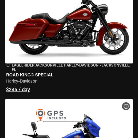
EAGLERIDER JACKSONVILLE HARLEY-DAVIDSON
•
JACKSONVILLE,
FL
ROAD KING® SPECIAL
Harley-Davidson
$245 / day
VIEW