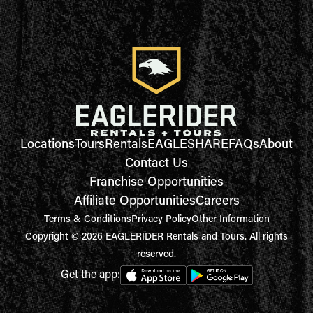
Locations
Tours
Rentals
EAGLESHARE
FAQs
About
Contact Us
Franchise Opportunities
Affiliate Opportunities
Careers
Terms & Conditions
Privacy Policy
Other Information
Copyright © 2026 EAGLERIDER Rentals and Tours. All rights
reserved.
Get the app: