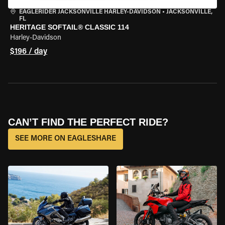
EAGLERIDER JACKSONVILLE HARLEY-DAVIDSON
•
JACKSONVILLE,
FL
HERITAGE SOFTAIL® CLASSIC 114
Harley-Davidson
$196 / day
CAN’T FIND THE PERFECT RIDE?
SEE MORE ON EAGLESHARE