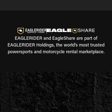
EAGLERIDER and EagleShare are part of
EAGLERIDER Holdings, the world's most trusted
powersports and motorcycle rental marketplace.