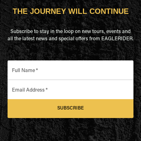
THE JOURNEY WILL CONTINUE
Subscribe to stay in the loop on new tours, events and
all the latest news and special offers from EAGLERIDER.
Full Name
*
Email Address
*
SUBSCRIBE