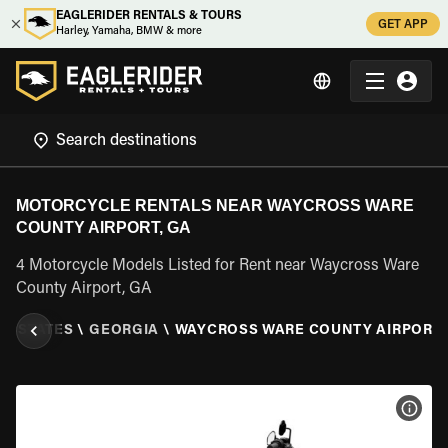
EAGLERIDER RENTALS & TOURS
GET APP
Harley, Yamaha, BMW & more
MOTORCYCLE RENTALS NEAR WAYCROSS WARE
COUNTY AIRPORT, GA
4 Motorcycle Models Listed for Rent near Waycross Ware
County Airport, GA
ED STATES
\
GEORGIA
\
WAYCROSS WARE COUNTY AIRPORT,
VIEW