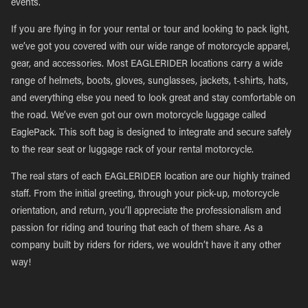
events.
If you are flying in for your rental or tour and looking to pack light,
we’ve got you covered with our wide range of motorcycle apparel,
gear, and accessories. Most EAGLERIDER locations carry a wide
range of helmets, boots, gloves, sunglasses, jackets, t-shirts, hats,
and everything else you need to look great and stay comfortable on
the road. We’ve even got our own motorcycle luggage called
EaglePack. This soft bag is designed to integrate and secure safely
to the rear seat or luggage rack of your rental motorcycle.
The real stars of each EAGLERIDER location are our highly trained
staff. From the initial greeting, through your pick-up, motorcycle
orientation, and return, you’ll appreciate the professionalism and
passion for riding and touring that each of them share. As a
company built by riders for riders, we wouldn’t have it any other
way!