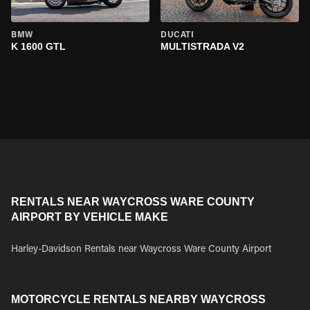
BMW
DUCATI
K 1600 GTL
MULTISTRADA V2
RENTALS NEAR WAYCROSS WARE COUNTY
AIRPORT BY VEHICLE MAKE
Harley-Davidson Rentals near Waycross Ware County Airport
MOTORCYCLE RENTALS NEARBY WAYCROSS