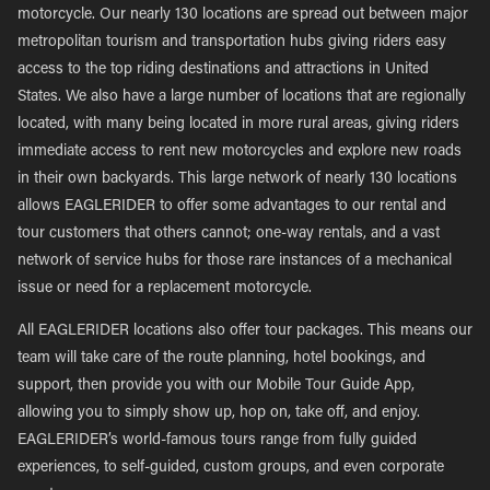
motorcycle. Our nearly 130 locations are spread out between major
metropolitan tourism and transportation hubs giving riders easy
access to the top riding destinations and attractions in United
States. We also have a large number of locations that are regionally
located, with many being located in more rural areas, giving riders
immediate access to rent new motorcycles and explore new roads
in their own backyards. This large network of nearly 130 locations
allows EAGLERIDER to offer some advantages to our rental and
tour customers that others cannot; one-way rentals, and a vast
network of service hubs for those rare instances of a mechanical
issue or need for a replacement motorcycle.
All EAGLERIDER locations also offer tour packages. This means our
team will take care of the route planning, hotel bookings, and
support, then provide you with our Mobile Tour Guide App,
allowing you to simply show up, hop on, take off, and enjoy.
EAGLERIDER’s world-famous tours range from fully guided
experiences, to self-guided, custom groups, and even corporate