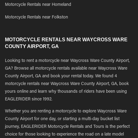
Motorcycle Rentals near Homeland
Motorcycle Rentals near Folkston
MOTORCYCLE RENTALS NEAR WAYCROSS WARE
COUNTY AIRPORT, GA
Looking to rent a motorcycle near Waycross Ware County Airport,
GA? Browse all motorcycle rentals available near Waycross Ware
County Airport, GA and book your rental today. We found 4
motorcycle rentals near Waycross Ware County Airport, GA, book
yours online and learn why thousands of riders have been using
EAGLERIDER since 1992.
Whether you are renting a motorcycle to explore Waycross Ware
County Airport for one day, or starting a multi-day bucket list
journey, EAGLERIDER Motorcycle Rentals and Tours is the perfect
choice for those looking to experience the road on a late model