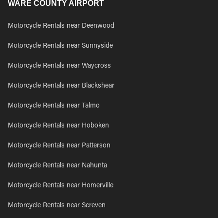
WARE COUNTY AIRPORT
Motorcycle Rentals near Deenwood
Motorcycle Rentals near Sunnyside
Motorcycle Rentals near Waycross
Motorcycle Rentals near Blackshear
Motorcycle Rentals near Talmo
Motorcycle Rentals near Hoboken
Motorcycle Rentals near Patterson
Motorcycle Rentals near Nahunta
Motorcycle Rentals near Homerville
Motorcycle Rentals near Screven