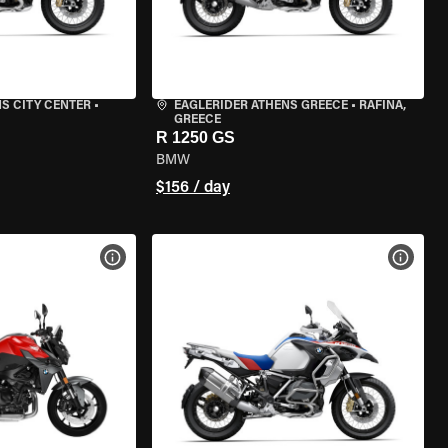
S CITY CENTER
•
EAGLERIDER ATHENS GREECE
•
RAFINA,
GREECE
R 1250 GS
BMW
$156 / day
VIEW BIKE SPECS
VIEW 