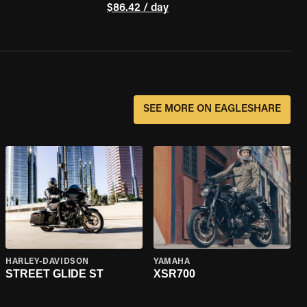
$86.42 / day
SEE MORE ON EAGLESHARE
HARLEY-DAVIDSON
YAMAHA
STREET GLIDE ST
XSR700