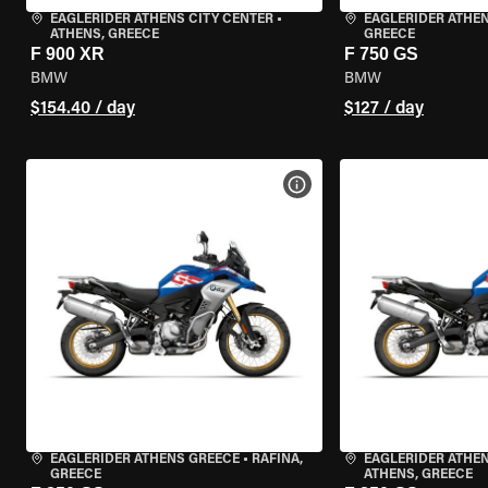
EAGLERIDER ATHENS CITY CENTER
•
EAGLERIDER ATHE
ATHENS, GREECE
GREECE
F 900 XR
F 750 GS
BMW
BMW
$154.40 / day
$127 / day
VIEW BIKE SPECS
EAGLERIDER ATHENS GREECE
•
RAFINA,
EAGLERIDER ATHEN
GREECE
ATHENS, GREECE