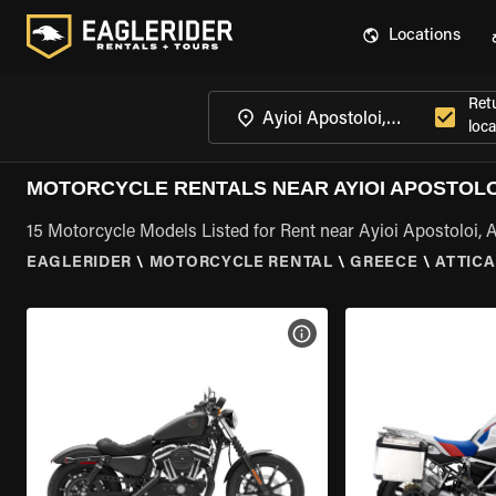
Locations
Ret
loca
MOTORCYCLE RENTALS NEAR AYIOI APOSTOLOI
15 Motorcycle Models Listed for Rent near Ayioi Apostoloi, A
EAGLERIDER
\
MOTORCYCLE RENTAL
\
GREECE
\
ATTICA
VIEW BIKE SPECS