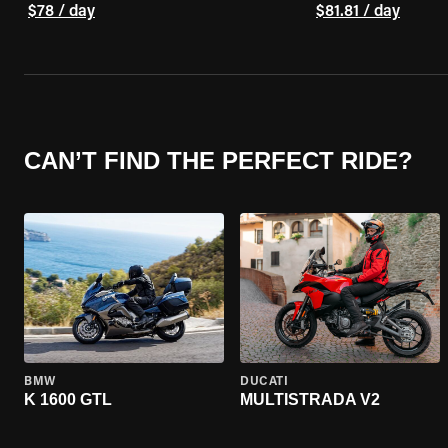
$78 / day
$81.81 / day
CAN’T FIND THE PERFECT RIDE?
BMW
DUCATI
K 1600 GTL
MULTISTRADA V2