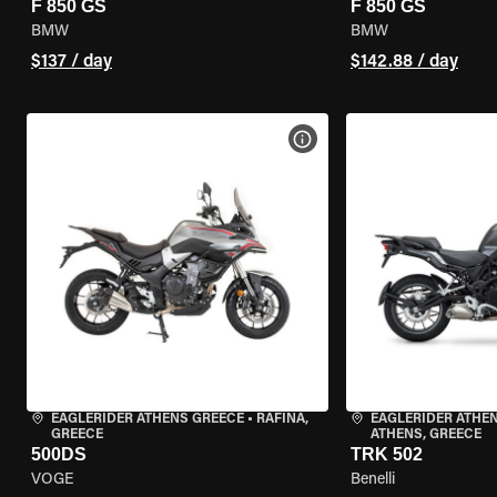
F 850 GS
F 850 GS
BMW
BMW
$137 / day
$142.88 / day
VIEW BIKE SPECS
EAGLERIDER ATHENS GREECE
•
RAFINA,
EAGLERIDER ATHEN
GREECE
ATHENS, GREECE
500DS
TRK 502
VOGE
Benelli