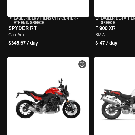
EAGLERIDER ATHENS CITY CENTER
•
EAGLERIDER ATHE
ATHENS, GREECE
GREECE
SPYDER RT
F 900 XR
Can-Am
BMW
$345.67 / day
$147 / day
VIEW BIKE SPECS