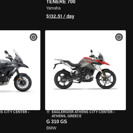
TENERE 700
Yamaha
$132.51 / day
VIEW BIKE SPECS
VIEW 
S CITY CENTER
•
EAGLERIDER ATHENS CITY CENTER
•
ATHENS, GREECE
G 310 GS
BMW