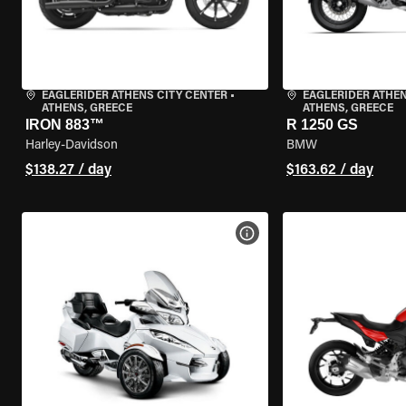
EAGLERIDER ATHENS CITY CENTER
•
EAGLERIDER ATHEN
ATHENS, GREECE
ATHENS, GREECE
IRON 883™
R 1250 GS
Harley-Davidson
BMW
$138.27 / day
$163.62 / day
VIEW BIKE SPECS