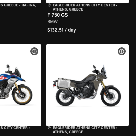
NS GREECE
•
RAFINA,
EAGLERIDER ATHENS CITY CENTER
•
ATHENS, GREECE
F 750 GS
BMW
$132.51 / day
VIEW BIKE SPECS
VIEW 
S CITY CENTER
•
EAGLERIDER ATHENS CITY CENTER
•
ATHENS, GREECE