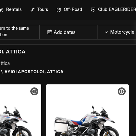
Rentals
Tours
Off-Road
Club EAGLERIDE
urn to the same
Add dates
tion
, ATTICA
ttica
\
AYIOI APOSTOLOI, ATTICA
VIEW BIKE SPECS
VIEW 