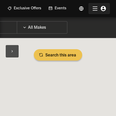
R
Exclusive Offers
Events
Search this area
BIKE SPECS