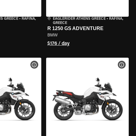
NS GREECE
•
RAFINA,
EAGLERIDER ATHENS GREECE
•
RAFINA,
GREECE
R 1250 GS ADVENTURE
BMW
$176 / day
VIEW BIKE SPECS
VIEW 