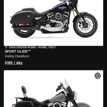
EAGLERIDER ROME
•
ROME, ITALY
SPORT GLIDE™
Harley-Davidson
$185 / day
VIEW