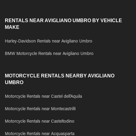
RENTALS NEAR AVIGLIANO UMBRO BY VEHICLE
MAKE
Harley-Davidson Rentals near Avigliano Umbro
BMW Motorcycle Rentals near Avigliano Umbro
MOTORCYCLE RENTALS NEARBY AVIGLIANO
UMBRO
Motorcycle Rentals near Castel dell'Aquila
Motorcycle Rentals near Montecastrilli
Motorcycle Rentals near Casteltodino
Motorcycle Rentals near Acquasparta