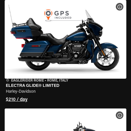
VIEW
EAGLERIDER ROME
•
ROME, ITALY
ELECTRA GLIDE® LIMITED
Harley-Davidson
$210 / day
VIEW