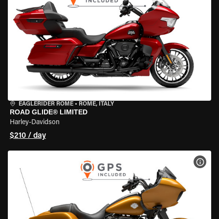
EAGLERIDER ROME
•
ROME, ITALY
ROAD GLIDE® LIMITED
Harley-Davidson
$210 / day
VIEW