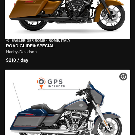
EAGLERIDER ROME
•
ROME, ITALY
ROAD GLIDE® SPECIAL
Harley-Davidson
$210 / day
VIEW