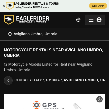
EAGLERIDER RENTALS & TOURS
GET APP
Harley, Yamaha, BMW & more
MOTORCYCLE RENTALS NEAR AVIGLIANO UMBRO,
UMBRIA
12 Motorcycle Models Listed for Rent near Avigliano
Umbro, Umbria
RCYCLE RENTAL
\
ITALY
\
UMBRIA
\
AVIGLIANO UMBRO, UMB
VIEW