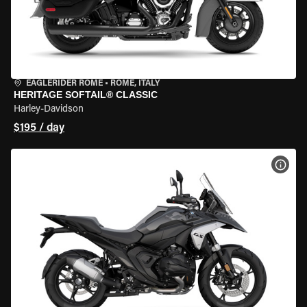
EAGLERIDER ROME
•
ROME, ITALY
HERITAGE SOFTAIL® CLASSIC
Harley-Davidson
$195 / day
VIEW