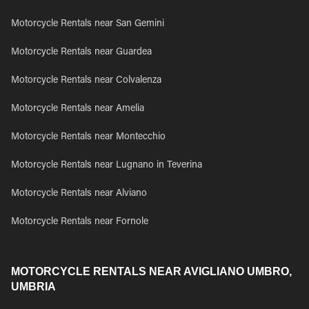
Motorcycle Rentals near San Gemini
Motorcycle Rentals near Guardea
Motorcycle Rentals near Colvalenza
Motorcycle Rentals near Amelia
Motorcycle Rentals near Montecchio
Motorcycle Rentals near Lugnano in Teverina
Motorcycle Rentals near Alviano
Motorcycle Rentals near Fornole
MOTORCYCLE RENTALS NEAR AVIGLIANO UMBRO,
UMBRIA