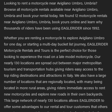
Looking to rent a motorcycle near Avigliano Umbro, Umbria?
Browse all motorcycle rentals available near Avigliano Umbro,
Umbria and book your rental today. We found 12 motorcycle rentals
near Avigliano Umbro, Umbria, book yours online and learn why
thousands of riders have been using EAGLERIDER since 1992.
Whether you are renting a motorcycle to explore Avigliano Umbro
for one day, or starting a multi-day bucket list journey, EAGLERIDER
Motorcycle Rentals and Tours is the perfect choice for those
looking to experience the road on a late model motorcycle. Our
nearly 130 locations are spread out between major metropolitan
tourism and transportation hubs giving riders easy access to the
top riding destinations and attractions in Italy. We also have a large
number of locations that are regionally located, with many being
located in more rural areas, giving riders immediate access to rent
new motorcycles and explore new roads in their own backyards.
This large network of nearly 130 locations allows EAGLERIDER to
offer some advantages to our rental and tour customers that others