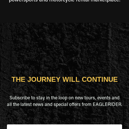
powersports and motorcycle rental marketplace.
THE JOURNEY WILL CONTINUE
Subscribe to stay in the loop on new tours, events and
all the latest news and special offers from EAGLERIDER.