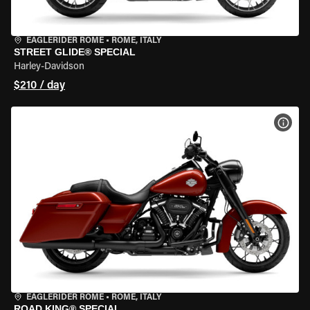
EAGLERIDER ROME
•
ROME, ITALY
STREET GLIDE® SPECIAL
Harley-Davidson
$210 / day
VIEW
EAGLERIDER ROME
•
ROME, ITALY
ROAD KING® SPECIAL