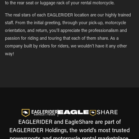
to the rear seat or luggage rack of your rental motorcycle.
The real stars of each EAGLERIDER location are our highly trained
staff. From the initial greeting, through your pick-up, motorcycle
orientation, and return, you’ll appreciate the professionalism and
passion for riding and touring that each of them share. As a
company built by riders for riders, we wouldn’t have it any other
way!
EAGLERIDER and EagleShare are part of
EAGLERIDER Holdings, the world's most trusted