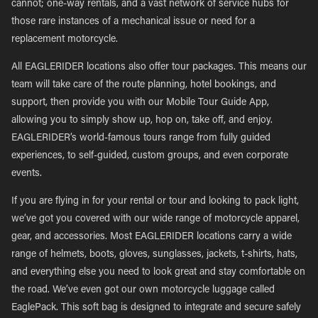
cannot; one-way rentals, and a vast network of service hubs for
those rare instances of a mechanical issue or need for a
replacement motorcycle.
All EAGLERIDER locations also offer tour packages. This means our
team will take care of the route planning, hotel bookings, and
support, then provide you with our Mobile Tour Guide App,
allowing you to simply show up, hop on, take off, and enjoy.
EAGLERIDER’s world-famous tours range from fully guided
experiences, to self-guided, custom groups, and even corporate
events.
If you are flying in for your rental or tour and looking to pack light,
we’ve got you covered with our wide range of motorcycle apparel,
gear, and accessories. Most EAGLERIDER locations carry a wide
range of helmets, boots, gloves, sunglasses, jackets, t-shirts, hats,
and everything else you need to look great and stay comfortable on
the road. We’ve even got our own motorcycle luggage called
EaglePack. This soft bag is designed to integrate and secure safely