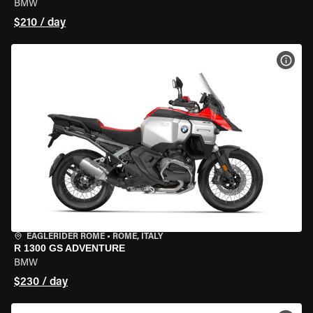
BMW
$210 / day
VIEW
EAGLERIDER ROME
•
ROME, ITALY
R 1300 GS ADVENTURE
BMW
$230 / day