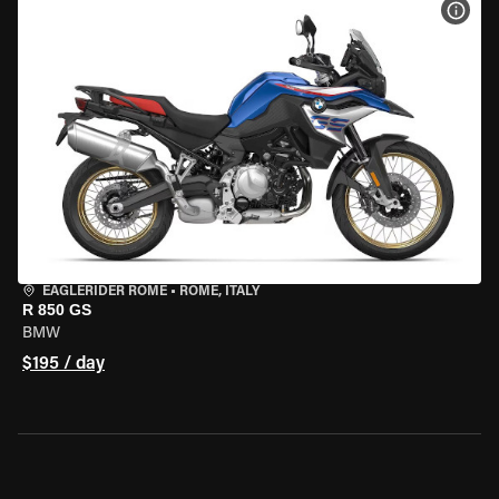
VIEW
EAGLERIDER ROME
•
ROME, ITALY
R 850 GS
BMW
$195 / day