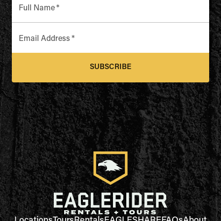
Full Name
*
Email Address
*
SUBSCRIBE