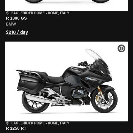
EAGLERIDER ROME
•
ROME, ITALY
R 1300 GS
BMW
$210 / day
VIEW
EAGLERIDER ROME
•
ROME, ITALY
R 1250 RT