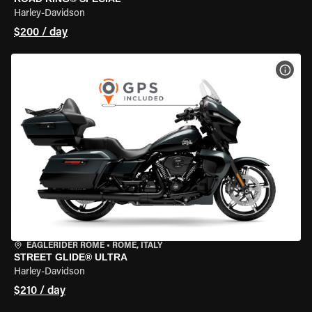
Harley-Davidson
$200 / day
VIEW
EAGLERIDER ROME
•
ROME, ITALY
STREET GLIDE® ULTRA
Harley-Davidson
$210 / day