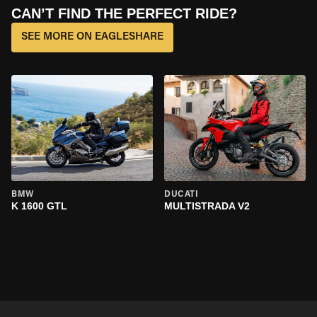
CAN’T FIND THE PERFECT RIDE?
SEE MORE ON EAGLESHARE
BMW
DUCATI
K 1600 GTL
MULTISTRADA V2