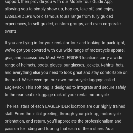
support, then provide you with our Mobile Tour Guide App,
allowing you to simply show up, hop on, take off, and enjoy.
EAGLERIDER’s world-famous tours range from fully guided
experiences, to self-guided, custom groups, and even corporate
events.
If you are flying in for your rental or tour and looking to pack light,
we’ve got you covered with our wide range of motorcycle apparel,
gear, and accessories. Most EAGLERIDER locations carry a wide
range of helmets, boots, gloves, sunglasses, jackets, t-shirts, hats,
and everything else you need to look great and stay comfortable on
the road. We’ve even got our own motorcycle luggage called
EaglePack. This soft bag is designed to integrate and secure safely
to the rear seat or luggage rack of your rental motorcycle.
The real stars of each EAGLERIDER location are our highly trained
staff. From the initial greeting, through your pick-up, motorcycle
orientation, and return, you’ll appreciate the professionalism and
passion for riding and touring that each of them share. As a