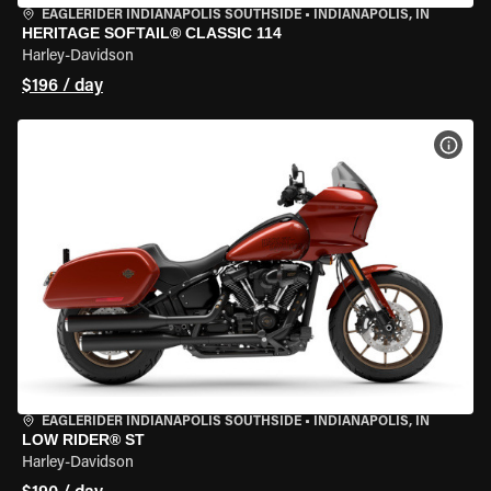
EAGLERIDER INDIANAPOLIS SOUTHSIDE
•
INDIANAPOLIS, IN
HERITAGE SOFTAIL® CLASSIC 114
Harley-Davidson
$196 / day
VIEW
EAGLERIDER INDIANAPOLIS SOUTHSIDE
•
INDIANAPOLIS, IN
LOW RIDER® ST
Harley-Davidson