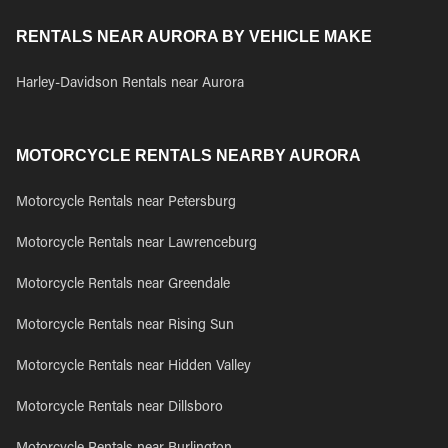
RENTALS NEAR AURORA BY VEHICLE MAKE
Harley-Davidson Rentals near Aurora
MOTORCYCLE RENTALS NEARBY AURORA
Motorcycle Rentals near Petersburg
Motorcycle Rentals near Lawrenceburg
Motorcycle Rentals near Greendale
Motorcycle Rentals near Rising Sun
Motorcycle Rentals near Hidden Valley
Motorcycle Rentals near Dillsboro