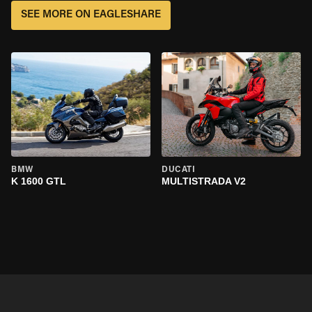
SEE MORE ON EAGLESHARE
BMW
DUCATI
K 1600 GTL
MULTISTRADA V2