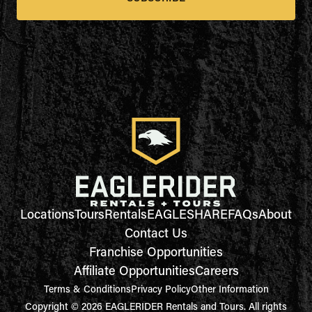
Locations
Tours
Rentals
EAGLESHARE
FAQs
About
Contact Us
Franchise Opportunities
Affiliate Opportunities
Careers
Terms & Conditions
Privacy Policy
Other Information
Copyright © 2026 EAGLERIDER Rentals and Tours. All rights