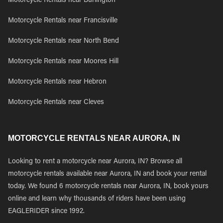
Motorcycle Rentals near Burlington
Motorcycle Rentals near Francisville
Motorcycle Rentals near North Bend
Motorcycle Rentals near Moores Hill
Motorcycle Rentals near Hebron
Motorcycle Rentals near Cleves
MOTORCYCLE RENTALS NEAR AURORA, IN
Looking to rent a motorcycle near Aurora, IN? Browse all
motorcycle rentals available near Aurora, IN and book your rental
today. We found 6 motorcycle rentals near Aurora, IN, book yours
online and learn why thousands of riders have been using
EAGLERIDER since 1992.