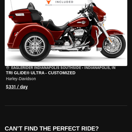
EAGLERIDER INDIANAPOLIS SOUTHSIDE
•
INDIANAPOLIS, IN
TRI GLIDE® ULTRA - CUSTOMIZED
Harley-Davidson
$331 / day
CAN’T FIND THE PERFECT RIDE?