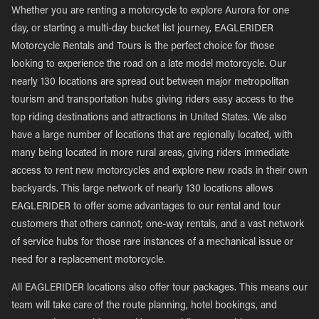
Whether you are renting a motorcycle to explore Aurora for one
day, or starting a multi-day bucket list journey, EAGLERIDER
Motorcycle Rentals and Tours is the perfect choice for those
looking to experience the road on a late model motorcycle. Our
nearly 130 locations are spread out between major metropolitan
tourism and transportation hubs giving riders easy access to the
top riding destinations and attractions in United States. We also
have a large number of locations that are regionally located, with
many being located in more rural areas, giving riders immediate
access to rent new motorcycles and explore new roads in their own
backyards. This large network of nearly 130 locations allows
EAGLERIDER to offer some advantages to our rental and tour
customers that others cannot; one-way rentals, and a vast network
of service hubs for those rare instances of a mechanical issue or
need for a replacement motorcycle.
All EAGLERIDER locations also offer tour packages. This means our
team will take care of the route planning, hotel bookings, and