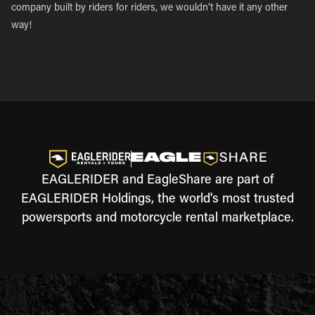
company built by riders for riders, we wouldn’t have it any other
way!
EAGLERIDER and EagleShare are part of
EAGLERIDER Holdings, the world's most trusted
powersports and motorcycle rental marketplace.