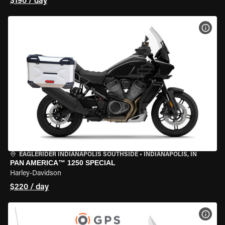
$190 / day
VIEW
EAGLERIDER INDIANAPOLIS SOUTHSIDE
•
INDIANAPOLIS, IN
PAN AMERICA™ 1250 SPECIAL
Harley-Davidson
$220 / day
VIEW