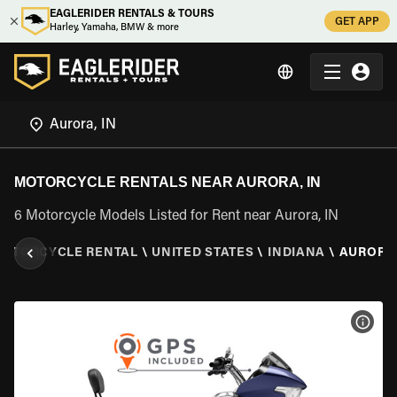
EAGLERIDER RENTALS & TOURS
GET APP
Harley, Yamaha, BMW & more
MOTORCYCLE RENTALS NEAR AURORA, IN
6 Motorcycle Models Listed for Rent near Aurora, IN
OTORCYCLE RENTAL
\
UNITED STATES
\
INDIANA
\
AURORA,
VIEW