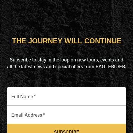
THE JOURNEY WILL CONTINUE
Subscribe to stay in the loop on new tours, events and
all the latest news and special offers from EAGLERIDER.
Full Name
*
Email Address
*
SUBSCRIBE