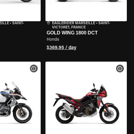
EILLE
•
SAINT-
EAGLERIDER MARSEILLE
•
SAINT-
VICTORET, FRANCE
GOLD WING 1800 DCT
Honda
$369.95 / day
VIEW BIKE SPECS
VIEW 