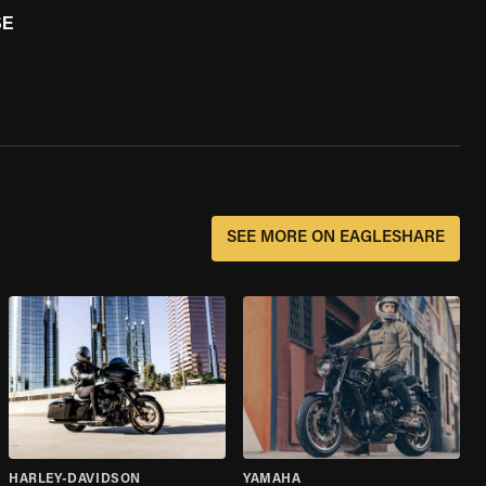
SE
SEE MORE ON EAGLESHARE
HARLEY-DAVIDSON
YAMAHA