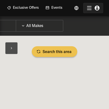
R
Exclusive Offers
Events
Search this area
BIKE SPECS