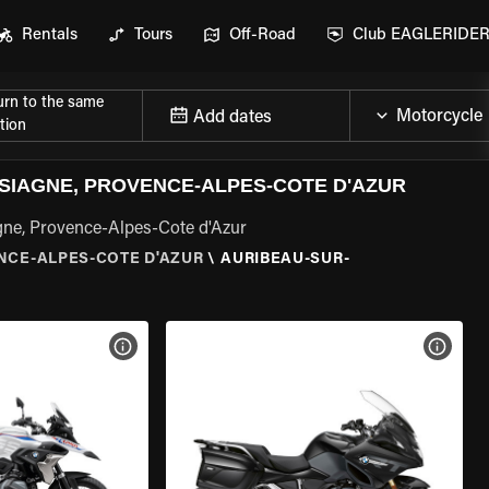
Rentals
Tours
Off-Road
Club EAGLERIDE
urn to the same
Add dates
tion
SIAGNE, PROVENCE-ALPES-COTE D'AZUR
gne, Provence-Alpes-Cote d'Azur
NCE-ALPES-COTE D'AZUR
\
AURIBEAU-SUR-
VIEW BIKE SPECS
VIEW 