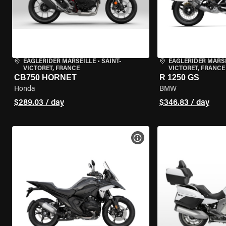
EAGLERIDER MARSEILLE
•
SAINT-
EAGLERIDER MARS
VICTORET, FRANCE
VICTORET, FRANCE
CB750 HORNET
R 1250 GS
Honda
BMW
$289.03 / day
$346.83 / day
VIEW BIKE SPECS