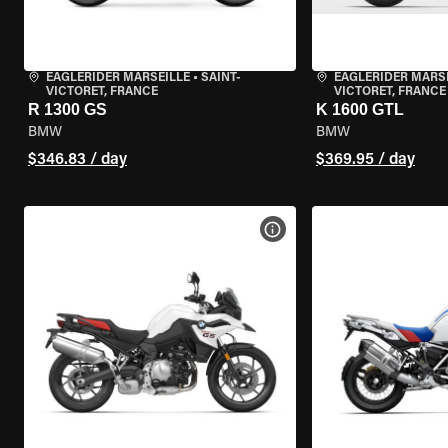
EAGLERIDER MARSEILLE
•
SAINT-
EAGLERIDER MARS
VICTORET, FRANCE
VICTORET, FRANCE
R 1300 GS
K 1600 GTL
BMW
BMW
$346.83 / day
$369.95 / day
VIEW BIKE SPECS