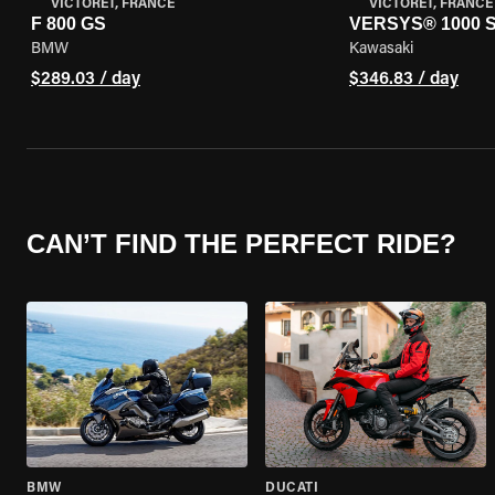
VICTORET, FRANCE
VICTORET, FRANCE
F 800 GS
VERSYS® 1000 
BMW
Kawasaki
$289.03 / day
$346.83 / day
CAN’T FIND THE PERFECT RIDE?
BMW
DUCATI