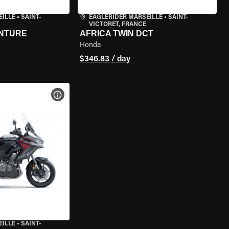
EILLE
•
SAINT-
EAGLERIDER MARSEILLE
•
SAINT-
VICTORET, FRANCE
ENTURE
AFRICA TWIN DCT
Honda
$346.83 / day
VIEW BIKE SPECS
EILLE
•
SAINT-