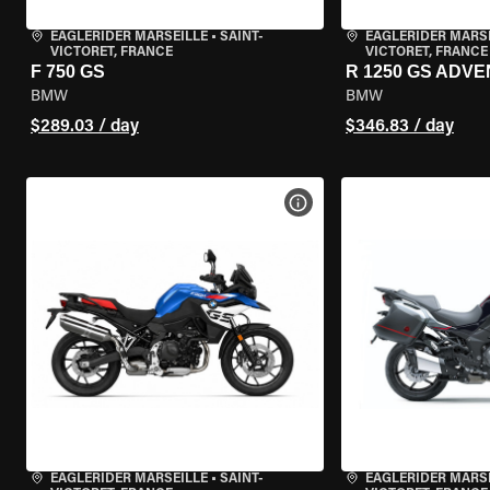
EAGLERIDER MARSEILLE
•
SAINT-
EAGLERIDER MARS
VICTORET, FRANCE
VICTORET, FRANCE
F 750 GS
R 1250 GS ADV
BMW
BMW
$289.03 / day
$346.83 / day
VIEW BIKE SPECS
EAGLERIDER MARSEILLE
•
SAINT-
EAGLERIDER MARS