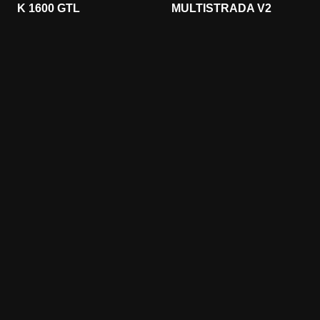
K 1600 GTL
MULTISTRADA V2