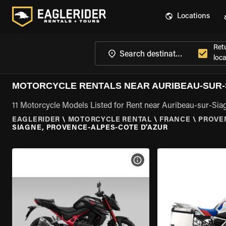
Locations
Ret
loca
MOTORCYCLE RENTALS NEAR AURIBEAU-SUR-
11 Motorcycle Models Listed for Rent near Auribeau-sur-Sia
EAGLERIDER
\
MOTORCYCLE RENTAL
\
FRANCE
\
PROVE
SIAGNE, PROVENCE-ALPES-COTE D'AZUR
VIEW BIKE SPECS