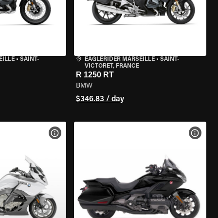
EILLE
•
SAINT-
EAGLERIDER MARSEILLE
•
SAINT-
VICTORET, FRANCE
R 1250 RT
BMW
$346.83 / day
VIEW BIKE SPECS
VIEW 