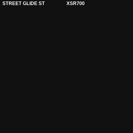
STREET GLIDE ST
XSR700