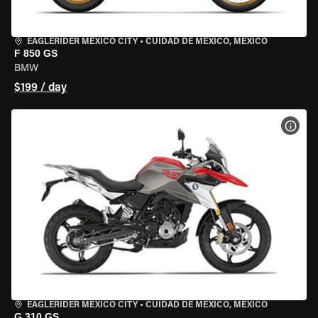
EAGLERIDER MEXICO CITY
•
CUIDAD DE MEXICO, MEXICO
F 850 GS
BMW
$199 / day
VIEW
EAGLERIDER MEXICO CITY
•
CUIDAD DE MEXICO, MEXICO
G 310 GS