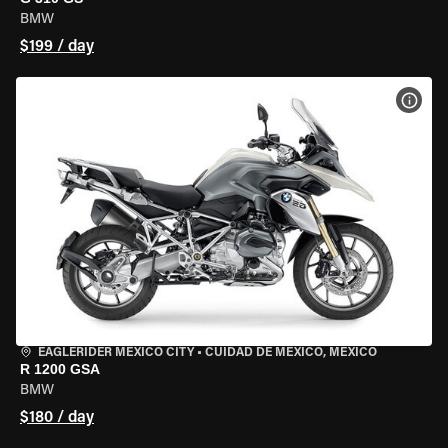
BMW
$199 / day
VIEW
EAGLERIDER MEXICO CITY
•
CUIDAD DE MEXICO, MEXICO
R 1200 GSA
BMW
$180 / day