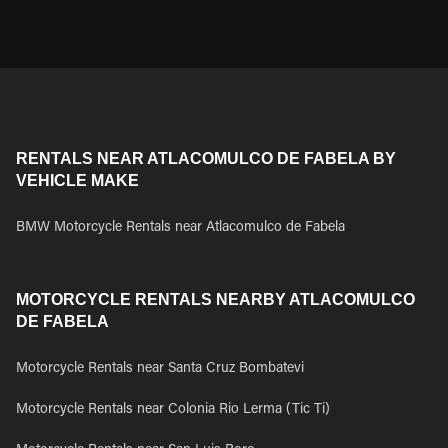
RENTALS NEAR ATLACOMULCO DE FABELA BY
VEHICLE MAKE
BMW Motorcycle Rentals near Atlacomulco de Fabela
MOTORCYCLE RENTALS NEARBY ATLACOMULCO
DE FABELA
Motorcycle Rentals near Santa Cruz Bombatevi
Motorcycle Rentals near Colonia Rio Lerma (Tic Ti)