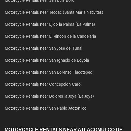
Motorcycle Rentals near San Luis Boro
Motorcycle Rentals near Tecoac (Santa Maria Nativitas)
Motorcycle Rentals near Ejido la Palma (La Palma)
Motorcycle Rentals near El Rincon de la Candelaria
Motorcycle Rentals near San Jose del Tunal
Motorcycle Rentals near San Ignacio de Loyola
Motorcycle Rentals near San Lorenzo Tlacotepec
Motorcycle Rentals near Concepcion Caro
Motorcycle Rentals near Dolores la Joya (La Joya)
Motorcycle Rentals near San Pablo Atotonilco
MOTORCYCLE RENTALS NEAR ATLACOMULCO DE