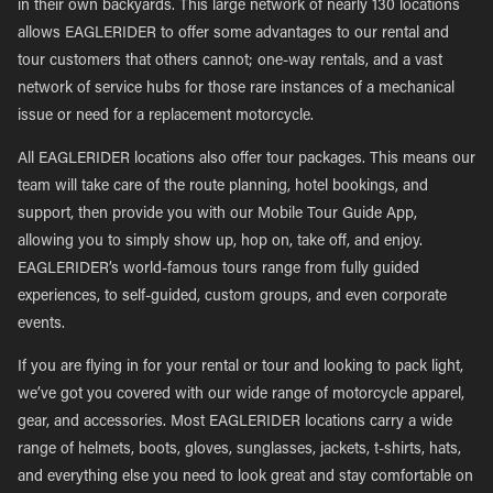
in their own backyards. This large network of nearly 130 locations
allows EAGLERIDER to offer some advantages to our rental and
tour customers that others cannot; one-way rentals, and a vast
network of service hubs for those rare instances of a mechanical
issue or need for a replacement motorcycle.
All EAGLERIDER locations also offer tour packages. This means our
team will take care of the route planning, hotel bookings, and
support, then provide you with our Mobile Tour Guide App,
allowing you to simply show up, hop on, take off, and enjoy.
EAGLERIDER’s world-famous tours range from fully guided
experiences, to self-guided, custom groups, and even corporate
events.
If you are flying in for your rental or tour and looking to pack light,
we’ve got you covered with our wide range of motorcycle apparel,
gear, and accessories. Most EAGLERIDER locations carry a wide
range of helmets, boots, gloves, sunglasses, jackets, t-shirts, hats,
and everything else you need to look great and stay comfortable on