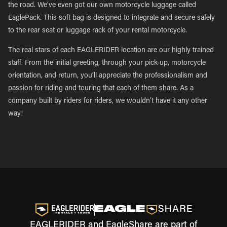
the road. We’ve even got our own motorcycle luggage called
EaglePack. This soft bag is designed to integrate and secure safely
to the rear seat or luggage rack of your rental motorcycle.
The real stars of each EAGLERIDER location are our highly trained
staff. From the initial greeting, through your pick-up, motorcycle
orientation, and return, you’ll appreciate the professionalism and
passion for riding and touring that each of them share. As a
company built by riders for riders, we wouldn’t have it any other
way!
EAGLERIDER and EagleShare are part of