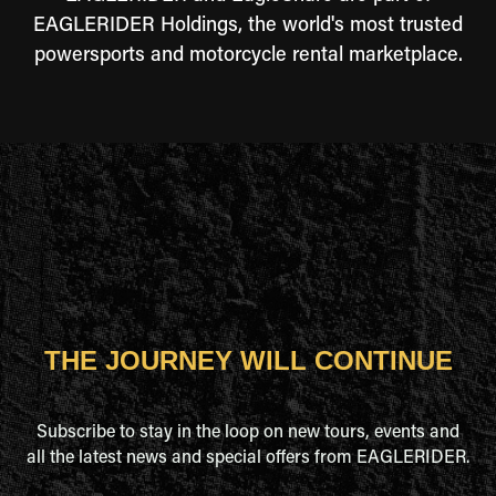
EAGLERIDER Holdings, the world's most trusted
powersports and motorcycle rental marketplace.
THE JOURNEY WILL CONTINUE
Subscribe to stay in the loop on new tours, events and
all the latest news and special offers from EAGLERIDER.