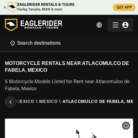
EAGLERIDER RENTALS & TOURS
GET APP
Harley, Yamaha, BMW & more
MOTORCYCLE RENTALS NEAR ATLACOMULCO DE
FABELA, MEXICO
5 Motorcycle Models Listed for Rent near Atlacomulco de
Fabela, Mexico
NTAL
\
MEXICO
\
MEXICO
\
ATLACOMULCO DE FABELA, MEX
VIEW