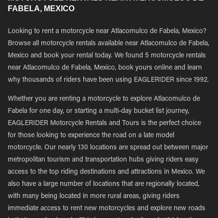
FABELA, MEXICO
Looking to rent a motorcycle near Atlacomulco de Fabela, Mexico?
Browse all motorcycle rentals available near Atlacomulco de Fabela,
Mexico and book your rental today. We found 5 motorcycle rentals
near Atlacomulco de Fabela, Mexico, book yours online and learn
why thousands of riders have been using EAGLERIDER since 1992.
Whether you are renting a motorcycle to explore Atlacomulco de
Fabela for one day, or starting a multi-day bucket list journey,
EAGLERIDER Motorcycle Rentals and Tours is the perfect choice
for those looking to experience the road on a late model
motorcycle. Our nearly 130 locations are spread out between major
metropolitan tourism and transportation hubs giving riders easy
access to the top riding destinations and attractions in Mexico. We
also have a large number of locations that are regionally located,
with many being located in more rural areas, giving riders
immediate access to rent new motorcycles and explore new roads