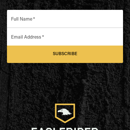
Full Name
*
Email Address
*
SUBSCRIBE