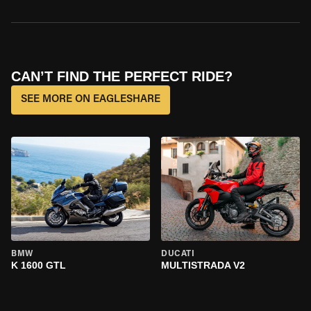
CAN’T FIND THE PERFECT RIDE?
SEE MORE ON EAGLESHARE
BMW
DUCATI
K 1600 GTL
MULTISTRADA V2