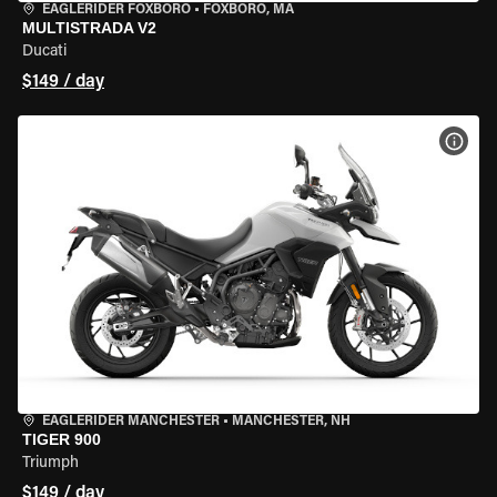
EAGLERIDER FOXBORO
•
FOXBORO, MA
MULTISTRADA V2
Ducati
$149 / day
VIEW
EAGLERIDER MANCHESTER
•
MANCHESTER, NH
TIGER 900
Triumph
$149 / day