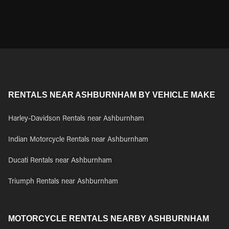
RENTALS NEAR ASHBURNHAM BY VEHICLE MAKE
Harley-Davidson Rentals near Ashburnham
Indian Motorcycle Rentals near Ashburnham
Ducati Rentals near Ashburnham
Triumph Rentals near Ashburnham
MOTORCYCLE RENTALS NEARBY ASHBURNHAM