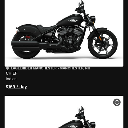
EAGLERIDER MANCHESTER
•
MANCHESTER, NH
CHIEF
Indian
$159 / day
VIEW