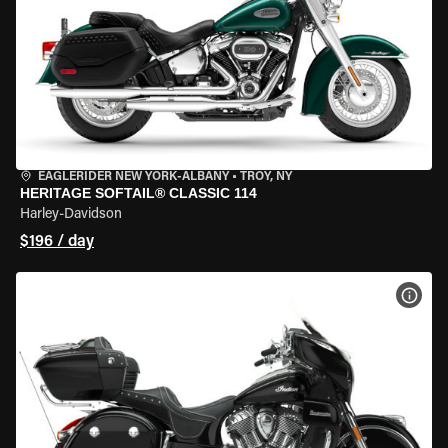
EAGLERIDER NEW YORK-ALBANY
•
TROY, NY
HERITAGE SOFTAIL® CLASSIC 114
Harley-Davidson
$196 / day
VIEW