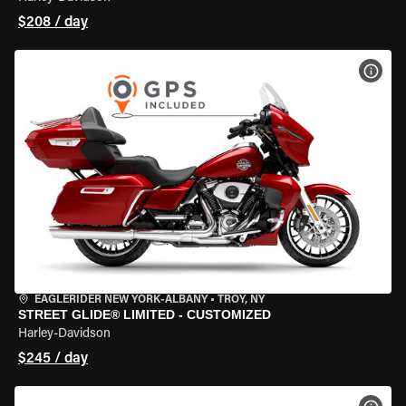
$208 / day
VIEW
EAGLERIDER NEW YORK-ALBANY
•
TROY, NY
STREET GLIDE® LIMITED - CUSTOMIZED
Harley-Davidson
$245 / day