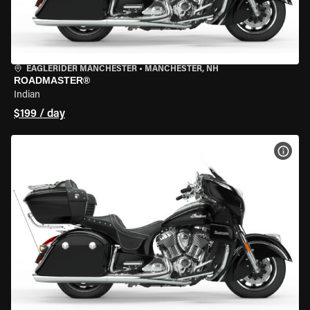
EAGLERIDER MANCHESTER
•
MANCHESTER, NH
ROADMASTER®
Indian
$199 / day
VIEW