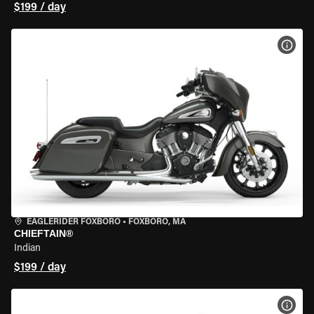
$199 / day
VIEW
EAGLERIDER FOXBORO
•
FOXBORO, MA
CHIEFTAIN®
Indian
$199 / day
VIEW