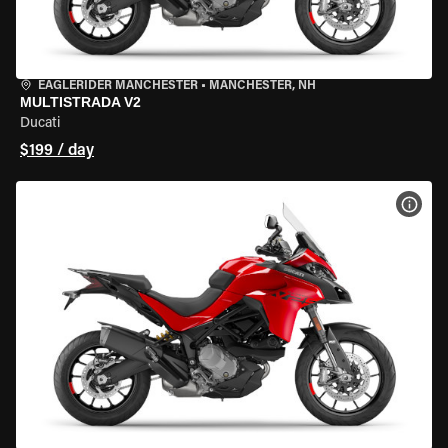
EAGLERIDER MANCHESTER
•
MANCHESTER, NH
MULTISTRADA V2
Ducati
$199 / day
VIEW