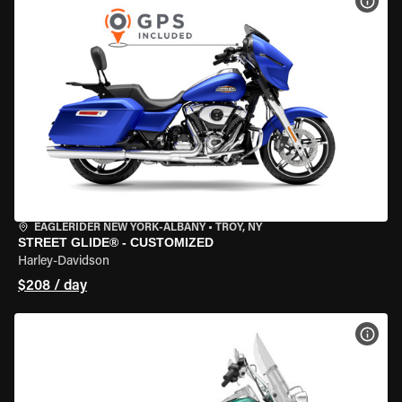
VIEW
EAGLERIDER NEW YORK-ALBANY
•
TROY, NY
STREET GLIDE® - CUSTOMIZED
Harley-Davidson
$208 / day
VIEW