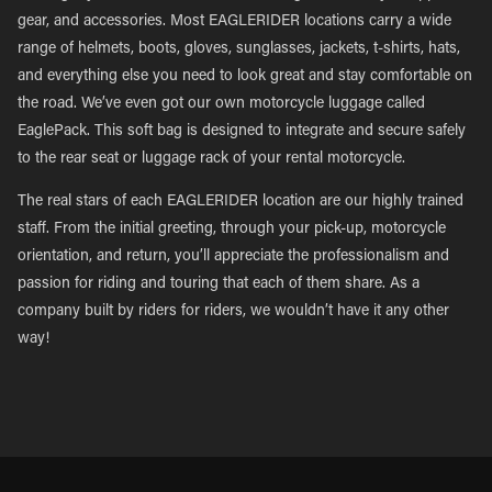
gear, and accessories. Most EAGLERIDER locations carry a wide
range of helmets, boots, gloves, sunglasses, jackets, t-shirts, hats,
and everything else you need to look great and stay comfortable on
the road. We’ve even got our own motorcycle luggage called
EaglePack. This soft bag is designed to integrate and secure safely
to the rear seat or luggage rack of your rental motorcycle.
The real stars of each EAGLERIDER location are our highly trained
staff. From the initial greeting, through your pick-up, motorcycle
orientation, and return, you’ll appreciate the professionalism and
passion for riding and touring that each of them share. As a
company built by riders for riders, we wouldn’t have it any other
way!