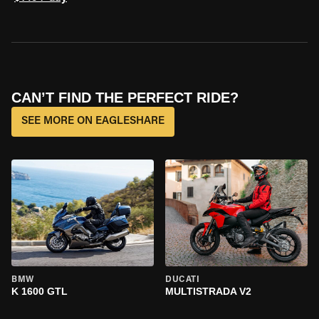
CAN’T FIND THE PERFECT RIDE?
SEE MORE ON EAGLESHARE
BMW
DUCATI
K 1600 GTL
MULTISTRADA V2