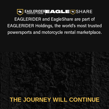
EAGLERIDER and EagleShare are part of
EAGLERIDER Holdings, the world's most trusted
powersports and motorcycle rental marketplace.
THE JOURNEY WILL CONTINUE