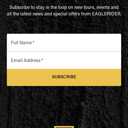
Subscribe to stay in the loop on new tours, events and
all the latest news and special offers from EAGLERIDER.
Full Name
*
Email Address
*
SUBSCRIBE