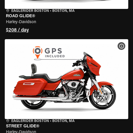
EAGLERIDER BOSTON
•
BOSTON, MA
ROAD GLIDE®
Harley-Davidson
$208 / day
VIEW
EAGLERIDER BOSTON
•
BOSTON, MA
STREET GLIDE®
Harley-Davidson