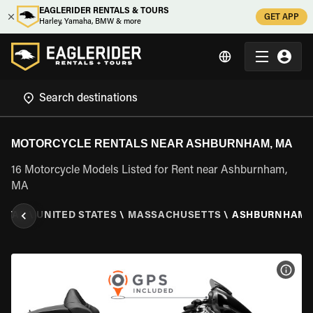
EAGLERIDER RENTALS & TOURS
GET APP
Harley, Yamaha, BMW & more
MOTORCYCLE RENTALS NEAR ASHBURNHAM, MA
16 Motorcycle Models Listed for Rent near Ashburnham,
MA
NTAL
\
UNITED STATES
\
MASSACHUSETTS
\
ASHBURNHAM,
VIEW