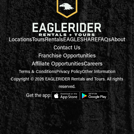
Locations
Tours
Rentals
EAGLESHARE
FAQs
About
Contact Us
Franchise Opportunities
Affiliate Opportunities
Careers
Terms & Conditions
Privacy Policy
Other Information
Copyright © 2026 EAGLERIDER Rentals and Tours. All rights
reserved.
Get the app: