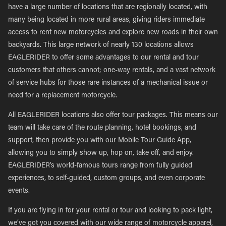
have a large number of locations that are regionally located, with
many being located in more rural areas, giving riders immediate
access to rent new motorcycles and explore new roads in their own
backyards. This large network of nearly 130 locations allows
EAGLERIDER to offer some advantages to our rental and tour
customers that others cannot; one-way rentals, and a vast network
of service hubs for those rare instances of a mechanical issue or
need for a replacement motorcycle.
All EAGLERIDER locations also offer tour packages. This means our
team will take care of the route planning, hotel bookings, and
support, then provide you with our Mobile Tour Guide App,
allowing you to simply show up, hop on, take off, and enjoy.
EAGLERIDER’s world-famous tours range from fully guided
experiences, to self-guided, custom groups, and even corporate
events.
If you are flying in for your rental or tour and looking to pack light,
we’ve got you covered with our wide range of motorcycle apparel,