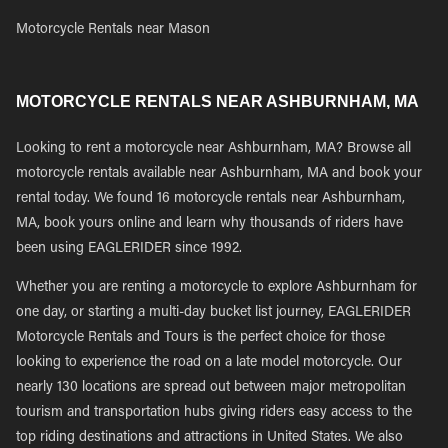
Motorcycle Rentals near Mason
MOTORCYCLE RENTALS NEAR ASHBURNHAM, MA
Looking to rent a motorcycle near Ashburnham, MA? Browse all
motorcycle rentals available near Ashburnham, MA and book your
rental today. We found 16 motorcycle rentals near Ashburnham,
MA, book yours online and learn why thousands of riders have
been using EAGLERIDER since 1992.
Whether you are renting a motorcycle to explore Ashburnham for
one day, or starting a multi-day bucket list journey, EAGLERIDER
Motorcycle Rentals and Tours is the perfect choice for those
looking to experience the road on a late model motorcycle. Our
nearly 130 locations are spread out between major metropolitan
tourism and transportation hubs giving riders easy access to the
top riding destinations and attractions in United States. We also