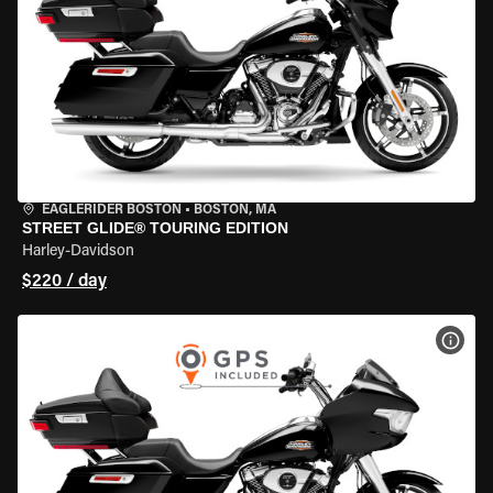
EAGLERIDER BOSTON
•
BOSTON, MA
STREET GLIDE® TOURING EDITION
Harley-Davidson
$220 / day
VIEW