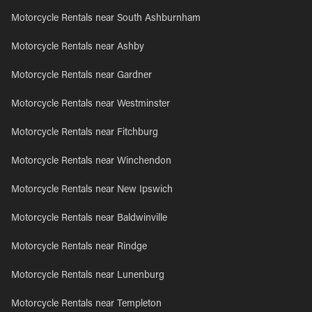
Motorcycle Rentals near South Ashburnham
Motorcycle Rentals near Ashby
Motorcycle Rentals near Gardner
Motorcycle Rentals near Westminster
Motorcycle Rentals near Fitchburg
Motorcycle Rentals near Winchendon
Motorcycle Rentals near New Ipswich
Motorcycle Rentals near Baldwinville
Motorcycle Rentals near Rindge
Motorcycle Rentals near Lunenburg
Motorcycle Rentals near Templeton