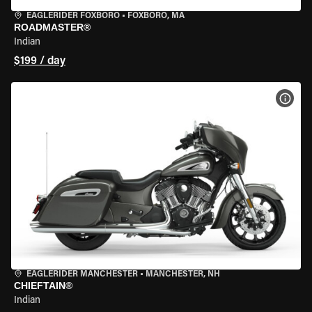
EAGLERIDER FOXBORO
•
FOXBORO, MA
ROADMASTER®
Indian
$199 / day
VIEW
EAGLERIDER MANCHESTER
•
MANCHESTER, NH
CHIEFTAIN®
Indian