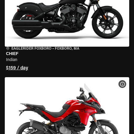
EAGLERIDER FOXBORO
•
FOXBORO, MA
CHIEF
Indian
$159 / day
VIEW