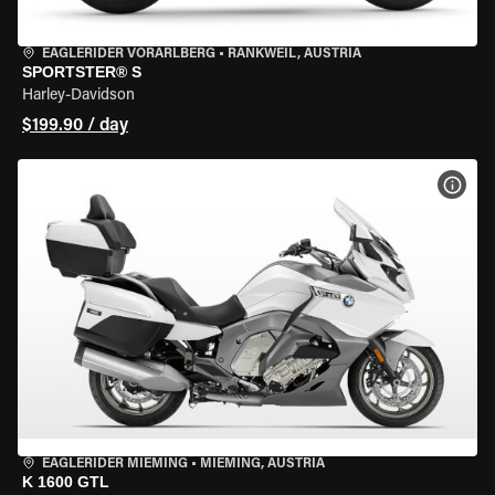
EAGLERIDER VORARLBERG
•
RANKWEIL, AUSTRIA
SPORTSTER® S
Harley-Davidson
$199.90 / day
VIEW
EAGLERIDER MIEMING
•
MIEMING, AUSTRIA
K 1600 GTL