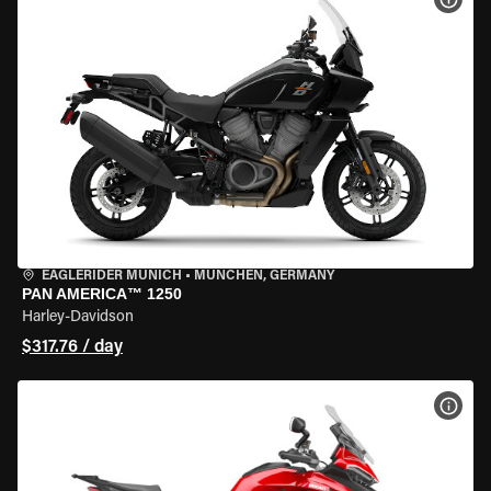
EAGLERIDER MUNICH
•
MÜNCHEN, GERMANY
PAN AMERICA™ 1250
Harley-Davidson
$317.76 / day
VIEW