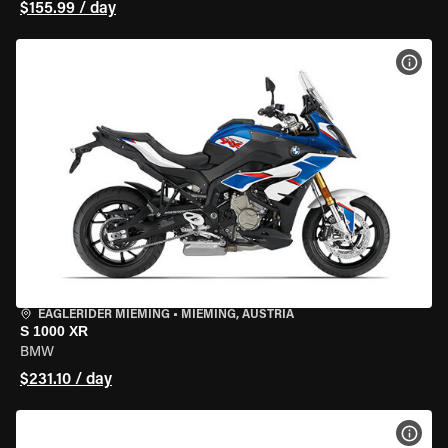
$155.99 / day
VIEW
EAGLERIDER MIEMING
•
MIEMING, AUSTRIA
S 1000 XR
BMW
$231.10 / day
VIEW