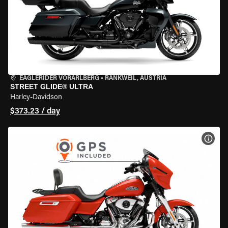
EAGLERIDER VORARLBERG
•
RANKWEIL, AUSTRIA
STREET GLIDE® ULTRA
Harley-Davidson
$373.23 / day
VIEW