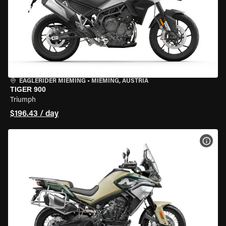
EAGLERIDER MIEMING
•
MIEMING, AUSTRIA
TIGER 900
Triumph
$196.43 / day
VIEW