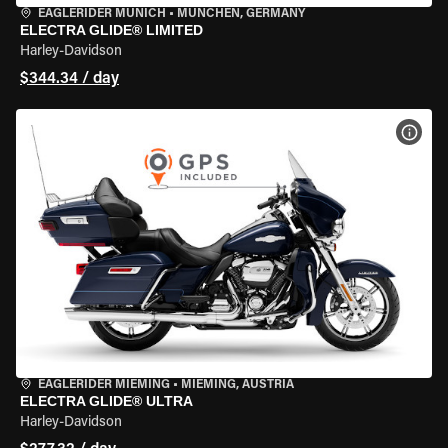
EAGLERIDER MUNICH
•
MÜNCHEN, GERMANY
ELECTRA GLIDE® LIMITED
Harley-Davidson
$344.34 / day
VIEW
EAGLERIDER MIEMING
•
MIEMING, AUSTRIA
ELECTRA GLIDE® ULTRA
Harley-Davidson