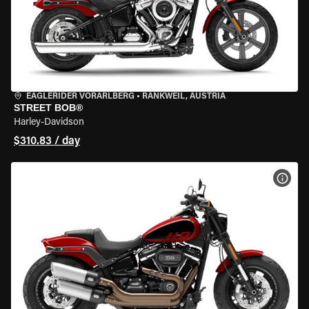
EAGLERIDER VORARLBERG
•
RANKWEIL, AUSTRIA
STREET BOB®
Harley-Davidson
$310.83 / day
VIEW