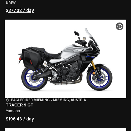
BMW
$277.32 / day
VIEW
EAGLERIDER MIEMING
•
MIEMING, AUSTRIA
TRACER 9 GT
Yamaha
$196.43 / day