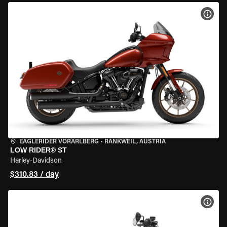
VIEW
EAGLERIDER VORARLBERG
•
RANKWEIL, AUSTRIA
LOW RIDER® ST
Harley-Davidson
$310.83 / day
VIEW