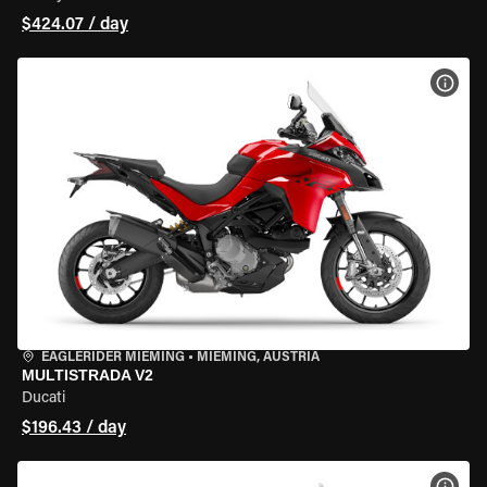
$424.07 / day
VIEW
EAGLERIDER MIEMING
•
MIEMING, AUSTRIA
MULTISTRADA V2
Ducati
$196.43 / day
VIEW