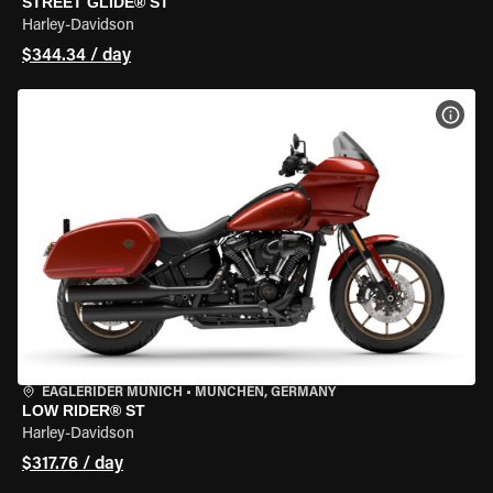
STREET GLIDE® ST
Harley-Davidson
$344.34 / day
VIEW
EAGLERIDER MUNICH
•
MÜNCHEN, GERMANY
LOW RIDER® ST
Harley-Davidson
$317.76 / day