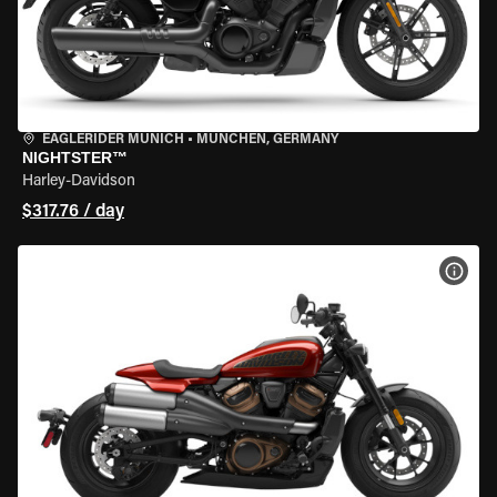
EAGLERIDER MUNICH
•
MÜNCHEN, GERMANY
NIGHTSTER™
Harley-Davidson
$317.76 / day
VIEW