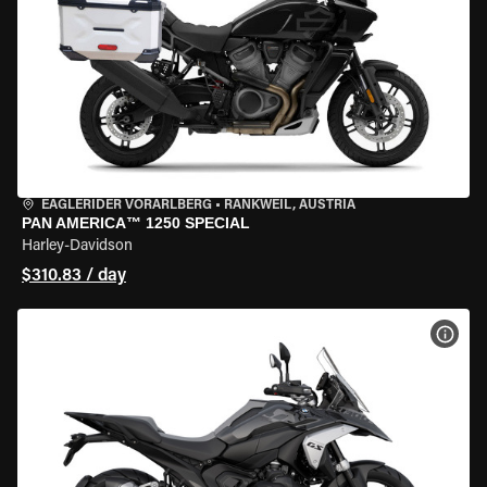
EAGLERIDER VORARLBERG
•
RANKWEIL, AUSTRIA
PAN AMERICA™ 1250 SPECIAL
Harley-Davidson
$310.83 / day
VIEW