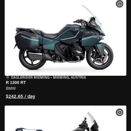
VIEW
EAGLERIDER MIEMING
•
MIEMING, AUSTRIA
R 1300 RT
BMW
$242.65 / day
VIEW