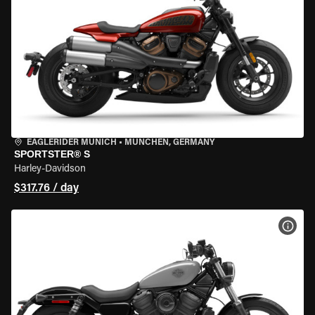
EAGLERIDER MUNICH
•
MÜNCHEN, GERMANY
SPORTSTER® S
Harley-Davidson
$317.76 / day
VIEW