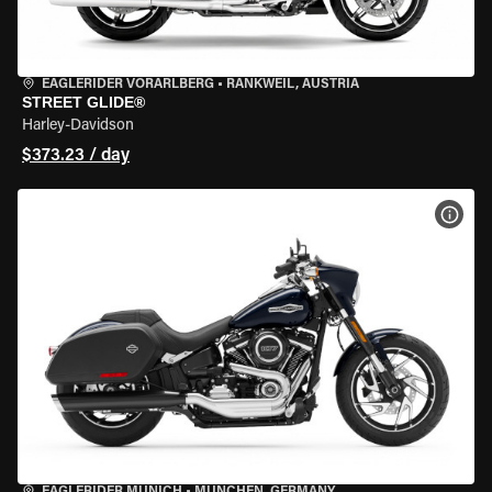
EAGLERIDER VORARLBERG
•
RANKWEIL, AUSTRIA
STREET GLIDE®
Harley-Davidson
$373.23 / day
VIEW