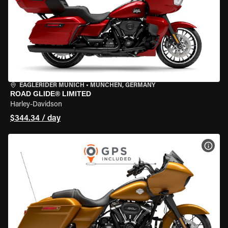
EAGLERIDER MUNICH
•
MÜNCHEN, GERMANY
ROAD GLIDE® LIMITED
Harley-Davidson
$344.34 / day
VIEW