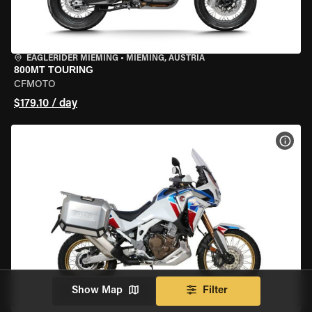
EAGLERIDER MIEMING
•
MIEMING, AUSTRIA
800MT TOURING
CFMOTO
$179.10 / day
VIEW
Show Map
Filter