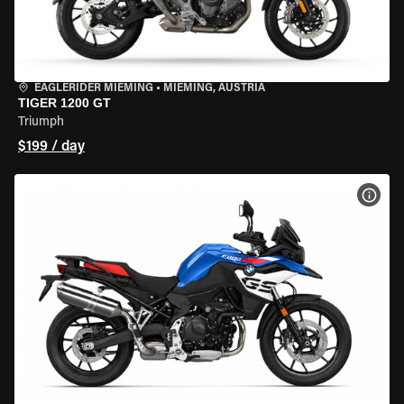
EAGLERIDER MIEMING
•
MIEMING, AUSTRIA
TIGER 1200 GT
Triumph
$199 / day
VIEW