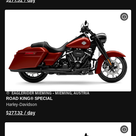
$277.32 / day
VIEW
EAGLERIDER MIEMING
•
MIEMING, AUSTRIA
ROAD KING® SPECIAL
Harley-Davidson
$277.32 / day
VIEW