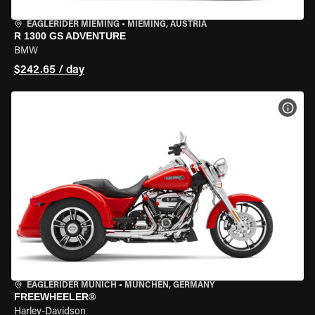
EAGLERIDER MIEMING
•
MIEMING, AUSTRIA
R 1300 GS ADVENTURE
BMW
$242.65 / day
VIEW
EAGLERIDER MUNICH
•
MÜNCHEN, GERMANY
FREEWHEELER®
Harley-Davidson