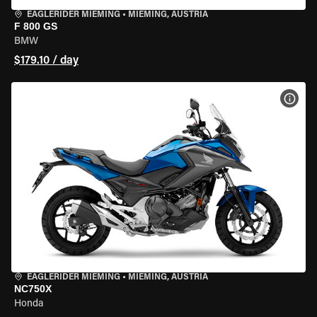
EAGLERIDER MIEMING
•
MIEMING, AUSTRIA
F 800 GS
BMW
$179.10 / day
VIEW
EAGLERIDER MIEMING
•
MIEMING, AUSTRIA
NC750X
Honda