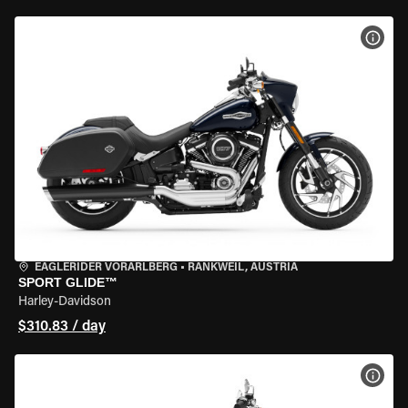
VIEW
EAGLERIDER VORARLBERG
•
RANKWEIL, AUSTRIA
SPORT GLIDE™
Harley-Davidson
$310.83 / day
VIEW