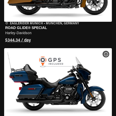
EAGLERIDER MUNICH
•
MÜNCHEN, GERMANY
ROAD GLIDE® SPECIAL
Harley-Davidson
$344.34 / day
VIEW