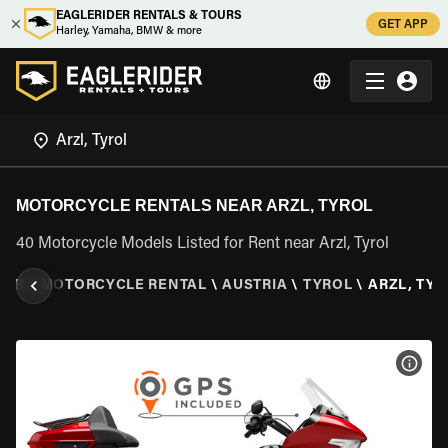
EAGLERIDER RENTALS & TOURS
GET APP
Harley, Yamaha, BMW & more
MOTORCYCLE RENTALS NEAR ARZL, TYROL
40 Motorcycle Models Listed for Rent near Arzl, Tyrol
DER
\
MOTORCYCLE RENTAL
\
AUSTRIA
\
TYROL
\
ARZL, TY
VIEW