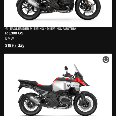
EAGLERIDER MIEMING
•
MIEMING, AUSTRIA
R 1300 GS
BMW
$199 / day
VIEW