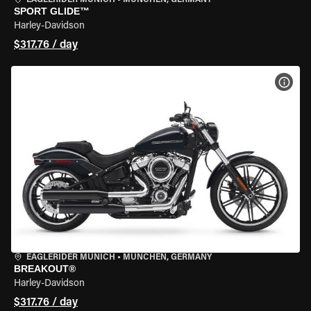
EAGLERIDER MUNICH
•
MÜNCHEN, GERMANY
SPORT GLIDE™
Harley-Davidson
$317.76 / day
VIEW
EAGLERIDER MUNICH
•
MÜNCHEN, GERMANY
BREAKOUT®
Harley-Davidson
$317.76 / day