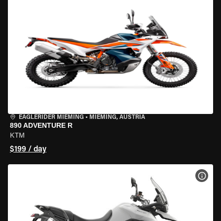
EAGLERIDER MIEMING
•
MIEMING, AUSTRIA
890 ADVENTURE R
KTM
$199 / day
VIEW