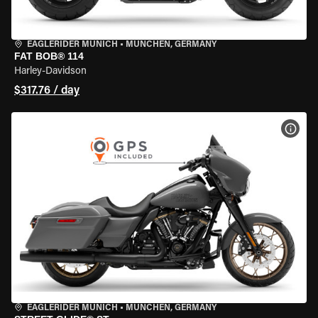
EAGLERIDER MUNICH
•
MÜNCHEN, GERMANY
FAT BOB® 114
Harley-Davidson
$317.76 / day
VIEW
EAGLERIDER MUNICH
•
MÜNCHEN, GERMANY