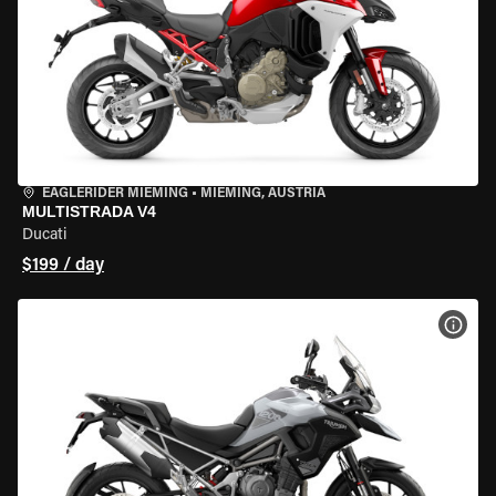
EAGLERIDER MIEMING
•
MIEMING, AUSTRIA
MULTISTRADA V4
Ducati
$199 / day
VIEW