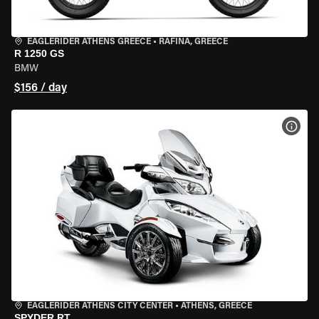
EAGLERIDER ATHENS GREECE
•
RAFINA, GREECE
R 1250 GS
BMW
$156 / day
VIEW
EAGLERIDER ATHENS CITY CENTER
•
ATHENS, GREECE
SPYDER RT