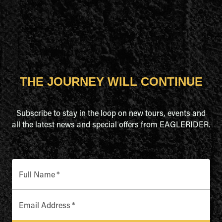
THE JOURNEY WILL CONTINUE
Subscribe to stay in the loop on new tours, events and
all the latest news and special offers from EAGLERIDER.
Full Name
*
Email Address
*