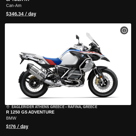
Can-Am
$346.34 / day
VIEW
EAGLERIDER ATHENS GREECE
•
RAFINA, GREECE
R 1250 GS ADVENTURE
BMW
$176 / day