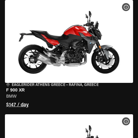
VIEW
EAGLERIDER ATHENS GREECE
•
RAFINA, GREECE
F 900 XR
BMW
$147 / day
VIEW