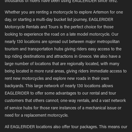
thousands of riders have been using EAGLERIDER since 1992.
Whether you are renting a motorcycle to explore Artemon for one
day, or starting a multi-day bucket list journey, EAGLERIDER
Motorcycle Rentals and Tours is the perfect choice for those
looking to experience the road on a late model motorcycle. Our
nearly 130 locations are spread out between major metropolitan
tourism and transportation hubs giving riders easy access to the
top riding destinations and attractions in Greece. We also have a
large number of locations that are regionally located, with many
being located in more rural areas, giving riders immediate access to
rent new motorcycles and explore new roads in their own
backyards. This large network of nearly 130 locations allows
EAGLERIDER to offer some advantages to our rental and tour
customers that others cannot; one-way rentals, and a vast network
of service hubs for those rare instances of a mechanical issue or
need for a replacement motorcycle.
All EAGLERIDER locations also offer tour packages. This means our