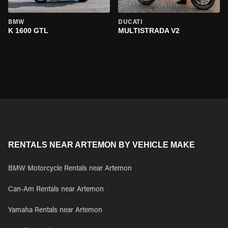
BMW
DUCATI
K 1600 GTL
MULTISTRADA V2
RENTALS NEAR ARTEMON BY VEHICLE MAKE
BMW Motorcycle Rentals near Artemon
Can-Am Rentals near Artemon
Yamaha Rentals near Artemon