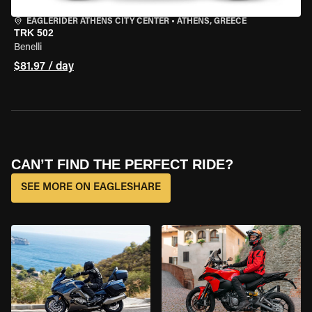
EAGLERIDER ATHENS CITY CENTER
•
ATHENS, GREECE
TRK 502
Benelli
$81.97 / day
CAN’T FIND THE PERFECT RIDE?
SEE MORE ON EAGLESHARE