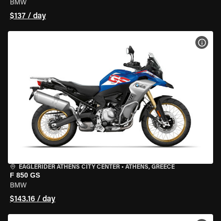
BMW
$137 / day
VIEW
EAGLERIDER ATHENS CITY CENTER
•
ATHENS, GREECE
F 850 GS
BMW
$143.16 / day