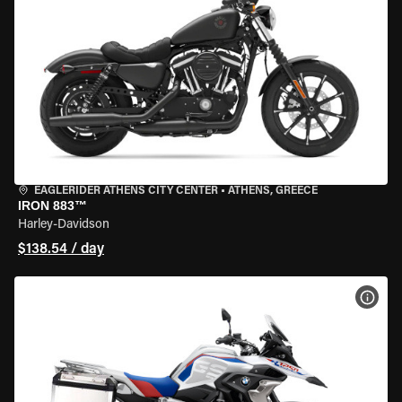
EAGLERIDER ATHENS CITY CENTER
•
ATHENS, GREECE
IRON 883™
Harley-Davidson
$138.54 / day
VIEW