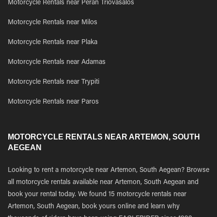
Motorcycle Rentals near Peran Triovasalos
Motorcycle Rentals near Milos
Motorcycle Rentals near Plaka
Motorcycle Rentals near Adamas
Motorcycle Rentals near Trypiti
Motorcycle Rentals near Paros
MOTORCYCLE RENTALS NEAR ARTEMON, SOUTH
AEGEAN
Looking to rent a motorcycle near Artemon, South Aegean? Browse
all motorcycle rentals available near Artemon, South Aegean and
book your rental today. We found 15 motorcycle rentals near
Artemon, South Aegean, book yours online and learn why