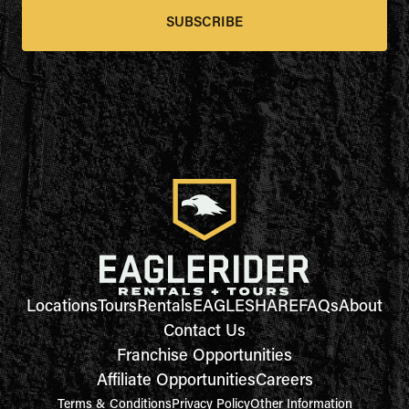
SUBSCRIBE
Locations
Tours
Rentals
EAGLESHARE
FAQs
About
Contact Us
Franchise Opportunities
Affiliate Opportunities
Careers
Terms & Conditions
Privacy Policy
Other Information