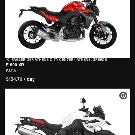
EAGLERIDER ATHENS CITY CENTER
•
ATHENS, GREECE
F 900 XR
BMW
$154.70 / day
VIEW