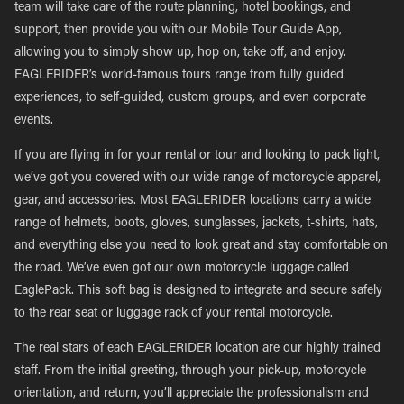
team will take care of the route planning, hotel bookings, and
support, then provide you with our Mobile Tour Guide App,
allowing you to simply show up, hop on, take off, and enjoy.
EAGLERIDER’s world-famous tours range from fully guided
experiences, to self-guided, custom groups, and even corporate
events.
If you are flying in for your rental or tour and looking to pack light,
we’ve got you covered with our wide range of motorcycle apparel,
gear, and accessories. Most EAGLERIDER locations carry a wide
range of helmets, boots, gloves, sunglasses, jackets, t-shirts, hats,
and everything else you need to look great and stay comfortable on
the road. We’ve even got our own motorcycle luggage called
EaglePack. This soft bag is designed to integrate and secure safely
to the rear seat or luggage rack of your rental motorcycle.
The real stars of each EAGLERIDER location are our highly trained
staff. From the initial greeting, through your pick-up, motorcycle
orientation, and return, you’ll appreciate the professionalism and