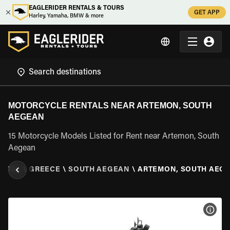
EAGLERIDER RENTALS & TOURS
GET APP
Harley, Yamaha, BMW & more
MOTORCYCLE RENTALS NEAR ARTEMON, SOUTH
AEGEAN
15 Motorcycle Models Listed for Rent near Artemon, South
Aegean
ENTAL
\
GREECE
\
SOUTH AEGEAN
\
ARTEMON, SOUTH AEG
VIEW