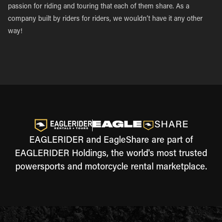
passion for riding and touring that each of them share. As a
company built by riders for riders, we wouldn’t have it any other
way!
EAGLERIDER and EagleShare are part of
EAGLERIDER Holdings, the world's most trusted
powersports and motorcycle rental marketplace.