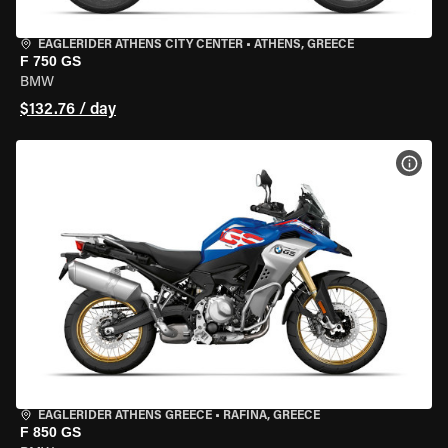
EAGLERIDER ATHENS CITY CENTER
•
ATHENS, GREECE
F 750 GS
BMW
$132.76 / day
VIEW
EAGLERIDER ATHENS GREECE
•
RAFINA, GREECE
F 850 GS