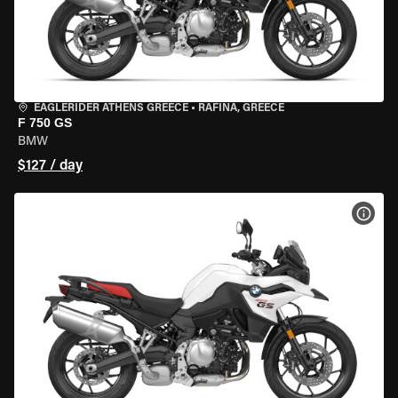
EAGLERIDER ATHENS GREECE
•
RAFINA, GREECE
F 750 GS
BMW
$127 / day
VIEW