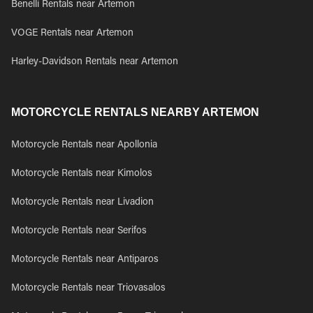
Benelli Rentals near Artemon
VOGE Rentals near Artemon
Harley-Davidson Rentals near Artemon
MOTORCYCLE RENTALS NEARBY ARTEMON
Motorcycle Rentals near Apollonia
Motorcycle Rentals near Kimolos
Motorcycle Rentals near Livadion
Motorcycle Rentals near Serifos
Motorcycle Rentals near Antiparos
Motorcycle Rentals near Triovasalos