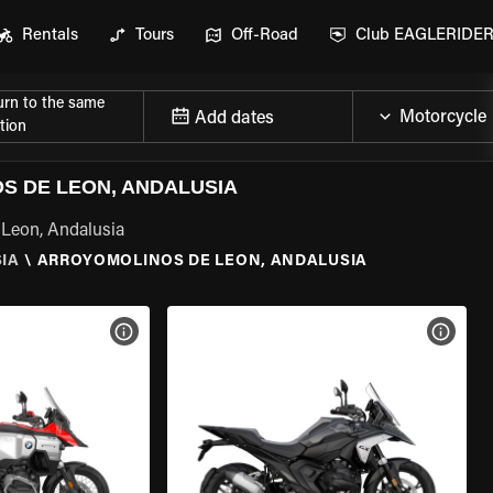
Rentals
Tours
Off-Road
Club EAGLERIDE
urn to the same
Add dates
tion
 DE LEON, ANDALUSIA
 Leon, Andalusia
IA
\
ARROYOMOLINOS DE LEON, ANDALUSIA
VIEW BIKE SPECS
VIEW 