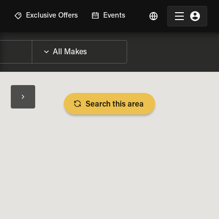
R
Exclusive Offers
Events
Search this area
BIKE SPECS