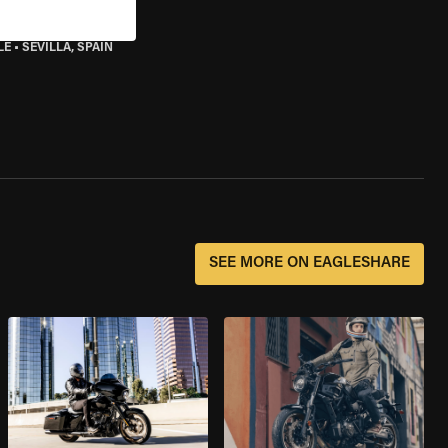
LE
•
SEVILLA, SPAIN
SEE MORE ON EAGLESHARE