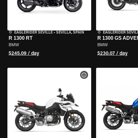
EAGLERIDER SEVILLE
•
SEVILLA, SPAIN
EAGLERIDER SEVIL
R 1300 RT
R 1300 GS ADV
BMW
BMW
$245.09 / day
$230.07 / day
VIEW BIKE SPECS