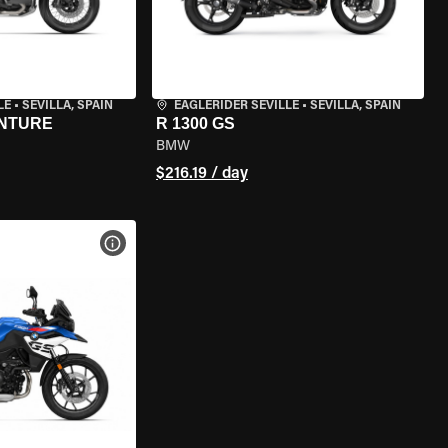
LE
•
SEVILLA, SPAIN
EAGLERIDER SEVILLE
•
SEVILLA, SPAIN
ENTURE
R 1300 GS
BMW
$216.19 / day
VIEW BIKE SPECS