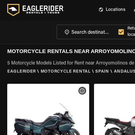
Locations
Ret
loca
MOTORCYCLE RENTALS NEAR ARROYOMOLINOS
5 Motorcycle Models Listed for Rent near Arroyomolinos de
EAGLERIDER
\
MOTORCYCLE RENTAL
\
SPAIN
\
ANDALUS
VIEW BIKE SPECS