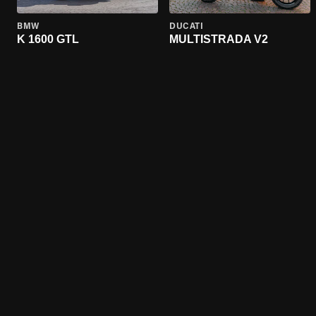
BMW
DUCATI
K 1600 GTL
MULTISTRADA V2