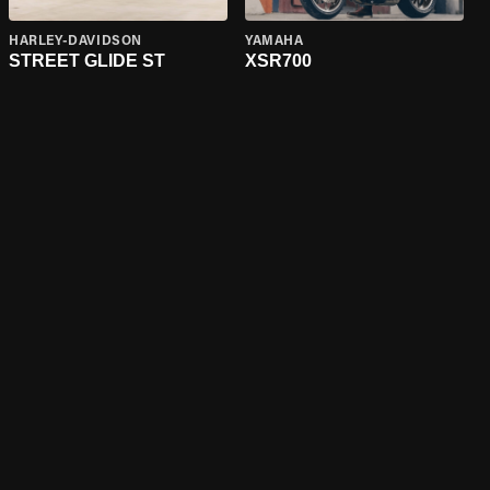
HARLEY-DAVIDSON
YAMAHA
STREET GLIDE ST
XSR700