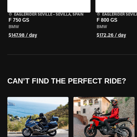
EAGLERIDER SEVILLE
•
SEVILLA, SPAIN
EAGLERIDER SEVIL
F 750 GS
F 800 GS
BMW
BMW
$147.98 / day
$172.26 / day
CAN’T FIND THE PERFECT RIDE?