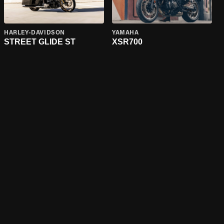
HARLEY-DAVIDSON
YAMAHA
STREET GLIDE ST
XSR700