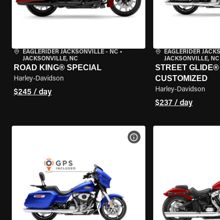
EAGLERIDER JACKSONVILLE - NC
•
EAGLERIDER JACKS
JACKSONVILLE, NC
JACKSONVILLE, NC
ROAD KING® SPECIAL
STREET GLIDE® 
CUSTOMIZED
Harley-Davidson
Harley-Davidson
$245 / day
$237 / day
VIEW BIKE SPECS