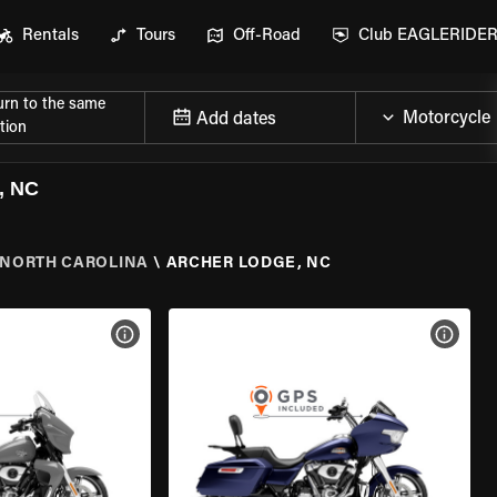
Rentals
Tours
Off-Road
Club EAGLERIDE
urn to the same
Add dates
tion
, NC
NORTH CAROLINA
\
ARCHER LODGE, NC
VIEW BIKE SPECS
VIEW 