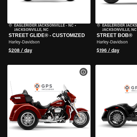
EAGLERIDER JACKSONVILLE - NC
•
EAGLERIDER JACKS
JACKSONVILLE, NC
JACKSONVILLE, NC
STREET GLIDE® - CUSTOMIZED
STREET BOB®
Harley-Davidson
Harley-Davidson
$208 / day
$196 / day
VIEW BIKE SPECS