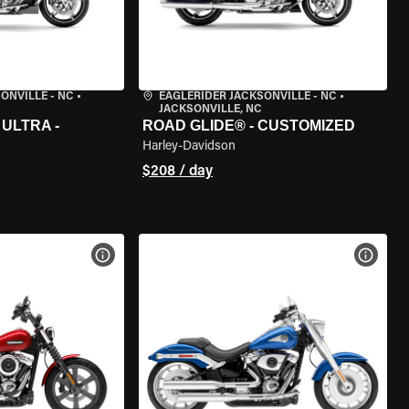
ONVILLE - NC
•
EAGLERIDER JACKSONVILLE - NC
•
JACKSONVILLE, NC
ULTRA -
ROAD GLIDE® - CUSTOMIZED
Harley-Davidson
$208 / day
VIEW BIKE SPECS
VIEW 