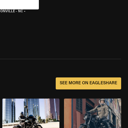
ONVILLE - NC
•
SEE MORE ON EAGLESHARE