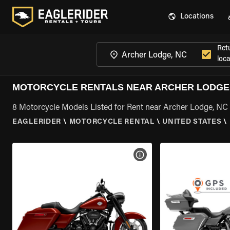
Locations
Ret
loca
MOTORCYCLE RENTALS NEAR ARCHER LODGE
8 Motorcycle Models Listed for Rent near Archer Lodge, NC
EAGLERIDER
\
MOTORCYCLE RENTAL
\
UNITED STATES
\
VIEW BIKE SPECS