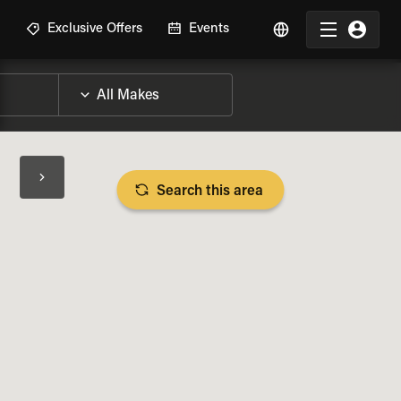
R
Exclusive Offers
Events
Search this area
BIKE SPECS