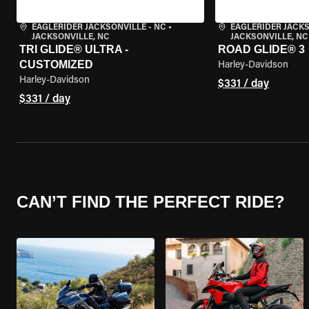
EAGLERIDER JACKSONVILLE - NC
•
EAGLERIDER JACKS
JACKSONVILLE, NC
JACKSONVILLE, NC
TRI GLIDE® ULTRA -
ROAD GLIDE® 3
CUSTOMIZED
Harley-Davidson
Harley-Davidson
$331 / day
$331 / day
CAN’T FIND THE PERFECT RIDE?