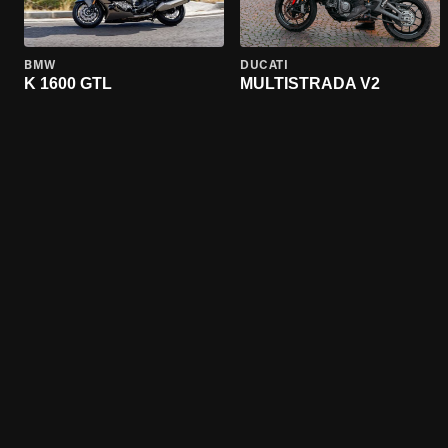
BMW
DUCATI
K 1600 GTL
MULTISTRADA V2