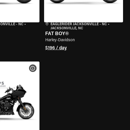
ONVILLE - NC
•
EAGLERIDER JACKSONVILLE - NC
•
JACKSONVILLE, NC
FAT BOY®
Harley-Davidson
$196 / day
VIEW BIKE SPECS