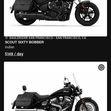
EAGLERIDER SAN FRANCISCO
•
SAN FRANCISCO, CA
SCOUT SIXTY BOBBER
Indian
$149 / day
VIEW