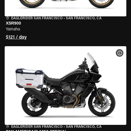
EAGLERIDER SAN FRANCISCO
•
SAN FRANCISCO, CA
XSR900
Yamaha
$121 / day
VIEW
EAGLERIDER SAN FRANCISCO
•
SAN FRANCISCO, CA