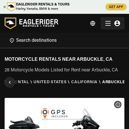
EAGLERIDER RENTALS & TOURS
GET APP
Harley, Yamaha, BMW & more
MOTORCYCLE RENTALS NEAR ARBUCKLE, CA
28 Motorcycle Models Listed for Rent near Arbuckle, CA
YCLE RENTAL
\
UNITED STATES
\
CALIFORNIA
\
ARBUCKLE, 
VIEW