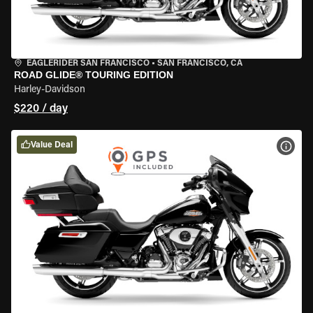
EAGLERIDER SAN FRANCISCO
•
SAN FRANCISCO, CA
ROAD GLIDE® TOURING EDITION
Harley-Davidson
$220 / day
Value Deal
VIEW