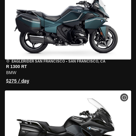
EAGLERIDER SAN FRANCISCO
•
SAN FRANCISCO, CA
R 1300 RT
BMW
$275 / day
VIEW