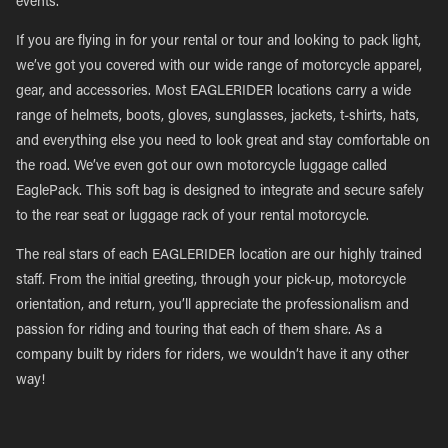
events.
If you are flying in for your rental or tour and looking to pack light,
we’ve got you covered with our wide range of motorcycle apparel,
gear, and accessories. Most EAGLERIDER locations carry a wide
range of helmets, boots, gloves, sunglasses, jackets, t-shirts, hats,
and everything else you need to look great and stay comfortable on
the road. We’ve even got our own motorcycle luggage called
EaglePack. This soft bag is designed to integrate and secure safely
to the rear seat or luggage rack of your rental motorcycle.
The real stars of each EAGLERIDER location are our highly trained
staff. From the initial greeting, through your pick-up, motorcycle
orientation, and return, you’ll appreciate the professionalism and
passion for riding and touring that each of them share. As a
company built by riders for riders, we wouldn’t have it any other
way!