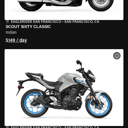
EAGLERIDER SAN FRANCISCO
•
SAN FRANCISCO, CA
SCOUT SIXTY CLASSIC
Indian
$149 / day
VIEW