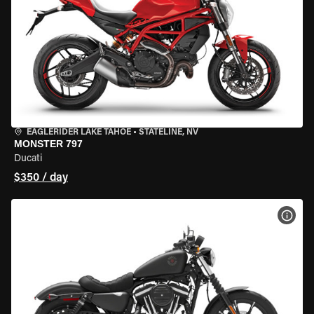
EAGLERIDER LAKE TAHOE
•
STATELINE, NV
MONSTER 797
Ducati
$350 / day
VIEW