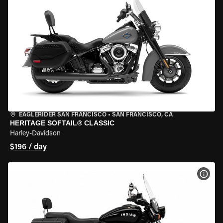
EAGLERIDER SAN FRANCISCO
•
SAN FRANCISCO, CA
HERITAGE SOFTAIL® CLASSIC
Harley-Davidson
$196 / day
VIEW