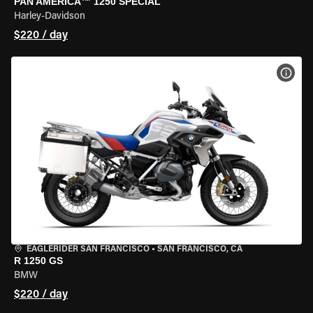
PAN AMERICA™ 1250 SPECIAL
Harley-Davidson
$220 / day
VIEW
EAGLERIDER SAN FRANCISCO
•
SAN FRANCISCO, CA
R 1250 GS
BMW
$220 / day