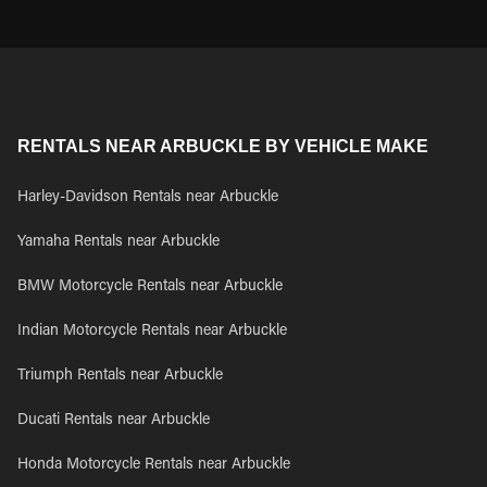
RENTALS NEAR ARBUCKLE BY VEHICLE MAKE
Harley-Davidson Rentals near Arbuckle
Yamaha Rentals near Arbuckle
BMW Motorcycle Rentals near Arbuckle
Indian Motorcycle Rentals near Arbuckle
Triumph Rentals near Arbuckle
Ducati Rentals near Arbuckle
Honda Motorcycle Rentals near Arbuckle