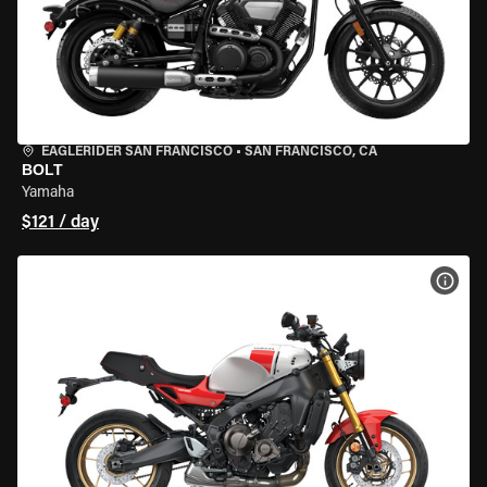
EAGLERIDER SAN FRANCISCO
•
SAN FRANCISCO, CA
BOLT
Yamaha
$121 / day
VIEW