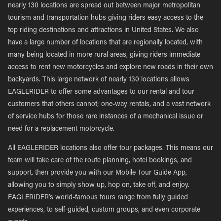
nearly 130 locations are spread out between major metropolitan
tourism and transportation hubs giving riders easy access to the
top riding destinations and attractions in United States. We also
have a large number of locations that are regionally located, with
many being located in more rural areas, giving riders immediate
access to rent new motorcycles and explore new roads in their own
backyards. This large network of nearly 130 locations allows
EAGLERIDER to offer some advantages to our rental and tour
customers that others cannot; one-way rentals, and a vast network
of service hubs for those rare instances of a mechanical issue or
need for a replacement motorcycle.
All EAGLERIDER locations also offer tour packages. This means our
team will take care of the route planning, hotel bookings, and
support, then provide you with our Mobile Tour Guide App,
allowing you to simply show up, hop on, take off, and enjoy.
EAGLERIDER’s world-famous tours range from fully guided
experiences, to self-guided, custom groups, and even corporate