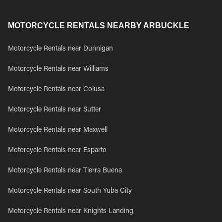
MOTORCYCLE RENTALS NEARBY ARBUCKLE
Motorcycle Rentals near Dunnigan
Motorcycle Rentals near Williams
Motorcycle Rentals near Colusa
Motorcycle Rentals near Sutter
Motorcycle Rentals near Maxwell
Motorcycle Rentals near Esparto
Motorcycle Rentals near Tierra Buena
Motorcycle Rentals near South Yuba City
Motorcycle Rentals near Knights Landing