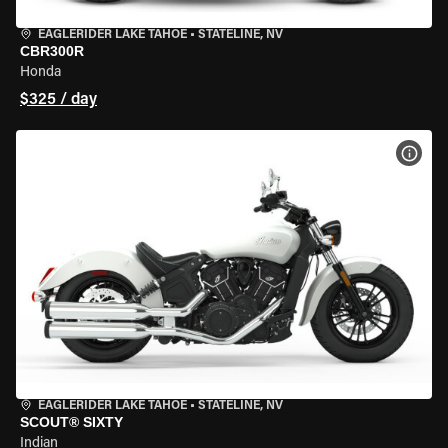
EAGLERIDER LAKE TAHOE
•
STATELINE, NV
CBR300R
Honda
$325 / day
VIEW
EAGLERIDER LAKE TAHOE
•
STATELINE, NV
SCOUT® SIXTY
Indian