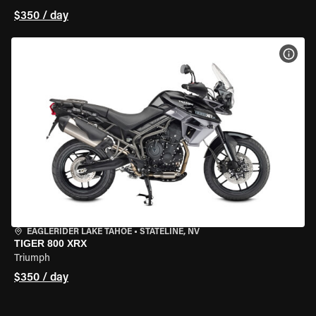
$350 / day
VIEW
EAGLERIDER LAKE TAHOE
•
STATELINE, NV
TIGER 800 XRX
Triumph
$350 / day