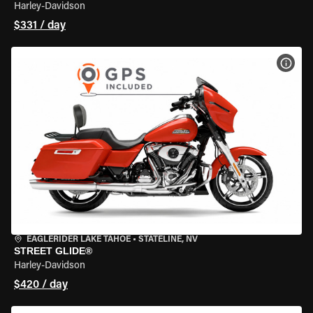
Harley-Davidson
$331 / day
VIEW
EAGLERIDER LAKE TAHOE
•
STATELINE, NV
STREET GLIDE®
Harley-Davidson
$420 / day