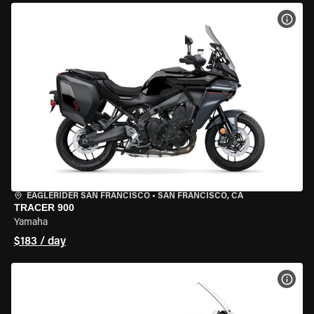
VIEW
EAGLERIDER SAN FRANCISCO
•
SAN FRANCISCO, CA
TRACER 900
Yamaha
$183 / day
VIEW