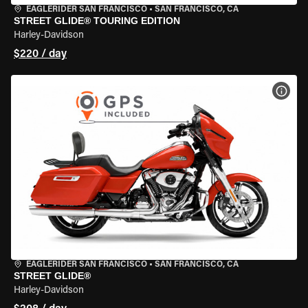
EAGLERIDER SAN FRANCISCO
•
SAN FRANCISCO, CA
STREET GLIDE® TOURING EDITION
Harley-Davidson
$220 / day
VIEW
EAGLERIDER SAN FRANCISCO
•
SAN FRANCISCO, CA
STREET GLIDE®
Harley-Davidson