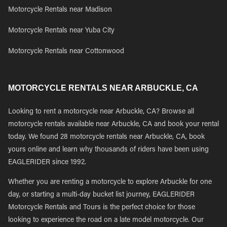
Motorcycle Rentals near Madison
Motorcycle Rentals near Yuba City
Motorcycle Rentals near Cottonwood
MOTORCYCLE RENTALS NEAR ARBUCKLE, CA
Looking to rent a motorcycle near Arbuckle, CA? Browse all
motorcycle rentals available near Arbuckle, CA and book your rental
today. We found 28 motorcycle rentals near Arbuckle, CA, book
yours online and learn why thousands of riders have been using
EAGLERIDER since 1992.
Whether you are renting a motorcycle to explore Arbuckle for one
day, or starting a multi-day bucket list journey, EAGLERIDER
Motorcycle Rentals and Tours is the perfect choice for those
looking to experience the road on a late model motorcycle. Our