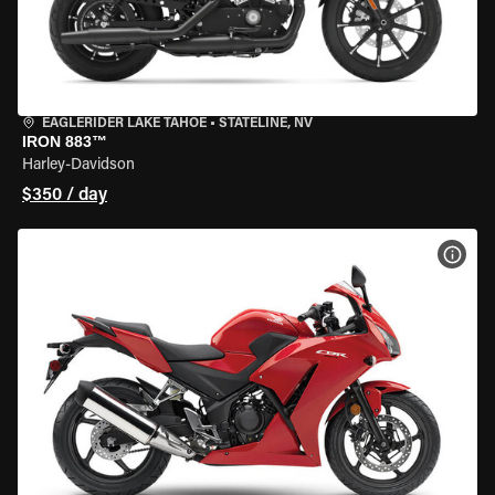
EAGLERIDER LAKE TAHOE
•
STATELINE, NV
IRON 883™
Harley-Davidson
$350 / day
VIEW