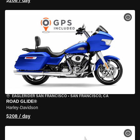
$208 / day
VIEW
EAGLERIDER SAN FRANCISCO
•
SAN FRANCISCO, CA
ROAD GLIDE®
Harley-Davidson
$208 / day
VIEW