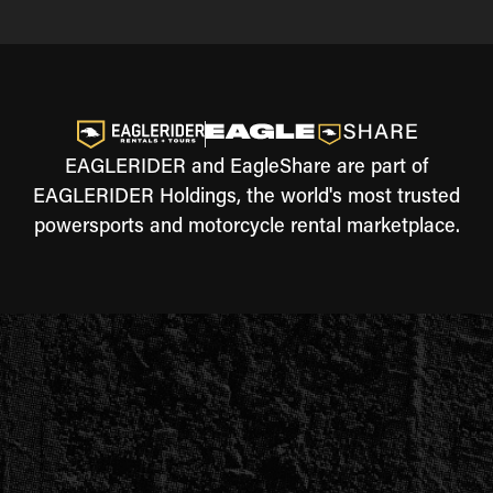
EAGLERIDER and EagleShare are part of
EAGLERIDER Holdings, the world's most trusted
powersports and motorcycle rental marketplace.