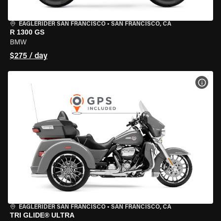
EAGLERIDER SAN FRANCISCO
•
SAN FRANCISCO, CA
R 1300 GS
BMW
$275 / day
VIEW
EAGLERIDER SAN FRANCISCO
•
SAN FRANCISCO, CA
TRI GLIDE® ULTRA