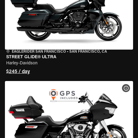
EAGLERIDER SAN FRANCISCO
•
SAN FRANCISCO, CA
STREET GLIDE® ULTRA
Harley-Davidson
$245 / day
VIEW