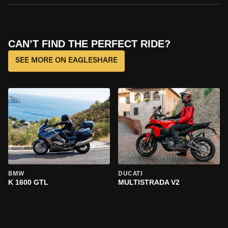
CAN’T FIND THE PERFECT RIDE?
SEE MORE ON EAGLESHARE
BMW
DUCATI
K 1600 GTL
MULTISTRADA V2