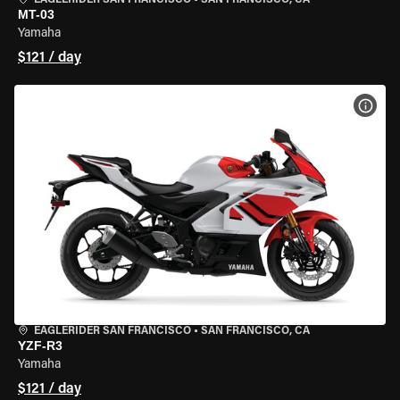
EAGLERIDER SAN FRANCISCO
•
SAN FRANCISCO, CA
MT-03
Yamaha
$121 / day
VIEW
EAGLERIDER SAN FRANCISCO
•
SAN FRANCISCO, CA
YZF-R3
Yamaha
$121 / day