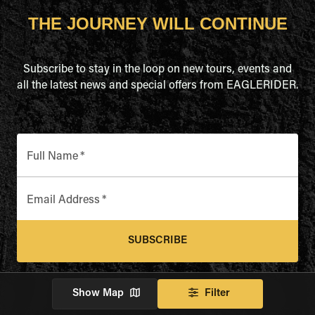
THE JOURNEY WILL CONTINUE
Subscribe to stay in the loop on new tours, events and
all the latest news and special offers from EAGLERIDER.
Full Name
*
Email Address
*
SUBSCRIBE
Show Map
Filter