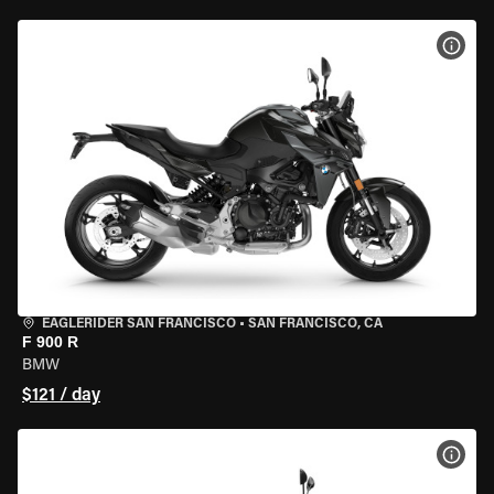
VIEW
EAGLERIDER SAN FRANCISCO
•
SAN FRANCISCO, CA
F 900 R
BMW
$121 / day
VIEW