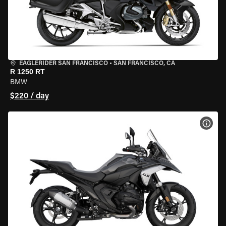
EAGLERIDER SAN FRANCISCO
•
SAN FRANCISCO, CA
R 1250 RT
BMW
$220 / day
VIEW