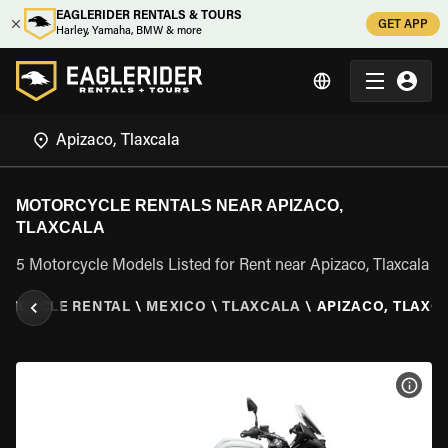
EAGLERIDER RENTALS & TOURS
GET APP
Harley, Yamaha, BMW & more
MOTORCYCLE RENTALS NEAR APIZACO,
TLAXCALA
5 Motorcycle Models Listed for Rent near Apizaco, Tlaxcala
ORCYCLE RENTAL
\
MEXICO
\
TLAXCALA
\
APIZACO, TLAXC
VIEW