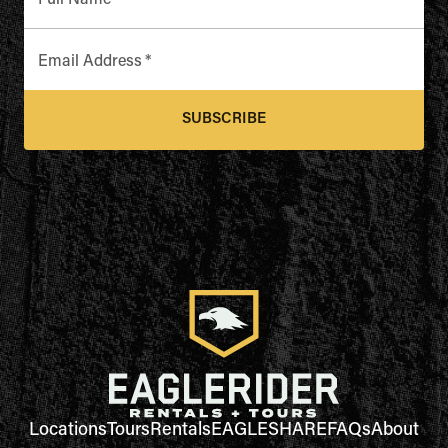
Full Name
*
Email Address
*
SUBSCRIBE
Locations
Tours
Rentals
EAGLESHARE
FAQs
About