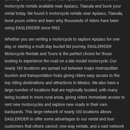
motorcycle rentals available near Apizaco, Tlaxcala and book your
rental today. We found 5 motorcycle rentals near Apizaco, Tlaxcala,
book yours online and learn why thousands of riders have been
using EAGLERIDER since 1992.
Whether you are renting a motorcycle to explore Apizaco for one
day, or starting a multi-day bucket list journey, EAGLERIDER
Motorcycle Rentals and Tours is the perfect choice for those
looking to experience the road on a late model motorcycle. Our
nearly 130 locations are spread out between major metropolitan
tourism and transportation hubs giving riders easy access to the
top riding destinations and attractions in Mexico. We also have a
large number of locations that are regionally located, with many
being located in more rural areas, giving riders immediate access to
rent new motorcycles and explore new roads in their own
backyards. This large network of nearly 130 locations allows
EAGLERIDER to offer some advantages to our rental and tour
customers that others cannot; one-way rentals, and a vast network