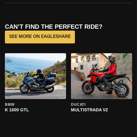
CAN’T FIND THE PERFECT RIDE?
SEE MORE ON EAGLESHARE
BMW
DUCATI
K 1600 GTL
MULTISTRADA V2