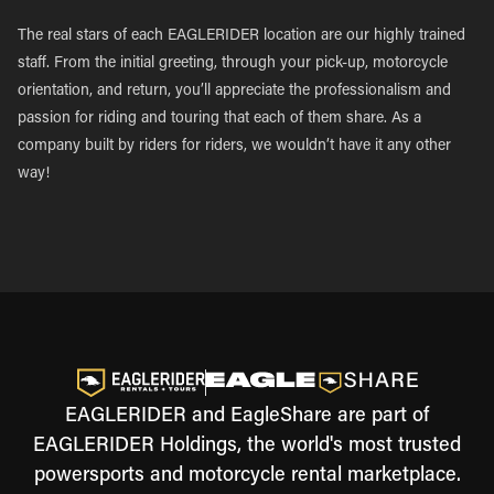
The real stars of each EAGLERIDER location are our highly trained
staff. From the initial greeting, through your pick-up, motorcycle
orientation, and return, you’ll appreciate the professionalism and
passion for riding and touring that each of them share. As a
company built by riders for riders, we wouldn’t have it any other
way!
EAGLERIDER and EagleShare are part of
EAGLERIDER Holdings, the world's most trusted
powersports and motorcycle rental marketplace.