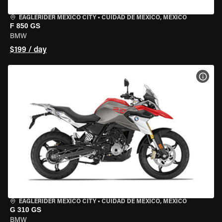
EAGLERIDER MEXICO CITY
•
CUIDAD DE MEXICO, MEXICO
F 850 GS
BMW
$199 / day
VIEW
EAGLERIDER MEXICO CITY
•
CUIDAD DE MEXICO, MEXICO
G 310 GS
BMW