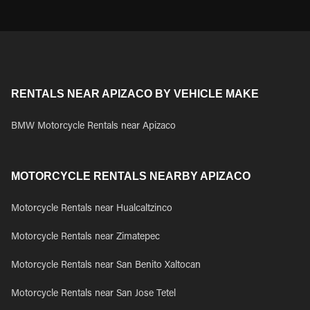
RENTALS NEAR APIZACO BY VEHICLE MAKE
BMW Motorcycle Rentals near Apizaco
MOTORCYCLE RENTALS NEARBY APIZACO
Motorcycle Rentals near Hualcaltzinco
Motorcycle Rentals near Zimatepec
Motorcycle Rentals near San Benito Xaltocan
Motorcycle Rentals near San Jose Tetel