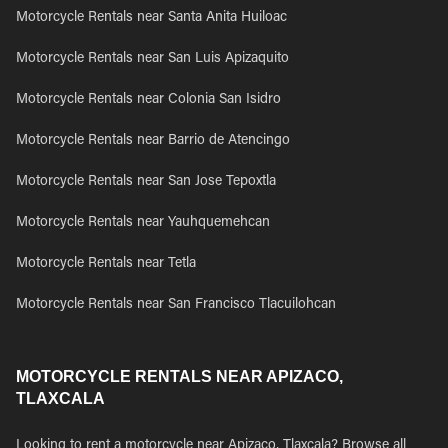
Motorcycle Rentals near Santa Anita Huiloac
Motorcycle Rentals near San Luis Apizaquito
Motorcycle Rentals near Colonia San Isidro
Motorcycle Rentals near Barrio de Atencingo
Motorcycle Rentals near San Jose Tepoxtla
Motorcycle Rentals near Yauhquemehcan
Motorcycle Rentals near Tetla
Motorcycle Rentals near San Francisco Tlacuilohcan
MOTORCYCLE RENTALS NEAR APIZACO,
TLAXCALA
Looking to rent a motorcycle near Apizaco, Tlaxcala? Browse all