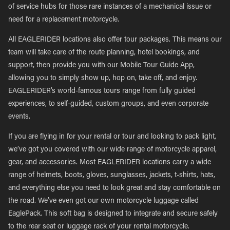
of service hubs for those rare instances of a mechanical issue or
need for a replacement motorcycle.
All EAGLERIDER locations also offer tour packages. This means our
team will take care of the route planning, hotel bookings, and
support, then provide you with our Mobile Tour Guide App,
allowing you to simply show up, hop on, take off, and enjoy.
EAGLERIDER’s world-famous tours range from fully guided
experiences, to self-guided, custom groups, and even corporate
events.
If you are flying in for your rental or tour and looking to pack light,
we’ve got you covered with our wide range of motorcycle apparel,
gear, and accessories. Most EAGLERIDER locations carry a wide
range of helmets, boots, gloves, sunglasses, jackets, t-shirts, hats,
and everything else you need to look great and stay comfortable on
the road. We’ve even got our own motorcycle luggage called
EaglePack. This soft bag is designed to integrate and secure safely
to the rear seat or luggage rack of your rental motorcycle.