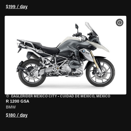
$199 / day
VIEW
EAGLERIDER MEXICO CITY
•
CUIDAD DE MEXICO, MEXICO
R 1200 GSA
BMW
$180 / day