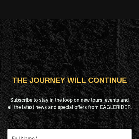
THE JOURNEY WILL CONTINUE
Subscribe to stay in the loop on new tours, events and
all the latest news and special offers from EAGLERIDER.