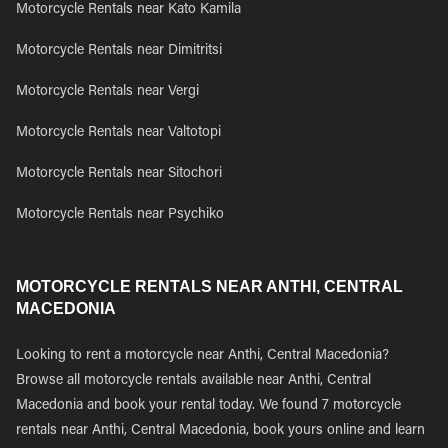
Motorcycle Rentals near Kato Kamila
Motorcycle Rentals near Dimitritsi
Motorcycle Rentals near Vergi
Motorcycle Rentals near Valtotopi
Motorcycle Rentals near Sitochori
Motorcycle Rentals near Psychiko
MOTORCYCLE RENTALS NEAR ANTHI, CENTRAL
MACEDONIA
Looking to rent a motorcycle near Anthi, Central Macedonia?
Browse all motorcycle rentals available near Anthi, Central
Macedonia and book your rental today. We found 7 motorcycle
rentals near Anthi, Central Macedonia, book yours online and learn