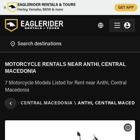
EAGLERIDER RENTALS & TOURS
GET APP
Harley, Yamaha, BMW & more
MOTORCYCLE RENTALS NEAR ANTHI, CENTRAL
MACEDONIA
7 Motorcycle Models Listed for Rent near Anthi, Central
Macedonia
REECE
\
CENTRAL MACEDONIA
\
ANTHI, CENTRAL MACEDO
VIEW