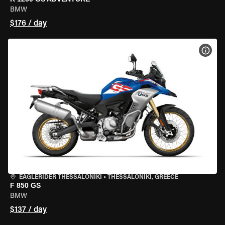
BMW
$176 / day
VIEW
EAGLERIDER THESSALONIKI
•
THESSALONIKI, GREECE
F 850 GS
BMW
$137 / day