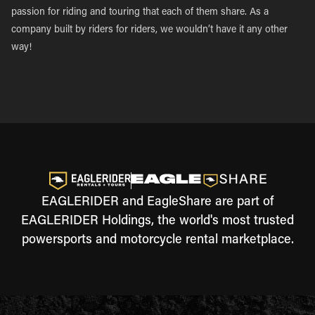
passion for riding and touring that each of them share. As a
company built by riders for riders, we wouldn’t have it any other
way!
EAGLERIDER and EagleShare are part of
EAGLERIDER Holdings, the world's most trusted
powersports and motorcycle rental marketplace.