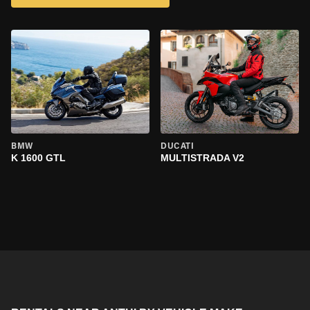
BMW
DUCATI
K 1600 GTL
MULTISTRADA V2