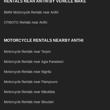
RENTALS NEAR ANTHI BY VEHICLE MAKE
BMW Motorcycle Rentals near Anthi
CFMOTO Rentals near Anthi
MOTORCYCLE RENTALS NEARBY ANTHI
Motorcycle Rentals near Terpni
Motorcycle Rentals near Agia Paraskevi
Motorcycle Rentals near Nigrita
Motorcycle Rentals near Flampouro
Motorcycle Rentals near Nikokleia
Motorcycle Rentals near Skoutari