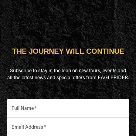
THE JOURNEY WILL CONTINUE
Subscribe to stay in the loop on new tours, events and
all the latest news and special offers from EAGLERIDER.
Full Name
*
Email Address
*