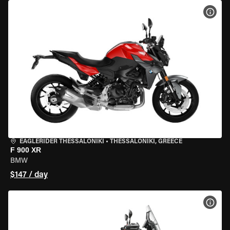
VIEW
EAGLERIDER THESSALONIKI
•
THESSALONIKI, GREECE
F 900 XR
BMW
$147 / day
VIEW