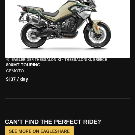
EAGLERIDER THESSALONIKI
•
THESSALONIKI, GREECE
800MT TOURING
CFMOTO
$137 / day
CAN’T FIND THE PERFECT RIDE?
SEE MORE ON EAGLESHARE