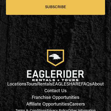
SUBSCRIBE
Locations
Tours
Rentals
EAGLESHARE
FAQs
About
Contact Us
Franchise Opportunities
Affiliate Opportunities
Careers