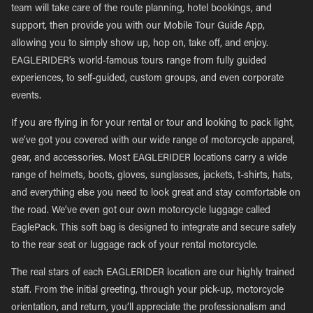
team will take care of the route planning, hotel bookings, and
support, then provide you with our Mobile Tour Guide App,
allowing you to simply show up, hop on, take off, and enjoy.
EAGLERIDER’s world-famous tours range from fully guided
experiences, to self-guided, custom groups, and even corporate
events.
If you are flying in for your rental or tour and looking to pack light,
we’ve got you covered with our wide range of motorcycle apparel,
gear, and accessories. Most EAGLERIDER locations carry a wide
range of helmets, boots, gloves, sunglasses, jackets, t-shirts, hats,
and everything else you need to look great and stay comfortable on
the road. We’ve even got our own motorcycle luggage called
EaglePack. This soft bag is designed to integrate and secure safely
to the rear seat or luggage rack of your rental motorcycle.
The real stars of each EAGLERIDER location are our highly trained
staff. From the initial greeting, through your pick-up, motorcycle
orientation, and return, you’ll appreciate the professionalism and