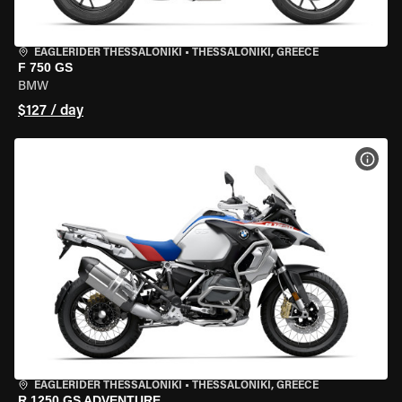
EAGLERIDER THESSALONIKI
•
THESSALONIKI, GREECE
F 750 GS
BMW
$127 / day
VIEW
EAGLERIDER THESSALONIKI
•
THESSALONIKI, GREECE
R 1250 GS ADVENTURE