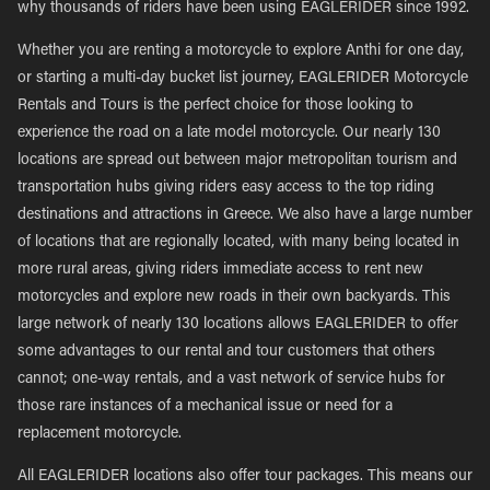
why thousands of riders have been using EAGLERIDER since 1992.
Whether you are renting a motorcycle to explore Anthi for one day,
or starting a multi-day bucket list journey, EAGLERIDER Motorcycle
Rentals and Tours is the perfect choice for those looking to
experience the road on a late model motorcycle. Our nearly 130
locations are spread out between major metropolitan tourism and
transportation hubs giving riders easy access to the top riding
destinations and attractions in Greece. We also have a large number
of locations that are regionally located, with many being located in
more rural areas, giving riders immediate access to rent new
motorcycles and explore new roads in their own backyards. This
large network of nearly 130 locations allows EAGLERIDER to offer
some advantages to our rental and tour customers that others
cannot; one-way rentals, and a vast network of service hubs for
those rare instances of a mechanical issue or need for a
replacement motorcycle.
All EAGLERIDER locations also offer tour packages. This means our