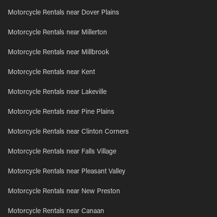
Motorcycle Rentals near Dover Plains
Motorcycle Rentals near Millerton
Motorcycle Rentals near Millbrook
Motorcycle Rentals near Kent
Motorcycle Rentals near Lakeville
Motorcycle Rentals near Pine Plains
Motorcycle Rentals near Clinton Corners
Motorcycle Rentals near Falls Village
Motorcycle Rentals near Pleasant Valley
Motorcycle Rentals near New Preston
Motorcycle Rentals near Canaan