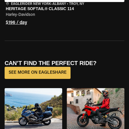
EAGLERIDER NEW YORK-ALBANY
•
TROY, NY
HERITAGE SOFTAIL® CLASSIC 114
Harley-Davidson
$196 / day
CAN’T FIND THE PERFECT RIDE?
SEE MORE ON EAGLESHARE