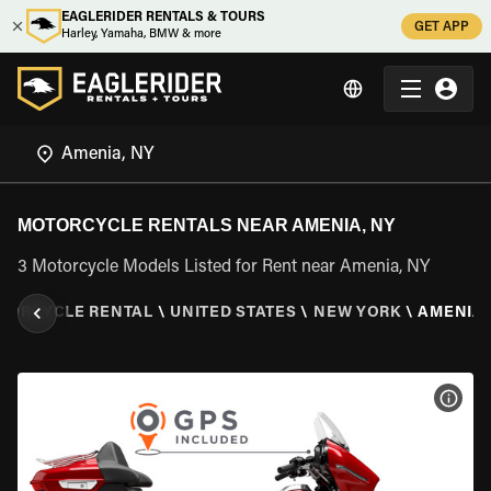
EAGLERIDER RENTALS & TOURS
GET APP
Harley, Yamaha, BMW & more
MOTORCYCLE RENTALS NEAR AMENIA, NY
3 Motorcycle Models Listed for Rent near Amenia, NY
TORCYCLE RENTAL
\
UNITED STATES
\
NEW YORK
\
AMENIA,
VIEW