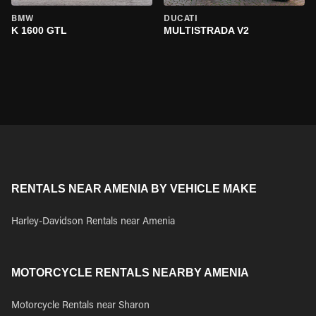
BMW
DUCATI
K 1600 GTL
MULTISTRADA V2
RENTALS NEAR AMENIA BY VEHICLE MAKE
Harley-Davidson Rentals near Amenia
MOTORCYCLE RENTALS NEARBY AMENIA
Motorcycle Rentals near Sharon