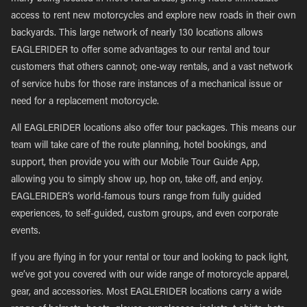
access to rent new motorcycles and explore new roads in their own
backyards. This large network of nearly 130 locations allows
EAGLERIDER to offer some advantages to our rental and tour
customers that others cannot; one-way rentals, and a vast network
of service hubs for those rare instances of a mechanical issue or
need for a replacement motorcycle.
All EAGLERIDER locations also offer tour packages. This means our
team will take care of the route planning, hotel bookings, and
support, then provide you with our Mobile Tour Guide App,
allowing you to simply show up, hop on, take off, and enjoy.
EAGLERIDER’s world-famous tours range from fully guided
experiences, to self-guided, custom groups, and even corporate
events.
If you are flying in for your rental or tour and looking to pack light,
we’ve got you covered with our wide range of motorcycle apparel,
gear, and accessories. Most EAGLERIDER locations carry a wide