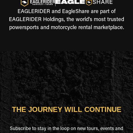
EAGLERIDER and EagleShare are part of
EAGLERIDER Holdings, the world's most trusted
powersports and motorcycle rental marketplace.
THE JOURNEY WILL CONTINUE
Subscribe to stay in the loop on new tours, events and