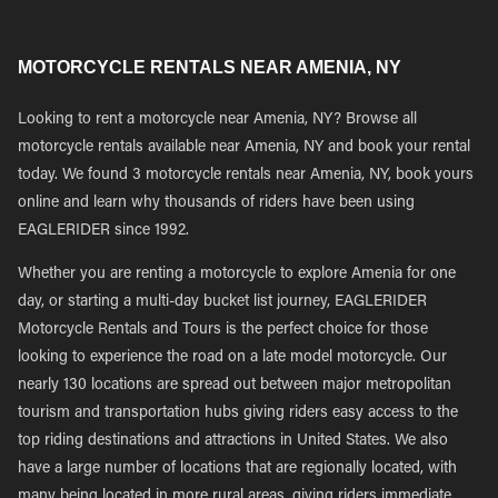
MOTORCYCLE RENTALS NEAR AMENIA, NY
Looking to rent a motorcycle near Amenia, NY? Browse all
motorcycle rentals available near Amenia, NY and book your rental
today. We found 3 motorcycle rentals near Amenia, NY, book yours
online and learn why thousands of riders have been using
EAGLERIDER since 1992.
Whether you are renting a motorcycle to explore Amenia for one
day, or starting a multi-day bucket list journey, EAGLERIDER
Motorcycle Rentals and Tours is the perfect choice for those
looking to experience the road on a late model motorcycle. Our
nearly 130 locations are spread out between major metropolitan
tourism and transportation hubs giving riders easy access to the
top riding destinations and attractions in United States. We also
have a large number of locations that are regionally located, with
many being located in more rural areas, giving riders immediate