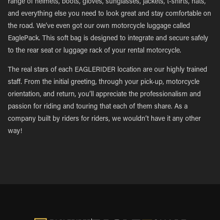
range of helmets, boots, gloves, sunglasses, jackets, t-shirts, hats,
and everything else you need to look great and stay comfortable on
the road. We’ve even got our own motorcycle luggage called
EaglePack. This soft bag is designed to integrate and secure safely
to the rear seat or luggage rack of your rental motorcycle.
The real stars of each EAGLERIDER location are our highly trained
staff. From the initial greeting, through your pick-up, motorcycle
orientation, and return, you’ll appreciate the professionalism and
passion for riding and touring that each of them share. As a
company built by riders for riders, we wouldn’t have it any other
way!