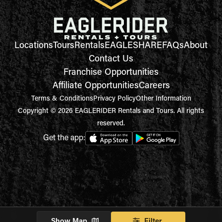
Locations
Tours
Rentals
EAGLESHARE
FAQs
About
Contact Us
Franchise Opportunities
Affiliate Opportunities
Careers
Terms & Conditions
Privacy Policy
Other Information
Copyright © 2026 EAGLERIDER Rentals and Tours. All rights
reserved.
Get the app:
Show Map
Filter