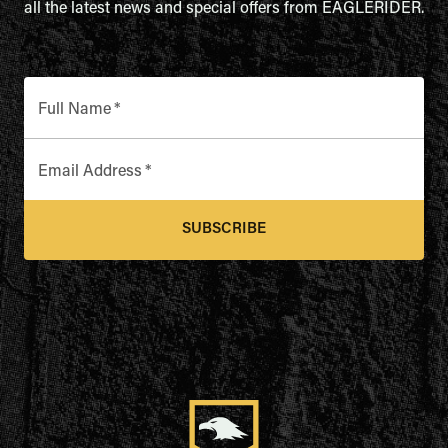
all the latest news and special offers from EAGLERIDER.
Full Name
*
Email Address
*
SUBSCRIBE