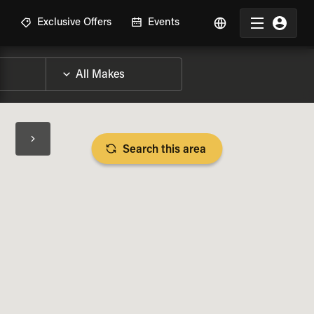
R
Exclusive Offers
Events
Search this area
BIKE SPECS