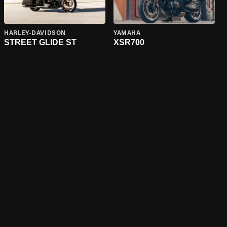
HARLEY-DAVIDSON
YAMAHA
STREET GLIDE ST
XSR700