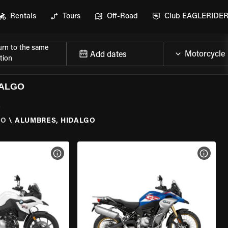
Rentals
Tours
Off-Road
Club EAGLERIDE
urn to the same
Add dates
tion
DALGO
o
GO
\
ALUMBRES, HIDALGO
VIEW BIKE SPECS
VIEW 