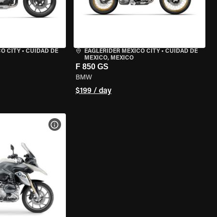
O CITY
•
CUIDAD DE
EAGLERIDER MEXICO CITY
•
CUIDAD DE
MEXICO, MEXICO
F 850 GS
BMW
$199 / day
VIEW BIKE SPECS