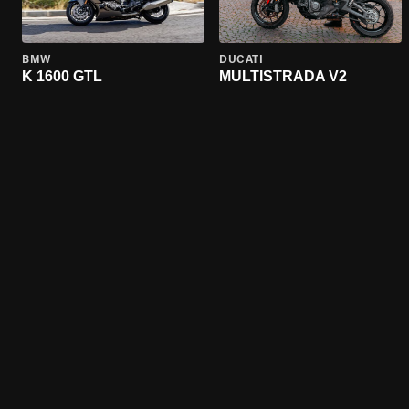
BMW
DUCATI
K 1600 GTL
MULTISTRADA V2