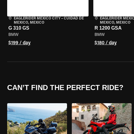
EAGLERIDER MEXICO CITY
•
CUIDAD DE
EAGLERIDER MEXIC
MEXICO, MEXICO
MEXICO, MEXICO
G 310 GS
R 1200 GSA
BMW
BMW
$199 / day
$180 / day
CAN’T FIND THE PERFECT RIDE?