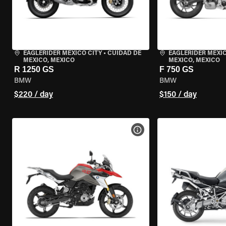
EAGLERIDER MEXICO CITY
•
CUIDAD DE
EAGLERIDER MEXIC
MEXICO, MEXICO
MEXICO, MEXICO
R 1250 GS
F 750 GS
BMW
BMW
$220 / day
$150 / day
VIEW BIKE SPECS