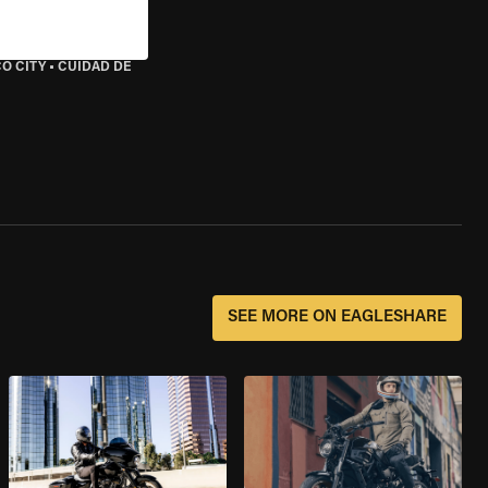
O CITY
•
CUIDAD DE
SEE MORE ON EAGLESHARE