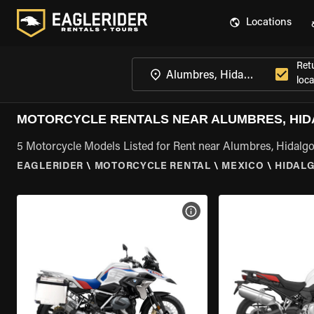
Locations
Ret
loca
MOTORCYCLE RENTALS NEAR ALUMBRES, HI
5 Motorcycle Models Listed for Rent near Alumbres, Hidalg
EAGLERIDER
\
MOTORCYCLE RENTAL
\
MEXICO
\
HIDAL
VIEW BIKE SPECS