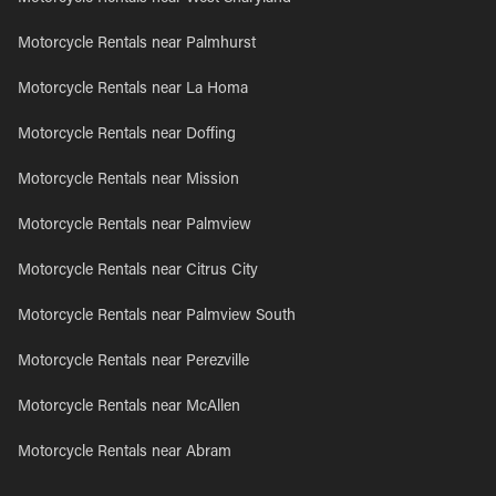
Motorcycle Rentals near Palmhurst
Motorcycle Rentals near La Homa
Motorcycle Rentals near Doffing
Motorcycle Rentals near Mission
Motorcycle Rentals near Palmview
Motorcycle Rentals near Citrus City
Motorcycle Rentals near Palmview South
Motorcycle Rentals near Perezville
Motorcycle Rentals near McAllen
Motorcycle Rentals near Abram