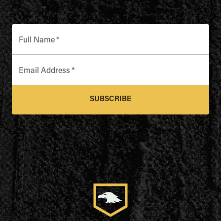
Full Name
*
Email Address
*
SUBSCRIBE