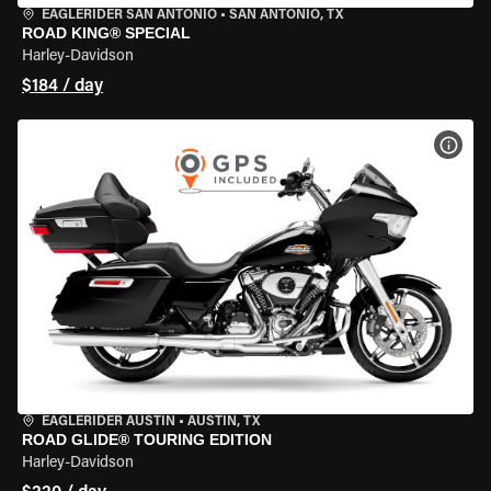
EAGLERIDER SAN ANTONIO
•
SAN ANTONIO, TX
ROAD KING® SPECIAL
Harley-Davidson
$184 / day
VIEW
EAGLERIDER AUSTIN
•
AUSTIN, TX
ROAD GLIDE® TOURING EDITION
Harley-Davidson