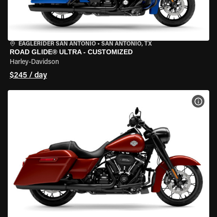
EAGLERIDER SAN ANTONIO
•
SAN ANTONIO, TX
ROAD GLIDE® ULTRA - CUSTOMIZED
Harley-Davidson
$245 / day
VIEW