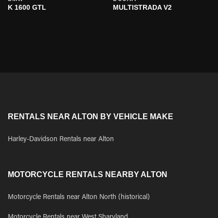
K 1600 GTL
MULTISTRADA V2
RENTALS NEAR ALTON BY VEHICLE MAKE
Harley-Davidson Rentals near Alton
MOTORCYCLE RENTALS NEARBY ALTON
Motorcycle Rentals near Alton North (historical)
Motorcycle Rentals near West Sharyland