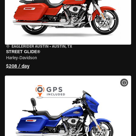
EAGLERIDER AUSTIN
•
AUSTIN, TX
STREET GLIDE®
Harley-Davidson
$208 / day
VIEW