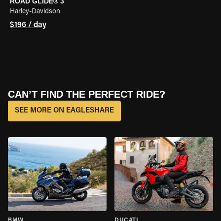
ROAD GLIDE® 3
Harley-Davidson
$196 / day
CAN’T FIND THE PERFECT RIDE?
SEE MORE ON EAGLESHARE
BMW
DUCATI