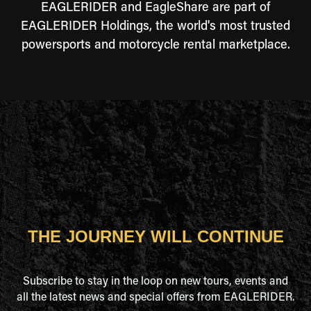
EAGLERIDER and EagleShare are part of
EAGLERIDER Holdings, the world's most trusted
powersports and motorcycle rental marketplace.
THE JOURNEY WILL CONTINUE
Subscribe to stay in the loop on new tours, events and
all the latest news and special offers from EAGLERIDER.