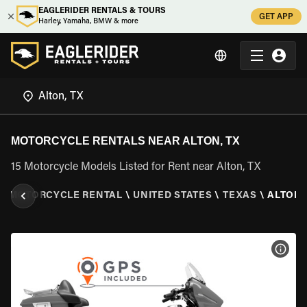
EAGLERIDER RENTALS & TOURS
GET APP
Harley, Yamaha, BMW & more
MOTORCYCLE RENTALS NEAR ALTON, TX
15 Motorcycle Models Listed for Rent near Alton, TX
\
MOTORCYCLE RENTAL
\
UNITED STATES
\
TEXAS
\
ALTON,
VIEW