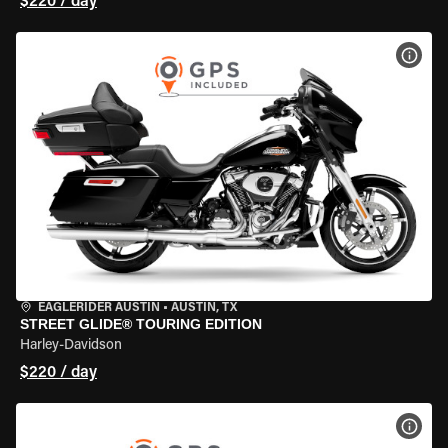
$220 / day
VIEW
EAGLERIDER AUSTIN
•
AUSTIN, TX
STREET GLIDE® TOURING EDITION
Harley-Davidson
$220 / day
VIEW