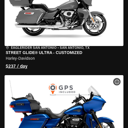
EAGLERIDER SAN ANTONIO
•
SAN ANTONIO, TX
STREET GLIDE® ULTRA - CUSTOMIZED
Harley-Davidson
$237 / day
VIEW