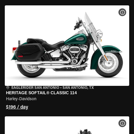
VIEW
EAGLERIDER SAN ANTONIO
•
SAN ANTONIO, TX
HERITAGE SOFTAIL® CLASSIC 114
Harley-Davidson
$196 / day
VIEW