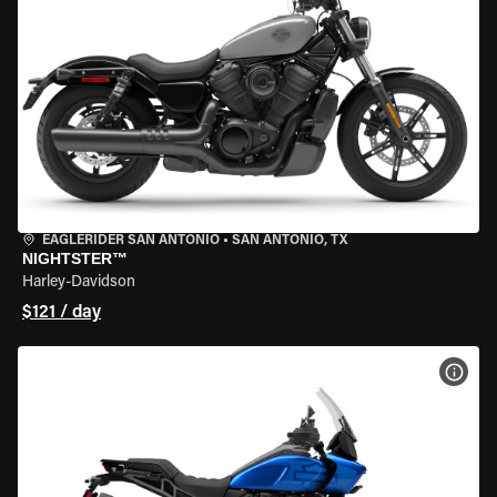
EAGLERIDER SAN ANTONIO
•
SAN ANTONIO, TX
NIGHTSTER™
Harley-Davidson
$121 / day
VIEW