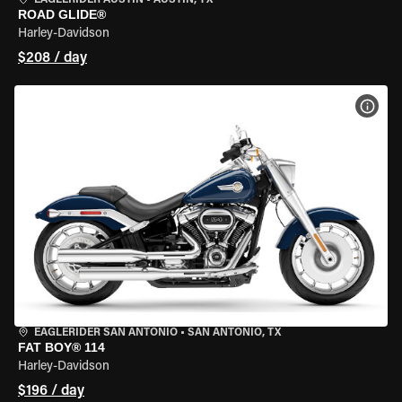
EAGLERIDER AUSTIN
•
AUSTIN, TX
ROAD GLIDE®
Harley-Davidson
$208 / day
VIEW
EAGLERIDER SAN ANTONIO
•
SAN ANTONIO, TX
FAT BOY® 114
Harley-Davidson
$196 / day