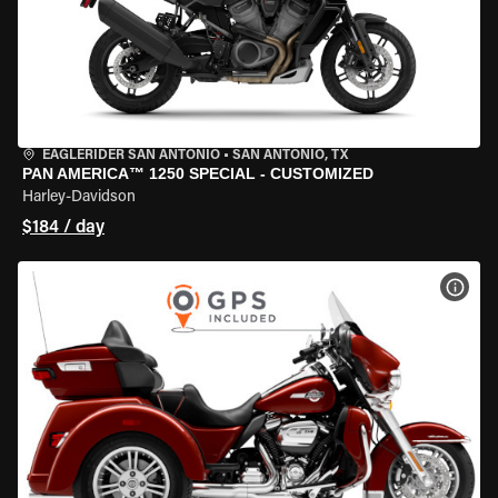
EAGLERIDER SAN ANTONIO
•
SAN ANTONIO, TX
PAN AMERICA™ 1250 SPECIAL - CUSTOMIZED
Harley-Davidson
$184 / day
VIEW