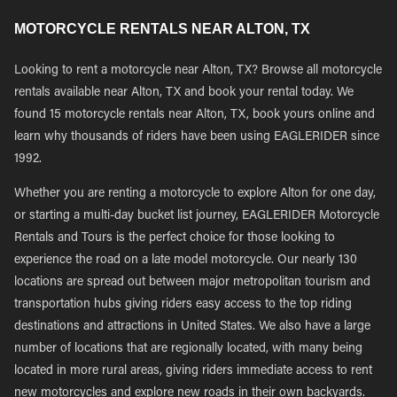
MOTORCYCLE RENTALS NEAR ALTON, TX
Looking to rent a motorcycle near Alton, TX? Browse all motorcycle
rentals available near Alton, TX and book your rental today. We
found 15 motorcycle rentals near Alton, TX, book yours online and
learn why thousands of riders have been using EAGLERIDER since
1992.
Whether you are renting a motorcycle to explore Alton for one day,
or starting a multi-day bucket list journey, EAGLERIDER Motorcycle
Rentals and Tours is the perfect choice for those looking to
experience the road on a late model motorcycle. Our nearly 130
locations are spread out between major metropolitan tourism and
transportation hubs giving riders easy access to the top riding
destinations and attractions in United States. We also have a large
number of locations that are regionally located, with many being
located in more rural areas, giving riders immediate access to rent
new motorcycles and explore new roads in their own backyards.