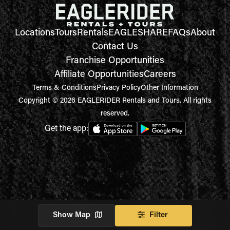
Locations
Tours
Rentals
EAGLESHARE
FAQs
About
Contact Us
Franchise Opportunities
Affiliate Opportunities
Careers
Terms & Conditions
Privacy Policy
Other Information
Copyright © 2026 EAGLERIDER Rentals and Tours. All rights
reserved.
Get the app:
Show Map
Filter