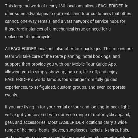
This large network of nearly 130 locations allows EAGLERIDER to
offer some advantages to our rental and tour customers that others
cannot; one-way rentals, and a vast network of service hubs for
those rare instances of a mechanical issue or need for a
replacement motorcycle.
All EAGLERIDER locations also offer tour packages. This means our
team will take care of the route planning, hotel bookings, and
support, then provide you with our Mobile Tour Guide App,
allowing you to simply show up, hop on, take off, and enjoy.
EAGLERIDER’s world-famous tours range from fully guided
experiences, to self-guided, custom groups, and even corporate
events.
If you are flying in for your rental or tour and looking to pack light,
we’ve got you covered with our wide range of motorcycle apparel,
gear, and accessories. Most EAGLERIDER locations carry a wide
range of helmets, boots, gloves, sunglasses, jackets, t-shirts, hats,