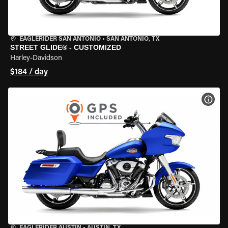
EAGLERIDER SAN ANTONIO
•
SAN ANTONIO, TX
STREET GLIDE® - CUSTOMIZED
Harley-Davidson
$184 / day
VIEW