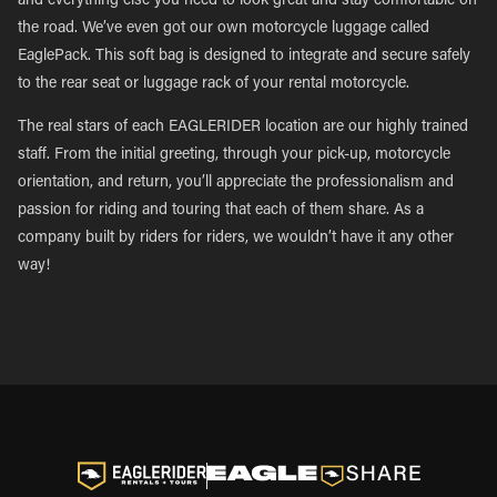
and everything else you need to look great and stay comfortable on
the road. We’ve even got our own motorcycle luggage called
EaglePack. This soft bag is designed to integrate and secure safely
to the rear seat or luggage rack of your rental motorcycle.
The real stars of each EAGLERIDER location are our highly trained
staff. From the initial greeting, through your pick-up, motorcycle
orientation, and return, you’ll appreciate the professionalism and
passion for riding and touring that each of them share. As a
company built by riders for riders, we wouldn’t have it any other
way!