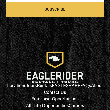
SUBSCRIBE
Locations
Tours
Rentals
EAGLESHARE
FAQs
About
Contact Us
Franchise Opportunities
Affiliate Opportunities
Careers