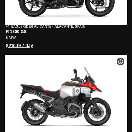
EAGLERIDER ALICANTE
•
ALACANTE, SPAIN
R 1300 GS
BMW
$216.19 / day
VIEW