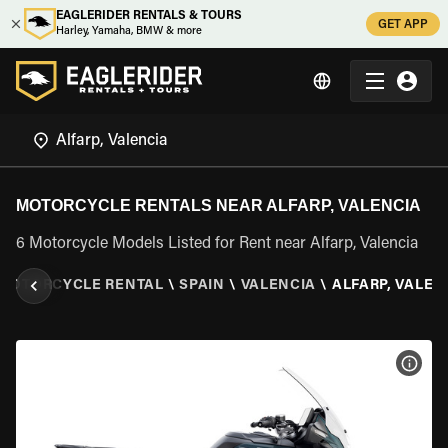
EAGLERIDER RENTALS & TOURS
GET APP
Harley, Yamaha, BMW & more
MOTORCYCLE RENTALS NEAR ALFARP, VALENCIA
6 Motorcycle Models Listed for Rent near Alfarp, Valencia
MOTORCYCLE RENTAL
\
SPAIN
\
VALENCIA
\
ALFARP, VALEN
VIEW