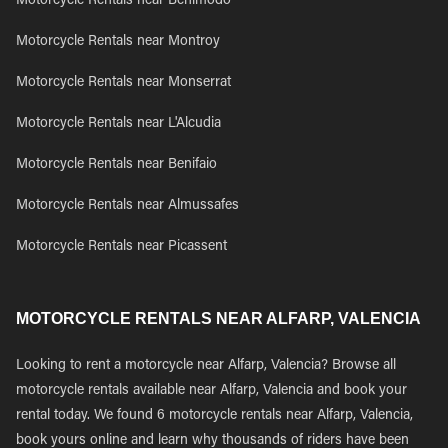
Motorcycle Rentals near Benimodo
Motorcycle Rentals near Montroy
Motorcycle Rentals near Monserrat
Motorcycle Rentals near L'Alcudia
Motorcycle Rentals near Benifaio
Motorcycle Rentals near Almussafes
Motorcycle Rentals near Picassent
MOTORCYCLE RENTALS NEAR ALFARP, VALENCIA
Looking to rent a motorcycle near Alfarp, Valencia? Browse all
motorcycle rentals available near Alfarp, Valencia and book your
rental today. We found 6 motorcycle rentals near Alfarp, Valencia,
book yours online and learn why thousands of riders have been