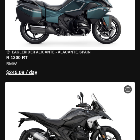
EAGLERIDER ALICANTE
•
ALACANTE, SPAIN
R 1300 RT
BMW
$245.09 / day
VIEW