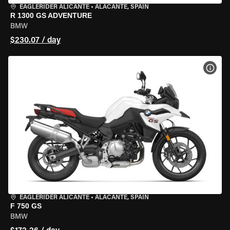
EAGLERIDER ALICANTE
•
ALACANTE, SPAIN
R 1300 GS ADVENTURE
BMW
$230.07 / day
VIEW
EAGLERIDER ALICANTE
•
ALACANTE, SPAIN
F 750 GS
BMW