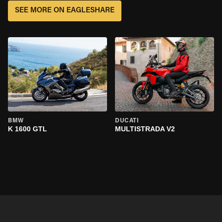
SEE MORE ON EAGLESHARE
BMW
DUCATI
K 1600 GTL
MULTISTRADA V2