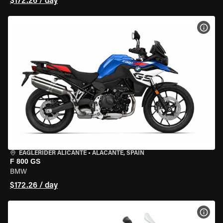
$172.26 / day
VIEW
EAGLERIDER ALICANTE
•
ALACANTE, SPAIN
F 800 GS
BMW
$172.26 / day
VIEW