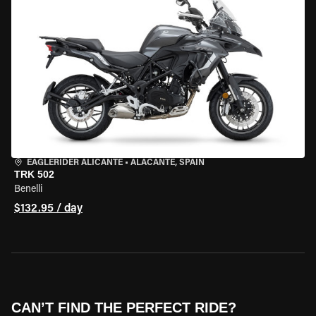
EAGLERIDER ALICANTE
•
ALACANTE, SPAIN
TRK 502
Benelli
$132.95 / day
CAN’T FIND THE PERFECT RIDE?