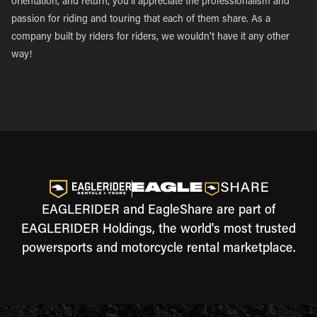
orientation, and return, you’ll appreciate the professionalism and
passion for riding and touring that each of them share. As a
company built by riders for riders, we wouldn’t have it any other
way!
EAGLERIDER and EagleShare are part of
EAGLERIDER Holdings, the world's most trusted
powersports and motorcycle rental marketplace.