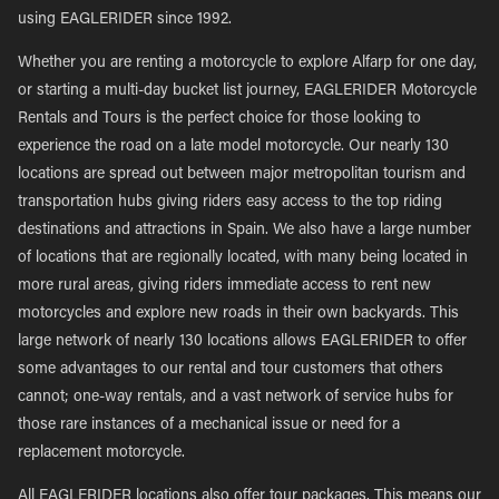
using EAGLERIDER since 1992.
Whether you are renting a motorcycle to explore Alfarp for one day,
or starting a multi-day bucket list journey, EAGLERIDER Motorcycle
Rentals and Tours is the perfect choice for those looking to
experience the road on a late model motorcycle. Our nearly 130
locations are spread out between major metropolitan tourism and
transportation hubs giving riders easy access to the top riding
destinations and attractions in Spain. We also have a large number
of locations that are regionally located, with many being located in
more rural areas, giving riders immediate access to rent new
motorcycles and explore new roads in their own backyards. This
large network of nearly 130 locations allows EAGLERIDER to offer
some advantages to our rental and tour customers that others
cannot; one-way rentals, and a vast network of service hubs for
those rare instances of a mechanical issue or need for a
replacement motorcycle.
All EAGLERIDER locations also offer tour packages. This means our