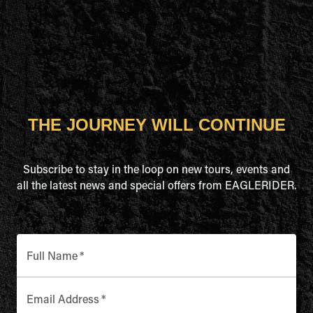
THE JOURNEY WILL CONTINUE
Subscribe to stay in the loop on new tours, events and
all the latest news and special offers from EAGLERIDER.
Full Name
*
Email Address
*