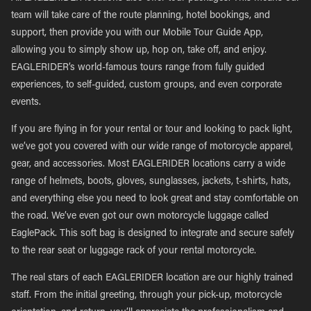
team will take care of the route planning, hotel bookings, and
support, then provide you with our Mobile Tour Guide App,
allowing you to simply show up, hop on, take off, and enjoy.
EAGLERIDER’s world-famous tours range from fully guided
experiences, to self-guided, custom groups, and even corporate
events.
If you are flying in for your rental or tour and looking to pack light,
we’ve got you covered with our wide range of motorcycle apparel,
gear, and accessories. Most EAGLERIDER locations carry a wide
range of helmets, boots, gloves, sunglasses, jackets, t-shirts, hats,
and everything else you need to look great and stay comfortable on
the road. We’ve even got our own motorcycle luggage called
EaglePack. This soft bag is designed to integrate and secure safely
to the rear seat or luggage rack of your rental motorcycle.
The real stars of each EAGLERIDER location are our highly trained
staff. From the initial greeting, through your pick-up, motorcycle