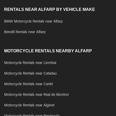
RENTALS NEAR ALFARP BY VEHICLE MAKE
BMW Motorcycle Rentals near Alfarp
Benelli Rentals near Alfarp
MOTORCYCLE RENTALS NEARBY ALFARP
Motorcycle Rentals near Llombai
Motorcycle Rentals near Catadau
Motorcycle Rentals near Carlet
Motorcycle Rentals near Real de Montroi
Motorcycle Rentals near Alginet