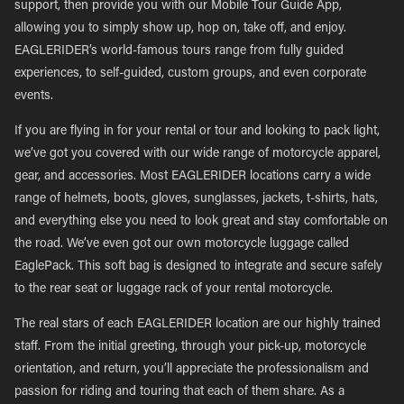
support, then provide you with our Mobile Tour Guide App,
allowing you to simply show up, hop on, take off, and enjoy.
EAGLERIDER’s world-famous tours range from fully guided
experiences, to self-guided, custom groups, and even corporate
events.
If you are flying in for your rental or tour and looking to pack light,
we’ve got you covered with our wide range of motorcycle apparel,
gear, and accessories. Most EAGLERIDER locations carry a wide
range of helmets, boots, gloves, sunglasses, jackets, t-shirts, hats,
and everything else you need to look great and stay comfortable on
the road. We’ve even got our own motorcycle luggage called
EaglePack. This soft bag is designed to integrate and secure safely
to the rear seat or luggage rack of your rental motorcycle.
The real stars of each EAGLERIDER location are our highly trained
staff. From the initial greeting, through your pick-up, motorcycle
orientation, and return, you’ll appreciate the professionalism and
passion for riding and touring that each of them share. As a