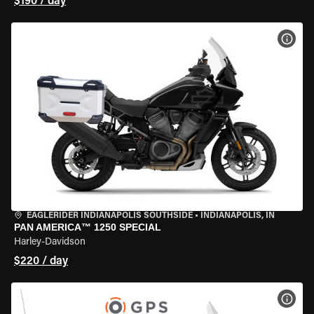
$190 / day
VIEW
EAGLERIDER INDIANAPOLIS SOUTHSIDE
•
INDIANAPOLIS, IN
PAN AMERICA™ 1250 SPECIAL
Harley-Davidson
$220 / day
VIEW