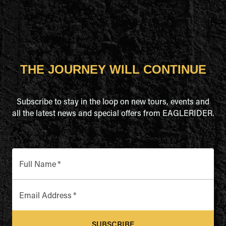
THE JOURNEY WILL CONTINUE
Subscribe to stay in the loop on new tours, events and
all the latest news and special offers from EAGLERIDER.
Full Name
*
Email Address
*
SUBSCRIBE