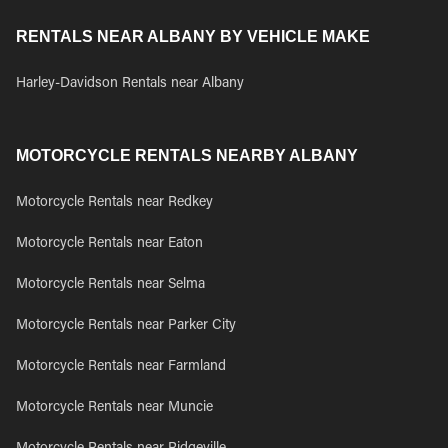
RENTALS NEAR ALBANY BY VEHICLE MAKE
Harley-Davidson Rentals near Albany
MOTORCYCLE RENTALS NEARBY ALBANY
Motorcycle Rentals near Redkey
Motorcycle Rentals near Eaton
Motorcycle Rentals near Selma
Motorcycle Rentals near Parker City
Motorcycle Rentals near Farmland
Motorcycle Rentals near Muncie