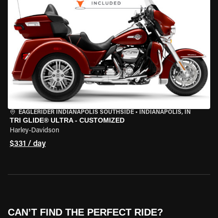
EAGLERIDER INDIANAPOLIS SOUTHSIDE
•
INDIANAPOLIS, IN
TRI GLIDE® ULTRA - CUSTOMIZED
Harley-Davidson
$331 / day
CAN’T FIND THE PERFECT RIDE?