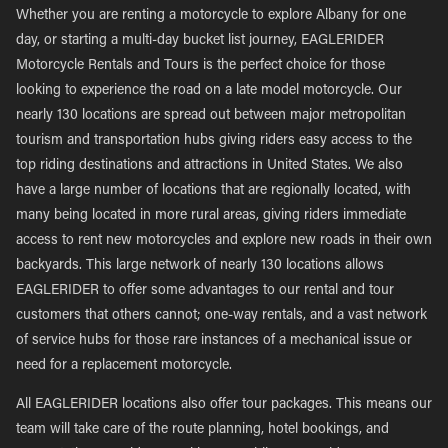
Whether you are renting a motorcycle to explore Albany for one
day, or starting a multi-day bucket list journey, EAGLERIDER
Motorcycle Rentals and Tours is the perfect choice for those
looking to experience the road on a late model motorcycle. Our
nearly 130 locations are spread out between major metropolitan
tourism and transportation hubs giving riders easy access to the
top riding destinations and attractions in United States. We also
have a large number of locations that are regionally located, with
many being located in more rural areas, giving riders immediate
access to rent new motorcycles and explore new roads in their own
backyards. This large network of nearly 130 locations allows
EAGLERIDER to offer some advantages to our rental and tour
customers that others cannot; one-way rentals, and a vast network
of service hubs for those rare instances of a mechanical issue or
need for a replacement motorcycle.
All EAGLERIDER locations also offer tour packages. This means our
team will take care of the route planning, hotel bookings, and