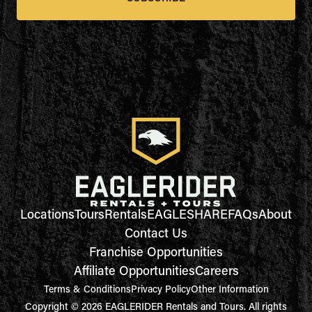
Locations
Tours
Rentals
EAGLESHARE
FAQs
About
Contact Us
Franchise Opportunities
Affiliate Opportunities
Careers
Terms & Conditions
Privacy Policy
Other Information
Copyright © 2026 EAGLERIDER Rentals and Tours. All rights