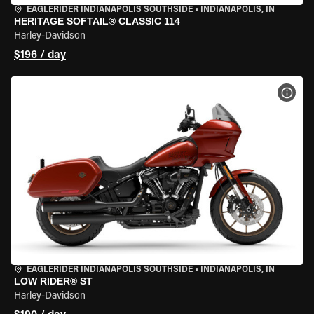
EAGLERIDER INDIANAPOLIS SOUTHSIDE
•
INDIANAPOLIS, IN
HERITAGE SOFTAIL® CLASSIC 114
Harley-Davidson
$196 / day
VIEW
EAGLERIDER INDIANAPOLIS SOUTHSIDE
•
INDIANAPOLIS, IN
LOW RIDER® ST
Harley-Davidson