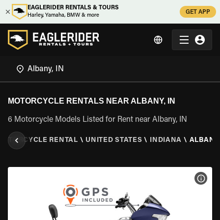
EAGLERIDER RENTALS & TOURS
GET APP
Harley, Yamaha, BMW & more
MOTORCYCLE RENTALS NEAR ALBANY, IN
6 Motorcycle Models Listed for Rent near Albany, IN
MOTORCYCLE RENTAL
\
UNITED STATES
\
INDIANA
\
ALBANY,
VIEW