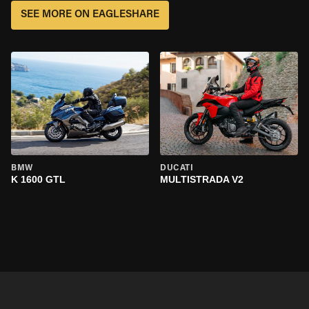
SEE MORE ON EAGLESHARE
BMW
DUCATI
K 1600 GTL
MULTISTRADA V2