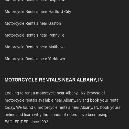
Motorcycle Rentals near Ridgeville
Motorcycle Rentals near Hartford City
Motorcycle Rentals near Gaston
Motorcycle Rentals near Pennville
Motorcycle Rentals near Matthews
Motorcycle Rentals near Yorktown
MOTORCYCLE RENTALS NEAR ALBANY, IN
Looking to rent a motorcycle near Albany, IN? Browse all
motorcycle rentals available near Albany, IN and book your rental
today. We found 6 motorcycle rentals near Albany, IN, book yours
online and learn why thousands of riders have been using
EAGLERIDER since 1992.