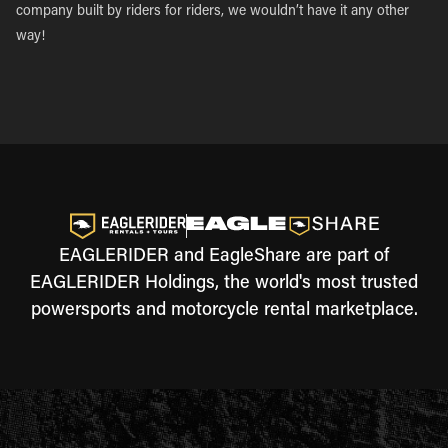
company built by riders for riders, we wouldn’t have it any other
way!
EAGLERIDER and EagleShare are part of
EAGLERIDER Holdings, the world's most trusted
powersports and motorcycle rental marketplace.