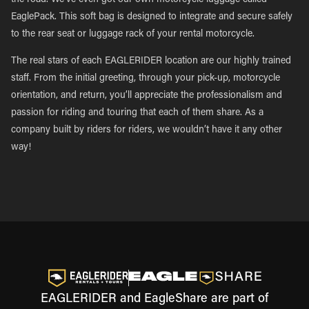
the road. We’ve even got our own motorcycle luggage called
EaglePack. This soft bag is designed to integrate and secure safely
to the rear seat or luggage rack of your rental motorcycle.
The real stars of each EAGLERIDER location are our highly trained
staff. From the initial greeting, through your pick-up, motorcycle
orientation, and return, you’ll appreciate the professionalism and
passion for riding and touring that each of them share. As a
company built by riders for riders, we wouldn’t have it any other
way!
EAGLERIDER and EagleShare are part of