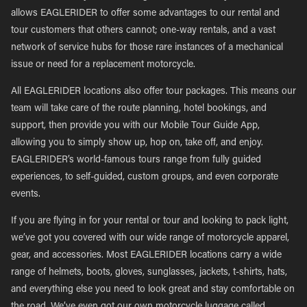
allows EAGLERIDER to offer some advantages to our rental and
tour customers that others cannot; one-way rentals, and a vast
network of service hubs for those rare instances of a mechanical
issue or need for a replacement motorcycle.
All EAGLERIDER locations also offer tour packages. This means our
team will take care of the route planning, hotel bookings, and
support, then provide you with our Mobile Tour Guide App,
allowing you to simply show up, hop on, take off, and enjoy.
EAGLERIDER’s world-famous tours range from fully guided
experiences, to self-guided, custom groups, and even corporate
events.
If you are flying in for your rental or tour and looking to pack light,
we’ve got you covered with our wide range of motorcycle apparel,
gear, and accessories. Most EAGLERIDER locations carry a wide
range of helmets, boots, gloves, sunglasses, jackets, t-shirts, hats,
and everything else you need to look great and stay comfortable on