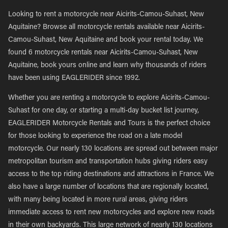
Looking to rent a motorcycle near Aicirits-Camou-Suhast, New
Aquitaine? Browse all motorcycle rentals available near Aicirits-
Camou-Suhast, New Aquitaine and book your rental today. We
found 6 motorcycle rentals near Aicirits-Camou-Suhast, New
Aquitaine, book yours online and learn why thousands of riders
have been using EAGLERIDER since 1992.
Whether you are renting a motorcycle to explore Aicirits-Camou-
Suhast for one day, or starting a multi-day bucket list journey,
EAGLERIDER Motorcycle Rentals and Tours is the perfect choice
for those looking to experience the road on a late model
motorcycle. Our nearly 130 locations are spread out between major
metropolitan tourism and transportation hubs giving riders easy
access to the top riding destinations and attractions in France. We
also have a large number of locations that are regionally located,
with many being located in more rural areas, giving riders
immediate access to rent new motorcycles and explore new roads
in their own backyards. This large network of nearly 130 locations