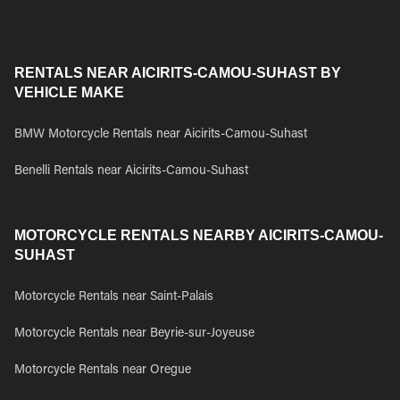
RENTALS NEAR AICIRITS-CAMOU-SUHAST BY
VEHICLE MAKE
BMW Motorcycle Rentals near Aicirits-Camou-Suhast
Benelli Rentals near Aicirits-Camou-Suhast
MOTORCYCLE RENTALS NEARBY AICIRITS-CAMOU-
SUHAST
Motorcycle Rentals near Saint-Palais
Motorcycle Rentals near Beyrie-sur-Joyeuse
Motorcycle Rentals near Oregue