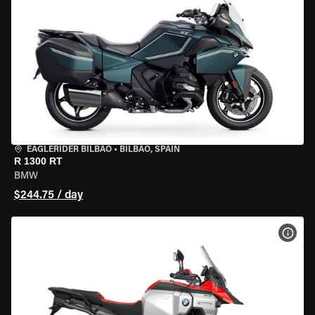
EAGLERIDER BILBAO
•
BILBAO, SPAIN
R 1300 RT
BMW
$244.75 / day
VIEW