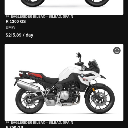
EAGLERIDER BILBAO
•
BILBAO, SPAIN
R 1300 GS
BMW
$215.89 / day
VIEW
EAGLERIDER BILBAO
•
BILBAO, SPAIN
F 750 GS