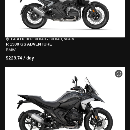
EAGLERIDER BILBAO
•
BILBAO, SPAIN
R 1300 GS ADVENTURE
BMW
$229.74 / day
VIEW