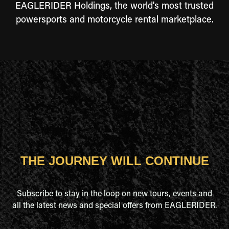
EAGLERIDER Holdings, the world's most trusted
powersports and motorcycle rental marketplace.
THE JOURNEY WILL CONTINUE
Subscribe to stay in the loop on new tours, events and
all the latest news and special offers from EAGLERIDER.