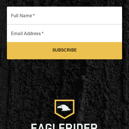
Full Name
*
Email Address
*
SUBSCRIBE