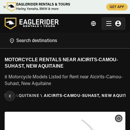
EAGLERIDER RENTALS & TOURS
GET APP
Harley, Yamaha, BMW & more
MOTORCYCLE RENTALS NEAR AICIRITS-CAMOU-
SUHAST, NEW AQUITAINE
6 Motorcycle Models Listed for Rent near Aicirits-Camou-
Suhast, New Aquitaine
\
NEW AQUITAINE
\
AICIRITS-CAMOU-SUHAST, NEW AQUITA
VIEW