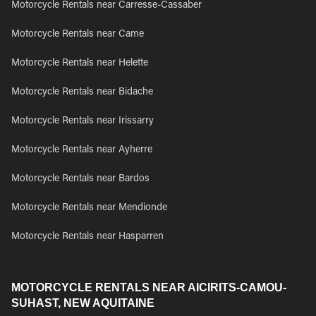
Motorcycle Rentals near Carresse-Cassaber
Motorcycle Rentals near Came
Motorcycle Rentals near Helette
Motorcycle Rentals near Bidache
Motorcycle Rentals near Irissarry
Motorcycle Rentals near Ayherre
Motorcycle Rentals near Bardos
Motorcycle Rentals near Mendionde
Motorcycle Rentals near Hasparren
MOTORCYCLE RENTALS NEAR AICIRITS-CAMOU-
SUHAST, NEW AQUITAINE