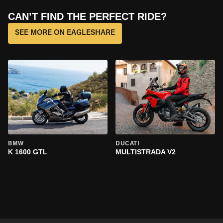
CAN’T FIND THE PERFECT RIDE?
SEE MORE ON EAGLESHARE
BMW
DUCATI
K 1600 GTL
MULTISTRADA V2