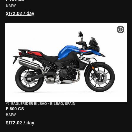
BMW
$172.02 / day
VIEW
EAGLERIDER BILBAO
•
BILBAO, SPAIN
F 800 GS
BMW
$172.02 / day