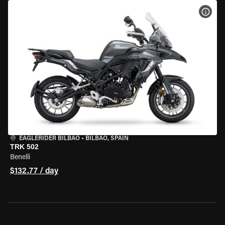
VIEW
EAGLERIDER BILBAO
•
BILBAO, SPAIN
TRK 502
Benelli
$132.77 / day