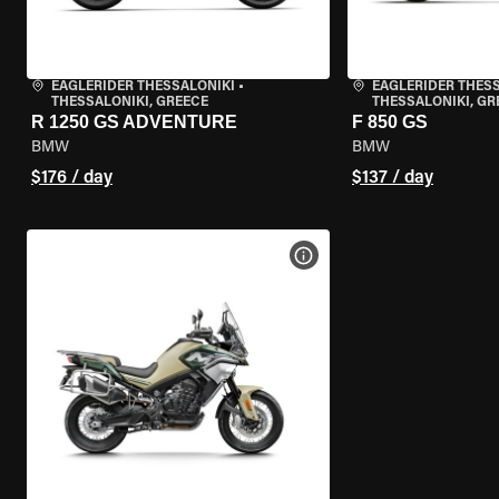
EAGLERIDER THESSALONIKI
•
EAGLERIDER THES
THESSALONIKI, GREECE
THESSALONIKI, GR
R 1250 GS ADVENTURE
F 850 GS
BMW
BMW
$176 / day
$137 / day
VIEW BIKE SPECS