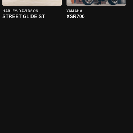
HARLEY-DAVIDSON
YAMAHA
STREET GLIDE ST
XSR700