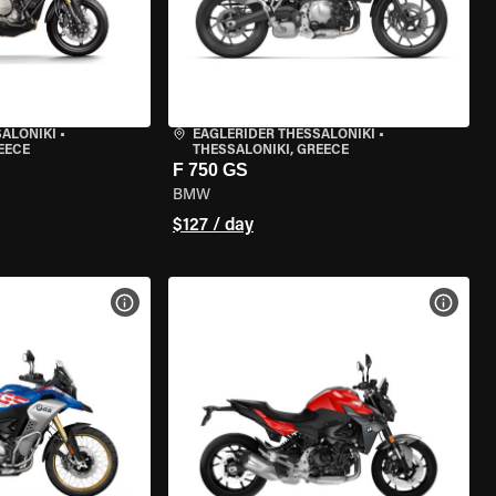
SALONIKI
•
EAGLERIDER THESSALONIKI
•
EECE
THESSALONIKI, GREECE
F 750 GS
BMW
$127 / day
VIEW BIKE SPECS
VIEW 