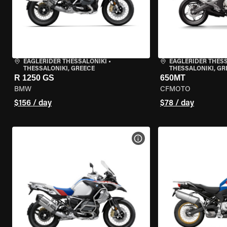
EAGLERIDER THESSALONIKI
•
EAGLERIDER THES
THESSALONIKI, GREECE
THESSALONIKI, GR
R 1250 GS
650MT
BMW
CFMOTO
$156 / day
$78 / day
VIEW BIKE SPECS