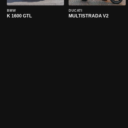
BMW
DUCATI
K 1600 GTL
MULTISTRADA V2