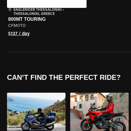
EAGLERIDER THESSALONIKI
•
THESSALONIKI, GREECE
800MT TOURING
CFMOTO
$137 / day
CAN’T FIND THE PERFECT RIDE?