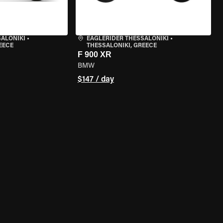
SALONIKI
•
EAGLERIDER THESSALONIKI
•
EECE
THESSALONIKI, GREECE
F 900 XR
BMW
$147 / day