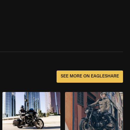
SEE MORE ON EAGLESHARE