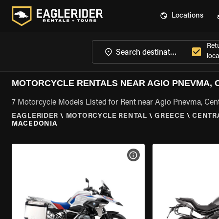
Locations
Ret
loca
MOTORCYCLE RENTALS NEAR AGIO PNEVMA, 
7 Motorcycle Models Listed for Rent near Agio Pnevma, Cen
EAGLERIDER
\
MOTORCYCLE RENTAL
\
GREECE
\
CENTR
MACEDONIA
VIEW BIKE SPECS