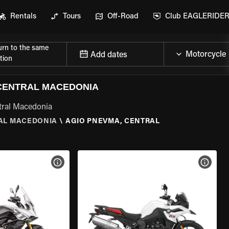
Rentals
Tours
Off-Road
Club EAGLERIDE
urn to the same
Add dates
tion
CENTRAL MACEDONIA
tral Macedonia
AL MACEDONIA
\
AGIO PNEVMA, CENTRAL
VIEW BIKE SPECS
VIEW 