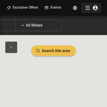
R
Exclusive Offers
Events
Search this area
BIKE SPECS