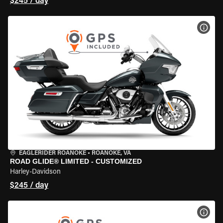
$245 / day
VIEW
EAGLERIDER ROANOKE
•
ROANOKE, VA
ROAD GLIDE® LIMITED - CUSTOMIZED
Harley-Davidson
$245 / day
VIEW