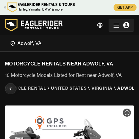
EAGLERIDER RENTALS & TOURS
GET APP
Harley, Yamaha, BMW & more
MOTORCYCLE RENTALS NEAR ADWOLF, VA
10 Motorcycle Models Listed for Rent near Adwolf, VA
OTORCYCLE RENTAL
\
UNITED STATES
\
VIRGINIA
\
ADWOLF,
VIEW