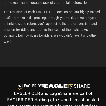
to the rear seat or luggage rack of your rental motorcycle.
The real stars of each EAGLERIDER location are our highly trained
staff. From the initial greeting, through your pick-up, motorcycle
orientation, and return, you’ll appreciate the professionalism and
passion for riding and touring that each of them share. As a
company built by riders for riders, we wouldn’t have it any other
way!
EAGLERIDER and EagleShare are part of
EAGLERIDER Holdings, the world's most trusted