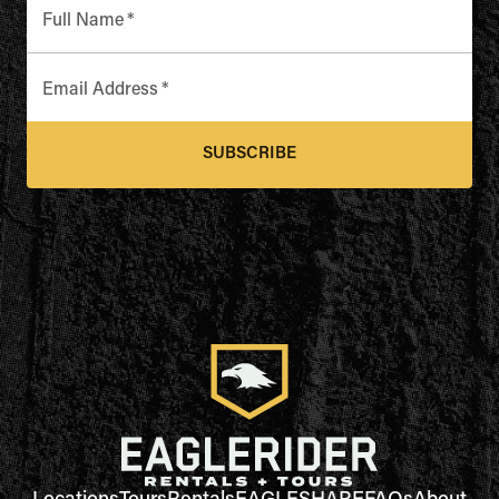
Full Name
*
Email Address
*
SUBSCRIBE