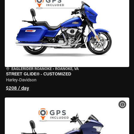
EAGLERIDER ROANOKE
•
ROANOKE, VA
STREET GLIDE® - CUSTOMIZED
Harley-Davidson
$208 / day
VIEW