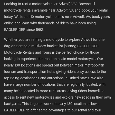
Looking to rent a motorcycle near Adwolf, VA? Browse all
motorcycle rentals available near Adwolf, VA and book your rental
today. We found 10 motorcycle rentals near Adwolf, VA, book yours
online and learn why thousands of riders have been using
EAGLERIDER since 1992.
Whether you are renting a motorcycle to explore Adwolf for one
day, or starting a multi-day bucket list journey, EAGLERIDER
Motorcycle Rentals and Tours is the perfect choice for those
looking to experience the road on a late model motorcycle. Our
nearly 130 locations are spread out between major metropolitan
tourism and transportation hubs giving riders easy access to the
top riding destinations and attractions in United States. We also
have a large number of locations that are regionally located, with
many being located in more rural areas, giving riders immediate
access to rent new motorcycles and explore new roads in their own
backyards. This large network of nearly 130 locations allows
EAGLERIDER to offer some advantages to our rental and tour