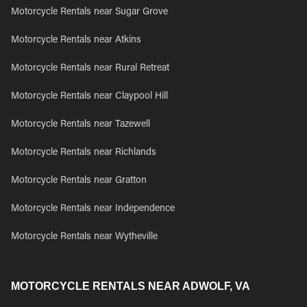
Motorcycle Rentals near Sugar Grove
Motorcycle Rentals near Atkins
Motorcycle Rentals near Rural Retreat
Motorcycle Rentals near Claypool Hill
Motorcycle Rentals near Tazewell
Motorcycle Rentals near Richlands
Motorcycle Rentals near Gratton
Motorcycle Rentals near Independence
Motorcycle Rentals near Wytheville
MOTORCYCLE RENTALS NEAR ADWOLF, VA