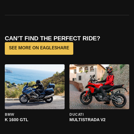
CAN’T FIND THE PERFECT RIDE?
SEE MORE ON EAGLESHARE
BMW
DUCATI
K 1600 GTL
MULTISTRADA V2