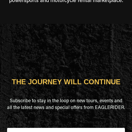
powersports and motorcycle rental marketplace.
THE JOURNEY WILL CONTINUE
Subscribe to stay in the loop on new tours, events and
all the latest news and special offers from EAGLERIDER.