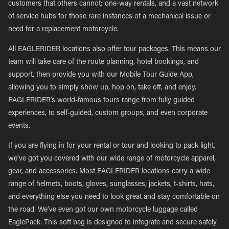
customers that others cannot; one-way rentals, and a vast network
of service hubs for those rare instances of a mechanical issue or
need for a replacement motorcycle.
All EAGLERIDER locations also offer tour packages. This means our
team will take care of the route planning, hotel bookings, and
support, then provide you with our Mobile Tour Guide App,
allowing you to simply show up, hop on, take off, and enjoy.
EAGLERIDER’s world-famous tours range from fully guided
experiences, to self-guided, custom groups, and even corporate
events.
If you are flying in for your rental or tour and looking to pack light,
we’ve got you covered with our wide range of motorcycle apparel,
gear, and accessories. Most EAGLERIDER locations carry a wide
range of helmets, boots, gloves, sunglasses, jackets, t-shirts, hats,
and everything else you need to look great and stay comfortable on
the road. We’ve even got our own motorcycle luggage called
EaglePack. This soft bag is designed to integrate and secure safely