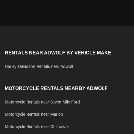
RENTALS NEAR ADWOLF BY VEHICLE MAKE
Harley-Davidson Rentals near Adwolf
MOTORCYCLE RENTALS NEARBY ADWOLF
Motorcycle Rentals near Seven Mile Ford
Motorcycle Rentals near Marion
Motorcycle Rentals near Chilhowie