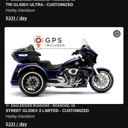
EAGLERIDER ROANOKE
•
ROANOKE, VA
TRI GLIDE® ULTRA - CUSTOMIZED
Harley-Davidson
$331 / day
VIEW
EAGLERIDER ROANOKE
•
ROANOKE, VA
STREET GLIDE® 3 LIMITED - CUSTOMIZED
Harley-Davidson
$331 / day