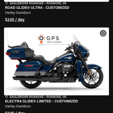
EAGLERIDER ROANOKE
•
ROANOKE, VA
ROAD GLIDE® ULTRA - CUSTOMIZED
Harley-Davidson
$245 / day
VIEW
EAGLERIDER ROANOKE
•
ROANOKE, VA
ELECTRA GLIDE® LIMITED - CUSTOMIZED
Harley-Davidson