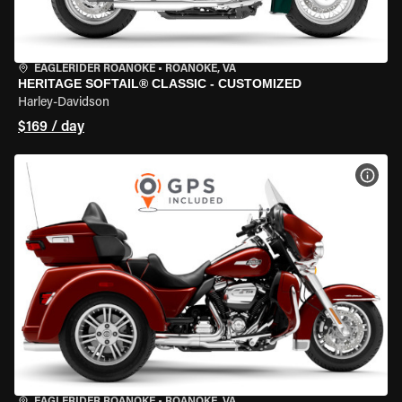
EAGLERIDER ROANOKE
•
ROANOKE, VA
HERITAGE SOFTAIL® CLASSIC - CUSTOMIZED
Harley-Davidson
$169 / day
VIEW