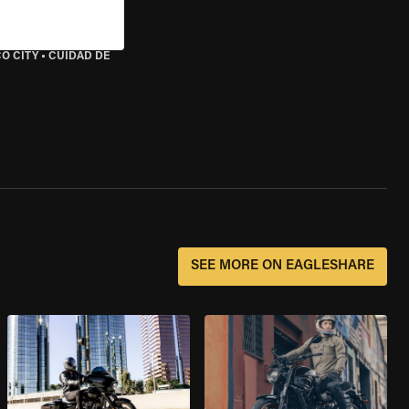
O CITY
•
CUIDAD DE
SEE MORE ON EAGLESHARE