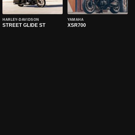
HARLEY-DAVIDSON
YAMAHA
STREET GLIDE ST
XSR700