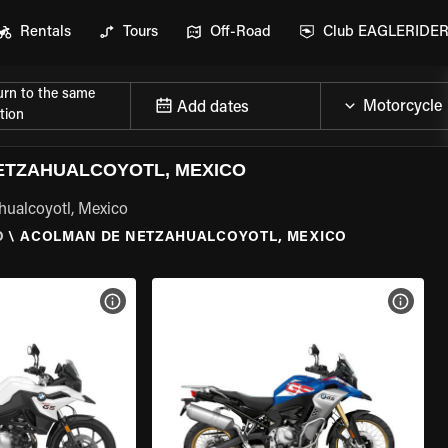
Rentals
Tours
Off-Road
Club EAGLERIDE
urn to the same
Add dates
tion
ETZAHUALCOYOTL, MEXICO
hualcoyotl, Mexico
O
\
ACOLMAN DE NETZAHUALCOYOTL, MEXICO
VIEW BIKE SPECS
VIEW 