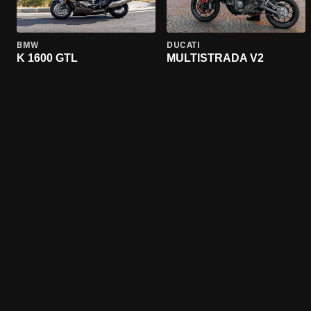
BMW
DUCATI
K 1600 GTL
MULTISTRADA V2