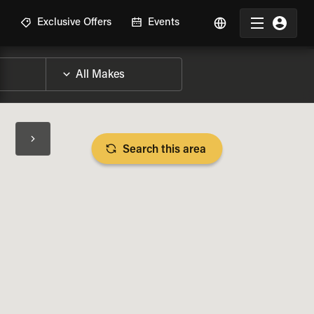
R
Exclusive Offers
Events
Search this area
BIKE SPECS