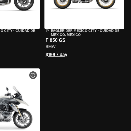
O CITY
•
CUIDAD DE
EAGLERIDER MEXICO CITY
•
CUIDAD DE
MEXICO, MEXICO
F 850 GS
BMW
$199 / day
VIEW BIKE SPECS