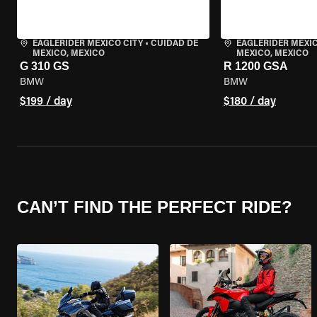
EAGLERIDER MEXICO CITY
•
CUIDAD DE
EAGLERIDER MEXIC
MEXICO, MEXICO
MEXICO, MEXICO
G 310 GS
R 1200 GSA
BMW
BMW
$199 / day
$180 / day
CAN’T FIND THE PERFECT RIDE?