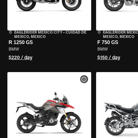
EAGLERIDER MEXICO CITY
•
CUIDAD DE
EAGLERIDER MEXIC
MEXICO, MEXICO
MEXICO, MEXICO
R 1250 GS
F 750 GS
BMW
BMW
$220 / day
$150 / day
VIEW BIKE SPECS