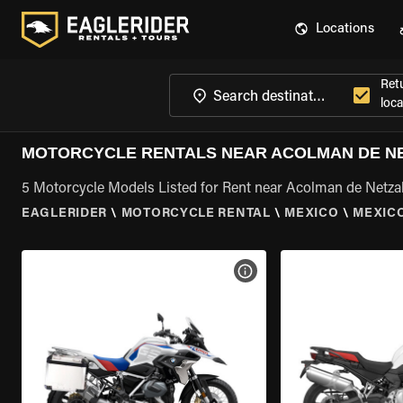
Locations
Ret
loca
MOTORCYCLE RENTALS NEAR ACOLMAN DE N
5 Motorcycle Models Listed for Rent near Acolman de Netza
EAGLERIDER
\
MOTORCYCLE RENTAL
\
MEXICO
\
MEXIC
VIEW BIKE SPECS