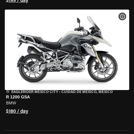
$199 / day
VIEW
EAGLERIDER MEXICO CITY
•
CUIDAD DE MEXICO, MEXICO
R 1200 GSA
BMW
$180 / day