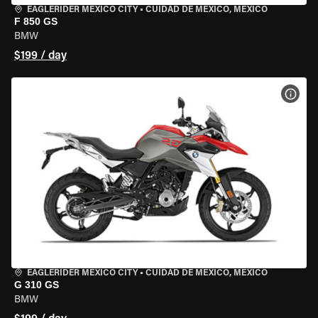
EAGLERIDER MEXICO CITY
•
CUIDAD DE MEXICO, MEXICO
F 850 GS
BMW
$199 / day
VIEW
EAGLERIDER MEXICO CITY
•
CUIDAD DE MEXICO, MEXICO
G 310 GS
BMW