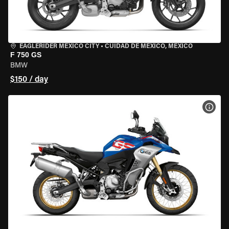
EAGLERIDER MEXICO CITY
•
CUIDAD DE MEXICO, MEXICO
F 750 GS
BMW
$150 / day
VIEW