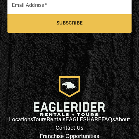
Email Address
*
SUBSCRIBE
Locations
Tours
Rentals
EAGLESHARE
FAQs
About
Contact Us
Franchise Opportunities