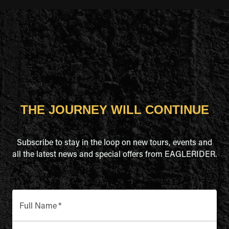
THE JOURNEY WILL CONTINUE
Subscribe to stay in the loop on new tours, events and
all the latest news and special offers from EAGLERIDER.
Full Name
*