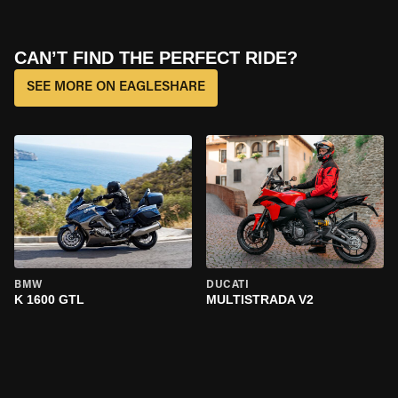
CAN’T FIND THE PERFECT RIDE?
SEE MORE ON EAGLESHARE
BMW
DUCATI
K 1600 GTL
MULTISTRADA V2