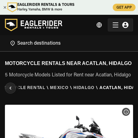
EAGLERIDER RENTALS & TOURS
GET APP
Harley, Yamaha, BMW & more
MOTORCYCLE RENTALS NEAR ACATLAN, HIDALGO
5 Motorcycle Models Listed for Rent near Acatlan, Hidalgo
OTORCYCLE RENTAL
\
MEXICO
\
HIDALGO
\
ACATLAN, HIDA
VIEW