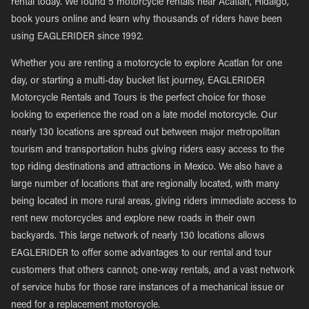
rental today. We found 5 motorcycle rentals near Acatlan, Hidalgo,
book yours online and learn why thousands of riders have been
using EAGLERIDER since 1992.
Whether you are renting a motorcycle to explore Acatlan for one
day, or starting a multi-day bucket list journey, EAGLERIDER
Motorcycle Rentals and Tours is the perfect choice for those
looking to experience the road on a late model motorcycle. Our
nearly 130 locations are spread out between major metropolitan
tourism and transportation hubs giving riders easy access to the
top riding destinations and attractions in Mexico. We also have a
large number of locations that are regionally located, with many
being located in more rural areas, giving riders immediate access to
rent new motorcycles and explore new roads in their own
backyards. This large network of nearly 130 locations allows
EAGLERIDER to offer some advantages to our rental and tour
customers that others cannot; one-way rentals, and a vast network
of service hubs for those rare instances of a mechanical issue or
need for a replacement motorcycle.