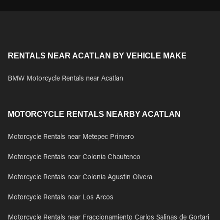
RENTALS NEAR ACATLAN BY VEHICLE MAKE
BMW Motorcycle Rentals near Acatlan
MOTORCYCLE RENTALS NEARBY ACATLAN
Motorcycle Rentals near Metepec Primero
Motorcycle Rentals near Colonia Chautenco
Motorcycle Rentals near Colonia Agustin Olvera
Motorcycle Rentals near Los Arcos
Motorcycle Rentals near Fraccionamiento Carlos Salinas de Gortari