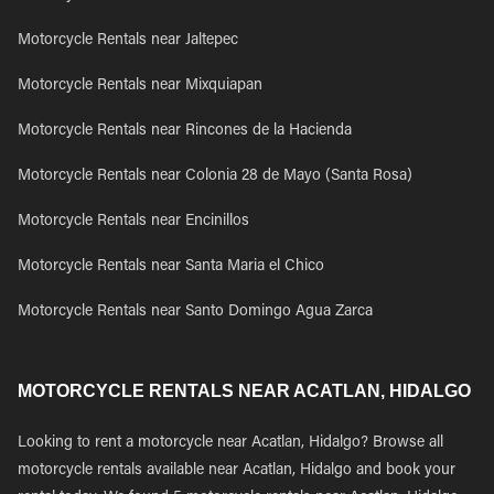
Motorcycle Rentals near Jaltepec
Motorcycle Rentals near Mixquiapan
Motorcycle Rentals near Rincones de la Hacienda
Motorcycle Rentals near Colonia 28 de Mayo (Santa Rosa)
Motorcycle Rentals near Encinillos
Motorcycle Rentals near Santa Maria el Chico
Motorcycle Rentals near Santo Domingo Agua Zarca
MOTORCYCLE RENTALS NEAR ACATLAN, HIDALGO
Looking to rent a motorcycle near Acatlan, Hidalgo? Browse all
motorcycle rentals available near Acatlan, Hidalgo and book your