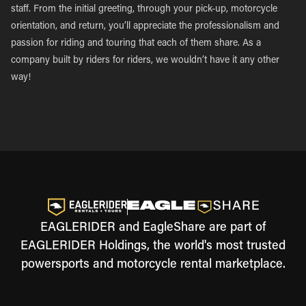
staff. From the initial greeting, through your pick-up, motorcycle
orientation, and return, you’ll appreciate the professionalism and
passion for riding and touring that each of them share. As a
company built by riders for riders, we wouldn’t have it any other
way!
EAGLERIDER and EagleShare are part of
EAGLERIDER Holdings, the world's most trusted
powersports and motorcycle rental marketplace.