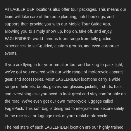
All EAGLERIDER locations also offer tour packages. This means our
team will take care of the route planning, hotel bookings, and
support, then provide you with our Mobile Tour Guide App,
allowing you to simply show up, hop on, take off, and enjoy.
EAGLERIDER’s world-famous tours range from fully guided
experiences, to self-guided, custom groups, and even corporate
events.
If you are flying in for your rental or tour and looking to pack light,
we’ve got you covered with our wide range of motorcycle apparel,
gear, and accessories. Most EAGLERIDER locations carry a wide
range of helmets, boots, gloves, sunglasses, jackets, t-shirts, hats,
and everything else you need to look great and stay comfortable on
the road. We’ve even got our own motorcycle luggage called
EaglePack. This soft bag is designed to integrate and secure safely
to the rear seat or luggage rack of your rental motorcycle.
The real stars of each EAGLERIDER location are our highly trained