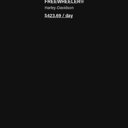
FREEWHEELER®
Harley-Davidson
$423.69 / day