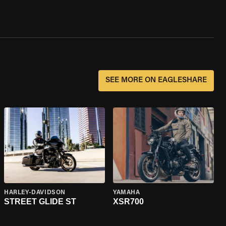
SEE MORE ON EAGLESHARE
HARLEY-DAVIDSON
YAMAHA
STREET GLIDE ST
XSR700