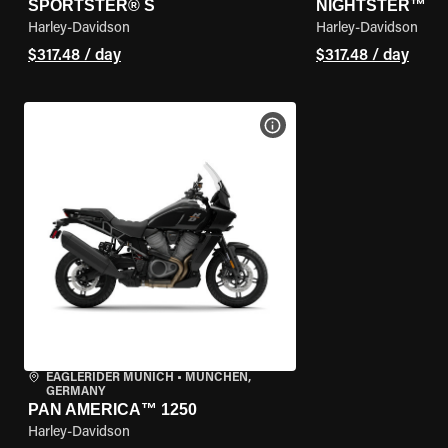
SPORTSTER® S
NIGHTSTER™
Harley-Davidson
Harley-Davidson
$317.48 / day
$317.48 / day
VIEW BIKE SPECS
EAGLERIDER MUNICH
•
MÜNCHEN,
GERMANY
PAN AMERICA™ 1250
Harley-Davidson