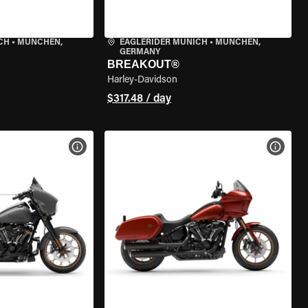
CH
•
MÜNCHEN,
EAGLERIDER MUNICH
•
MÜNCHEN,
GERMANY
BREAKOUT®
Harley-Davidson
$317.48 / day
VIEW BIKE SPECS
VIEW 