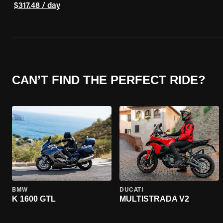
$317.48 / day
CAN’T FIND THE PERFECT RIDE?
BMW
DUCATI
K 1600 GTL
MULTISTRADA V2