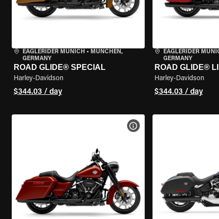
EAGLERIDER MUNICH
•
MÜNCHEN,
EAGLERIDER MUNI
GERMANY
GERMANY
ROAD GLIDE® SPECIAL
ROAD GLIDE® L
Harley-Davidson
Harley-Davidson
$344.03 / day
$344.03 / day
VIEW BIKE SPECS