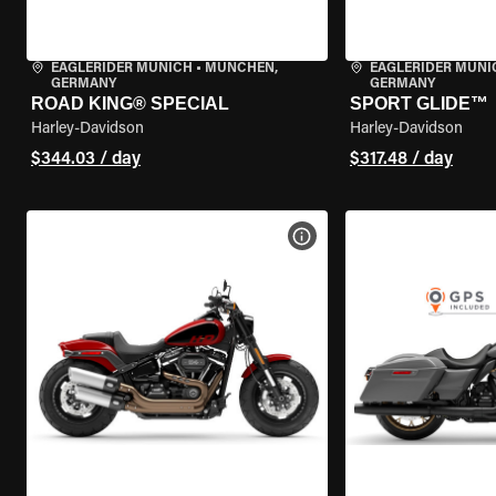
EAGLERIDER MUNICH
•
MÜNCHEN,
EAGLERIDER MUNI
GERMANY
GERMANY
ROAD KING® SPECIAL
SPORT GLIDE™
Harley-Davidson
Harley-Davidson
$344.03 / day
$317.48 / day
VIEW BIKE SPECS