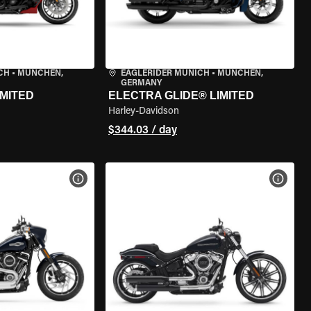
CH
•
MÜNCHEN,
EAGLERIDER MUNICH
•
MÜNCHEN,
GERMANY
IMITED
ELECTRA GLIDE® LIMITED
Harley-Davidson
$344.03 / day
VIEW BIKE SPECS
VIEW 