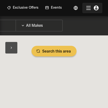
R
Exclusive Offers
Events
Search this area
BIKE SPECS