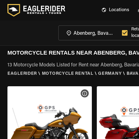
Locations
Ret
loca
MOTORCYCLE RENTALS NEAR ABENBERG, BA
13 Motorcycle Models Listed for Rent near Abenberg, Bavari
EAGLERIDER
\
MOTORCYCLE RENTAL
\
GERMANY
\
BAVA
VIEW BIKE SPECS