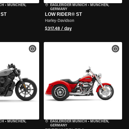
CH
•
MÜNCHEN,
EAGLERIDER MUNICH
•
MÜNCHEN,
GERMANY
 ST
LOW RIDER® ST
Harley-Davidson
$317.48 / day
VIEW BIKE SPECS
VIEW 
CH
•
MÜNCHEN,
EAGLERIDER MUNICH
•
MÜNCHEN,
GERMANY