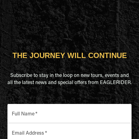
THE JOURNEY WILL CONTINUE
Subscribe to stay in the loop on new tours, events and
all the latest news and special offers from EAGLERIDER.
Full Name
*
Email Address
*