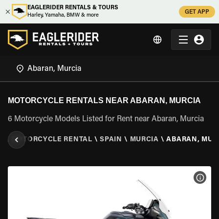
EAGLERIDER RENTALS & TOURS
GET APP
Harley, Yamaha, BMW & more
MOTORCYCLE RENTALS NEAR ABARAN, MURCIA
6 Motorcycle Models Listed for Rent near Abaran, Murcia
R
\
MOTORCYCLE RENTAL
\
SPAIN
\
MURCIA
\
ABARAN, MUR
VIEW