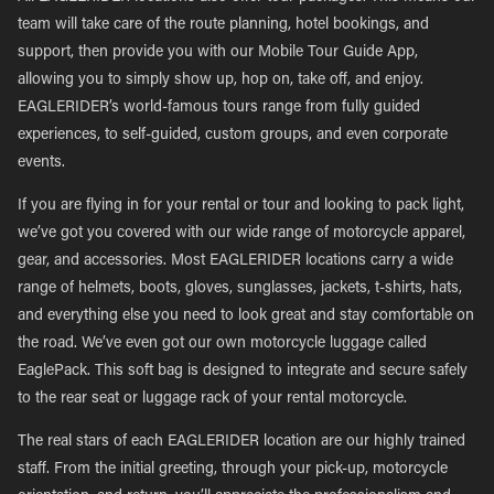
team will take care of the route planning, hotel bookings, and
support, then provide you with our Mobile Tour Guide App,
allowing you to simply show up, hop on, take off, and enjoy.
EAGLERIDER’s world-famous tours range from fully guided
experiences, to self-guided, custom groups, and even corporate
events.
If you are flying in for your rental or tour and looking to pack light,
we’ve got you covered with our wide range of motorcycle apparel,
gear, and accessories. Most EAGLERIDER locations carry a wide
range of helmets, boots, gloves, sunglasses, jackets, t-shirts, hats,
and everything else you need to look great and stay comfortable on
the road. We’ve even got our own motorcycle luggage called
EaglePack. This soft bag is designed to integrate and secure safely
to the rear seat or luggage rack of your rental motorcycle.
The real stars of each EAGLERIDER location are our highly trained
staff. From the initial greeting, through your pick-up, motorcycle