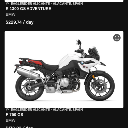
EAGLERIDER ALICANTE
•
ALACANTE, SPAIN
R 1300 GS ADVENTURE
BMW
$229.74 / day
VIEW
EAGLERIDER ALICANTE
•
ALACANTE, SPAIN
F 750 GS
BMW