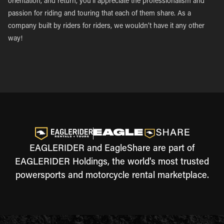
orientation, and return, you’ll appreciate the professionalism and
passion for riding and touring that each of them share. As a
company built by riders for riders, we wouldn’t have it any other
way!
EAGLERIDER and EagleShare are part of
EAGLERIDER Holdings, the world's most trusted
powersports and motorcycle rental marketplace.