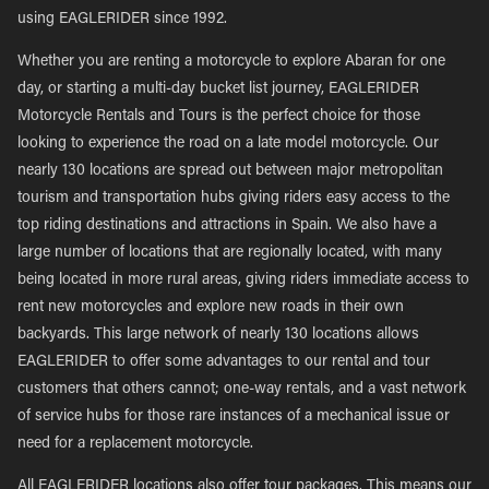
using EAGLERIDER since 1992.
Whether you are renting a motorcycle to explore Abaran for one
day, or starting a multi-day bucket list journey, EAGLERIDER
Motorcycle Rentals and Tours is the perfect choice for those
looking to experience the road on a late model motorcycle. Our
nearly 130 locations are spread out between major metropolitan
tourism and transportation hubs giving riders easy access to the
top riding destinations and attractions in Spain. We also have a
large number of locations that are regionally located, with many
being located in more rural areas, giving riders immediate access to
rent new motorcycles and explore new roads in their own
backyards. This large network of nearly 130 locations allows
EAGLERIDER to offer some advantages to our rental and tour
customers that others cannot; one-way rentals, and a vast network
of service hubs for those rare instances of a mechanical issue or
need for a replacement motorcycle.
All EAGLERIDER locations also offer tour packages. This means our