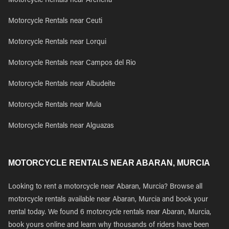
Motorcycle Rentals near Archena
Motorcycle Rentals near Ceuti
Motorcycle Rentals near Lorqui
Motorcycle Rentals near Campos del Rio
Motorcycle Rentals near Albudeite
Motorcycle Rentals near Mula
Motorcycle Rentals near Alguazas
MOTORCYCLE RENTALS NEAR ABARAN, MURCIA
Looking to rent a motorcycle near Abaran, Murcia? Browse all
motorcycle rentals available near Abaran, Murcia and book your
rental today. We found 6 motorcycle rentals near Abaran, Murcia,
book yours online and learn why thousands of riders have been