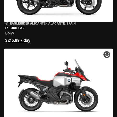
EAGLERIDER ALICANTE
•
ALACANTE, SPAIN
R 1300 GS
BMW
$215.89 / day
VIEW