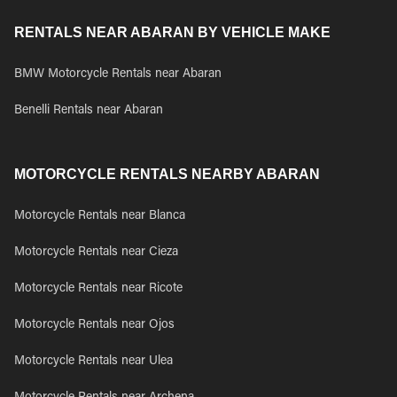
RENTALS NEAR ABARAN BY VEHICLE MAKE
BMW Motorcycle Rentals near Abaran
Benelli Rentals near Abaran
MOTORCYCLE RENTALS NEARBY ABARAN
Motorcycle Rentals near Blanca
Motorcycle Rentals near Cieza
Motorcycle Rentals near Ricote
Motorcycle Rentals near Ojos
Motorcycle Rentals near Ulea