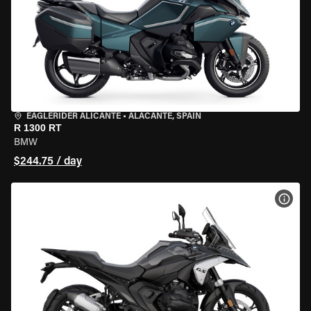
EAGLERIDER ALICANTE
•
ALACANTE, SPAIN
R 1300 RT
BMW
$244.75 / day
VIEW