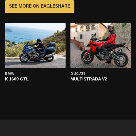
SEE MORE ON EAGLESHARE
BMW
DUCATI
K 1600 GTL
MULTISTRADA V2