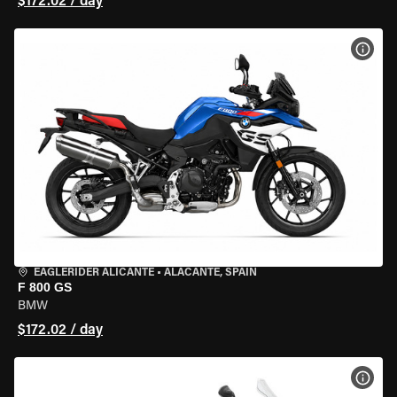
$172.02 / day
VIEW
EAGLERIDER ALICANTE
•
ALACANTE, SPAIN
F 800 GS
BMW
$172.02 / day
VIEW