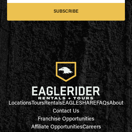
SUBSCRIBE
Locations
Tours
Rentals
EAGLESHARE
FAQs
About
Contact Us
Franchise Opportunities
Affiliate Opportunities
Careers