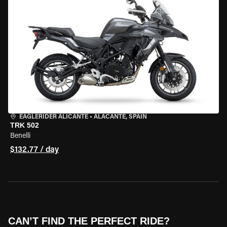
EAGLERIDER ALICANTE
•
ALACANTE, SPAIN
TRK 502
Benelli
$132.77 / day
CAN’T FIND THE PERFECT RIDE?