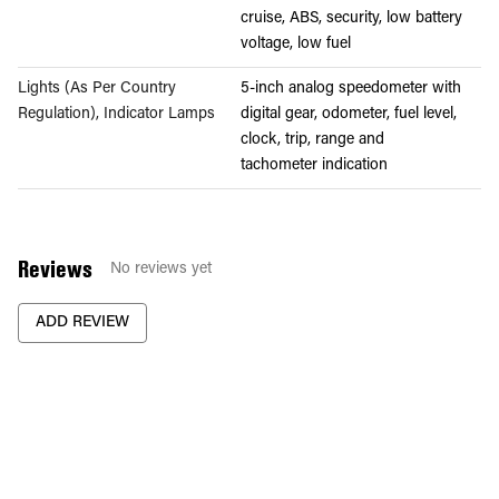
cruise, ABS, security, low battery
voltage, low fuel
Lights (As Per Country
5-inch analog speedometer with
Regulation), Indicator Lamps
digital gear, odometer, fuel level,
clock, trip, range and
tachometer indication
Reviews
No reviews yet
ADD REVIEW