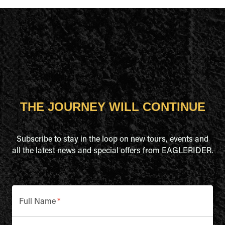
THE JOURNEY WILL CONTINUE
Subscribe to stay in the loop on new tours, events and
all the latest news and special offers from EAGLERIDER.
Full Name
*