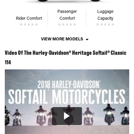
Passenger
Luggage
Rider Comfort
Comfort
Capacity
VIEW MORE MODELS
Video Of The Harley-Davidson® Heritage Softail® Classic
114