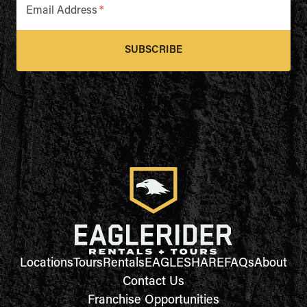
Email Address
*
SUBSCRIBE
Locations
Tours
Rentals
EAGLESHARE
FAQs
About
Contact Us
Franchise Opportunities