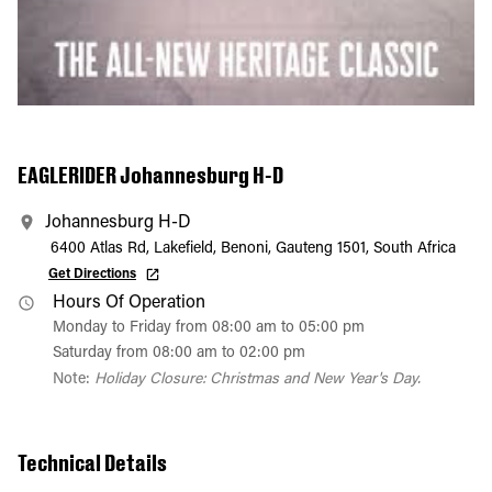
EAGLERIDER Johannesburg H-D
Johannesburg H-D
6400 Atlas Rd, Lakefield, Benoni, Gauteng 1501, South Africa
Get Directions
Hours Of Operation
Monday to Friday from 08:00 am to 05:00 pm
Saturday from 08:00 am to 02:00 pm
Note:
Holiday Closure: Christmas and New Year's Day.
Technical Details