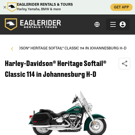
EAGLERIDER RENTALS & TOURS
GET APP
Harley, Yamaha, BMW & more
RLEY-DAVIDSON® HERITAGE SOFTAIL® CLASSIC 114 IN JOHANNESBURG H-D
Harley-Davidson® Heritage Softail®
Classic 114 in Johannesburg H-D