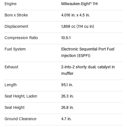
Engine
Milwaukee-Eight® 114
Bore x Stroke
4.016 in. x 4.5 in.
Displacement
1,868 cc (114 cu in)
Compression Ratio
10.5:1
Fuel System
Electronic Sequential Port Fuel
Injection (ESPFI)
Exhaust
2-into-2 shorty dual; catalyst in
muffler
Length
95.1 in.
Seat Height, Laden
26.3 in.
Seat Height
26.8 in.
Ground Clearance
4.7 in.