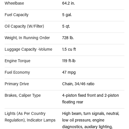
Wheelbase
64.2 in.
Fuel Capacity
5 gal.
Oil Capacity (W/Filter)
5 qt.
Weight, In Running Order
728 lb.
Luggage Capacity -Volume
1.5 cu ft
Engine Torque
119 ft-lb
Fuel Economy
47 mpg
Primary Drive
Chain, 34/46 ratio
Brakes, Caliper Type
4-piston fixed front and 2-piston
floating rear
Lights (As Per Country
High beam, turn signals, neutral,
Regulation), Indicator Lamps
low oil pressure, engine
diagnostics, auxilary lighting,