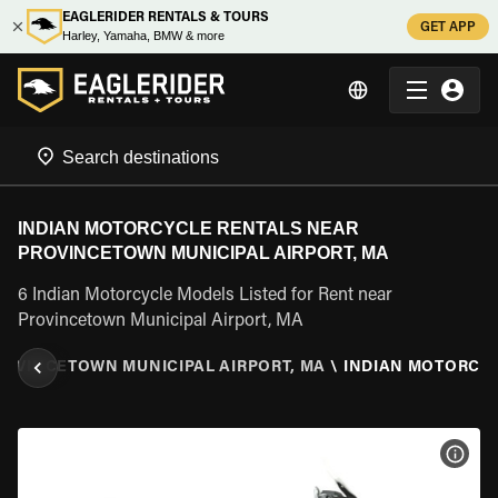
EAGLERIDER RENTALS & TOURS
GET APP
Harley, Yamaha, BMW & more
INDIAN MOTORCYCLE RENTALS NEAR
PROVINCETOWN MUNICIPAL AIRPORT, MA
6 Indian Motorcycle Models Listed for Rent near
Provincetown Municipal Airport, MA
ROVINCETOWN MUNICIPAL AIRPORT, MA
\
INDIAN MOTORCY
VIEW