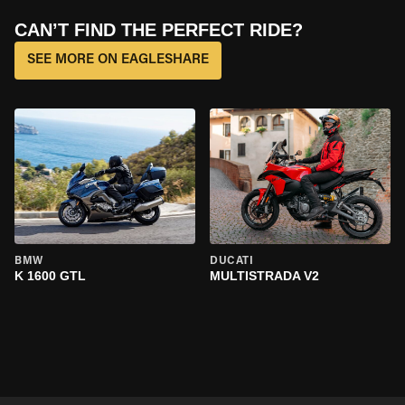
CAN’T FIND THE PERFECT RIDE?
SEE MORE ON EAGLESHARE
BMW
DUCATI
K 1600 GTL
MULTISTRADA V2