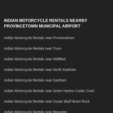
INDIAN MOTORCYCLE RENTALS NEARBY
PROVINCETOWN MUNICIPAL AIRPORT
Indian Motorcycle Rentals near Provincetown
Indian Motorcycle Rentals near Truro
Indian Motorcycle Rentals near Wellfleet
Indian Motorcycle Rentals near North Eastham
Indian Motorcycle Rentals near Eastham
Indian Motorcycle Rentals near Green Harbor-Cedar Crest
Indian Motorcycle Rentals near Ocean Bluff-Brant Rock
Indian Motorcycle Rentals near Brewster