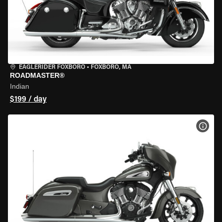
EAGLERIDER FOXBORO
•
FOXBORO, MA
ROADMASTER®
Indian
$199 / day
VIEW