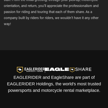
staff. From the initial greeting, through your pick-up, motorcycle
orientation, and return, you’ll appreciate the professionalism and
passion for riding and touring that each of them share. As a
company built by riders for riders, we wouldn’t have it any other
way!
EAGLERIDER and EagleShare are part of
EAGLERIDER Holdings, the world's most trusted
powersports and motorcycle rental marketplace.