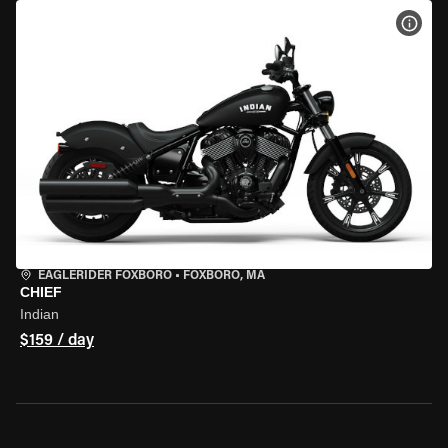
VIEW
EAGLERIDER FOXBORO
•
FOXBORO, MA
CHIEF
Indian
$159 / day