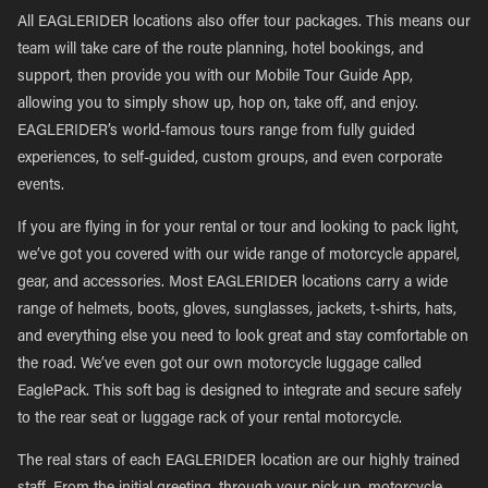
All EAGLERIDER locations also offer tour packages. This means our
team will take care of the route planning, hotel bookings, and
support, then provide you with our Mobile Tour Guide App,
allowing you to simply show up, hop on, take off, and enjoy.
EAGLERIDER’s world-famous tours range from fully guided
experiences, to self-guided, custom groups, and even corporate
events.
If you are flying in for your rental or tour and looking to pack light,
we’ve got you covered with our wide range of motorcycle apparel,
gear, and accessories. Most EAGLERIDER locations carry a wide
range of helmets, boots, gloves, sunglasses, jackets, t-shirts, hats,
and everything else you need to look great and stay comfortable on
the road. We’ve even got our own motorcycle luggage called
EaglePack. This soft bag is designed to integrate and secure safely
to the rear seat or luggage rack of your rental motorcycle.
The real stars of each EAGLERIDER location are our highly trained