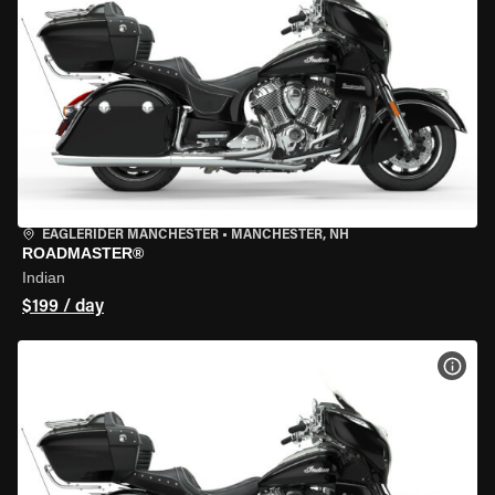
EAGLERIDER MANCHESTER
•
MANCHESTER, NH
ROADMASTER®
Indian
$199 / day
VIEW