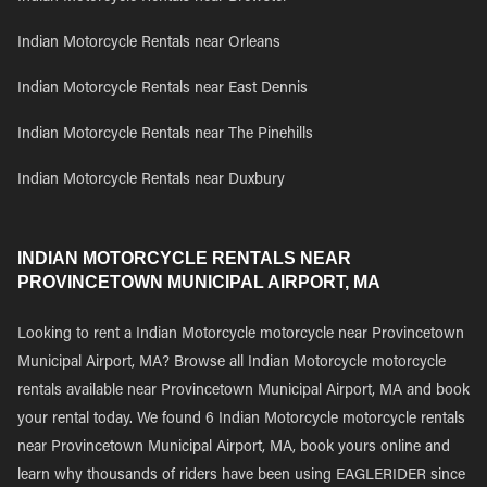
Indian Motorcycle Rentals near Orleans
Indian Motorcycle Rentals near East Dennis
Indian Motorcycle Rentals near The Pinehills
Indian Motorcycle Rentals near Duxbury
INDIAN MOTORCYCLE RENTALS NEAR
PROVINCETOWN MUNICIPAL AIRPORT, MA
Looking to rent a Indian Motorcycle motorcycle near Provincetown
Municipal Airport, MA? Browse all Indian Motorcycle motorcycle
rentals available near Provincetown Municipal Airport, MA and book
your rental today. We found 6 Indian Motorcycle motorcycle rentals
near Provincetown Municipal Airport, MA, book yours online and
learn why thousands of riders have been using EAGLERIDER since