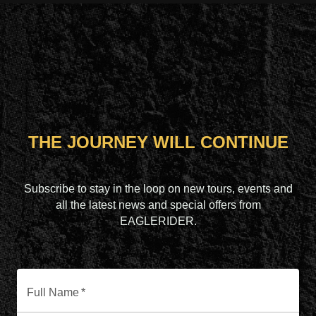
THE JOURNEY WILL CONTINUE
Subscribe to stay in the loop on new tours, events and
all the latest news and special offers from
EAGLERIDER.
Full Name
*