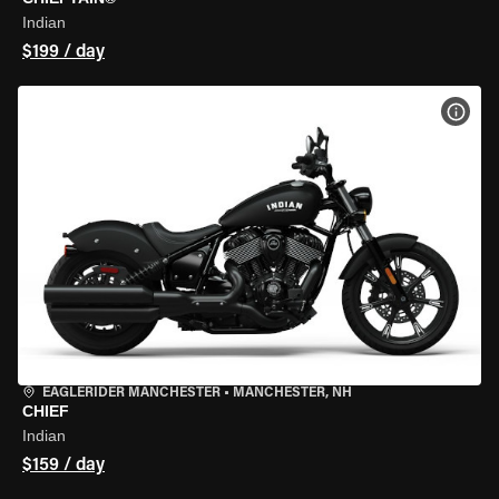
Indian
$199 / day
VIEW
EAGLERIDER MANCHESTER
•
MANCHESTER, NH
CHIEF
Indian
$159 / day