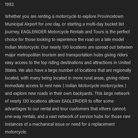
1992.
Whether you are renting a motorcycle to explore Provincetown
Municipal Airport for one day, or starting a multi-day bucket list
journey, EAGLERIDER Motorcycle Rentals and Tours is the perfect
choice for those looking to experience the road on a late model
Indian Motorcycle. Our nearly 130 locations are spread out between
major metropolitan tourism and transportation hubs giving riders
easy access to the top riding destinations and attractions in United
States. We also have a large number of locations that are regionally
located, with many being located in more rural areas, giving riders
immediate access to rent new { Indian Motorcycle motorcycles }
and explore new roads in their own backyards. This large network
of nearly 130 locations allows EAGLERIDER to offer some
advantages to our rental and tour customers that others cannot;
one-way rentals, and a vast network of service hubs for those rare
instances of a mechanical issue or need for a replacement
motorcycle.