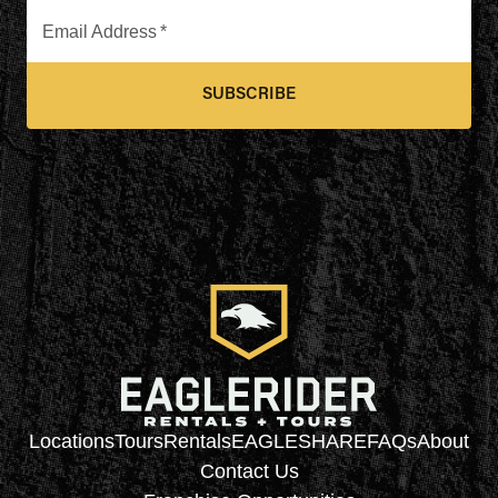
Email Address
*
SUBSCRIBE
Locations
Tours
Rentals
EAGLESHARE
FAQs
About
Contact Us