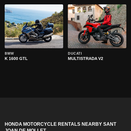
BMW
DUCATI
K 1600 GTL
MULTISTRADA V2
HONDA MOTORCYCLE RENTALS NEARBY SANT
JOAN DE MOLLET