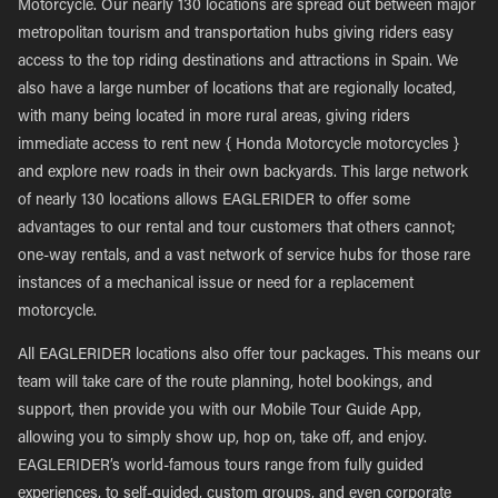
Motorcycle. Our nearly 130 locations are spread out between major
metropolitan tourism and transportation hubs giving riders easy
access to the top riding destinations and attractions in Spain. We
also have a large number of locations that are regionally located,
with many being located in more rural areas, giving riders
immediate access to rent new { Honda Motorcycle motorcycles }
and explore new roads in their own backyards. This large network
of nearly 130 locations allows EAGLERIDER to offer some
advantages to our rental and tour customers that others cannot;
one-way rentals, and a vast network of service hubs for those rare
instances of a mechanical issue or need for a replacement
motorcycle.
All EAGLERIDER locations also offer tour packages. This means our
team will take care of the route planning, hotel bookings, and
support, then provide you with our Mobile Tour Guide App,
allowing you to simply show up, hop on, take off, and enjoy.
EAGLERIDER’s world-famous tours range from fully guided
experiences, to self-guided, custom groups, and even corporate