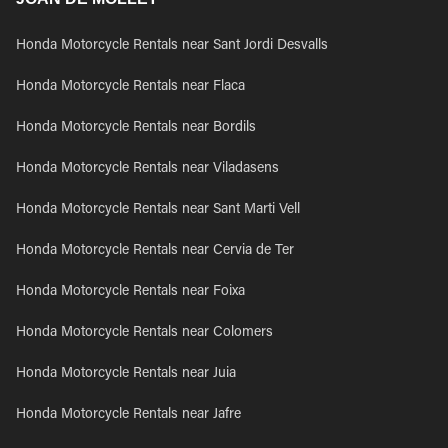
Honda Motorcycle Rentals near Sant Jordi Desvalls
Honda Motorcycle Rentals near Flaca
Honda Motorcycle Rentals near Bordils
Honda Motorcycle Rentals near Viladasens
Honda Motorcycle Rentals near Sant Marti Vell
Honda Motorcycle Rentals near Cervia de Ter
Honda Motorcycle Rentals near Foixa
Honda Motorcycle Rentals near Colomers
Honda Motorcycle Rentals near Juia
Honda Motorcycle Rentals near Jafre