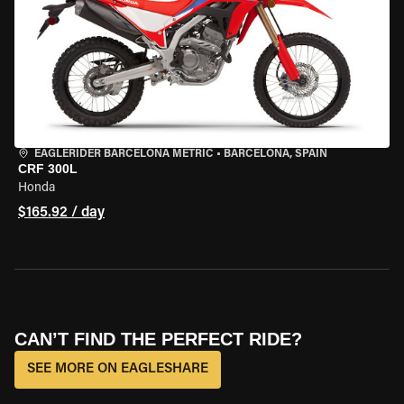
EAGLERIDER BARCELONA METRIC
•
BARCELONA, SPAIN
CRF 300L
Honda
$165.92 / day
CAN’T FIND THE PERFECT RIDE?
SEE MORE ON EAGLESHARE