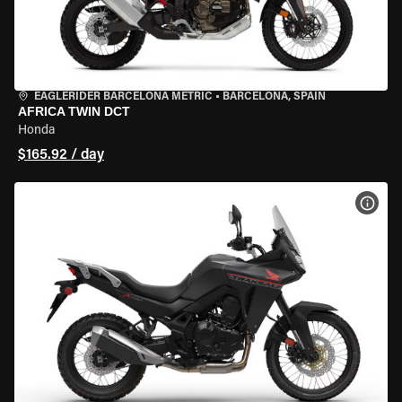
EAGLERIDER BARCELONA METRIC
•
BARCELONA, SPAIN
AFRICA TWIN DCT
Honda
$165.92 / day
VIEW