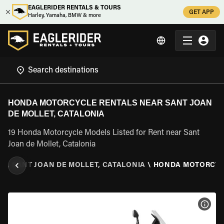
EAGLERIDER RENTALS & TOURS
GET APP
Harley, Yamaha, BMW & more
HONDA MOTORCYCLE RENTALS NEAR SANT JOAN
DE MOLLET, CATALONIA
19 Honda Motorcycle Models Listed for Rent near Sant
Joan de Mollet, Catalonia
A
\
SANT JOAN DE MOLLET, CATALONIA
\
HONDA MOTORCY
VIEW