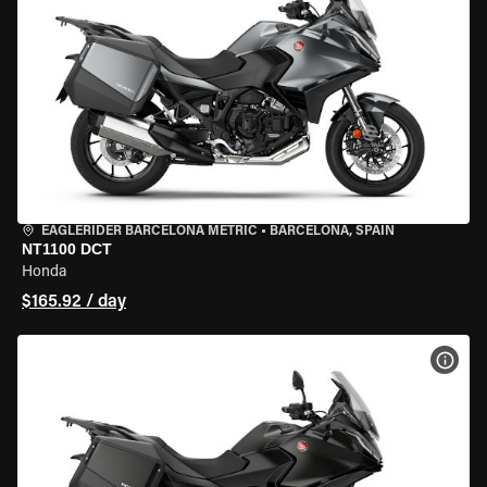
EAGLERIDER BARCELONA METRIC
•
BARCELONA, SPAIN
NT1100 DCT
Honda
$165.92 / day
VIEW