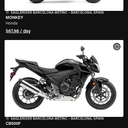
EAGLERIDER BARCELONA METRIC
•
BARCELONA, SPAIN
MONKEY
Honda
$67.98 / day
VIEW
EAGLERIDER BARCELONA METRIC
•
BARCELONA, SPAIN
CB500F