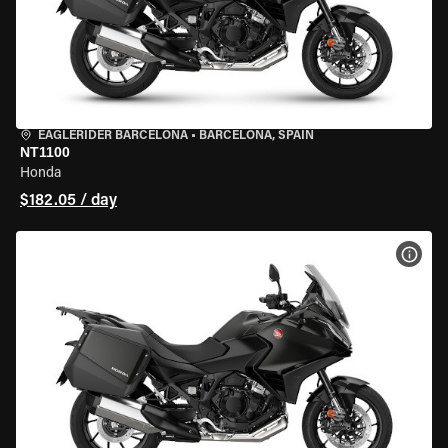
EAGLERIDER BARCELONA
•
BARCELONA, SPAIN
NT1100
Honda
$182.05 / day
VIEW