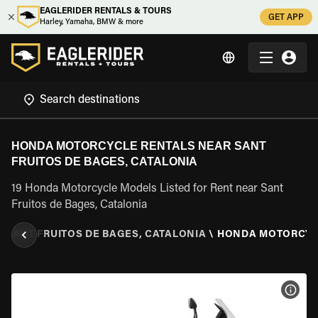
EAGLERIDER RENTALS & TOURS
GET APP
Harley, Yamaha, BMW & more
HONDA MOTORCYCLE RENTALS NEAR SANT
FRUITOS DE BAGES, CATALONIA
19 Honda Motorcycle Models Listed for Rent near Sant
Fruitos de Bages, Catalonia
\
SANT FRUITOS DE BAGES, CATALONIA
\
HONDA MOTORCY
VIEW