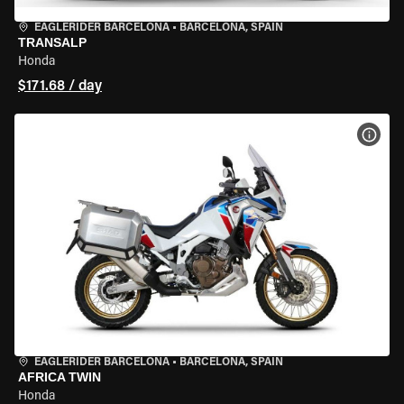
EAGLERIDER BARCELONA
•
BARCELONA, SPAIN
TRANSALP
Honda
$171.68 / day
VIEW
EAGLERIDER BARCELONA
•
BARCELONA, SPAIN
AFRICA TWIN
Honda