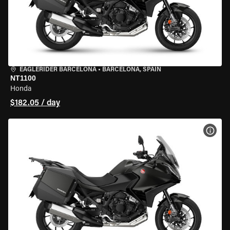
EAGLERIDER BARCELONA
•
BARCELONA, SPAIN
NT1100
Honda
$182.05 / day
VIEW