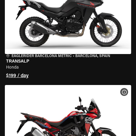
EAGLERIDER BARCELONA METRIC
•
BARCELONA, SPAIN
TRANSALP
Honda
$199 / day
VIEW