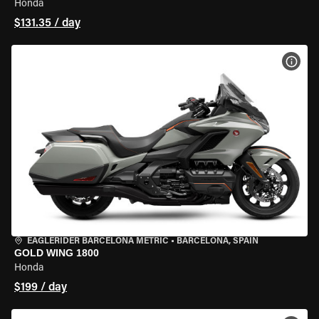
Honda
$131.35 / day
VIEW
EAGLERIDER BARCELONA METRIC
•
BARCELONA, SPAIN
GOLD WING 1800
Honda
$199 / day