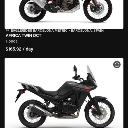
EAGLERIDER BARCELONA METRIC
•
BARCELONA, SPAIN
AFRICA TWIN DCT
Honda
$165.92 / day
VIEW