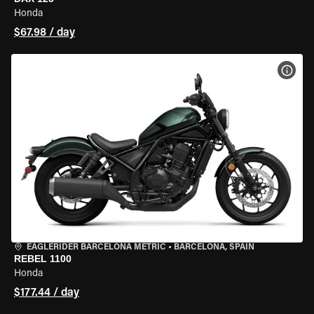
Honda
$67.98 / day
VIEW
EAGLERIDER BARCELONA METRIC
•
BARCELONA, SPAIN
REBEL 1100
Honda
$177.44 / day