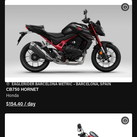
VIEW
EAGLERIDER BARCELONA METRIC
•
BARCELONA, SPAIN
CB750 HORNET
Honda
$154.40 / day
VIEW