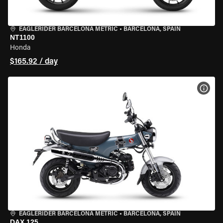
EAGLERIDER BARCELONA METRIC
•
BARCELONA, SPAIN
NT1100
Honda
$165.92 / day
VIEW
EAGLERIDER BARCELONA METRIC
•
BARCELONA, SPAIN
DAX 125