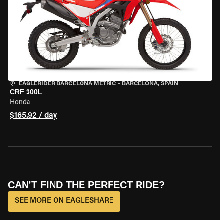
EAGLERIDER BARCELONA METRIC
•
BARCELONA, SPAIN
CRF 300L
Honda
$165.92 / day
CAN’T FIND THE PERFECT RIDE?
SEE MORE ON EAGLESHARE