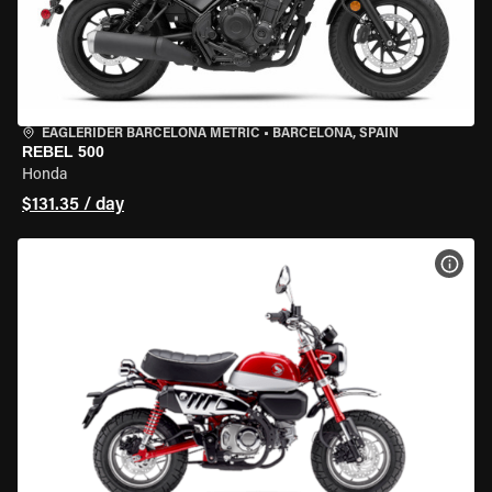
EAGLERIDER BARCELONA METRIC
•
BARCELONA, SPAIN
REBEL 500
Honda
$131.35 / day
VIEW