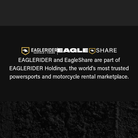
EAGLERIDER and EagleShare are part of
EAGLERIDER Holdings, the world's most trusted
powersports and motorcycle rental marketplace.