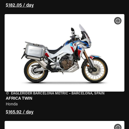
$182.05 / day
VIEW
EAGLERIDER BARCELONA METRIC
•
BARCELONA, SPAIN
AFRICA TWIN
Honda
$165.92 / day
VIEW