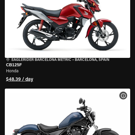
EAGLERIDER BARCELONA METRIC
•
BARCELONA, SPAIN
CB125F
Honda
$48.39 / day
VIEW