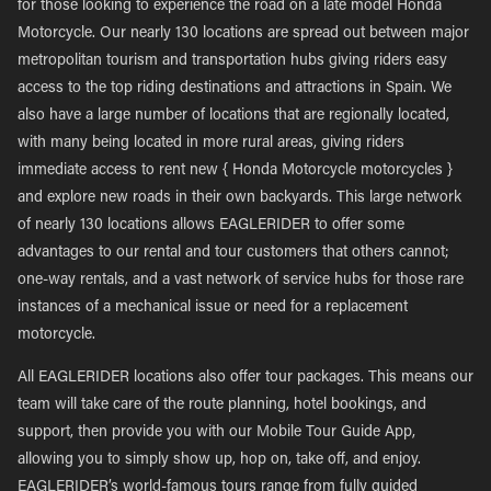
for those looking to experience the road on a late model Honda
Motorcycle. Our nearly 130 locations are spread out between major
metropolitan tourism and transportation hubs giving riders easy
access to the top riding destinations and attractions in Spain. We
also have a large number of locations that are regionally located,
with many being located in more rural areas, giving riders
immediate access to rent new { Honda Motorcycle motorcycles }
and explore new roads in their own backyards. This large network
of nearly 130 locations allows EAGLERIDER to offer some
advantages to our rental and tour customers that others cannot;
one-way rentals, and a vast network of service hubs for those rare
instances of a mechanical issue or need for a replacement
motorcycle.
All EAGLERIDER locations also offer tour packages. This means our
team will take care of the route planning, hotel bookings, and
support, then provide you with our Mobile Tour Guide App,
allowing you to simply show up, hop on, take off, and enjoy.
EAGLERIDER’s world-famous tours range from fully guided