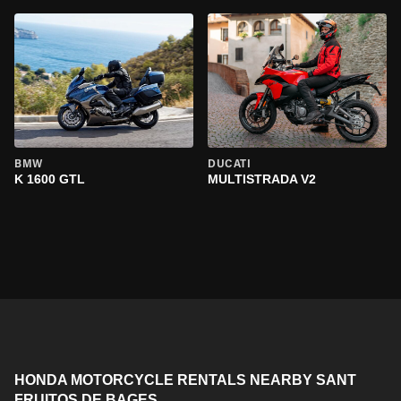
BMW
DUCATI
K 1600 GTL
MULTISTRADA V2
HONDA MOTORCYCLE RENTALS NEARBY SANT
FRUITOS DE BAGES