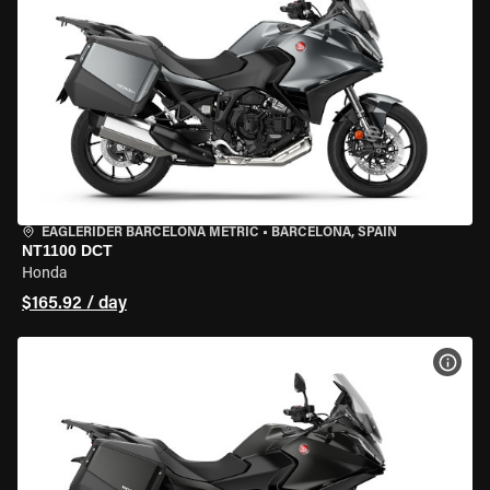
EAGLERIDER BARCELONA METRIC
•
BARCELONA, SPAIN
NT1100 DCT
Honda
$165.92 / day
VIEW