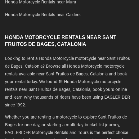
Honda Motorcycle Rentals near Mura
Honda Motorcycle Rentals near Calders
HONDA MOTORCYCLE RENTALS NEAR SANT
FRUITOS DE BAGES, CATALONIA
Looking to rent a Honda Motorcycle motorcycle near Sant Fruitos
de Bages, Catalonia? Browse all Honda Motorcycle motorcycle
rentals available near Sant Fruitos de Bages, Catalonia and book
your rental today. We found 19 Honda Motorcycle motorcycle
rentals near Sant Fruitos de Bages, Catalonia, book yours online
and learn why thousands of riders have been using EAGLERIDER
since 1992.
Whether you are renting a motorcycle to explore Sant Fruitos de
Bages for one day, or starting a multi-day bucket list journey,
EAGLERIDER Motorcycle Rentals and Tours is the perfect choice