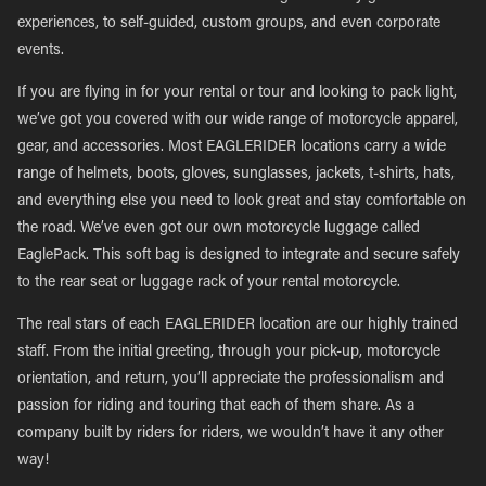
experiences, to self-guided, custom groups, and even corporate
events.
If you are flying in for your rental or tour and looking to pack light,
we’ve got you covered with our wide range of motorcycle apparel,
gear, and accessories. Most EAGLERIDER locations carry a wide
range of helmets, boots, gloves, sunglasses, jackets, t-shirts, hats,
and everything else you need to look great and stay comfortable on
the road. We’ve even got our own motorcycle luggage called
EaglePack. This soft bag is designed to integrate and secure safely
to the rear seat or luggage rack of your rental motorcycle.
The real stars of each EAGLERIDER location are our highly trained
staff. From the initial greeting, through your pick-up, motorcycle
orientation, and return, you’ll appreciate the professionalism and
passion for riding and touring that each of them share. As a
company built by riders for riders, we wouldn’t have it any other
way!