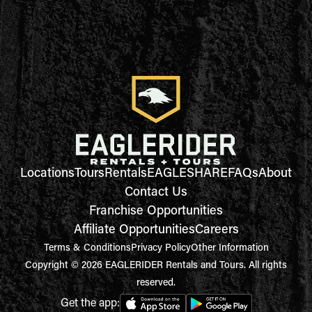
Locations
Tours
Rentals
EAGLESHARE
FAQs
About
Contact Us
Franchise Opportunities
Affiliate Opportunities
Careers
Terms & Conditions
Privacy Policy
Other Information
Copyright © 2026 EAGLERIDER Rentals and Tours. All rights
reserved.
Get the app: