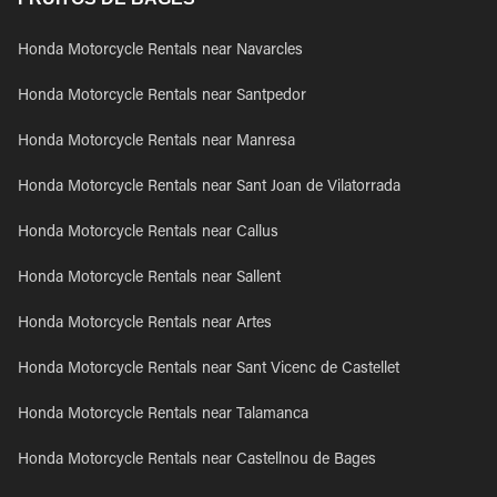
Honda Motorcycle Rentals near Navarcles
Honda Motorcycle Rentals near Santpedor
Honda Motorcycle Rentals near Manresa
Honda Motorcycle Rentals near Sant Joan de Vilatorrada
Honda Motorcycle Rentals near Callus
Honda Motorcycle Rentals near Sallent
Honda Motorcycle Rentals near Artes
Honda Motorcycle Rentals near Sant Vicenc de Castellet
Honda Motorcycle Rentals near Talamanca
Honda Motorcycle Rentals near Castellnou de Bages