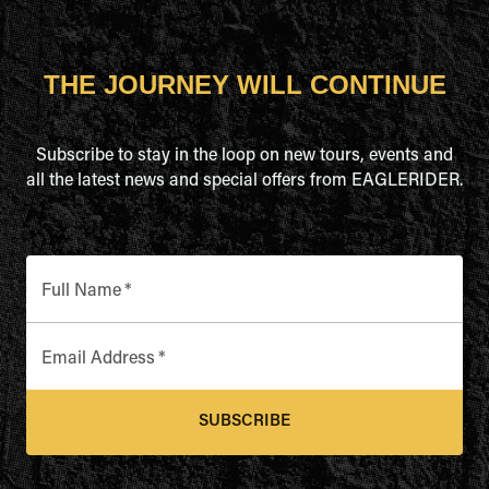
THE JOURNEY WILL CONTINUE
Subscribe to stay in the loop on new tours, events and
all the latest news and special offers from EAGLERIDER.
Full Name
*
Email Address
*
SUBSCRIBE