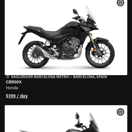
VIEW
EAGLERIDER BARCELONA METRIC
•
BARCELONA, SPAIN
CB500X
Honda
$199 / day
VIEW