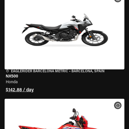
EAGLERIDER BARCELONA METRIC
•
BARCELONA, SPAIN
NX500
Honda
$142.88 / day
VIEW