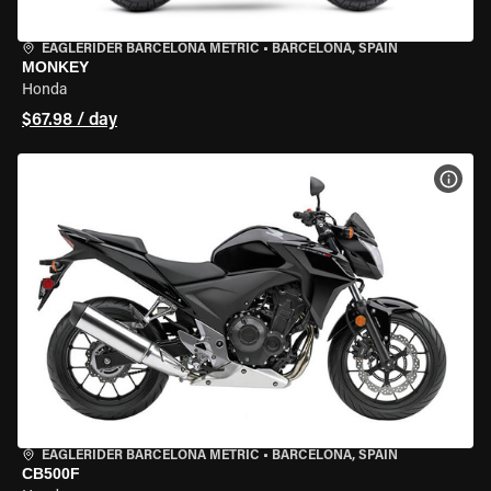
EAGLERIDER BARCELONA METRIC
•
BARCELONA, SPAIN
MONKEY
Honda
$67.98 / day
VIEW
EAGLERIDER BARCELONA METRIC
•
BARCELONA, SPAIN
CB500F