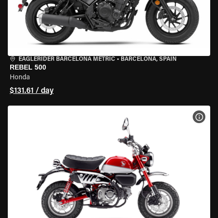
EAGLERIDER BARCELONA METRIC
•
BARCELONA, SPAIN
REBEL 500
Honda
$131.61 / day
VIEW