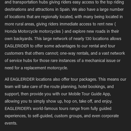
and transportation hubs giving riders easy access to the top riding
destinations and attractions in Spain. We also have a large number
of locations that are regionally located, with many being located in
more rural areas, giving riders immediate access to rent new {
Honda Motorcycle motorcycles } and explore new roads in their
own backyards. This large network of nearly 130 locations allows
EAGLERIDER to offer some advantages to our rental and tour
customers that others cannot; one-way rentals, and a vast network
of service hubs for those rare instances of a mechanical issue or
need for a replacement motorcycle.
All EAGLERIDER locations also offer tour packages. This means our
team will take care of the route planning, hotel bookings, and
support, then provide you with our Mobile Tour Guide App,
allowing you to simply show up, hop on, take off, and enjoy.
EAGLERIDER’s world-famous tours range from fully guided
experiences, to self-guided, custom groups, and even corporate
events.