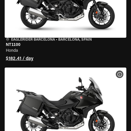
EAGLERIDER BARCELONA
•
BARCELONA, SPAIN
NT1100
Honda
$182.41 / day
VIEW