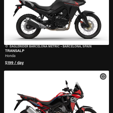
EAGLERIDER BARCELONA METRIC
•
BARCELONA, SPAIN
TRANSALP
Honda
$199 / day
VIEW