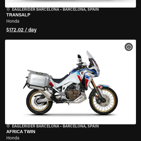
EAGLERIDER BARCELONA
•
BARCELONA, SPAIN
TRANSALP
Honda
$172.02 / day
VIEW
EAGLERIDER BARCELONA
•
BARCELONA, SPAIN
AFRICA TWIN
Honda