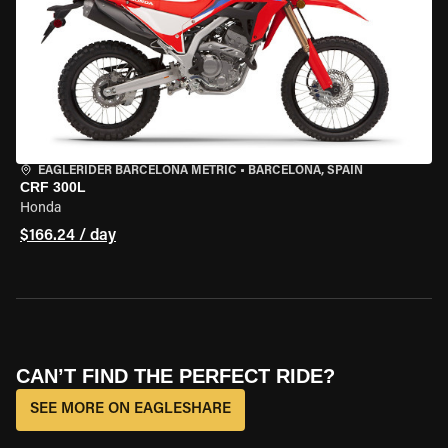
EAGLERIDER BARCELONA METRIC
•
BARCELONA, SPAIN
CRF 300L
Honda
$166.24 / day
CAN’T FIND THE PERFECT RIDE?
SEE MORE ON EAGLESHARE