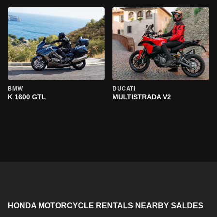
BMW
DUCATI
K 1600 GTL
MULTISTRADA V2
HONDA MOTORCYCLE RENTALS NEARBY SALDES