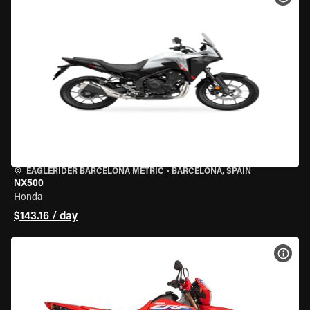
EAGLERIDER BARCELONA METRIC
•
BARCELONA, SPAIN
NX500
Honda
$143.16 / day
VIEW