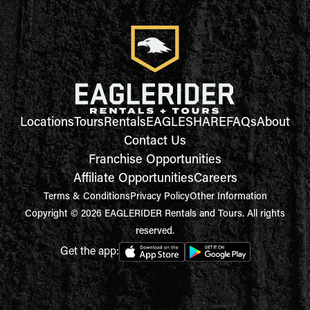
Locations
Tours
Rentals
EAGLESHARE
FAQs
About
Contact Us
Franchise Opportunities
Affiliate Opportunities
Careers
Terms & Conditions
Privacy Policy
Other Information
Copyright © 2026 EAGLERIDER Rentals and Tours. All rights
reserved.
Get the app: