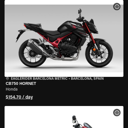
VIEW
EAGLERIDER BARCELONA METRIC
•
BARCELONA, SPAIN
CB750 HORNET
Honda
$154.70 / day
VIEW