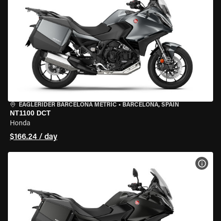
EAGLERIDER BARCELONA METRIC
•
BARCELONA, SPAIN
NT1100 DCT
Honda
$166.24 / day
VIEW