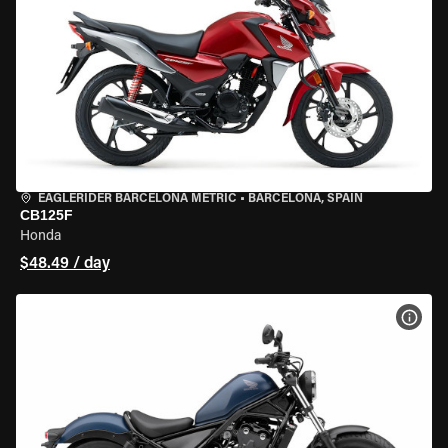
EAGLERIDER BARCELONA METRIC
•
BARCELONA, SPAIN
CB125F
Honda
$48.49 / day
VIEW