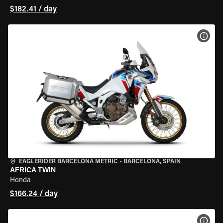
$182.41 / day
VIEW
EAGLERIDER BARCELONA METRIC
•
BARCELONA, SPAIN
AFRICA TWIN
Honda
$166.24 / day
VIEW