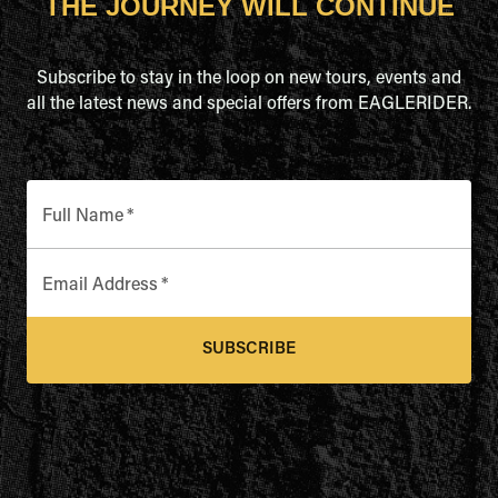
THE JOURNEY WILL CONTINUE
Subscribe to stay in the loop on new tours, events and
all the latest news and special offers from EAGLERIDER.
Full Name
*
Email Address
*
SUBSCRIBE