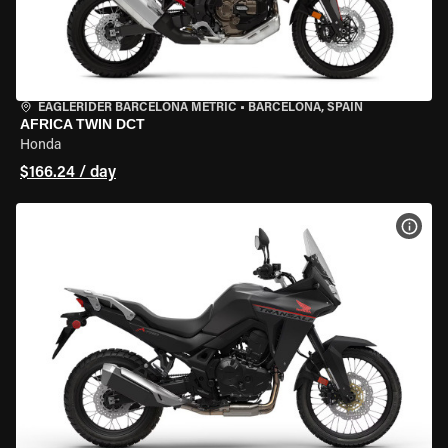
EAGLERIDER BARCELONA METRIC
•
BARCELONA, SPAIN
AFRICA TWIN DCT
Honda
$166.24 / day
VIEW