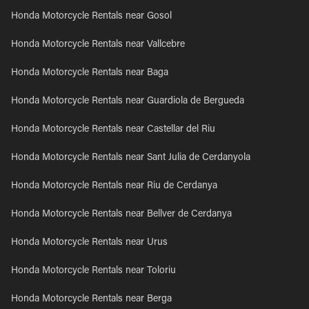
Honda Motorcycle Rentals near Gosol
Honda Motorcycle Rentals near Vallcebre
Honda Motorcycle Rentals near Baga
Honda Motorcycle Rentals near Guardiola de Bergueda
Honda Motorcycle Rentals near Castellar del Riu
Honda Motorcycle Rentals near Sant Julia de Cerdanyola
Honda Motorcycle Rentals near Riu de Cerdanya
Honda Motorcycle Rentals near Bellver de Cerdanya
Honda Motorcycle Rentals near Urus
Honda Motorcycle Rentals near Toloriu
Honda Motorcycle Rentals near Berga