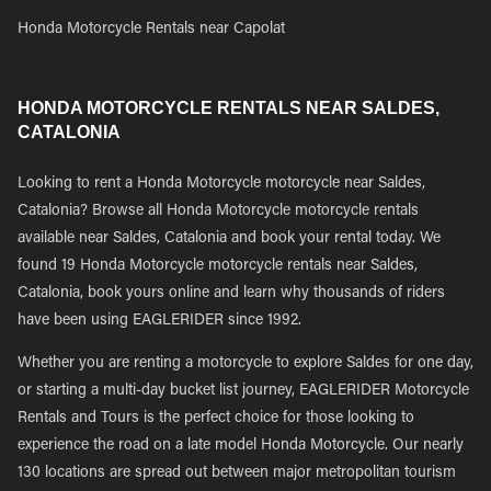
Honda Motorcycle Rentals near Capolat
HONDA MOTORCYCLE RENTALS NEAR SALDES,
CATALONIA
Looking to rent a Honda Motorcycle motorcycle near Saldes,
Catalonia? Browse all Honda Motorcycle motorcycle rentals
available near Saldes, Catalonia and book your rental today. We
found 19 Honda Motorcycle motorcycle rentals near Saldes,
Catalonia, book yours online and learn why thousands of riders
have been using EAGLERIDER since 1992.
Whether you are renting a motorcycle to explore Saldes for one day,
or starting a multi-day bucket list journey, EAGLERIDER Motorcycle
Rentals and Tours is the perfect choice for those looking to
experience the road on a late model Honda Motorcycle. Our nearly
130 locations are spread out between major metropolitan tourism