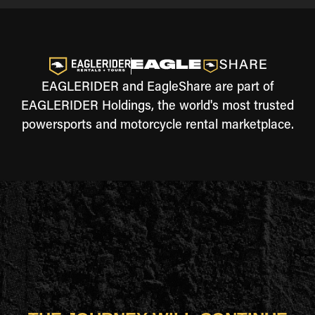
EAGLERIDER and EagleShare are part of
EAGLERIDER Holdings, the world's most trusted
powersports and motorcycle rental marketplace.