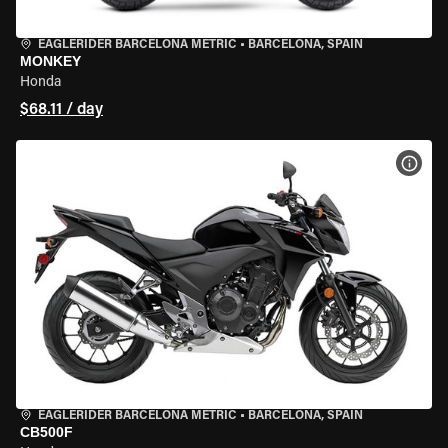
EAGLERIDER BARCELONA METRIC
•
BARCELONA, SPAIN
MONKEY
Honda
$68.11 / day
VIEW
EAGLERIDER BARCELONA METRIC
•
BARCELONA, SPAIN
CB500F