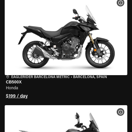
VIEW
EAGLERIDER BARCELONA METRIC
•
BARCELONA, SPAIN
CB500X
Honda
$199 / day
VIEW