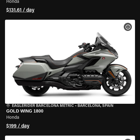
Honda
$131.61 / day
VIEW
EAGLERIDER BARCELONA METRIC
•
BARCELONA, SPAIN
GOLD WING 1800
Honda
$199 / day