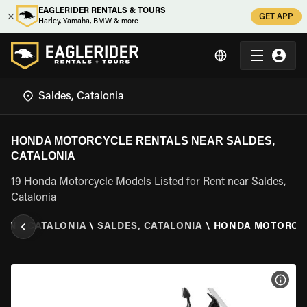
EAGLERIDER RENTALS & TOURS
GET APP
Harley, Yamaha, BMW & more
HONDA MOTORCYCLE RENTALS NEAR SALDES,
CATALONIA
19 Honda Motorcycle Models Listed for Rent near Saldes,
Catalonia
AIN
\
CATALONIA
\
SALDES, CATALONIA
\
HONDA MOTORCY
VIEW