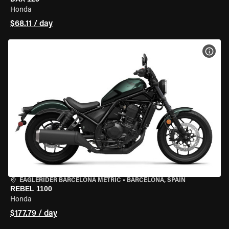
Honda
$68.11 / day
VIEW
EAGLERIDER BARCELONA METRIC
•
BARCELONA, SPAIN
REBEL 1100
Honda
$177.79 / day