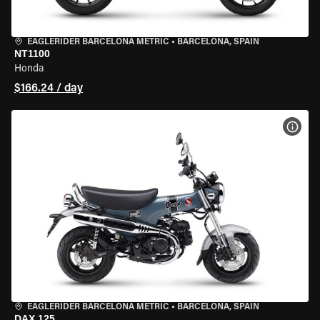
EAGLERIDER BARCELONA METRIC
•
BARCELONA, SPAIN
NT1100
Honda
$166.24 / day
VIEW
EAGLERIDER BARCELONA METRIC
•
BARCELONA, SPAIN
DAX 125