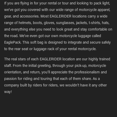
If you are flying in for your rental or tour and looking to pack light,
we’ve got you covered with our wide range of motorcycle apparel,
gear, and accessories. Most EAGLERIDER locations carry a wide
range of helmets, boots, gloves, sunglasses, jackets, t-shirts, hats,
and everything else you need to look great and stay comfortable on
the road. We’ve even got our own motorcycle luggage called
EaglePack. This soft bag is designed to integrate and secure safely
to the rear seat or luggage rack of your rental motorcycle.
The real stars of each EAGLERIDER location are our highly trained
staff. From the initial greeting, through your pick-up, motorcycle
orientation, and return, you’ll appreciate the professionalism and
passion for riding and touring that each of them share. As a
company built by riders for riders, we wouldn’t have it any other
way!