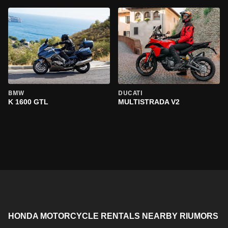
BMW
DUCATI
K 1600 GTL
MULTISTRADA V2
HONDA MOTORCYCLE RENTALS NEARBY RIUMORS