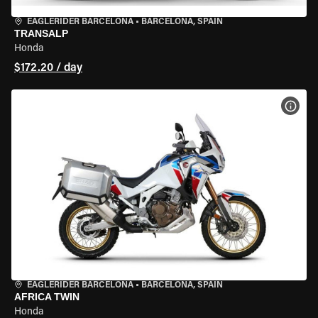
EAGLERIDER BARCELONA
•
BARCELONA, SPAIN
TRANSALP
Honda
$172.20 / day
VIEW
EAGLERIDER BARCELONA
•
BARCELONA, SPAIN
AFRICA TWIN
Honda