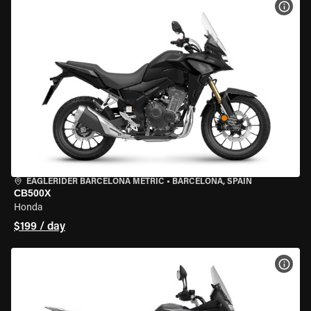
VIEW
EAGLERIDER BARCELONA METRIC
•
BARCELONA, SPAIN
CB500X
Honda
$199 / day
VIEW