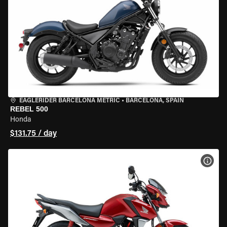
EAGLERIDER BARCELONA METRIC
•
BARCELONA, SPAIN
REBEL 500
Honda
$131.75 / day
VIEW