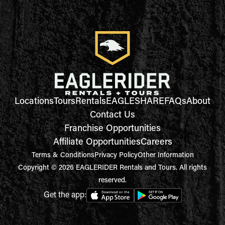
Locations
Tours
Rentals
EAGLESHARE
FAQs
About
Contact Us
Franchise Opportunities
Affiliate Opportunities
Careers
Terms & Conditions
Privacy Policy
Other Information
Copyright © 2026 EAGLERIDER Rentals and Tours. All rights
reserved.
Get the app: