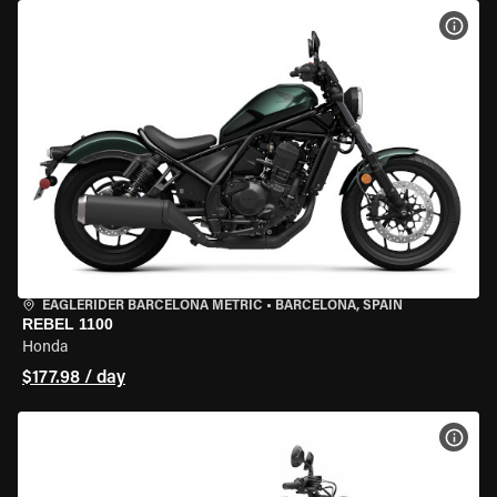
VIEW
EAGLERIDER BARCELONA METRIC
•
BARCELONA, SPAIN
REBEL 1100
Honda
$177.98 / day
VIEW