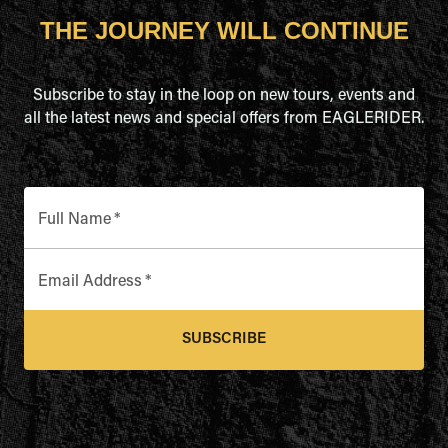
THE JOURNEY WILL CONTINUE
Subscribe to stay in the loop on new tours, events and
all the latest news and special offers from EAGLERIDER.
Full Name
*
Email Address
*
SUBSCRIBE