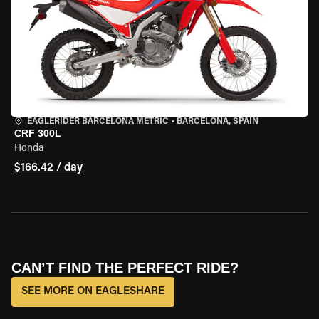
EAGLERIDER BARCELONA METRIC
•
BARCELONA, SPAIN
CRF 300L
Honda
$166.42 / day
CAN’T FIND THE PERFECT RIDE?
SEE MORE ON EAGLESHARE