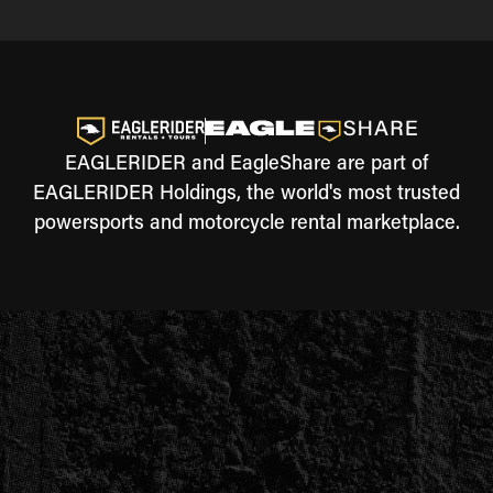
EAGLERIDER and EagleShare are part of
EAGLERIDER Holdings, the world's most trusted
powersports and motorcycle rental marketplace.