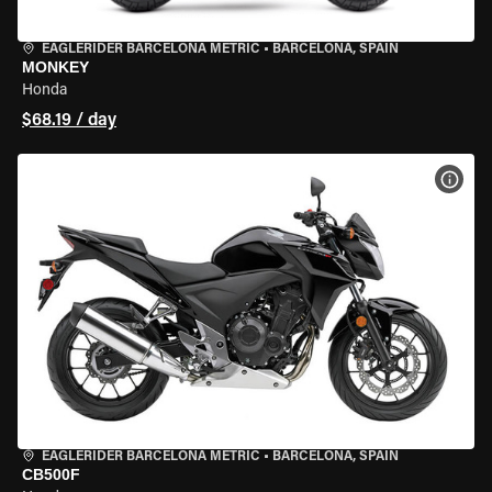
EAGLERIDER BARCELONA METRIC
•
BARCELONA, SPAIN
MONKEY
Honda
$68.19 / day
VIEW
EAGLERIDER BARCELONA METRIC
•
BARCELONA, SPAIN
CB500F