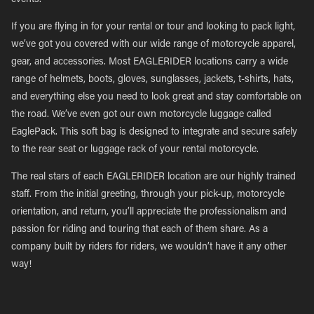
events.
If you are flying in for your rental or tour and looking to pack light,
we’ve got you covered with our wide range of motorcycle apparel,
gear, and accessories. Most EAGLERIDER locations carry a wide
range of helmets, boots, gloves, sunglasses, jackets, t-shirts, hats,
and everything else you need to look great and stay comfortable on
the road. We’ve even got our own motorcycle luggage called
EaglePack. This soft bag is designed to integrate and secure safely
to the rear seat or luggage rack of your rental motorcycle.
The real stars of each EAGLERIDER location are our highly trained
staff. From the initial greeting, through your pick-up, motorcycle
orientation, and return, you’ll appreciate the professionalism and
passion for riding and touring that each of them share. As a
company built by riders for riders, we wouldn’t have it any other
way!