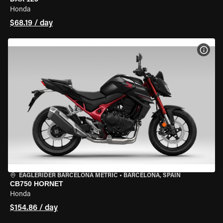
Honda
$68.19 / day
VIEW
EAGLERIDER BARCELONA METRIC
•
BARCELONA, SPAIN
CB750 HORNET
Honda
$154.86 / day