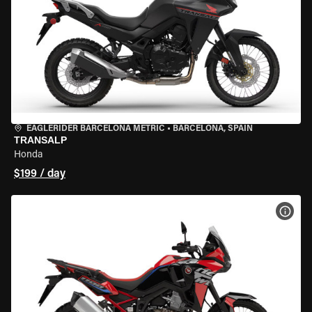
EAGLERIDER BARCELONA METRIC
•
BARCELONA, SPAIN
TRANSALP
Honda
$199 / day
VIEW