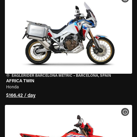
EAGLERIDER BARCELONA METRIC
•
BARCELONA, SPAIN
AFRICA TWIN
Honda
$166.42 / day
VIEW