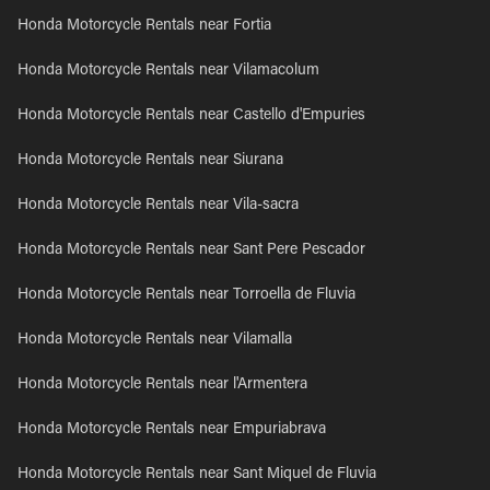
Honda Motorcycle Rentals near Fortia
Honda Motorcycle Rentals near Vilamacolum
Honda Motorcycle Rentals near Castello d'Empuries
Honda Motorcycle Rentals near Siurana
Honda Motorcycle Rentals near Vila-sacra
Honda Motorcycle Rentals near Sant Pere Pescador
Honda Motorcycle Rentals near Torroella de Fluvia
Honda Motorcycle Rentals near Vilamalla
Honda Motorcycle Rentals near l'Armentera
Honda Motorcycle Rentals near Empuriabrava
Honda Motorcycle Rentals near Sant Miquel de Fluvia