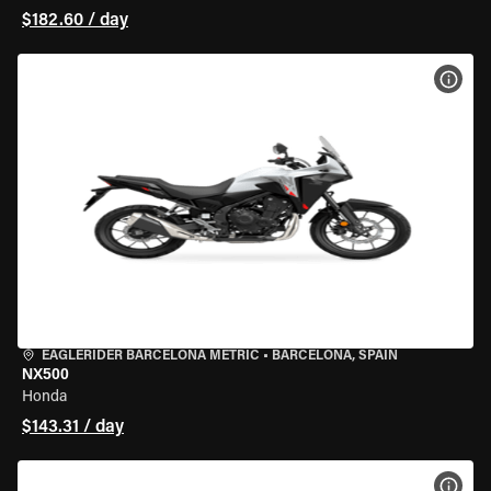
$182.60 / day
VIEW
EAGLERIDER BARCELONA METRIC
•
BARCELONA, SPAIN
NX500
Honda
$143.31 / day
VIEW