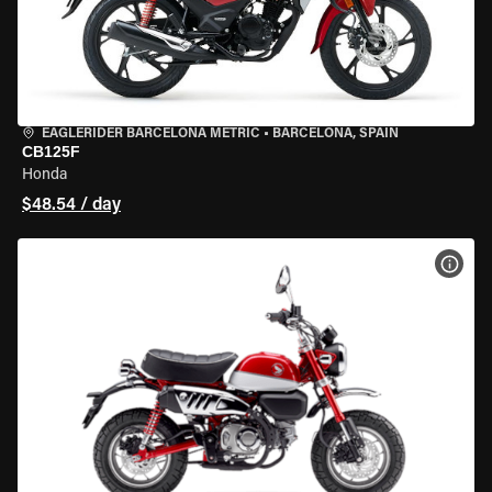
EAGLERIDER BARCELONA METRIC
•
BARCELONA, SPAIN
CB125F
Honda
$48.54 / day
VIEW