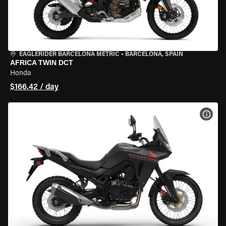
EAGLERIDER BARCELONA METRIC
•
BARCELONA, SPAIN
AFRICA TWIN DCT
Honda
$166.42 / day
VIEW