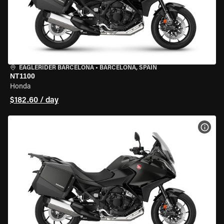
EAGLERIDER BARCELONA
•
BARCELONA, SPAIN
NT1100
Honda
$182.60 / day
VIEW