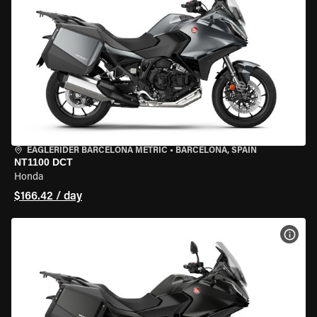
EAGLERIDER BARCELONA METRIC
•
BARCELONA, SPAIN
NT1100 DCT
Honda
$166.42 / day
VIEW