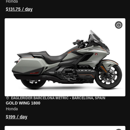
Honda
$131.75 / day
VIEW
EAGLERIDER BARCELONA METRIC
•
BARCELONA, SPAIN
GOLD WING 1800
Honda
$199 / day