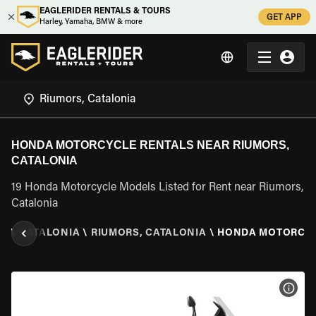
EAGLERIDER RENTALS & TOURS
GET APP
Harley, Yamaha, BMW & more
HONDA MOTORCYCLE RENTALS NEAR RIUMORS,
CATALONIA
19 Honda Motorcycle Models Listed for Rent near Riumors,
Catalonia
IN
\
CATALONIA
\
RIUMORS, CATALONIA
\
HONDA MOTORCY
VIEW