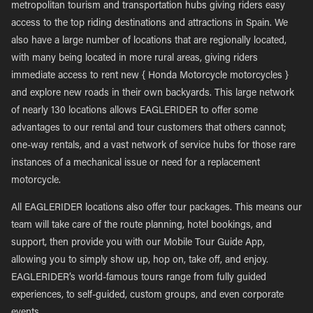
metropolitan tourism and transportation hubs giving riders easy
access to the top riding destinations and attractions in Spain. We
also have a large number of locations that are regionally located,
with many being located in more rural areas, giving riders
immediate access to rent new { Honda Motorcycle motorcycles }
and explore new roads in their own backyards. This large network
of nearly 130 locations allows EAGLERIDER to offer some
advantages to our rental and tour customers that others cannot;
one-way rentals, and a vast network of service hubs for those rare
instances of a mechanical issue or need for a replacement
motorcycle.
All EAGLERIDER locations also offer tour packages. This means our
team will take care of the route planning, hotel bookings, and
support, then provide you with our Mobile Tour Guide App,
allowing you to simply show up, hop on, take off, and enjoy.
EAGLERIDER’s world-famous tours range from fully guided
experiences, to self-guided, custom groups, and even corporate