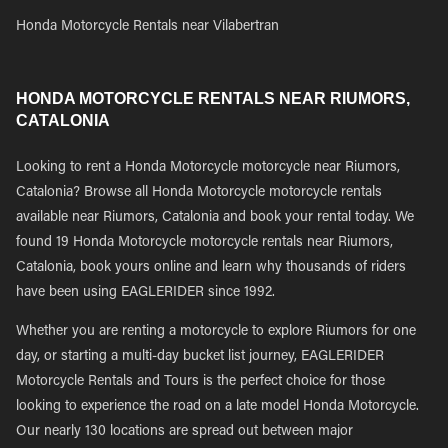
Honda Motorcycle Rentals near Vilabertran
HONDA MOTORCYCLE RENTALS NEAR RIUMORS,
CATALONIA
Looking to rent a Honda Motorcycle motorcycle near Riumors,
Catalonia? Browse all Honda Motorcycle motorcycle rentals
available near Riumors, Catalonia and book your rental today. We
found 19 Honda Motorcycle motorcycle rentals near Riumors,
Catalonia, book yours online and learn why thousands of riders
have been using EAGLERIDER since 1992.
Whether you are renting a motorcycle to explore Riumors for one
day, or starting a multi-day bucket list journey, EAGLERIDER
Motorcycle Rentals and Tours is the perfect choice for those
looking to experience the road on a late model Honda Motorcycle.
Our nearly 130 locations are spread out between major