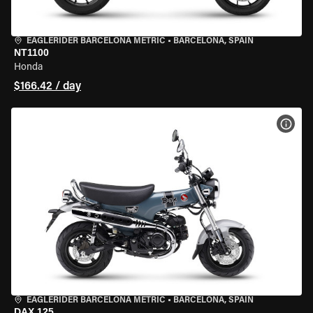
EAGLERIDER BARCELONA METRIC
•
BARCELONA, SPAIN
NT1100
Honda
$166.42 / day
VIEW
EAGLERIDER BARCELONA METRIC
•
BARCELONA, SPAIN
DAX 125