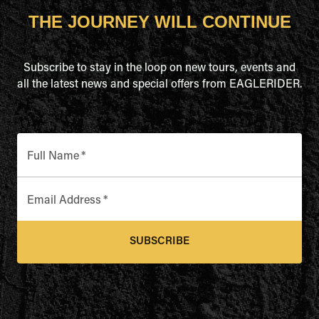
THE JOURNEY WILL CONTINUE
Subscribe to stay in the loop on new tours, events and
all the latest news and special offers from EAGLERIDER.
Full Name
*
Email Address
*
SUBSCRIBE