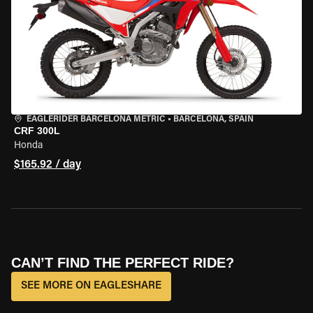
EAGLERIDER BARCELONA METRIC
•
BARCELONA, SPAIN
CRF 300L
Honda
$165.92 / day
CAN’T FIND THE PERFECT RIDE?
SEE MORE ON EAGLESHARE