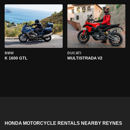
BMW
DUCATI
K 1600 GTL
MULTISTRADA V2
HONDA MOTORCYCLE RENTALS NEARBY REYNES