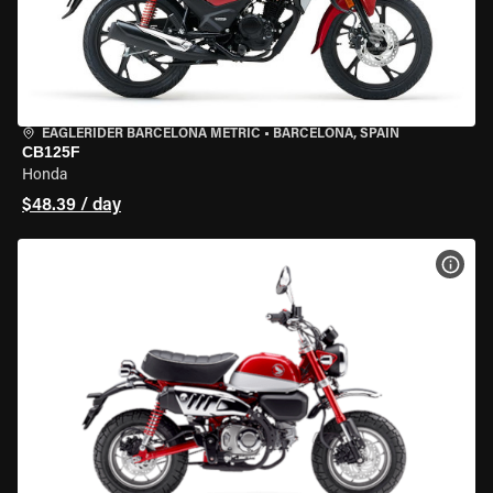
EAGLERIDER BARCELONA METRIC
•
BARCELONA, SPAIN
CB125F
Honda
$48.39 / day
VIEW