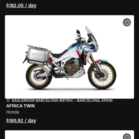
$182.05 / day
VIEW
EAGLERIDER BARCELONA METRIC
•
BARCELONA, SPAIN
AFRICA TWIN
Honda
$165.92 / day
VIEW