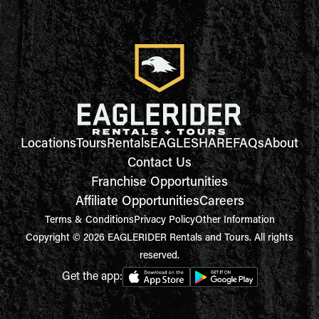
Locations
Tours
Rentals
EAGLESHARE
FAQs
About
Contact Us
Franchise Opportunities
Affiliate Opportunities
Careers
Terms & Conditions
Privacy Policy
Other Information
Copyright © 2026 EAGLERIDER Rentals and Tours. All rights
reserved.
Get the app: