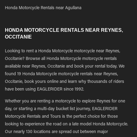
Honda Motorcycle Rentals near Agullana
HONDA MOTORCYCLE RENTALS NEAR REYNES,
OCCITANIE
Looking to rent a Honda Motorcycle motorcycle near Reynes,
Occitanie? Browse all Honda Motorcycle motorcycle rentals
available near Reynes, Occitanie and book your rental today. We
found 19 Honda Motorcycle motorcycle rentals near Reynes,
Occitanie, book yours online and learn why thousands of riders
have been using EAGLERIDER since 1992.
Whether you are renting a motorcycle to explore Reynes for one
day, or starting a multi-day bucket list journey, EAGLERIDER
Motorcycle Rentals and Tours is the perfect choice for those
looking to experience the road on a late model Honda Motorcycle.
Our nearly 130 locations are spread out between major