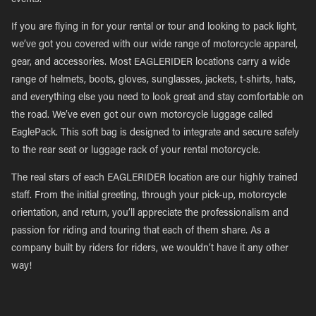
events.
If you are flying in for your rental or tour and looking to pack light,
we’ve got you covered with our wide range of motorcycle apparel,
gear, and accessories. Most EAGLERIDER locations carry a wide
range of helmets, boots, gloves, sunglasses, jackets, t-shirts, hats,
and everything else you need to look great and stay comfortable on
the road. We’ve even got our own motorcycle luggage called
EaglePack. This soft bag is designed to integrate and secure safely
to the rear seat or luggage rack of your rental motorcycle.
The real stars of each EAGLERIDER location are our highly trained
staff. From the initial greeting, through your pick-up, motorcycle
orientation, and return, you’ll appreciate the professionalism and
passion for riding and touring that each of them share. As a
company built by riders for riders, we wouldn’t have it any other
way!