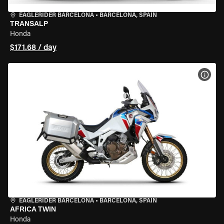
EAGLERIDER BARCELONA
•
BARCELONA, SPAIN
TRANSALP
Honda
$171.68 / day
VIEW
EAGLERIDER BARCELONA
•
BARCELONA, SPAIN
AFRICA TWIN
Honda