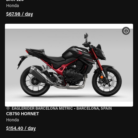
Honda
$67.98 / day
VIEW
EAGLERIDER BARCELONA METRIC
•
BARCELONA, SPAIN
CB750 HORNET
Honda
$154.40 / day