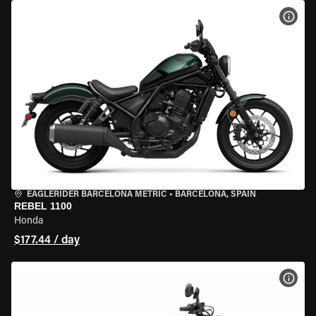
VIEW
EAGLERIDER BARCELONA METRIC
•
BARCELONA, SPAIN
REBEL 1100
Honda
$177.44 / day
VIEW