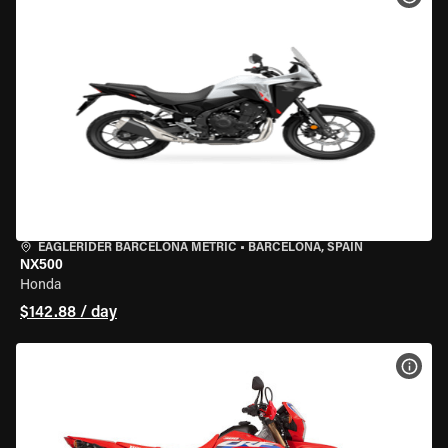
EAGLERIDER BARCELONA METRIC
•
BARCELONA, SPAIN
NX500
Honda
$142.88 / day
VIEW