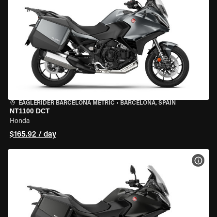
EAGLERIDER BARCELONA METRIC
•
BARCELONA, SPAIN
NT1100 DCT
Honda
$165.92 / day
VIEW