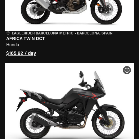
EAGLERIDER BARCELONA METRIC
•
BARCELONA, SPAIN
AFRICA TWIN DCT
Honda
$165.92 / day
VIEW