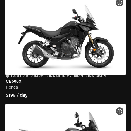
VIEW
EAGLERIDER BARCELONA METRIC
•
BARCELONA, SPAIN
CB500X
Honda
$199 / day
VIEW