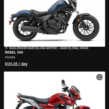
EAGLERIDER BARCELONA METRIC
•
BARCELONA, SPAIN
REBEL 500
Honda
$131.35 / day
VIEW