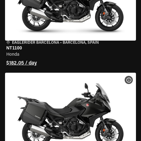
EAGLERIDER BARCELONA
•
BARCELONA, SPAIN
NT1100
Honda
$182.05 / day
VIEW