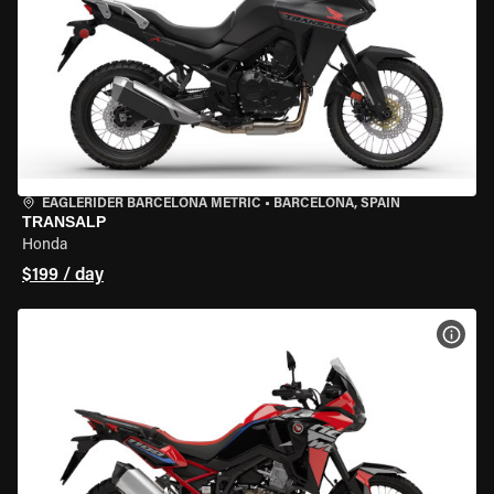
EAGLERIDER BARCELONA METRIC
•
BARCELONA, SPAIN
TRANSALP
Honda
$199 / day
VIEW