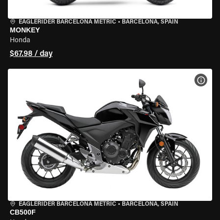
EAGLERIDER BARCELONA METRIC
•
BARCELONA, SPAIN
MONKEY
Honda
$67.98 / day
VIEW
EAGLERIDER BARCELONA METRIC
•
BARCELONA, SPAIN
CB500F