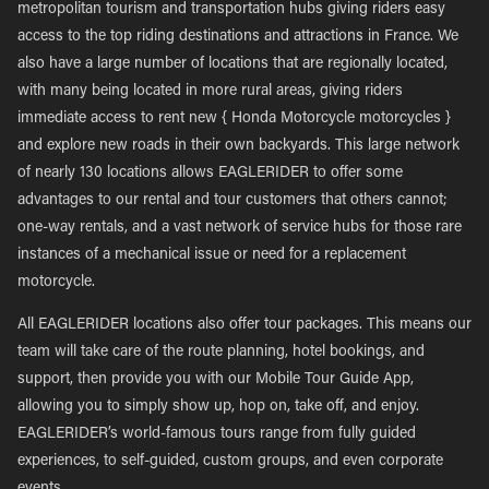
metropolitan tourism and transportation hubs giving riders easy
access to the top riding destinations and attractions in France. We
also have a large number of locations that are regionally located,
with many being located in more rural areas, giving riders
immediate access to rent new { Honda Motorcycle motorcycles }
and explore new roads in their own backyards. This large network
of nearly 130 locations allows EAGLERIDER to offer some
advantages to our rental and tour customers that others cannot;
one-way rentals, and a vast network of service hubs for those rare
instances of a mechanical issue or need for a replacement
motorcycle.
All EAGLERIDER locations also offer tour packages. This means our
team will take care of the route planning, hotel bookings, and
support, then provide you with our Mobile Tour Guide App,
allowing you to simply show up, hop on, take off, and enjoy.
EAGLERIDER’s world-famous tours range from fully guided
experiences, to self-guided, custom groups, and even corporate