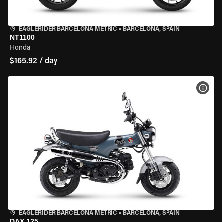
EAGLERIDER BARCELONA METRIC
•
BARCELONA, SPAIN
NT1100
Honda
$165.92 / day
VIEW
EAGLERIDER BARCELONA METRIC
•
BARCELONA, SPAIN
DAX 125