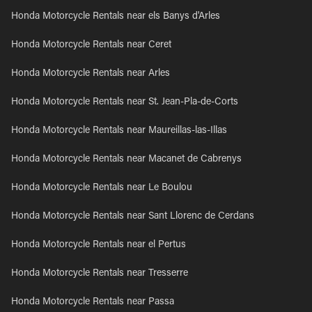
Honda Motorcycle Rentals near els Banys d'Arles
Honda Motorcycle Rentals near Ceret
Honda Motorcycle Rentals near Arles
Honda Motorcycle Rentals near St. Jean-Pla-de-Corts
Honda Motorcycle Rentals near Maureillas-las-Illas
Honda Motorcycle Rentals near Macanet de Cabrenys
Honda Motorcycle Rentals near Le Boulou
Honda Motorcycle Rentals near Sant Llorenc de Cerdans
Honda Motorcycle Rentals near el Pertus
Honda Motorcycle Rentals near Tresserre
Honda Motorcycle Rentals near Passa