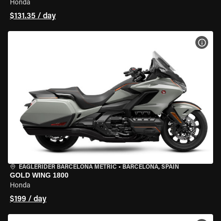
Honda
$131.35 / day
VIEW
EAGLERIDER BARCELONA METRIC
•
BARCELONA, SPAIN
GOLD WING 1800
Honda
$199 / day