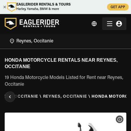
EAGLERIDER RENTALS & TOURS
GET APP
Harley, Yamaha, BMW & more
HONDA MOTORCYCLE RENTALS NEAR REYNES,
OCCITANIE
19 Honda Motorcycle Models Listed for Rent near Reynes,
Occitanie
ANCE
\
OCCITANIE
\
REYNES, OCCITANIE
\
HONDA MOTORCY
VIEW