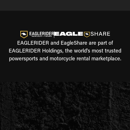
EAGLERIDER and EagleShare are part of
EAGLERIDER Holdings, the world's most trusted
powersports and motorcycle rental marketplace.