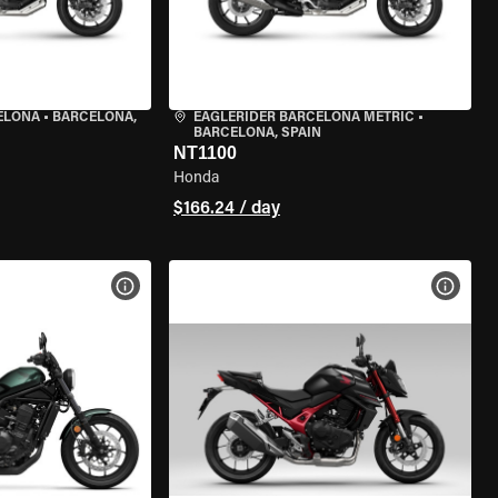
ELONA
•
BARCELONA,
EAGLERIDER BARCELONA METRIC
•
BARCELONA, SPAIN
NT1100
Honda
$166.24 / day
VIEW BIKE SPECS
VIEW 