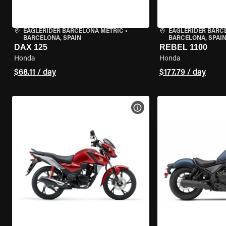
EAGLERIDER BARCELONA METRIC
•
EAGLERIDER BARC
BARCELONA, SPAIN
BARCELONA, SPAI
DAX 125
REBEL 1100
Honda
Honda
$68.11 / day
$177.79 / day
VIEW BIKE SPECS