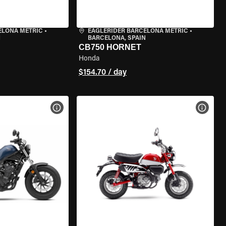
ELONA METRIC
•
EAGLERIDER BARCELONA METRIC
•
N
BARCELONA, SPAIN
CB750 HORNET
Honda
$154.70 / day
VIEW BIKE SPECS
VIEW 