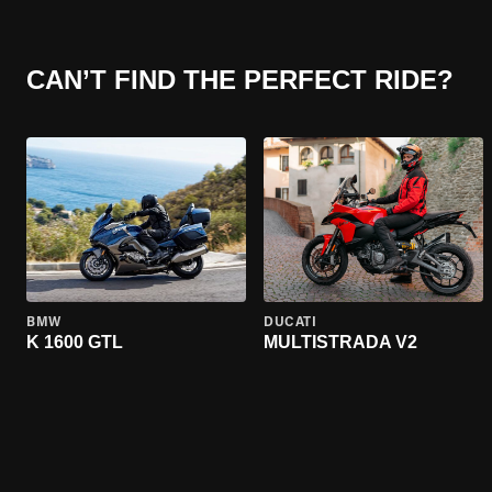
CAN’T FIND THE PERFECT RIDE?
BMW
DUCATI
K 1600 GTL
MULTISTRADA V2