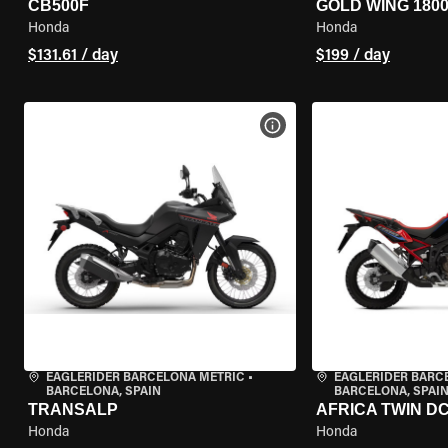
CB500F
GOLD WING 180
Honda
Honda
$131.61 / day
$199 / day
VIEW BIKE SPECS
EAGLERIDER BARCELONA METRIC
•
EAGLERIDER BARC
BARCELONA, SPAIN
BARCELONA, SPAI
TRANSALP
AFRICA TWIN D
Honda
Honda