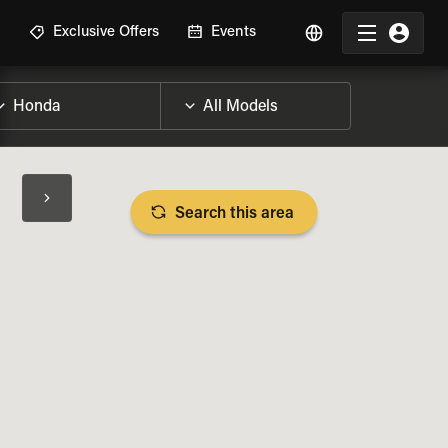
R
Exclusive Offers
Events
Search this area
BIKE SPECS