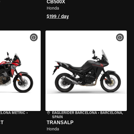
0
CB500X
Honda
$199 / day
VIEW BIKE SPECS
VIEW 
ELONA METRIC
•
EAGLERIDER BARCELONA
•
BARCELONA,
N
SPAIN
CT
TRANSALP
Honda