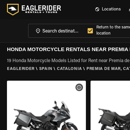
Locations
Return to the sam
location
HONDA MOTORCYCLE RENTALS NEAR PREMIA 
19 Honda Motorcycle Models Listed for Rent near Premia de 
EAGLERIDER
\
SPAIN
\
CATALONIA
\
PREMIA DE MAR, C
VIEW BIKE SPECS