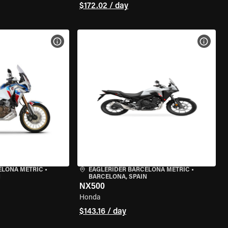
$172.02 / day
VIEW BIKE SPECS
VIEW 
ELONA METRIC
•
EAGLERIDER BARCELONA METRIC
•
N
BARCELONA, SPAIN
NX500
Honda
$143.16 / day