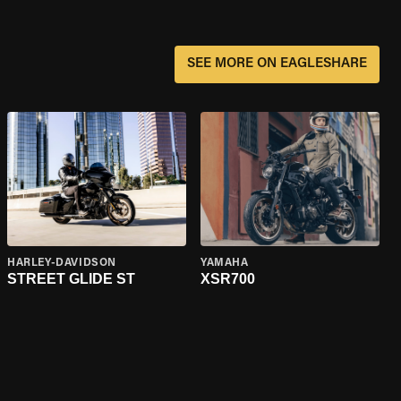
SEE MORE ON EAGLESHARE
HARLEY-DAVIDSON
YAMAHA
STREET GLIDE ST
XSR700