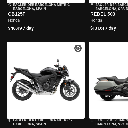
EAGLERIDER BARCELONA METRIC
•
EAGLERIDER BARC
BARCELONA, SPAIN
BARCELONA, SPAI
CB125F
REBEL 500
Honda
Honda
$48.49 / day
$131.61 / day
VIEW BIKE SPECS
EAGLERIDER BARCELONA METRIC
•
EAGLERIDER BARC
BARCELONA, SPAIN
BARCELONA, SPAI