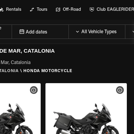
Rentals
Tours
Off-Road
Club EAGLERIDE
e
Add dates
DE MAR, CATALONIA
Mar, Catalonia
ATALONIA
\
HONDA MOTORCYCLE
VIEW BIKE SPECS
VIEW 