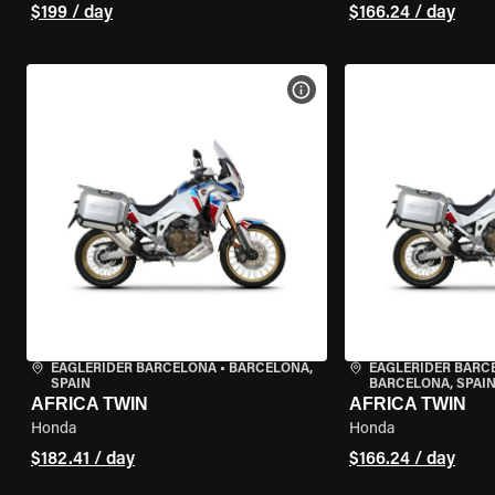
$199 / day
$166.24 / day
VIEW BIKE SPECS
EAGLERIDER BARCELONA
•
BARCELONA,
EAGLERIDER BARC
SPAIN
BARCELONA, SPAI
AFRICA TWIN
AFRICA TWIN
Honda
Honda
$182.41 / day
$166.24 / day