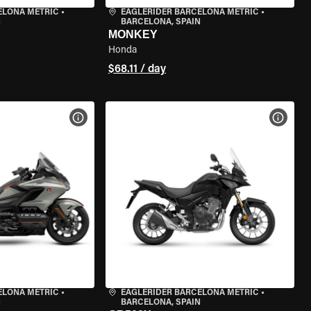
ELONA METRIC
•
EAGLERIDER BARCELONA METRIC
•
N
BARCELONA, SPAIN
MONKEY
Honda
$68.11 / day
VIEW BIKE SPECS
VIEW 
ELONA METRIC
•
EAGLERIDER BARCELONA METRIC
•
N
BARCELONA, SPAIN