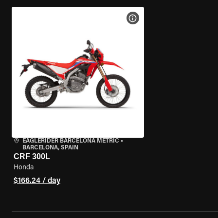
VIEW BIKE SPECS
EAGLERIDER BARCELONA METRIC
•
BARCELONA, SPAIN
CRF 300L
Honda
$166.24 / day