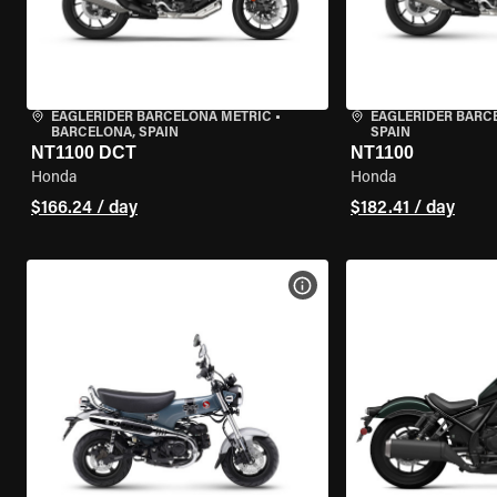
EAGLERIDER BARCELONA METRIC
•
EAGLERIDER BARC
BARCELONA, SPAIN
SPAIN
NT1100 DCT
NT1100
Honda
Honda
$166.24 / day
$182.41 / day
VIEW BIKE SPECS