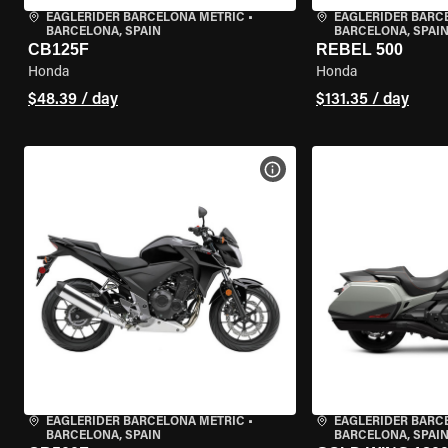
EAGLERIDER BARCELONA METRIC
•
EAGLERIDER BARC
BARCELONA, SPAIN
BARCELONA, SPAI
CB125F
REBEL 500
Honda
Honda
$48.39 / day
$131.35 / day
VIEW BIKE SPECS
EAGLERIDER BARCELONA METRIC
•
EAGLERIDER BARC
BARCELONA, SPAIN
BARCELONA, SPAI