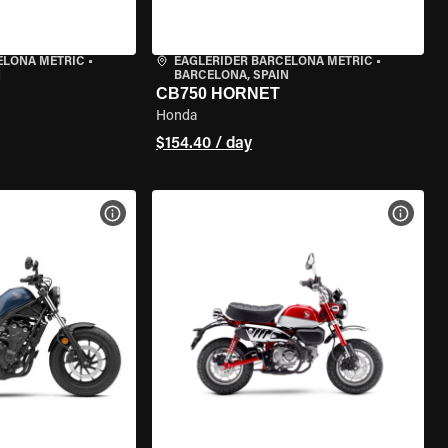
ELONA METRIC
•
EAGLERIDER BARCELONA METRIC
•
N
BARCELONA, SPAIN
CB750 HORNET
Honda
$154.40 / day
VIEW BIKE SPECS
VIEW 