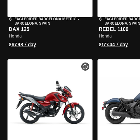
EAGLERIDER BARCELONA METRIC
•
EAGLERIDER BARC
BARCELONA, SPAIN
BARCELONA, SPAI
DAX 125
REBEL 1100
Honda
Honda
$67.98 / day
$177.44 / day
VIEW BIKE SPECS