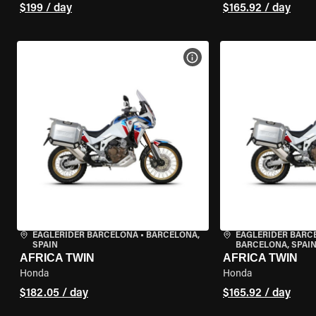
$199 / day
$165.92 / day
VIEW BIKE SPECS
EAGLERIDER BARCELONA
•
BARCELONA,
EAGLERIDER BARC
SPAIN
BARCELONA, SPAI
AFRICA TWIN
AFRICA TWIN
Honda
Honda
$182.05 / day
$165.92 / day