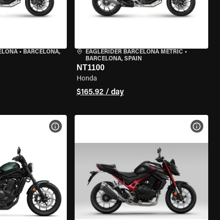
ELONA
•
BARCELONA,
EAGLERIDER BARCELONA METRIC
•
BARCELONA, SPAIN
NT1100
Honda
$165.92 / day
VIEW BIKE SPECS
VIEW 