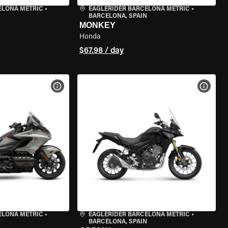
ELONA METRIC
•
EAGLERIDER BARCELONA METRIC
•
N
BARCELONA, SPAIN
MONKEY
Honda
$67.98 / day
VIEW BIKE SPECS
VIEW 
ELONA METRIC
•
EAGLERIDER BARCELONA METRIC
•
N
BARCELONA, SPAIN