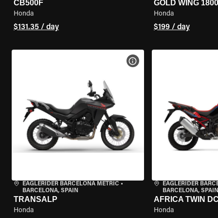
CB500F
GOLD WING 180
Honda
Honda
$131.35 / day
$199 / day
VIEW BIKE SPECS
EAGLERIDER BARCELONA METRIC
•
EAGLERIDER BARC
BARCELONA, SPAIN
BARCELONA, SPAI
TRANSALP
AFRICA TWIN D
Honda
Honda