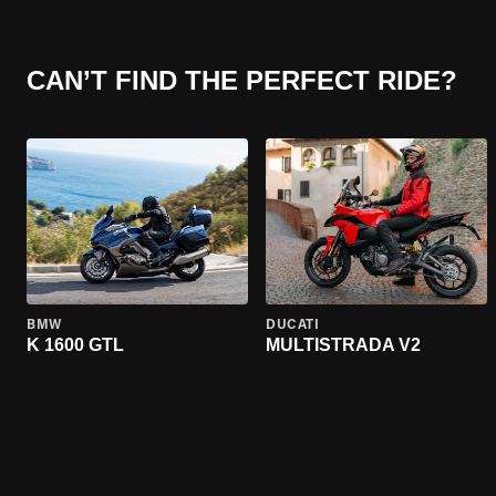
CAN’T FIND THE PERFECT RIDE?
BMW
DUCATI
K 1600 GTL
MULTISTRADA V2