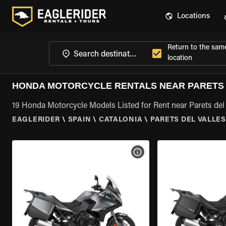
Locations
Return to the sam
location
HONDA MOTORCYCLE RENTALS NEAR PARETS 
19 Honda Motorcycle Models Listed for Rent near Parets del 
EAGLERIDER
\
SPAIN
\
CATALONIA
\
PARETS DEL VALLES
VIEW BIKE SPECS