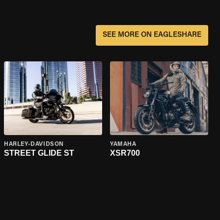
SEE MORE ON EAGLESHARE
HARLEY-DAVIDSON
YAMAHA
STREET GLIDE ST
XSR700