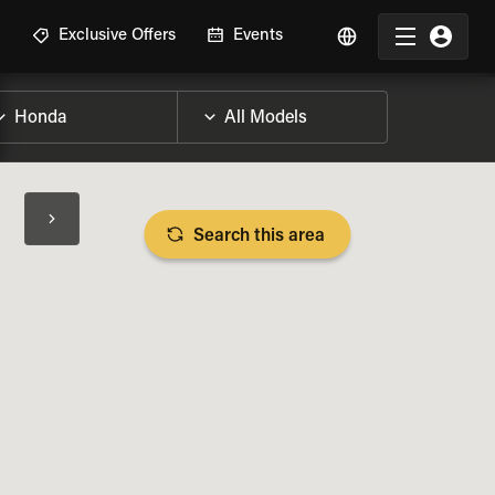
R
Exclusive Offers
Events
Search this area
BIKE SPECS