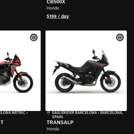
0
CB500X
Honda
$199 / day
VIEW BIKE SPECS
VIEW 
ELONA METRIC
•
EAGLERIDER BARCELONA
•
BARCELONA,
N
SPAIN
CT
TRANSALP
Honda