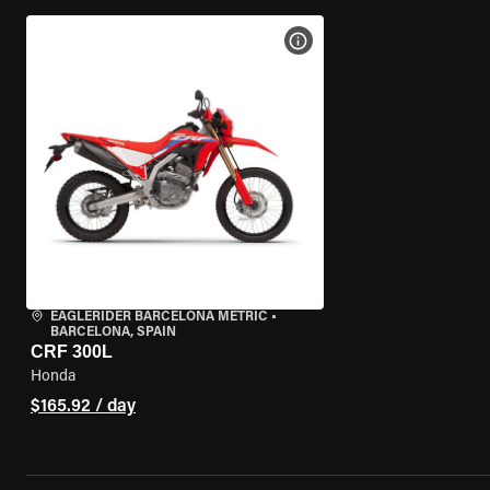
VIEW BIKE SPECS
EAGLERIDER BARCELONA METRIC
•
BARCELONA, SPAIN
CRF 300L
Honda
$165.92 / day