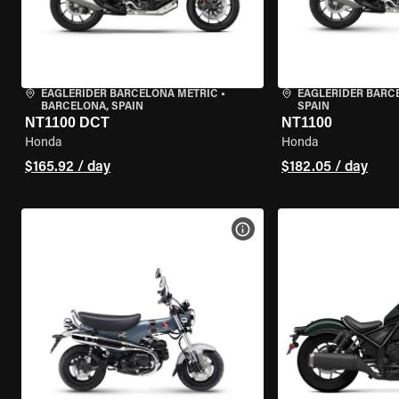
EAGLERIDER BARCELONA METRIC
•
EAGLERIDER BARC
BARCELONA, SPAIN
SPAIN
NT1100 DCT
NT1100
Honda
Honda
$165.92 / day
$182.05 / day
VIEW BIKE SPECS