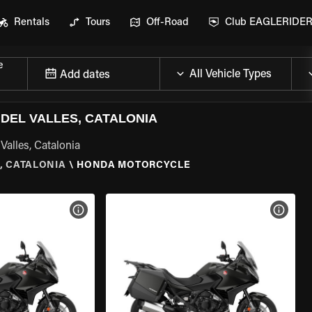
Rentals
Tours
Off-Road
Club EAGLERIDE
e
Add dates
DEL VALLES, CATALONIA
Valles, Catalonia
, CATALONIA
\
HONDA MOTORCYCLE
VIEW BIKE SPECS
VIEW 