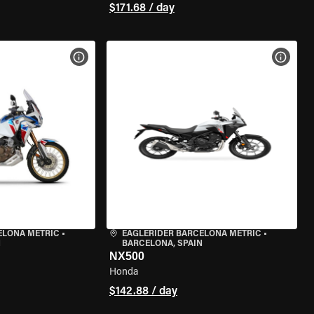
$171.68 / day
VIEW BIKE SPECS
VIEW 
ELONA METRIC
•
EAGLERIDER BARCELONA METRIC
•
N
BARCELONA, SPAIN
NX500
Honda
$142.88 / day