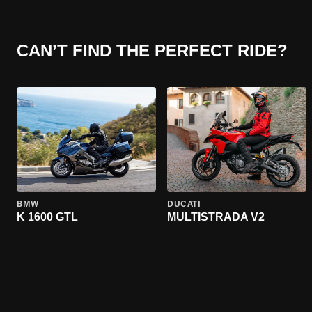
CAN’T FIND THE PERFECT RIDE?
BMW
DUCATI
K 1600 GTL
MULTISTRADA V2