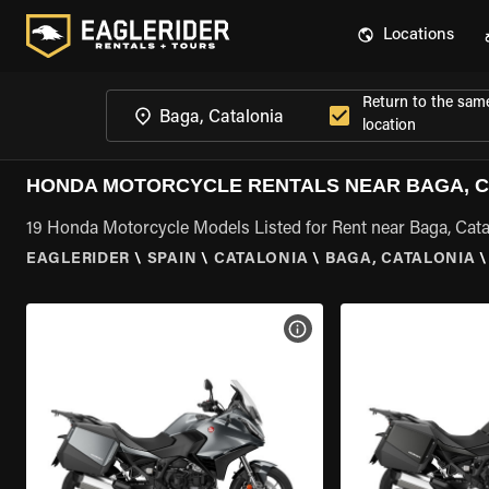
Locations
Return to the sam
location
HONDA MOTORCYCLE RENTALS NEAR BAGA, C
19 Honda Motorcycle Models Listed for Rent near Baga, Cata
EAGLERIDER
\
SPAIN
\
CATALONIA
\
BAGA, CATALONIA
\
VIEW BIKE SPECS