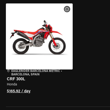
VIEW BIKE SPECS
EAGLERIDER BARCELONA METRIC
•
BARCELONA, SPAIN
CRF 300L
Honda
$165.92 / day