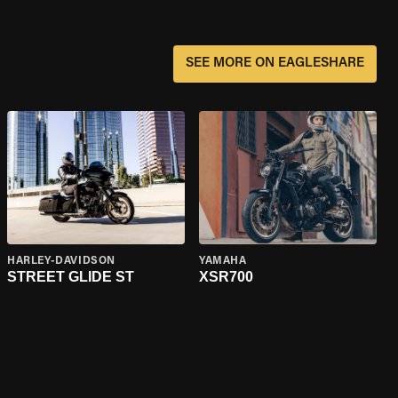
SEE MORE ON EAGLESHARE
HARLEY-DAVIDSON
YAMAHA
STREET GLIDE ST
XSR700