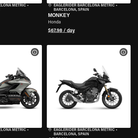
ELONA METRIC
•
EAGLERIDER BARCELONA METRIC
•
N
BARCELONA, SPAIN
MONKEY
Honda
$67.98 / day
VIEW BIKE SPECS
VIEW 
ELONA METRIC
•
EAGLERIDER BARCELONA METRIC
•
N
BARCELONA, SPAIN