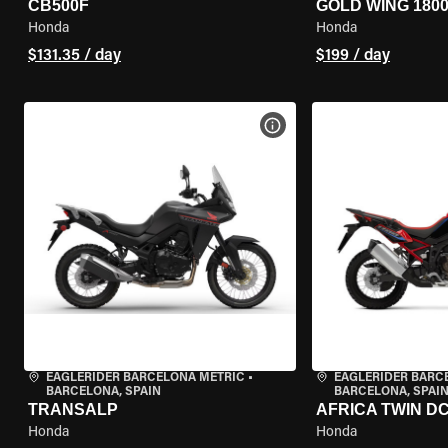
CB500F
GOLD WING 180
Honda
Honda
$131.35 / day
$199 / day
VIEW BIKE SPECS
EAGLERIDER BARCELONA METRIC
•
EAGLERIDER BARC
BARCELONA, SPAIN
BARCELONA, SPAI
TRANSALP
AFRICA TWIN D
Honda
Honda