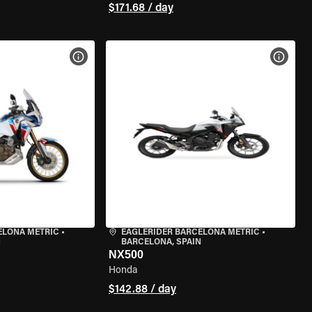
$171.68 / day
VIEW BIKE SPECS
VIEW 
ELONA METRIC
•
EAGLERIDER BARCELONA METRIC
•
N
BARCELONA, SPAIN
NX500
Honda
$142.88 / day