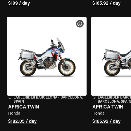
$199 / day
$165.92 / day
VIEW BIKE SPECS
EAGLERIDER BARCELONA
•
BARCELONA,
EAGLERIDER BARC
SPAIN
BARCELONA, SPAI
AFRICA TWIN
AFRICA TWIN
Honda
Honda
$182.05 / day
$165.92 / day