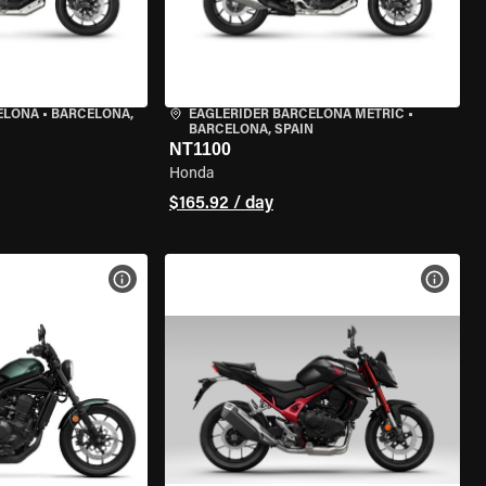
ELONA
•
BARCELONA,
EAGLERIDER BARCELONA METRIC
•
BARCELONA, SPAIN
NT1100
Honda
$165.92 / day
VIEW BIKE SPECS
VIEW 