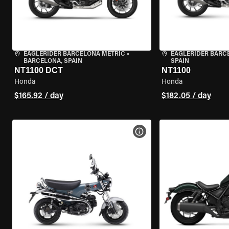
EAGLERIDER BARCELONA METRIC
•
EAGLERIDER BARC
BARCELONA, SPAIN
SPAIN
NT1100 DCT
NT1100
Honda
Honda
$165.92 / day
$182.05 / day
VIEW BIKE SPECS