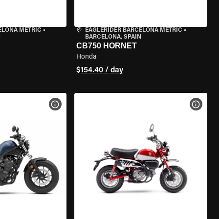
ELONA METRIC
•
EAGLERIDER BARCELONA METRIC
•
N
BARCELONA, SPAIN
CB750 HORNET
Honda
$154.40 / day
VIEW BIKE SPECS
VIEW 