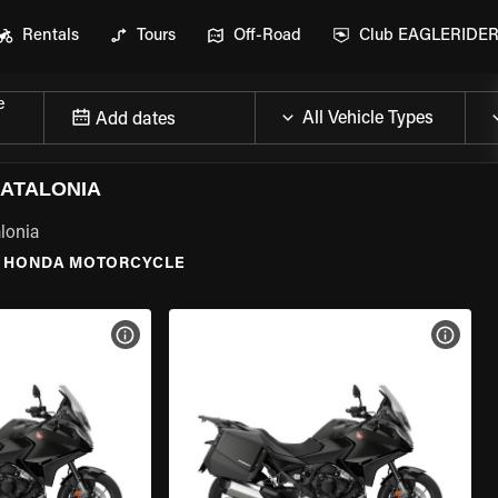
Rentals
Tours
Off-Road
Club EAGLERIDE
e
Add dates
ATALONIA
lonia
HONDA MOTORCYCLE
VIEW BIKE SPECS
VIEW 