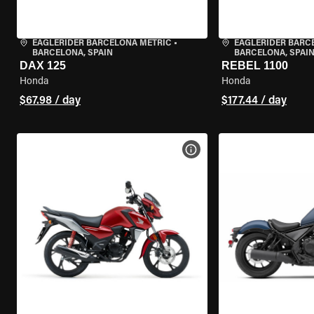
EAGLERIDER BARCELONA METRIC
•
EAGLERIDER BARC
BARCELONA, SPAIN
BARCELONA, SPAI
DAX 125
REBEL 1100
Honda
Honda
$67.98 / day
$177.44 / day
VIEW BIKE SPECS