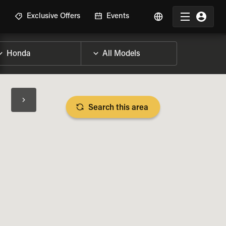
R
Exclusive Offers
Events
Search this area
BIKE SPECS