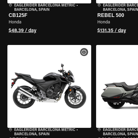
EAGLERIDER BARCELONA METRIC
•
EAGLERIDER BARC
BARCELONA, SPAIN
BARCELONA, SPAI
CB125F
REBEL 500
Honda
Honda
$48.39 / day
$131.35 / day
VIEW BIKE SPECS
EAGLERIDER BARCELONA METRIC
•
EAGLERIDER BARC
BARCELONA, SPAIN
BARCELONA, SPAI