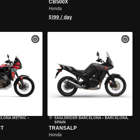
0
CB500X
Honda
$199 / day
VIEW BIKE SPECS
VIEW 
ELONA METRIC
•
EAGLERIDER BARCELONA
•
BARCELONA,
N
SPAIN
CT
TRANSALP
Honda