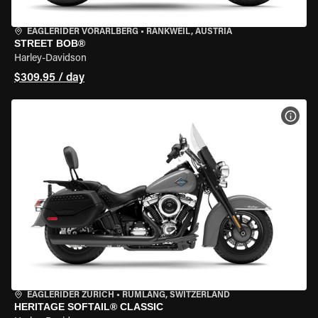
EAGLERIDER VORARLBERG
•
RANKWEIL, AUSTRIA
STREET BOB®
Harley-Davidson
$309.95 / day
VIEW
EAGLERIDER ZURICH
•
RÜMLANG, SWITZERLAND
HERITAGE SOFTAIL® CLASSIC