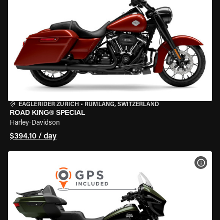
EAGLERIDER ZURICH
•
RÜMLANG, SWITZERLAND
ROAD KING® SPECIAL
Harley-Davidson
$394.10 / day
VIEW