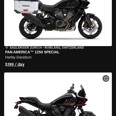
EAGLERIDER ZURICH
•
RÜMLANG, SWITZERLAND
PAN AMERICA™ 1250 SPECIAL
Harley-Davidson
$199 / day
VIEW