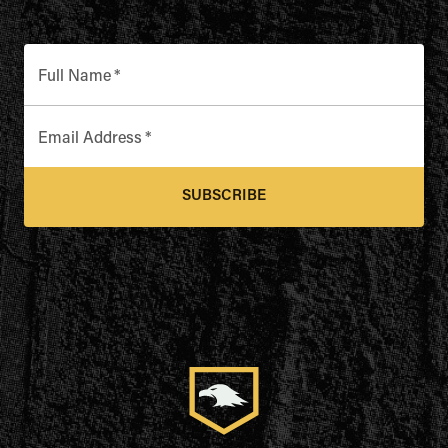
Full Name
*
Email Address
*
SUBSCRIBE