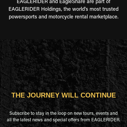
EAGLERIDER and EagleShare are part of
EAGLERIDER Holdings, the world's most trusted
powersports and motorcycle rental marketplace.
THE JOURNEY WILL CONTINUE
Subscribe to stay in the loop on new tours, events and
all the latest news and special offers from EAGLERIDER.