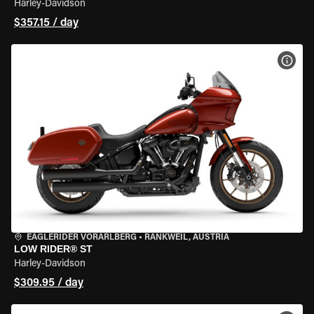
Harley-Davidson
$357.15 / day
VIEW
EAGLERIDER VORARLBERG
•
RANKWEIL, AUSTRIA
LOW RIDER® ST
Harley-Davidson
$309.95 / day