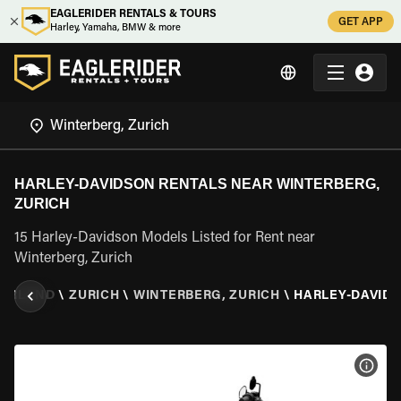
EAGLERIDER RENTALS & TOURS
GET APP
Harley, Yamaha, BMW & more
HARLEY-DAVIDSON RENTALS NEAR WINTERBERG,
ZURICH
15 Harley-Davidson Models Listed for Rent near
Winterberg, Zurich
ZERLAND
\
ZURICH
\
WINTERBERG, ZURICH
\
HARLEY-DAVID
VIEW