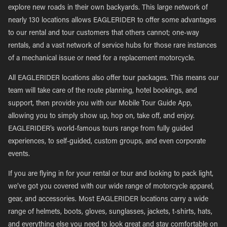
explore new roads in their own backyards. This large network of
nearly 130 locations allows EAGLERIDER to offer some advantages
to our rental and tour customers that others cannot; one-way
rentals, and a vast network of service hubs for those rare instances
of a mechanical issue or need for a replacement motorcycle.
All EAGLERIDER locations also offer tour packages. This means our
team will take care of the route planning, hotel bookings, and
support, then provide you with our Mobile Tour Guide App,
allowing you to simply show up, hop on, take off, and enjoy.
EAGLERIDER’s world-famous tours range from fully guided
experiences, to self-guided, custom groups, and even corporate
events.
If you are flying in for your rental or tour and looking to pack light,
we’ve got you covered with our wide range of motorcycle apparel,
gear, and accessories. Most EAGLERIDER locations carry a wide
range of helmets, boots, gloves, sunglasses, jackets, t-shirts, hats,
and everything else you need to look great and stay comfortable on