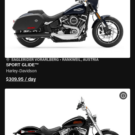
EAGLERIDER VORARLBERG
•
RANKWEIL, AUSTRIA
SPORT GLIDE™
Harley-Davidson
$309.95 / day
VIEW