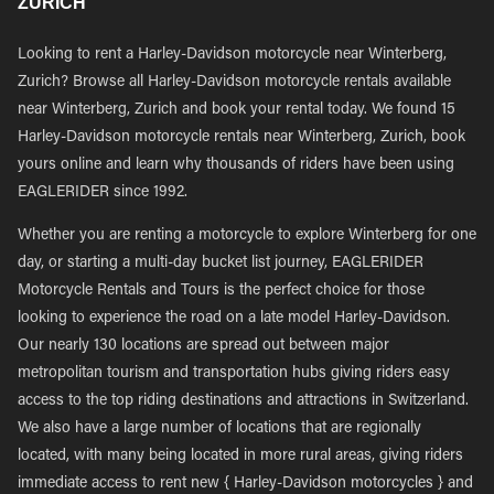
ZURICH
Looking to rent a Harley-Davidson motorcycle near Winterberg,
Zurich? Browse all Harley-Davidson motorcycle rentals available
near Winterberg, Zurich and book your rental today. We found 15
Harley-Davidson motorcycle rentals near Winterberg, Zurich, book
yours online and learn why thousands of riders have been using
EAGLERIDER since 1992.
Whether you are renting a motorcycle to explore Winterberg for one
day, or starting a multi-day bucket list journey, EAGLERIDER
Motorcycle Rentals and Tours is the perfect choice for those
looking to experience the road on a late model Harley-Davidson.
Our nearly 130 locations are spread out between major
metropolitan tourism and transportation hubs giving riders easy
access to the top riding destinations and attractions in Switzerland.
We also have a large number of locations that are regionally
located, with many being located in more rural areas, giving riders
immediate access to rent new { Harley-Davidson motorcycles } and