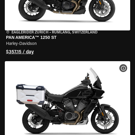
EAGLERIDER ZURICH
•
RÜMLANG, SWITZERLAND
PAN AMERICA™ 1250 ST
Harley-Davidson
$357.15 / day
VIEW