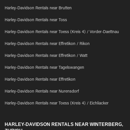
Harley-Davidson Rentals near Brutten
Harley-Davidson Rentals near Toss
Harley-Davidson Rentals near Toess (Kreis 4) / Vorder-Daettnau
Harley-Davidson Rentals near Effretikon / Rikon
Harley-Davidson Rentals near Effretikon / Watt
Harley-Davidson Rentals near Tagelswangen
Harley-Davidson Rentals near Effretikon
Harley-Davidson Rentals near Nurensdorf
Harley-Davidson Rentals near Toess (Kreis 4) / Eichliacker
HARLEY-DAVIDSON RENTALS NEAR WINTERBERG,