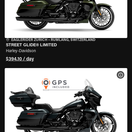
EAGLERIDER ZURICH
•
RÜMLANG, SWITZERLAND
STREET GLIDE® LIMITED
Harley-Davidson
$394.10 / day
VIEW