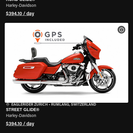
Harley-Davidson
$394.10 / day
VIEW
EAGLERIDER ZURICH
•
RÜMLANG, SWITZERLAND
STREET GLIDE®
Harley-Davidson
$394.10 / day