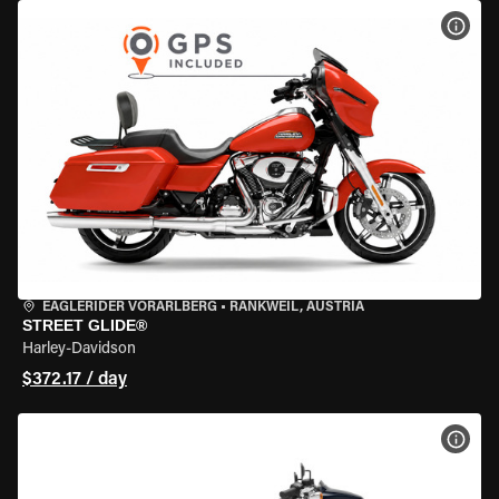
VIEW
EAGLERIDER VORARLBERG
•
RANKWEIL, AUSTRIA
STREET GLIDE®
Harley-Davidson
$372.17 / day
VIEW