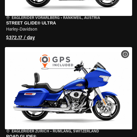
EAGLERIDER VORARLBERG
•
RANKWEIL, AUSTRIA
STREET GLIDE® ULTRA
Harley-Davidson
$372.17 / day
VIEW
EAGLERIDER ZURICH
•
RÜMLANG, SWITZERLAND
ROAD GLIDE®