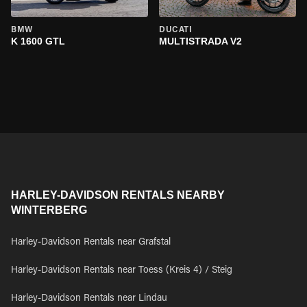
BMW
DUCATI
K 1600 GTL
MULTISTRADA V2
HARLEY-DAVIDSON RENTALS NEARBY
WINTERBERG
Harley-Davidson Rentals near Grafstal
Harley-Davidson Rentals near Toess (Kreis 4) / Steig
Harley-Davidson Rentals near Lindau