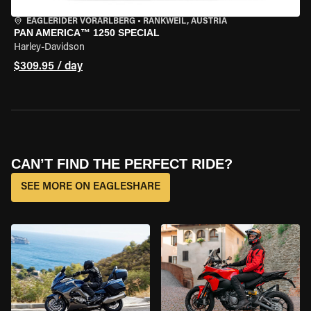
EAGLERIDER VORARLBERG
•
RANKWEIL, AUSTRIA
PAN AMERICA™ 1250 SPECIAL
Harley-Davidson
$309.95 / day
CAN’T FIND THE PERFECT RIDE?
SEE MORE ON EAGLESHARE