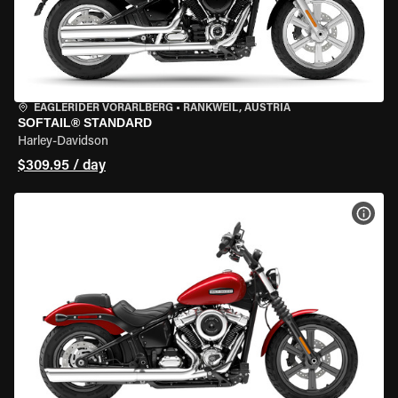
EAGLERIDER VORARLBERG
•
RANKWEIL, AUSTRIA
SOFTAIL® STANDARD
Harley-Davidson
$309.95 / day
VIEW