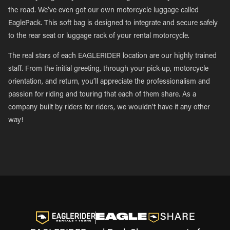
the road. We’ve even got our own motorcycle luggage called
EaglePack. This soft bag is designed to integrate and secure safely
to the rear seat or luggage rack of your rental motorcycle.
The real stars of each EAGLERIDER location are our highly trained
staff. From the initial greeting, through your pick-up, motorcycle
orientation, and return, you’ll appreciate the professionalism and
passion for riding and touring that each of them share. As a
company built by riders for riders, we wouldn’t have it any other
way!