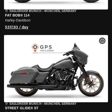
EAGLERIDER MUNICH
•
MÜNCHEN, GERMANY
FAT BOB® 114
Harley-Davidson
$317.93 / day
VIEW
EAGLERIDER MUNICH
•
MÜNCHEN, GERMANY
STREET GLIDE® ST