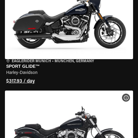
EAGLERIDER MUNICH
•
MÜNCHEN, GERMANY
SPORT GLIDE™
Harley-Davidson
$317.93 / day
VIEW