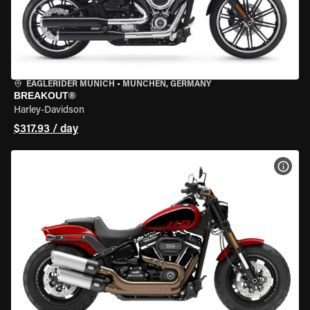
EAGLERIDER MUNICH
•
MÜNCHEN, GERMANY
BREAKOUT®
Harley-Davidson
$317.93 / day
VIEW