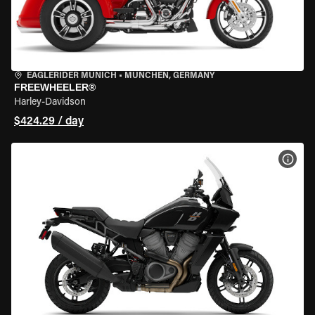
EAGLERIDER MUNICH
•
MÜNCHEN, GERMANY
FREEWHEELER®
Harley-Davidson
$424.29 / day
VIEW