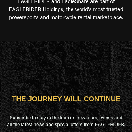
EAGLERIDER and EagleShare are part of
EAGLERIDER Holdings, the world's most trusted
powersports and motorcycle rental marketplace.
THE JOURNEY WILL CONTINUE
Subscribe to stay in the loop on new tours, events and
all the latest news and special offers from EAGLERIDER.