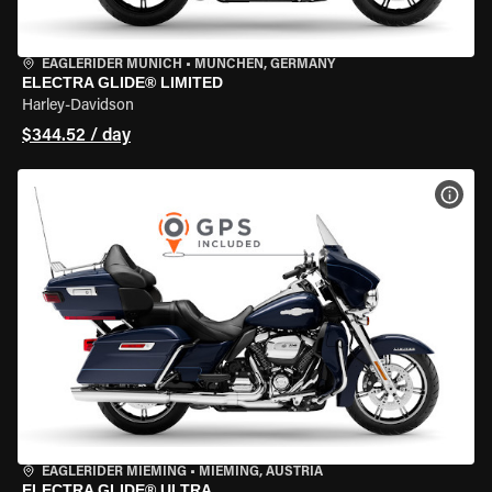
EAGLERIDER MUNICH
•
MÜNCHEN, GERMANY
ELECTRA GLIDE® LIMITED
Harley-Davidson
$344.52 / day
VIEW
EAGLERIDER MIEMING
•
MIEMING, AUSTRIA
ELECTRA GLIDE® ULTRA