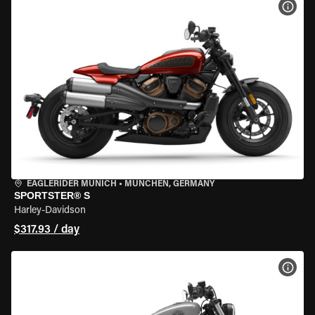
VIEW
EAGLERIDER MUNICH
•
MÜNCHEN, GERMANY
SPORTSTER® S
Harley-Davidson
$317.93 / day
VIEW