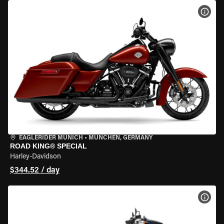
VIEW
EAGLERIDER MUNICH
•
MÜNCHEN, GERMANY
ROAD KING® SPECIAL
Harley-Davidson
$344.52 / day
VIEW