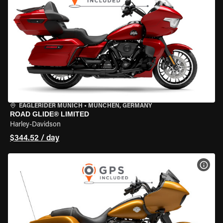
EAGLERIDER MUNICH
•
MÜNCHEN, GERMANY
ROAD GLIDE® LIMITED
Harley-Davidson
$344.52 / day
VIEW