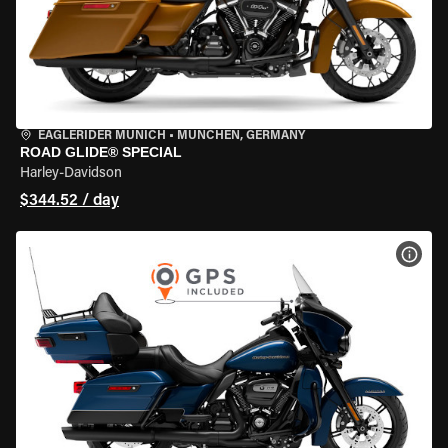
EAGLERIDER MUNICH
•
MÜNCHEN, GERMANY
ROAD GLIDE® SPECIAL
Harley-Davidson
$344.52 / day
VIEW