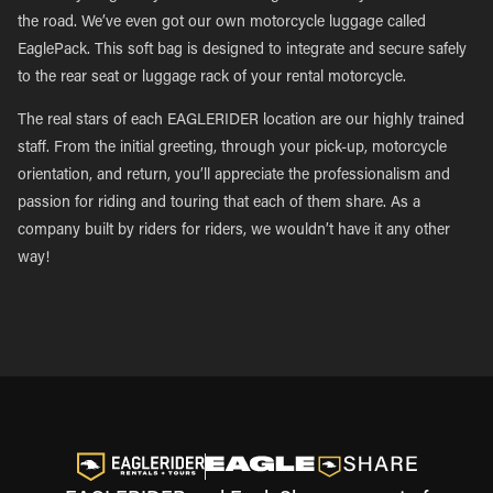
the road. We’ve even got our own motorcycle luggage called
EaglePack. This soft bag is designed to integrate and secure safely
to the rear seat or luggage rack of your rental motorcycle.
The real stars of each EAGLERIDER location are our highly trained
staff. From the initial greeting, through your pick-up, motorcycle
orientation, and return, you’ll appreciate the professionalism and
passion for riding and touring that each of them share. As a
company built by riders for riders, we wouldn’t have it any other
way!