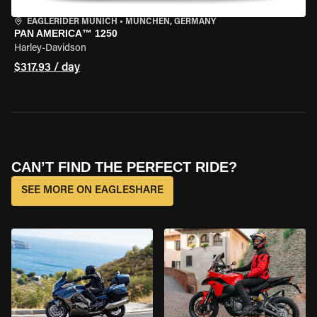
EAGLERIDER MUNICH
•
MÜNCHEN, GERMANY
PAN AMERICA™ 1250
Harley-Davidson
$317.93 / day
CAN’T FIND THE PERFECT RIDE?
SEE MORE ON EAGLESHARE