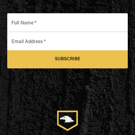
Full Name
*
Email Address
*
SUBSCRIBE