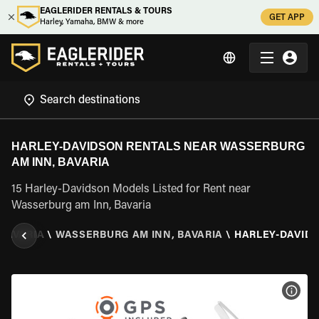
EAGLERIDER RENTALS & TOURS
GET APP
Harley, Yamaha, BMW & more
HARLEY-DAVIDSON RENTALS NEAR WASSERBURG
AM INN, BAVARIA
15 Harley-Davidson Models Listed for Rent near
Wasserburg am Inn, Bavaria
BAVARIA
\
WASSERBURG AM INN, BAVARIA
\
HARLEY-DAVID
VIEW