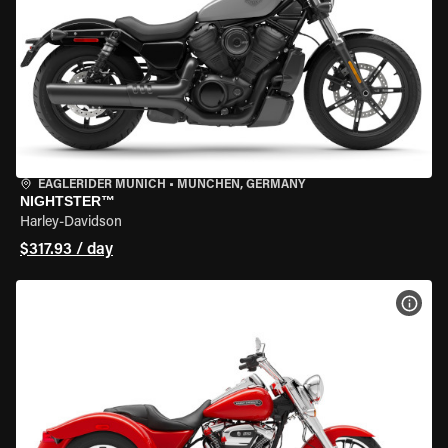
EAGLERIDER MUNICH
•
MÜNCHEN, GERMANY
NIGHTSTER™
Harley-Davidson
$317.93 / day
VIEW