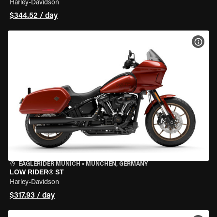
Harley-Davidson
$344.52 / day
VIEW
EAGLERIDER MUNICH
•
MÜNCHEN, GERMANY
LOW RIDER® ST
Harley-Davidson
$317.93 / day