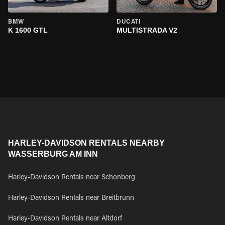
BMW
DUCATI
K 1600 GTL
MULTISTRADA V2
HARLEY-DAVIDSON RENTALS NEARBY
WASSERBURG AM INN
Harley-Davidson Rentals near Schonberg
Harley-Davidson Rentals near Breitbrunn
Harley-Davidson Rentals near Altdorf