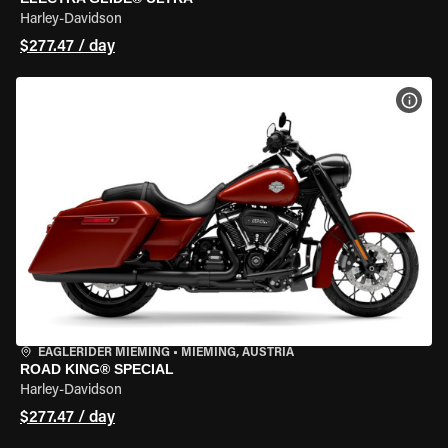
Harley-Davidson
$277.47 / day
VIEW
EAGLERIDER MIEMING
•
MIEMING, AUSTRIA
ROAD KING® SPECIAL
Harley-Davidson
$277.47 / day