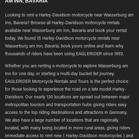
AM INN, BAVARIA
Looking to rent a Harley-Davidson motorcycle near Wasserburg am
Inn, Bavaria? Browse all Harley-Davidson motorcycle rentals
available near Wasserburg am Inn, Bavaria and book your rental
today. We found 15 Harley-Davidson motorcycle rentals near
Wasserburg am Inn, Bavaria, book yours online and learn why
thousands of riders have been using EAGLERIDER since 1992.
Whether you are renting a motorcycle to explore Wasserburg am
Inn for one day, or starting a multi-day bucket list journey,
EAGLERIDER Motorcycle Rentals and Tours is the perfect choice
for those looking to experience the road on a late model Harley-
Davidson. Our nearly 130 locations are spread out between major
metropolitan tourism and transportation hubs giving riders easy
access to the top riding destinations and attractions in Germany.
We also have a large number of locations that are regionally
located, with many being located in more rural areas, giving riders
immediate access to rent new { Harley-Davidson motorcycles } and