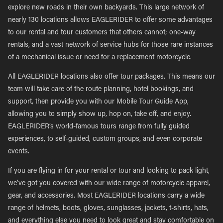
explore new roads in their own backyards. This large network of
nearly 130 locations allows EAGLERIDER to offer some advantages
to our rental and tour customers that others cannot; one-way
rentals, and a vast network of service hubs for those rare instances
of a mechanical issue or need for a replacement motorcycle.
All EAGLERIDER locations also offer tour packages. This means our
team will take care of the route planning, hotel bookings, and
support, then provide you with our Mobile Tour Guide App,
allowing you to simply show up, hop on, take off, and enjoy.
EAGLERIDER’s world-famous tours range from fully guided
experiences, to self-guided, custom groups, and even corporate
events.
If you are flying in for your rental or tour and looking to pack light,
we’ve got you covered with our wide range of motorcycle apparel,
gear, and accessories. Most EAGLERIDER locations carry a wide
range of helmets, boots, gloves, sunglasses, jackets, t-shirts, hats,
and everything else you need to look great and stay comfortable on