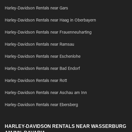
Harley-Davidson Rentals near Gars
Harley-Davidson Rentals near Haag in Oberbayern
Harley-Davidson Rentals near Frauenneuharting
Harley-Davidson Rentals near Ramsau
Harley-Davidson Rentals near Eschenlohe
Harley-Davidson Rentals near Bad Endorf
Harley-Davidson Rentals near Rott
Harley-Davidson Rentals near Aschau am Inn
Harley-Davidson Rentals near Ebersberg
HARLEY-DAVIDSON RENTALS NEAR WASSERBURG