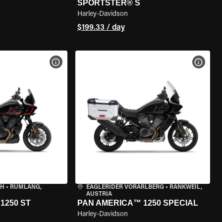
SPORTSTER® S
Harley-Davidson
$199.33 / day
VIEW BIKE SPECS
VIEW 
CH
•
RÜMLANG,
EAGLERIDER VORARLBERG
•
RANKWEIL,
AUSTRIA
1250 ST
PAN AMERICA™ 1250 SPECIAL
Harley-Davidson