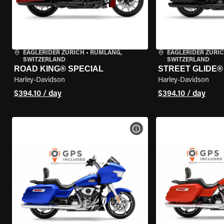
EAGLERIDER ZURICH
•
RÜMLANG,
EAGLERIDER ZURI
SWITZERLAND
SWITZERLAND
ROAD KING® SPECIAL
STREET GLIDE® 
Harley-Davidson
Harley-Davidson
$394.10 / day
$394.10 / day
VIEW BIKE SPECS