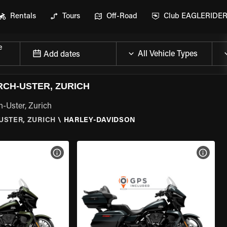
Rentals
Tours
Off-Road
Club EAGLERIDE
e
Add dates
RCH-USTER, ZURICH
h-Uster, Zurich
-USTER, ZURICH
\
HARLEY-DAVIDSON
VIEW BIKE SPECS
VIEW 