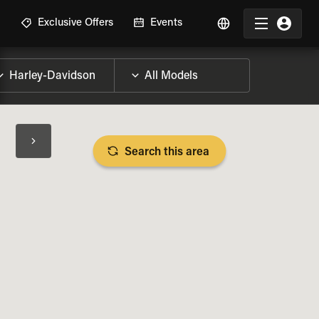
R
Exclusive Offers
Events
Search this area
BIKE SPECS