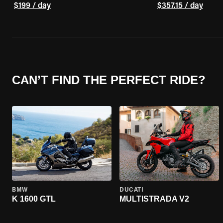
$199 / day
$357.15 / day
CAN’T FIND THE PERFECT RIDE?
BMW
DUCATI
K 1600 GTL
MULTISTRADA V2