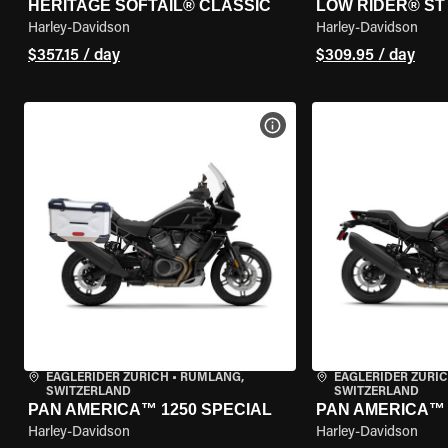
HERITAGE SOFTAIL® CLASSIC
LOW RIDER® ST
Harley-Davidson
Harley-Davidson
$357.15 / day
$309.95 / day
VIEW BIKE SPECS
EAGLERIDER ZURICH
•
RÜMLANG,
EAGLERIDER ZURI
SWITZERLAND
SWITZERLAND
PAN AMERICA™ 1250 SPECIAL
PAN AMERICA™ 
Harley-Davidson
Harley-Davidson