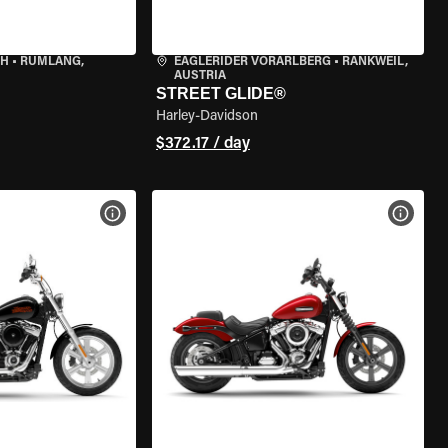
CH
•
RÜMLANG,
EAGLERIDER VORARLBERG
•
RANKWEIL,
AUSTRIA
STREET GLIDE®
Harley-Davidson
$372.17 / day
VIEW BIKE SPECS
VIEW 