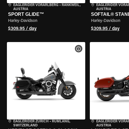
EAGLERIDER VORARLBERG
•
RANKWEIL,
EAGLERIDER VORA
AUSTRIA
AUSTRIA
SPORT GLIDE™
SOFTAIL® STA
Harley-Davidson
Harley-Davidson
$309.95 / day
$309.95 / day
VIEW BIKE SPECS
EAGLERIDER ZURICH
•
RÜMLANG,
EAGLERIDER VORA
SWITZERLAND
AUSTRIA