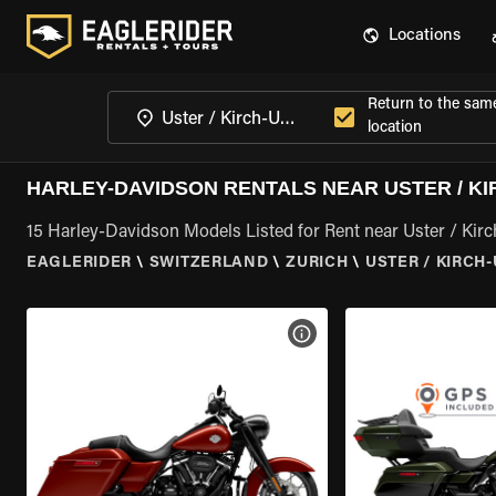
Locations
Return to the sam
location
HARLEY-DAVIDSON RENTALS NEAR USTER / KI
15 Harley-Davidson Models Listed for Rent near Uster / Kirc
EAGLERIDER
\
SWITZERLAND
\
ZURICH
\
USTER / KIRCH
VIEW BIKE SPECS