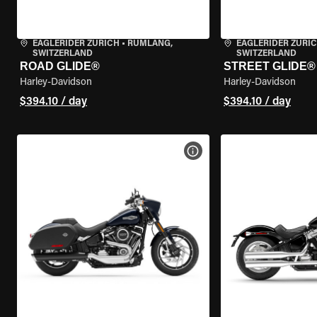
EAGLERIDER ZURICH
•
RÜMLANG,
EAGLERIDER ZURI
SWITZERLAND
SWITZERLAND
ROAD GLIDE®
STREET GLIDE®
Harley-Davidson
Harley-Davidson
$394.10 / day
$394.10 / day
VIEW BIKE SPECS