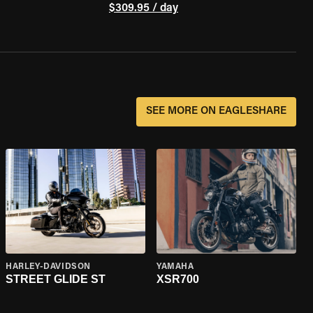
$309.95 / day
SEE MORE ON EAGLESHARE
HARLEY-DAVIDSON
YAMAHA
STREET GLIDE ST
XSR700