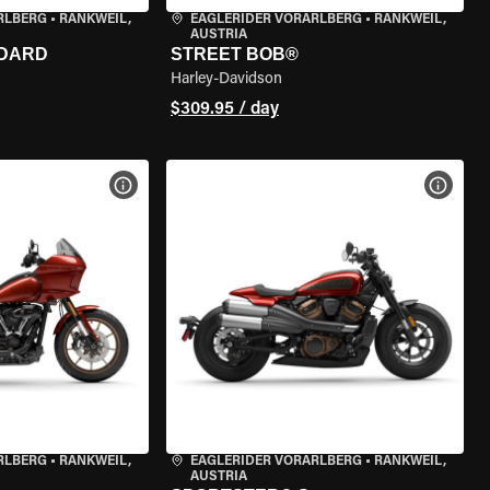
RLBERG
•
RANKWEIL,
EAGLERIDER VORARLBERG
•
RANKWEIL,
AUSTRIA
NDARD
STREET BOB®
Harley-Davidson
$309.95 / day
VIEW BIKE SPECS
VIEW 
RLBERG
•
RANKWEIL,
EAGLERIDER VORARLBERG
•
RANKWEIL,
AUSTRIA