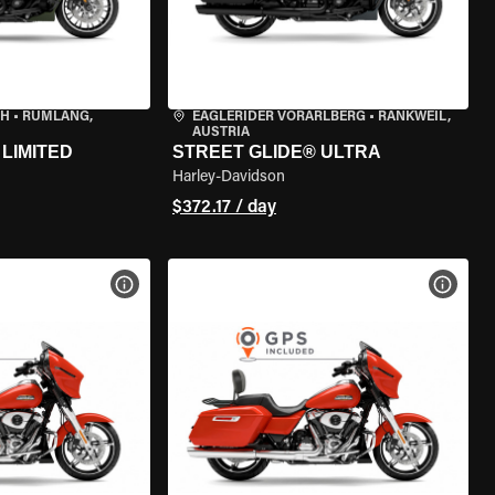
CH
•
RÜMLANG,
EAGLERIDER VORARLBERG
•
RANKWEIL,
AUSTRIA
LIMITED
STREET GLIDE® ULTRA
Harley-Davidson
$372.17 / day
VIEW BIKE SPECS
VIEW 