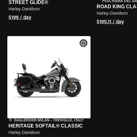
PESCHIERA DEL GA
STREET GLIDE®
ROAD KING CLA
Harley-Davidson
Harley-Davidson
$199 / day
$195.11 / day
VIEW BIKE SPECS
EAGLERIDER MILAN
•
TREVIGLIO, ITALY
HERITAGE SOFTAIL® CLASSIC
Harley-Davidson