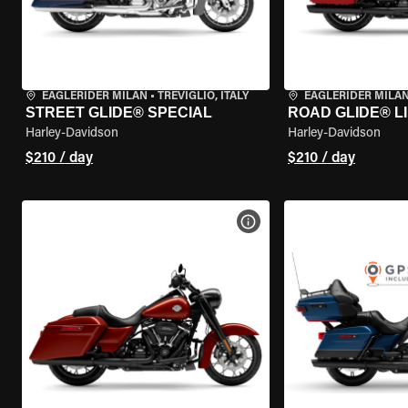
EAGLERIDER MILAN
•
TREVIGLIO, ITALY
EAGLERIDER MILA
STREET GLIDE® SPECIAL
ROAD GLIDE® L
Harley-Davidson
Harley-Davidson
$210 / day
$210 / day
VIEW BIKE SPECS