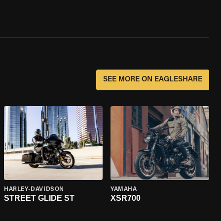
SEE MORE ON EAGLESHARE
HARLEY-DAVIDSON
YAMAHA
STREET GLIDE ST
XSR700