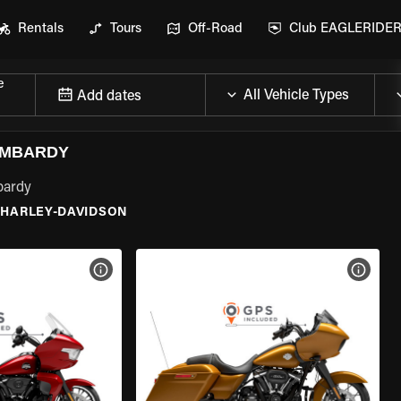
Rentals
Tours
Off-Road
Club EAGLERIDE
e
Add dates
OMBARDY
bardy
HARLEY-DAVIDSON
VIEW BIKE SPECS
VIEW 