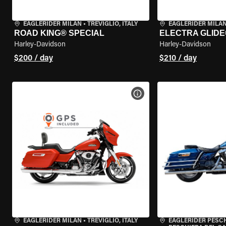
EAGLERIDER MILAN
•
TREVIGLIO, ITALY
EAGLERIDER MILA
ROAD KING® SPECIAL
ELECTRA GLIDE
Harley-Davidson
Harley-Davidson
$200 / day
$210 / day
VIEW BIKE SPECS
EAGLERIDER MILAN
•
TREVIGLIO, ITALY
EAGLERIDER PESC