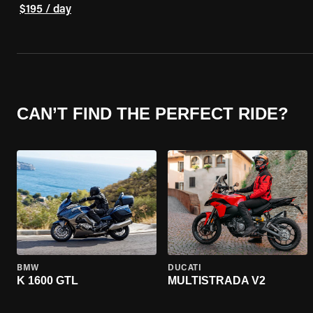
$195 / day
CAN’T FIND THE PERFECT RIDE?
BMW
DUCATI
K 1600 GTL
MULTISTRADA V2