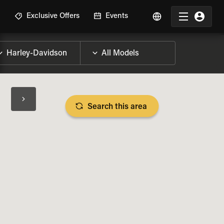
R
Exclusive Offers
Events
Search this area
BIKE SPECS