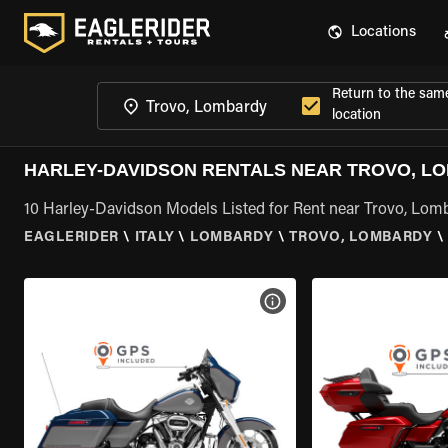
Locations
Return to the sam
location
HARLEY-DAVIDSON RENTALS NEAR TROVO, L
10 Harley-Davidson Models Listed for Rent near Trovo, Lom
EAGLERIDER
\
ITALY
\
LOMBARDY
\
TROVO, LOMBARDY
\
VIEW BIKE SPECS