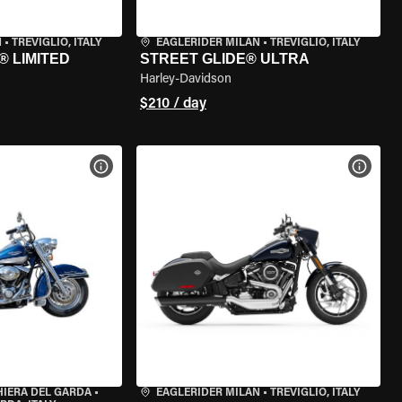
N
•
TREVIGLIO, ITALY
EAGLERIDER MILAN
•
TREVIGLIO, ITALY
® LIMITED
STREET GLIDE® ULTRA
Harley-Davidson
$210 / day
VIEW BIKE SPECS
VIEW 
HIERA DEL GARDA
•
EAGLERIDER MILAN
•
TREVIGLIO, ITALY