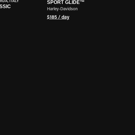
RDA, ITALY
SPORT GLIDE™
SSIC
Harley-Davidson
$185 / day