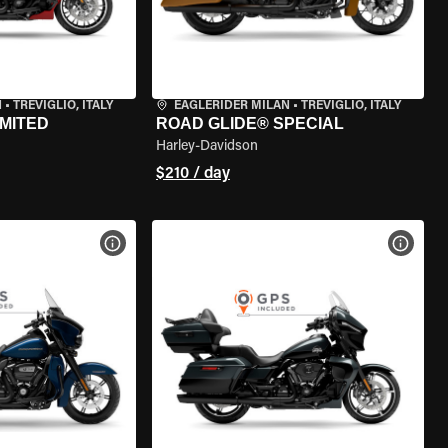
N
•
TREVIGLIO, ITALY
EAGLERIDER MILAN
•
TREVIGLIO, ITALY
IMITED
ROAD GLIDE® SPECIAL
Harley-Davidson
$210 / day
VIEW BIKE SPECS
VIEW 