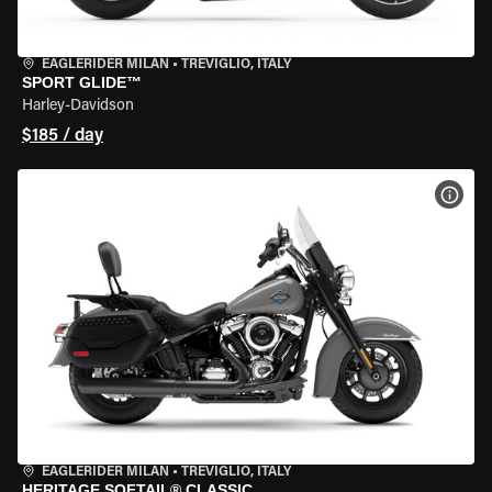
EAGLERIDER MILAN
•
TREVIGLIO, ITALY
SPORT GLIDE™
Harley-Davidson
$185 / day
VIEW
EAGLERIDER MILAN
•
TREVIGLIO, ITALY
HERITAGE SOFTAIL® CLASSIC