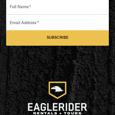
Full Name
*
Email Address
*
SUBSCRIBE