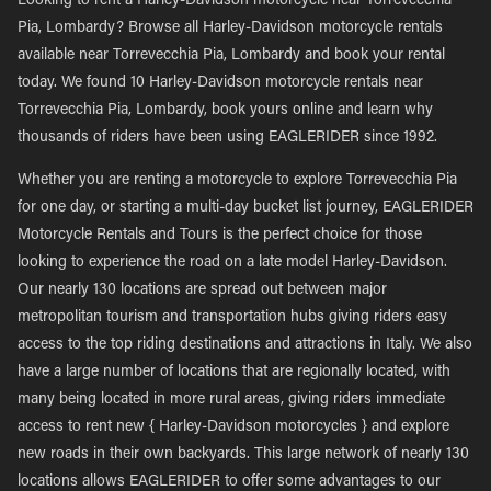
Looking to rent a Harley-Davidson motorcycle near Torrevecchia
Pia, Lombardy? Browse all Harley-Davidson motorcycle rentals
available near Torrevecchia Pia, Lombardy and book your rental
today. We found 10 Harley-Davidson motorcycle rentals near
Torrevecchia Pia, Lombardy, book yours online and learn why
thousands of riders have been using EAGLERIDER since 1992.
Whether you are renting a motorcycle to explore Torrevecchia Pia
for one day, or starting a multi-day bucket list journey, EAGLERIDER
Motorcycle Rentals and Tours is the perfect choice for those
looking to experience the road on a late model Harley-Davidson.
Our nearly 130 locations are spread out between major
metropolitan tourism and transportation hubs giving riders easy
access to the top riding destinations and attractions in Italy. We also
have a large number of locations that are regionally located, with
many being located in more rural areas, giving riders immediate
access to rent new { Harley-Davidson motorcycles } and explore
new roads in their own backyards. This large network of nearly 130
locations allows EAGLERIDER to offer some advantages to our