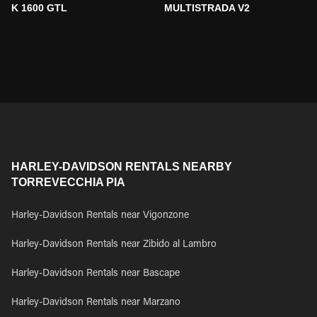
K 1600 GTL
MULTISTRADA V2
HARLEY-DAVIDSON RENTALS NEARBY
TORREVECCHIA PIA
Harley-Davidson Rentals near Vigonzone
Harley-Davidson Rentals near Zibido al Lambro
Harley-Davidson Rentals near Bascape
Harley-Davidson Rentals near Marzano