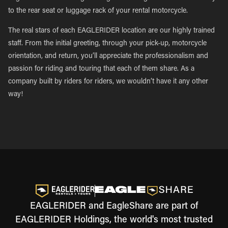
to the rear seat or luggage rack of your rental motorcycle.
The real stars of each EAGLERIDER location are our highly trained
staff. From the initial greeting, through your pick-up, motorcycle
orientation, and return, you’ll appreciate the professionalism and
passion for riding and touring that each of them share. As a
company built by riders for riders, we wouldn’t have it any other
way!
EAGLERIDER and EagleShare are part of
EAGLERIDER Holdings, the world's most trusted