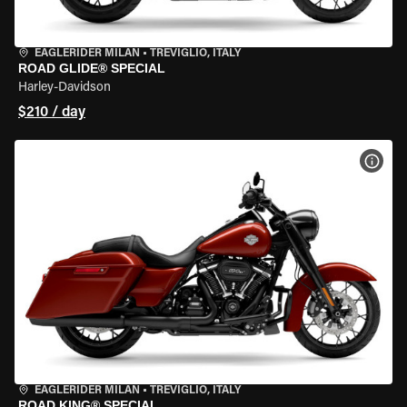
EAGLERIDER MILAN
•
TREVIGLIO, ITALY
ROAD GLIDE® SPECIAL
Harley-Davidson
$210 / day
VIEW
EAGLERIDER MILAN
•
TREVIGLIO, ITALY
ROAD KING® SPECIAL