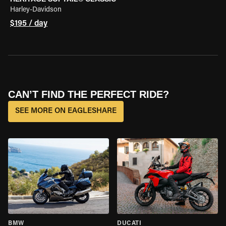
Harley-Davidson
$195 / day
CAN’T FIND THE PERFECT RIDE?
SEE MORE ON EAGLESHARE
BMW
DUCATI