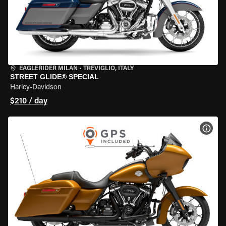
EAGLERIDER MILAN
•
TREVIGLIO, ITALY
STREET GLIDE® SPECIAL
Harley-Davidson
$210 / day
VIEW