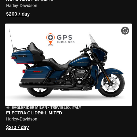
Harley-Davidson
$200 / day
VIEW
EAGLERIDER MILAN
•
TREVIGLIO, ITALY
ELECTRA GLIDE® LIMITED
Harley-Davidson
$210 / day