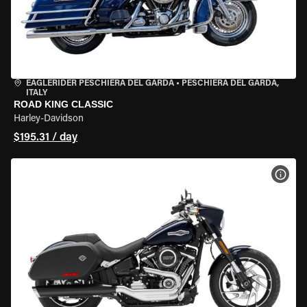
EAGLERIDER PESCHIERA DEL GARDA
•
PESCHIERA DEL GARDA,
ITALY
ROAD KING CLASSIC
Harley-Davidson
$195.31 / day
VIEW