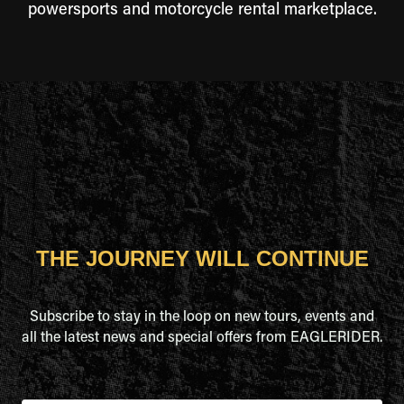
powersports and motorcycle rental marketplace.
THE JOURNEY WILL CONTINUE
Subscribe to stay in the loop on new tours, events and
all the latest news and special offers from EAGLERIDER.