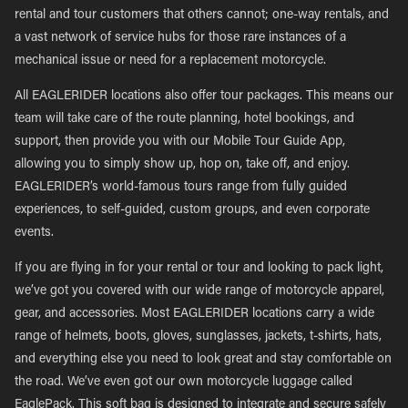
rental and tour customers that others cannot; one-way rentals, and
a vast network of service hubs for those rare instances of a
mechanical issue or need for a replacement motorcycle.
All EAGLERIDER locations also offer tour packages. This means our
team will take care of the route planning, hotel bookings, and
support, then provide you with our Mobile Tour Guide App,
allowing you to simply show up, hop on, take off, and enjoy.
EAGLERIDER’s world-famous tours range from fully guided
experiences, to self-guided, custom groups, and even corporate
events.
If you are flying in for your rental or tour and looking to pack light,
we’ve got you covered with our wide range of motorcycle apparel,
gear, and accessories. Most EAGLERIDER locations carry a wide
range of helmets, boots, gloves, sunglasses, jackets, t-shirts, hats,
and everything else you need to look great and stay comfortable on
the road. We’ve even got our own motorcycle luggage called
EaglePack. This soft bag is designed to integrate and secure safely