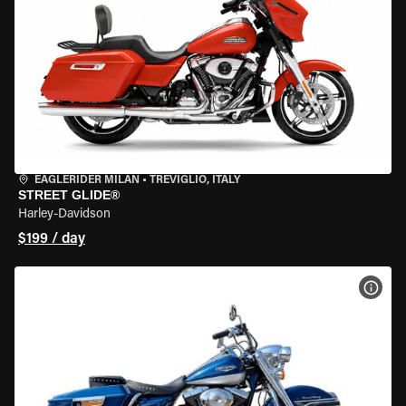
EAGLERIDER MILAN
•
TREVIGLIO, ITALY
STREET GLIDE®
Harley-Davidson
$199 / day
VIEW