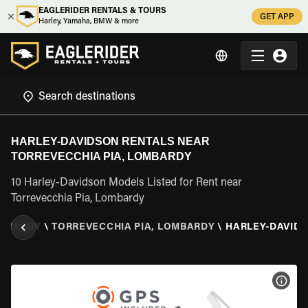
EAGLERIDER RENTALS & TOURS
GET APP
Harley, Yamaha, BMW & more
HARLEY-DAVIDSON RENTALS NEAR
TORREVECCHIA PIA, LOMBARDY
10 Harley-Davidson Models Listed for Rent near
Torrevecchia Pia, Lombardy
MBARDY
\
TORREVECCHIA PIA, LOMBARDY
\
HARLEY-DAVID
VIEW