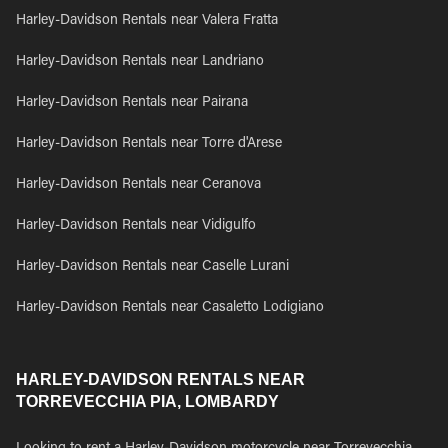
Harley-Davidson Rentals near Valera Fratta
Harley-Davidson Rentals near Landriano
Harley-Davidson Rentals near Pairana
Harley-Davidson Rentals near Torre d'Arese
Harley-Davidson Rentals near Ceranova
Harley-Davidson Rentals near Vidigulfo
Harley-Davidson Rentals near Caselle Lurani
Harley-Davidson Rentals near Casaletto Lodigiano
HARLEY-DAVIDSON RENTALS NEAR
TORREVECCHIA PIA, LOMBARDY