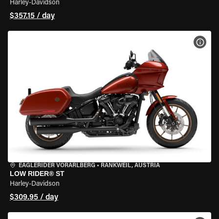
Harley-Davidson
$357.15 / day
VIEW
EAGLERIDER VORARLBERG
•
RANKWEIL, AUSTRIA
LOW RIDER® ST
Harley-Davidson
$309.95 / day