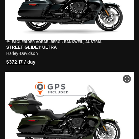
EAGLERIDER VORARLBERG
•
RANKWEIL, AUSTRIA
STREET GLIDE® ULTRA
Harley-Davidson
$372.17 / day
VIEW