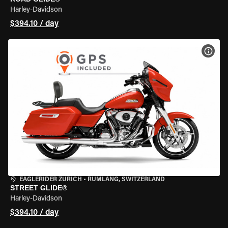
Harley-Davidson
$394.10 / day
VIEW
EAGLERIDER ZURICH
•
RÜMLANG, SWITZERLAND
STREET GLIDE®
Harley-Davidson
$394.10 / day