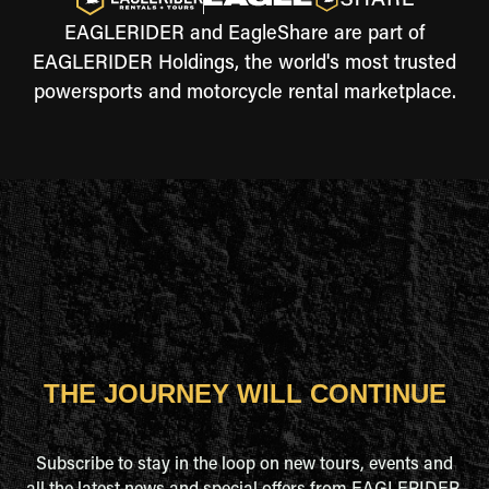
EAGLERIDER and EagleShare are part of
EAGLERIDER Holdings, the world's most trusted
powersports and motorcycle rental marketplace.
THE JOURNEY WILL CONTINUE
Subscribe to stay in the loop on new tours, events and