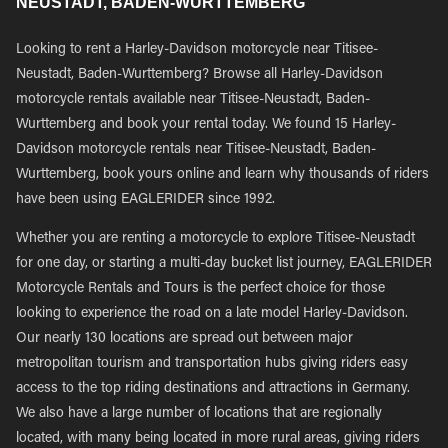
NEUSTADT, BADEN-WURTTEMBERG
Looking to rent a Harley-Davidson motorcycle near Titisee-
Neustadt, Baden-Wurttemberg? Browse all Harley-Davidson
motorcycle rentals available near Titisee-Neustadt, Baden-
Wurttemberg and book your rental today. We found 15 Harley-
Davidson motorcycle rentals near Titisee-Neustadt, Baden-
Wurttemberg, book yours online and learn why thousands of riders
have been using EAGLERIDER since 1992.
Whether you are renting a motorcycle to explore Titisee-Neustadt
for one day, or starting a multi-day bucket list journey, EAGLERIDER
Motorcycle Rentals and Tours is the perfect choice for those
looking to experience the road on a late model Harley-Davidson.
Our nearly 130 locations are spread out between major
metropolitan tourism and transportation hubs giving riders easy
access to the top riding destinations and attractions in Germany.
We also have a large number of locations that are regionally
located, with many being located in more rural areas, giving riders