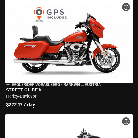
VIEW
EAGLERIDER VORARLBERG
•
RANKWEIL, AUSTRIA
STREET GLIDE®
Harley-Davidson
$372.17 / day
VIEW