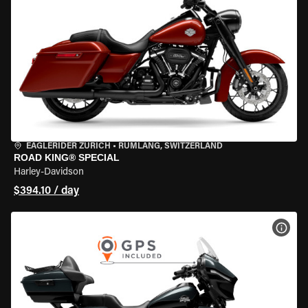
EAGLERIDER ZURICH
•
RÜMLANG, SWITZERLAND
ROAD KING® SPECIAL
Harley-Davidson
$394.10 / day
VIEW