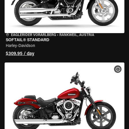
EAGLERIDER VORARLBERG
•
RANKWEIL, AUSTRIA
SOFTAIL® STANDARD
Harley-Davidson
$309.95 / day
VIEW