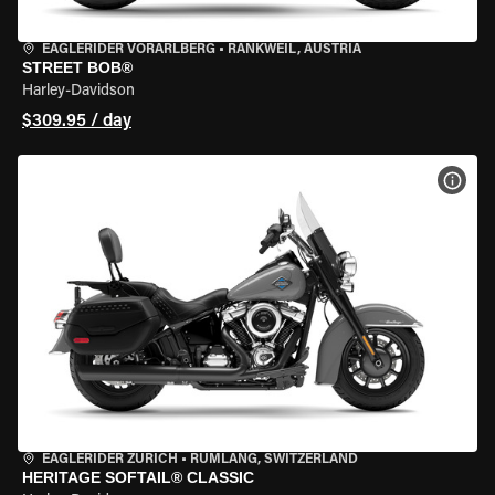
EAGLERIDER VORARLBERG
•
RANKWEIL, AUSTRIA
STREET BOB®
Harley-Davidson
$309.95 / day
VIEW
EAGLERIDER ZURICH
•
RÜMLANG, SWITZERLAND
HERITAGE SOFTAIL® CLASSIC