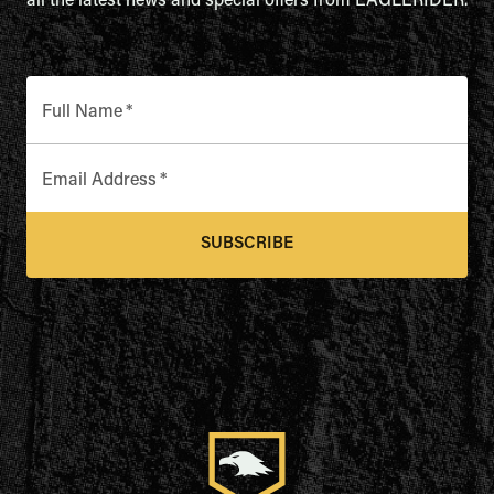
all the latest news and special offers from EAGLERIDER.
Full Name
*
Email Address
*
SUBSCRIBE