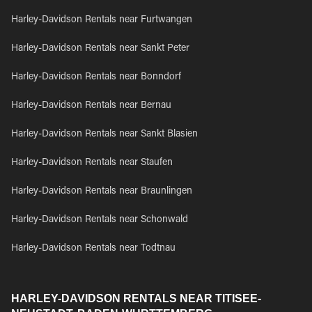
Harley-Davidson Rentals near Furtwangen
Harley-Davidson Rentals near Sankt Peter
Harley-Davidson Rentals near Bonndorf
Harley-Davidson Rentals near Bernau
Harley-Davidson Rentals near Sankt Blasien
Harley-Davidson Rentals near Staufen
Harley-Davidson Rentals near Braunlingen
Harley-Davidson Rentals near Schonwald
Harley-Davidson Rentals near Todtnau
HARLEY-DAVIDSON RENTALS NEAR TITISEE-