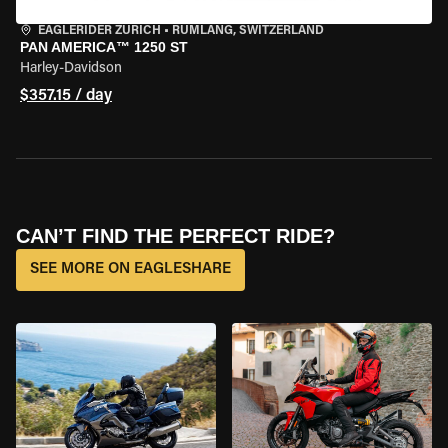
EAGLERIDER ZURICH
•
RÜMLANG, SWITZERLAND
PAN AMERICA™ 1250 ST
Harley-Davidson
$357.15 / day
CAN’T FIND THE PERFECT RIDE?
SEE MORE ON EAGLESHARE