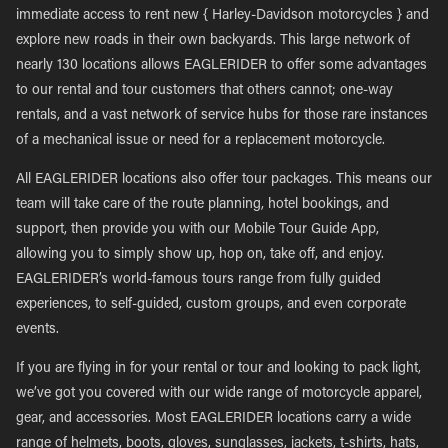
immediate access to rent new { Harley-Davidson motorcycles } and
explore new roads in their own backyards. This large network of
nearly 130 locations allows EAGLERIDER to offer some advantages
to our rental and tour customers that others cannot; one-way
rentals, and a vast network of service hubs for those rare instances
of a mechanical issue or need for a replacement motorcycle.
All EAGLERIDER locations also offer tour packages. This means our
team will take care of the route planning, hotel bookings, and
support, then provide you with our Mobile Tour Guide App,
allowing you to simply show up, hop on, take off, and enjoy.
EAGLERIDER’s world-famous tours range from fully guided
experiences, to self-guided, custom groups, and even corporate
events.
If you are flying in for your rental or tour and looking to pack light,
we’ve got you covered with our wide range of motorcycle apparel,
gear, and accessories. Most EAGLERIDER locations carry a wide
range of helmets, boots, gloves, sunglasses, jackets, t-shirts, hats,