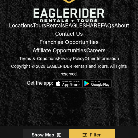
Locations
Tours
Rentals
EAGLESHARE
FAQs
About
Contact Us
Franchise Opportunities
Affiliate Opportunities
Careers
Terms & Conditions
Privacy Policy
Other Information
Copyright © 2026 EAGLERIDER Rentals and Tours. All rights
reserved.
Get the app:
Show Map
Filter