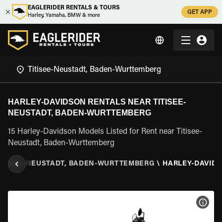
EAGLERIDER RENTALS & TOURS
GET APP
Harley, Yamaha, BMW & more
HARLEY-DAVIDSON RENTALS NEAR TITISEE-
NEUSTADT, BADEN-WURTTEMBERG
15 Harley-Davidson Models Listed for Rent near Titisee-
Neustadt, Baden-Wurttemberg
ITISEE-NEUSTADT, BADEN-WURTTEMBERG
\
HARLEY-DAVID
VIEW