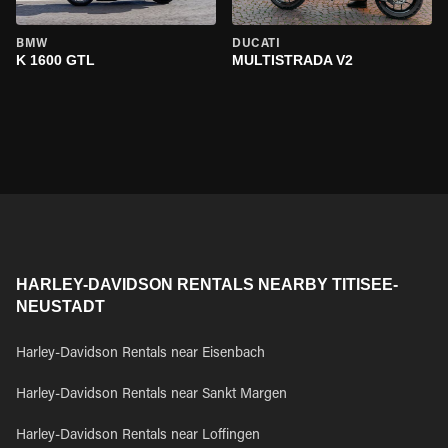
BMW
DUCATI
K 1600 GTL
MULTISTRADA V2
HARLEY-DAVIDSON RENTALS NEARBY TITISEE-
NEUSTADT
Harley-Davidson Rentals near Eisenbach
Harley-Davidson Rentals near Sankt Margen
Harley-Davidson Rentals near Loffingen