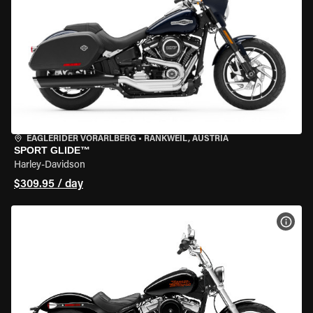
EAGLERIDER VORARLBERG
•
RANKWEIL, AUSTRIA
SPORT GLIDE™
Harley-Davidson
$309.95 / day
VIEW