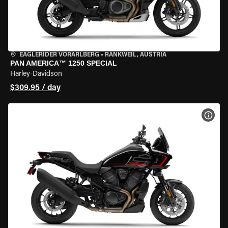
EAGLERIDER VORARLBERG
•
RANKWEIL, AUSTRIA
PAN AMERICA™ 1250 SPECIAL
Harley-Davidson
$309.95 / day
VIEW