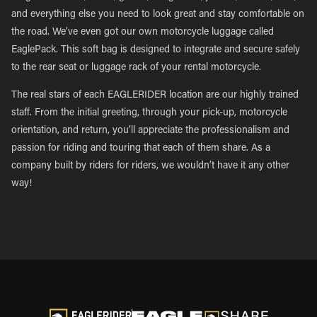
and everything else you need to look great and stay comfortable on
the road. We’ve even got our own motorcycle luggage called
EaglePack. This soft bag is designed to integrate and secure safely
to the rear seat or luggage rack of your rental motorcycle.
The real stars of each EAGLERIDER location are our highly trained
staff. From the initial greeting, through your pick-up, motorcycle
orientation, and return, you’ll appreciate the professionalism and
passion for riding and touring that each of them share. As a
company built by riders for riders, we wouldn’t have it any other
way!