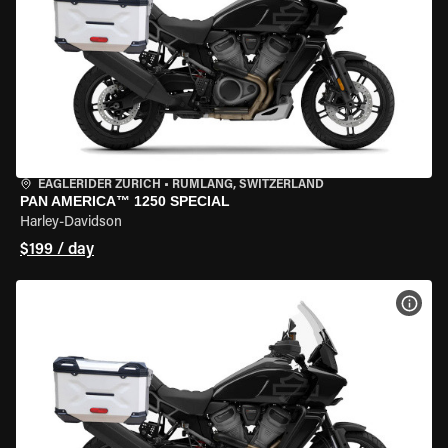
EAGLERIDER ZURICH
•
RÜMLANG, SWITZERLAND
PAN AMERICA™ 1250 SPECIAL
Harley-Davidson
$199 / day
VIEW