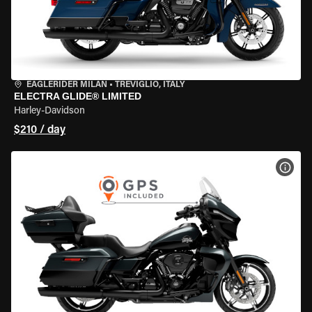
EAGLERIDER MILAN
•
TREVIGLIO, ITALY
ELECTRA GLIDE® LIMITED
Harley-Davidson
$210 / day
VIEW