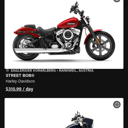
EAGLERIDER VORARLBERG
•
RANKWEIL, AUSTRIA
STREET BOB®
Harley-Davidson
$310.99 / day
VIEW