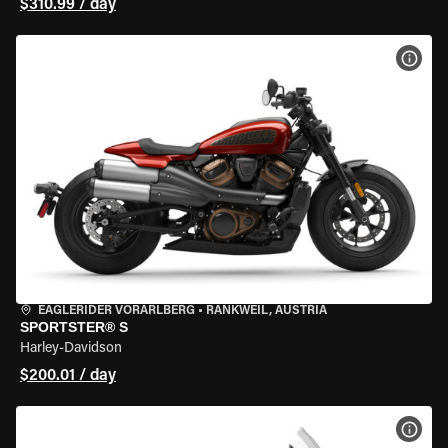
$310.99 / day
VIEW
EAGLERIDER VORARLBERG
•
RANKWEIL, AUSTRIA
SPORTSTER® S
Harley-Davidson
$200.01 / day
VIEW