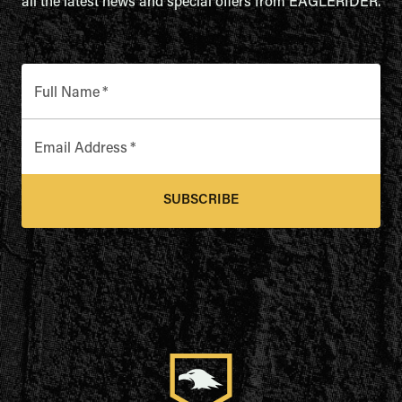
all the latest news and special offers from EAGLERIDER.
Full Name
*
Email Address
*
SUBSCRIBE