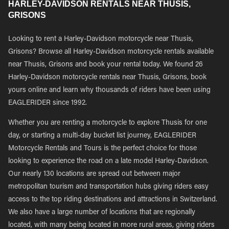
HARLEY-DAVIDSON RENTALS NEAR THUSIS,
GRISONS
Looking to rent a Harley-Davidson motorcycle near Thusis,
Grisons? Browse all Harley-Davidson motorcycle rentals available
near Thusis, Grisons and book your rental today. We found 26
Harley-Davidson motorcycle rentals near Thusis, Grisons, book
yours online and learn why thousands of riders have been using
EAGLERIDER since 1992.
Whether you are renting a motorcycle to explore Thusis for one
day, or starting a multi-day bucket list journey, EAGLERIDER
Motorcycle Rentals and Tours is the perfect choice for those
looking to experience the road on a late model Harley-Davidson.
Our nearly 130 locations are spread out between major
metropolitan tourism and transportation hubs giving riders easy
access to the top riding destinations and attractions in Switzerland.
We also have a large number of locations that are regionally
located, with many being located in more rural areas, giving riders