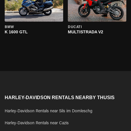
BMW
DUCATI
K 1600 GTL
MULTISTRADA V2
HARLEY-DAVIDSON RENTALS NEARBY THUSIS
Harley-Davidson Rentals near Sils im Domleschg
Harley-Davidson Rentals near Cazis