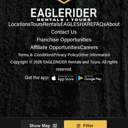
Locations
Tours
Rentals
EAGLESHARE
FAQs
About
Contact Us
Franchise Opportunities
Affiliate Opportunities
Careers
Terms & Conditions
Privacy Policy
Other Information
Copyright © 2026 EAGLERIDER Rentals and Tours. All rights
reserved.
Get the app:
Show Map
Filter