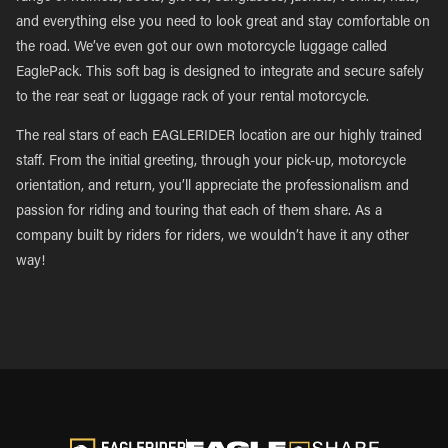
and everything else you need to look great and stay comfortable on
the road. We’ve even got our own motorcycle luggage called
EaglePack. This soft bag is designed to integrate and secure safely
to the rear seat or luggage rack of your rental motorcycle.
The real stars of each EAGLERIDER location are our highly trained
staff. From the initial greeting, through your pick-up, motorcycle
orientation, and return, you’ll appreciate the professionalism and
passion for riding and touring that each of them share. As a
company built by riders for riders, we wouldn’t have it any other
way!