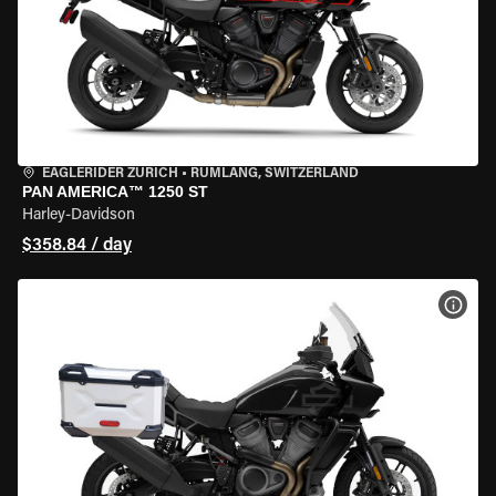
EAGLERIDER ZURICH
•
RÜMLANG, SWITZERLAND
PAN AMERICA™ 1250 ST
Harley-Davidson
$358.84 / day
VIEW