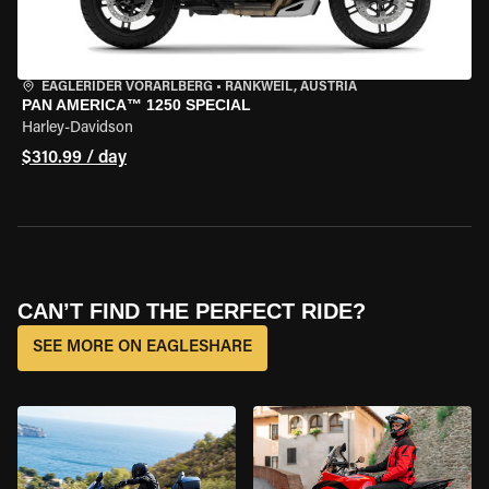
EAGLERIDER VORARLBERG
•
RANKWEIL, AUSTRIA
PAN AMERICA™ 1250 SPECIAL
Harley-Davidson
$310.99 / day
CAN’T FIND THE PERFECT RIDE?
SEE MORE ON EAGLESHARE