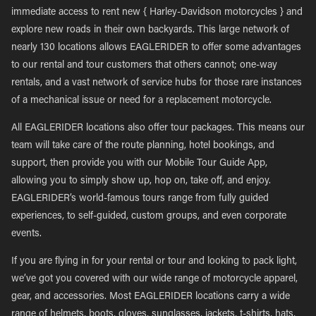
immediate access to rent new { Harley-Davidson motorcycles } and
explore new roads in their own backyards. This large network of
nearly 130 locations allows EAGLERIDER to offer some advantages
to our rental and tour customers that others cannot; one-way
rentals, and a vast network of service hubs for those rare instances
of a mechanical issue or need for a replacement motorcycle.
All EAGLERIDER locations also offer tour packages. This means our
team will take care of the route planning, hotel bookings, and
support, then provide you with our Mobile Tour Guide App,
allowing you to simply show up, hop on, take off, and enjoy.
EAGLERIDER’s world-famous tours range from fully guided
experiences, to self-guided, custom groups, and even corporate
events.
If you are flying in for your rental or tour and looking to pack light,
we’ve got you covered with our wide range of motorcycle apparel,
gear, and accessories. Most EAGLERIDER locations carry a wide
range of helmets, boots, gloves, sunglasses, jackets, t-shirts, hats,