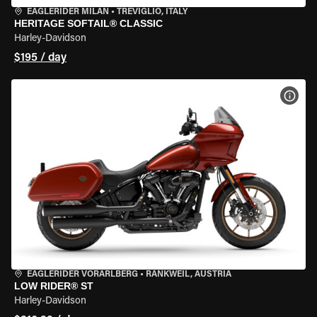
EAGLERIDER MILAN
•
TREVIGLIO, ITALY
HERITAGE SOFTAIL® CLASSIC
Harley-Davidson
$195 / day
VIEW
EAGLERIDER VORARLBERG
•
RANKWEIL, AUSTRIA
LOW RIDER® ST
Harley-Davidson