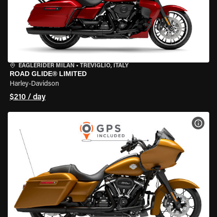
EAGLERIDER MILAN
•
TREVIGLIO, ITALY
ROAD GLIDE® LIMITED
Harley-Davidson
$210 / day
VIEW