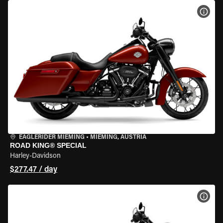
VIEW
EAGLERIDER MIEMING
•
MIEMING, AUSTRIA
ROAD KING® SPECIAL
Harley-Davidson
$277.47 / day
VIEW