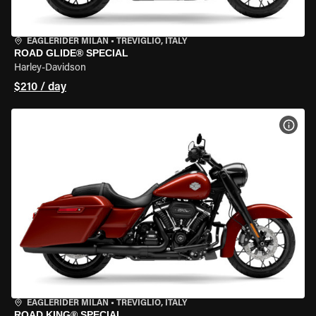
EAGLERIDER MILAN
•
TREVIGLIO, ITALY
ROAD GLIDE® SPECIAL
Harley-Davidson
$210 / day
VIEW
EAGLERIDER MILAN
•
TREVIGLIO, ITALY
ROAD KING® SPECIAL