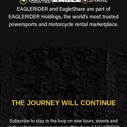
EAGLERIDER and EagleShare are part of
EAGLERIDER Holdings, the world's most trusted
powersports and motorcycle rental marketplace.
THE JOURNEY WILL CONTINUE
Subscribe to stay in the loop on new tours, events and