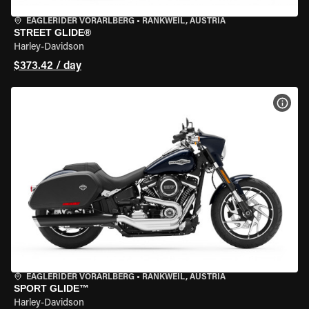
EAGLERIDER VORARLBERG
•
RANKWEIL, AUSTRIA
STREET GLIDE®
Harley-Davidson
$373.42 / day
VIEW
EAGLERIDER VORARLBERG
•
RANKWEIL, AUSTRIA
SPORT GLIDE™
Harley-Davidson