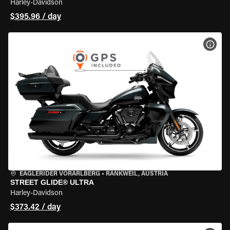
Harley-Davidson
$395.96 / day
VIEW
EAGLERIDER VORARLBERG
•
RANKWEIL, AUSTRIA
STREET GLIDE® ULTRA
Harley-Davidson
$373.42 / day