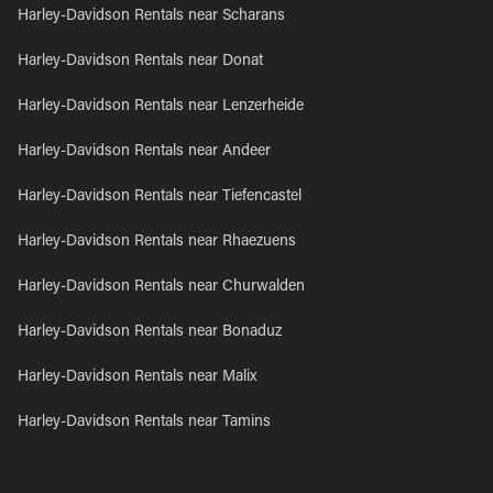
Harley-Davidson Rentals near Scharans
Harley-Davidson Rentals near Donat
Harley-Davidson Rentals near Lenzerheide
Harley-Davidson Rentals near Andeer
Harley-Davidson Rentals near Tiefencastel
Harley-Davidson Rentals near Rhaezuens
Harley-Davidson Rentals near Churwalden
Harley-Davidson Rentals near Bonaduz
Harley-Davidson Rentals near Malix
Harley-Davidson Rentals near Tamins