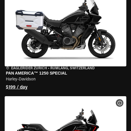
EAGLERIDER ZURICH
•
RÜMLANG, SWITZERLAND
PAN AMERICA™ 1250 SPECIAL
Harley-Davidson
$199 / day
VIEW