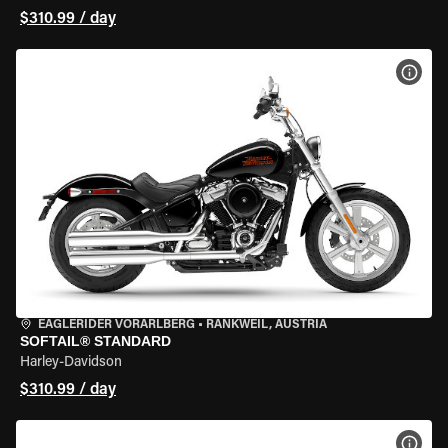
$310.99 / day
VIEW
EAGLERIDER VORARLBERG
•
RANKWEIL, AUSTRIA
SOFTAIL® STANDARD
Harley-Davidson
$310.99 / day
VIEW