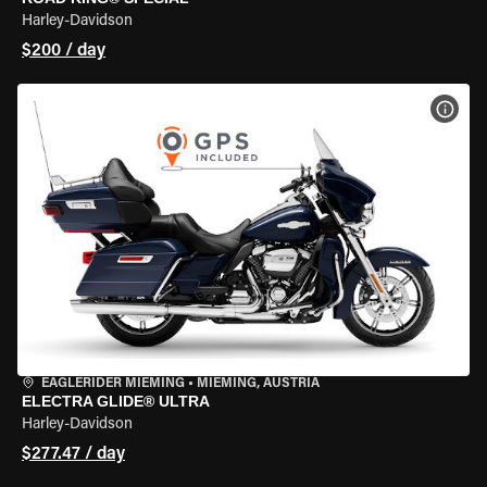
Harley-Davidson
$200 / day
VIEW
EAGLERIDER MIEMING
•
MIEMING, AUSTRIA
ELECTRA GLIDE® ULTRA
Harley-Davidson
$277.47 / day