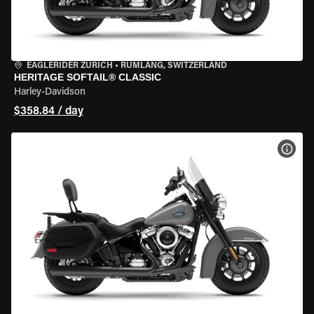
EAGLERIDER ZURICH
•
RÜMLANG, SWITZERLAND
HERITAGE SOFTAIL® CLASSIC
Harley-Davidson
$358.84 / day
VIEW