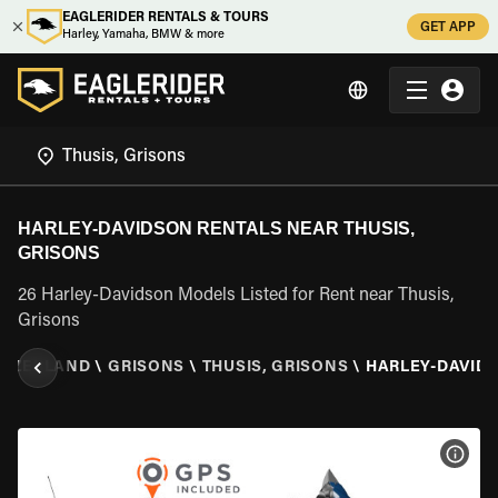
EAGLERIDER RENTALS & TOURS
GET APP
Harley, Yamaha, BMW & more
HARLEY-DAVIDSON RENTALS NEAR THUSIS,
GRISONS
26 Harley-Davidson Models Listed for Rent near Thusis,
Grisons
ITZERLAND
\
GRISONS
\
THUSIS, GRISONS
\
HARLEY-DAVID
VIEW