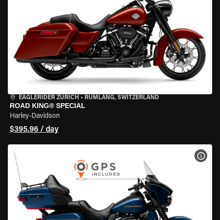
EAGLERIDER ZURICH
•
RÜMLANG, SWITZERLAND
ROAD KING® SPECIAL
Harley-Davidson
$395.96 / day
VIEW