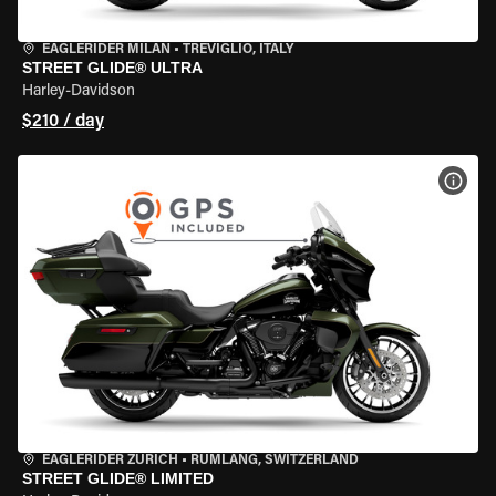
EAGLERIDER MILAN
•
TREVIGLIO, ITALY
STREET GLIDE® ULTRA
Harley-Davidson
$210 / day
VIEW
EAGLERIDER ZURICH
•
RÜMLANG, SWITZERLAND
STREET GLIDE® LIMITED