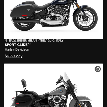
EAGLERIDER MILAN
•
TREVIGLIO, ITALY
SPORT GLIDE™
Harley-Davidson
$185 / day
VIEW