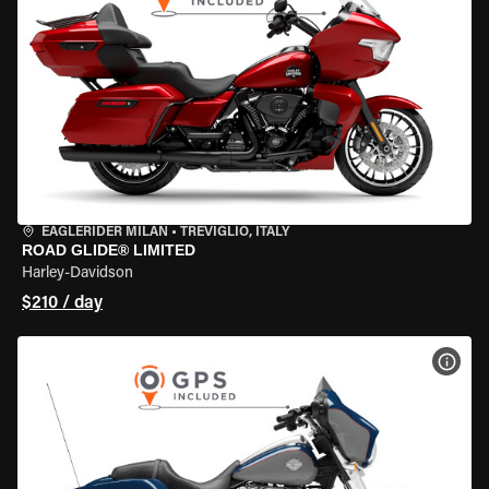
EAGLERIDER MILAN
•
TREVIGLIO, ITALY
ROAD GLIDE® LIMITED
Harley-Davidson
$210 / day
VIEW