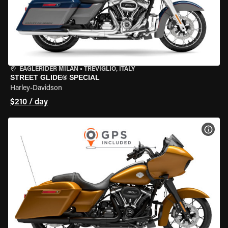
EAGLERIDER MILAN
•
TREVIGLIO, ITALY
STREET GLIDE® SPECIAL
Harley-Davidson
$210 / day
VIEW