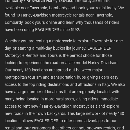
Lombardy? Browse all Harley-Davidson motorcycle rentals
available near Tavernole, Lombardy and book your rental today. We
found 10 Harley-Davidson motorcycle rentals near Tavernole,
Lombardy, book yours online and learn why thousands of riders
have been using EAGLERIDER since 1992.
Whether you are renting a motorcycle to explore Tavernole for one
day, or starting a multi-day bucket list journey, EAGLERIDER
Motorcycle Rentals and Tours is the perfect choice for those
looking to experience the road on a late model Harley-Davidson.
Our nearly 130 locations are spread out between major
metropolitan tourism and transportation hubs giving riders easy
access to the top riding destinations and attractions in Italy. We also
have a large number of locations that are regionally located, with
many being located in more rural areas, giving riders immediate
access to rent new { Harley-Davidson motorcycles } and explore
new roads in their own backyards. This large network of nearly 130
locations allows EAGLERIDER to offer some advantages to our
rental and tour customers that others cannot; one-way rentals, and