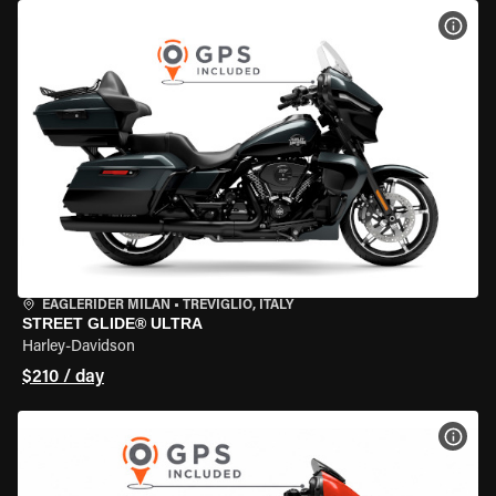
VIEW
EAGLERIDER MILAN
•
TREVIGLIO, ITALY
STREET GLIDE® ULTRA
Harley-Davidson
$210 / day
VIEW