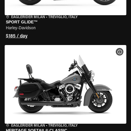
EAGLERIDER MILAN
•
TREVIGLIO, ITALY
SPORT GLIDE™
Harley-Davidson
$185 / day
VIEW
EAGLERIDER MILAN
•
TREVIGLIO, ITALY
HERITAGE SOFTAIL® CLASSIC