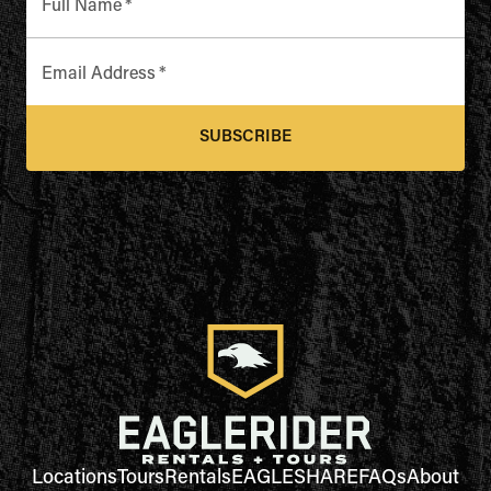
Full Name
*
Email Address
*
SUBSCRIBE
Locations
Tours
Rentals
EAGLESHARE
FAQs
About