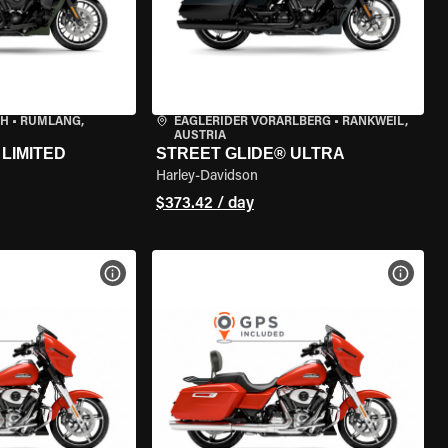
CH
•
RÜMLANG,
EAGLERIDER VORARLBERG
•
RANKWEIL,
AUSTRIA
LIMITED
STREET GLIDE® ULTRA
Harley-Davidson
$373.42 / day
VIEW BIKE SPECS
VIEW 