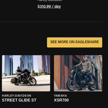
Harley-Davidson
$310.99 / day
SEE MORE ON EAGLESHARE
HARLEY-DAVIDSON
YAMAHA
STREET GLIDE ST
XSR700