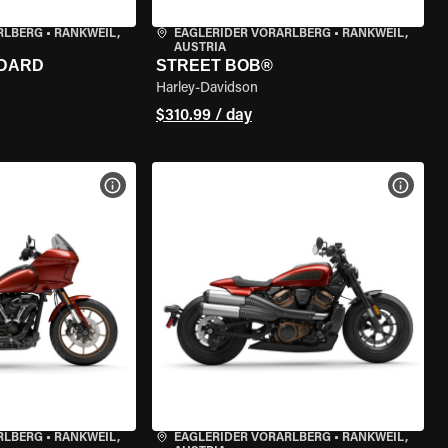
RLBERG
•
RANKWEIL,
EAGLERIDER VORARLBERG
•
RANKWEIL,
AUSTRIA
NDARD
STREET BOB®
Harley-Davidson
$310.99 / day
VIEW BIKE SPECS
VIEW 
RLBERG
•
RANKWEIL,
EAGLERIDER VORARLBERG
•
RANKWEIL,