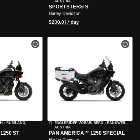
AUSTRIA
SPORTSTER® S
Harley-Davidson
$200.01 / day
VIEW BIKE SPECS
VIEW 
CH
•
RÜMLANG,
EAGLERIDER VORARLBERG
•
RANKWEIL,
AUSTRIA
1250 ST
PAN AMERICA™ 1250 SPECIAL