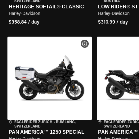
SWITZERLAND
AUSTRIA
HERITAGE SOFTAIL® CLASSIC
LOW RIDER® ST
Harley-Davidson
Harley-Davidson
$358.84 / day
$310.99 / day
VIEW BIKE SPECS
EAGLERIDER ZURICH
•
RÜMLANG,
EAGLERIDER ZURI
SWITZERLAND
SWITZERLAND
PAN AMERICA™ 1250 SPECIAL
PAN AMERICA™ 