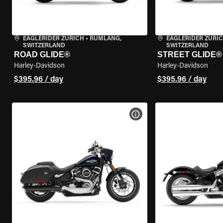
EAGLERIDER ZURICH
•
RÜMLANG,
EAGLERIDER ZURI
SWITZERLAND
SWITZERLAND
ROAD GLIDE®
STREET GLIDE®
Harley-Davidson
Harley-Davidson
$395.96 / day
$395.96 / day
VIEW BIKE SPECS