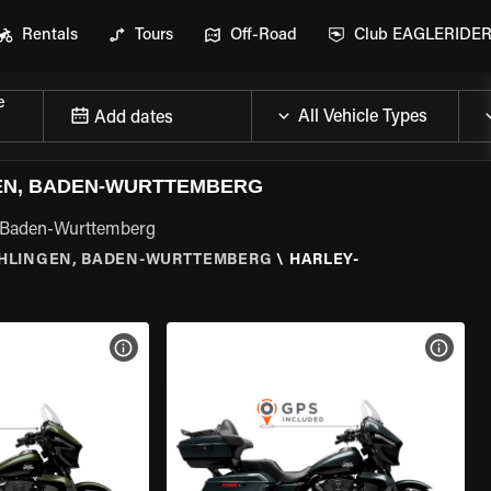
Rentals
Tours
Off-Road
Club EAGLERIDE
e
Add dates
EN, BADEN-WURTTEMBERG
n, Baden-Wurttemberg
HLINGEN, BADEN-WURTTEMBERG
\
HARLEY-
VIEW BIKE SPECS
VIEW 