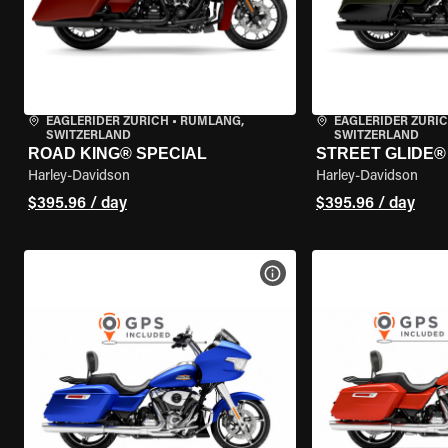
EAGLERIDER ZURICH
•
RÜMLANG,
EAGLERIDER ZURI
SWITZERLAND
SWITZERLAND
ROAD KING® SPECIAL
STREET GLIDE® 
Harley-Davidson
Harley-Davidson
$395.96 / day
$395.96 / day
VIEW BIKE SPECS