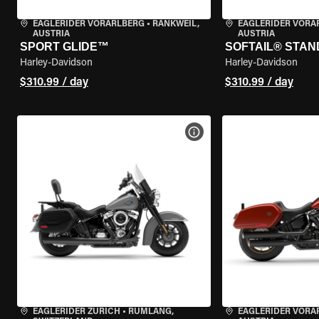
EAGLERIDER VORARLBERG
•
RANKWEIL,
EAGLERIDER VORA
AUSTRIA
AUSTRIA
SPORT GLIDE™
SOFTAIL® STA
Harley-Davidson
Harley-Davidson
$310.99 / day
$310.99 / day
VIEW BIKE SPECS
EAGLERIDER ZURICH
•
RÜMLANG,
EAGLERIDER VORA