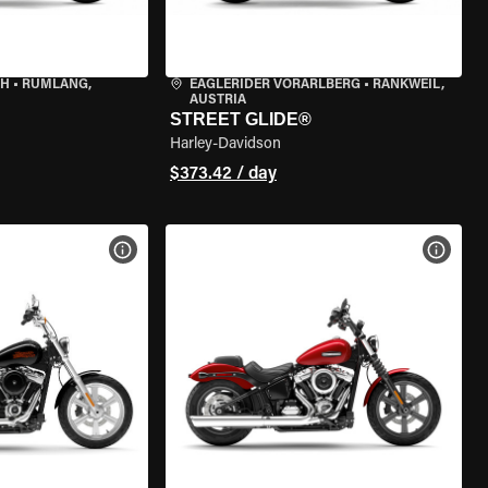
CH
•
RÜMLANG,
EAGLERIDER VORARLBERG
•
RANKWEIL,
AUSTRIA
STREET GLIDE®
Harley-Davidson
$373.42 / day
VIEW BIKE SPECS
VIEW 