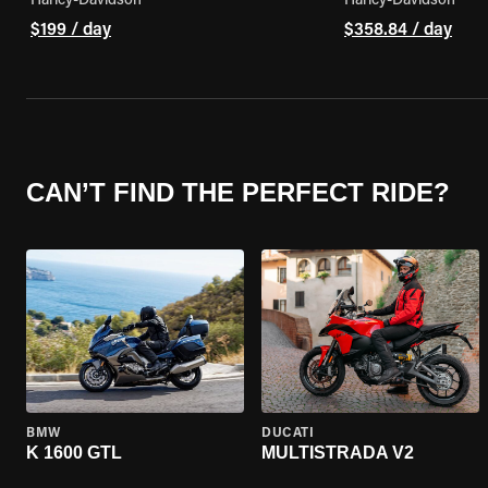
Harley-Davidson
Harley-Davidson
$199 / day
$358.84 / day
CAN’T FIND THE PERFECT RIDE?
BMW
DUCATI
K 1600 GTL
MULTISTRADA V2