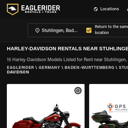
Locations
Return to the sam
location
HARLEY-DAVIDSON RENTALS NEAR STUHLING
15 Harley-Davidson Models Listed for Rent near Stuhlinge
EAGLERIDER
\
GERMANY
\
BADEN-WURTTEMBERG
\
STU
DAVIDSON
VIEW BIKE SPECS