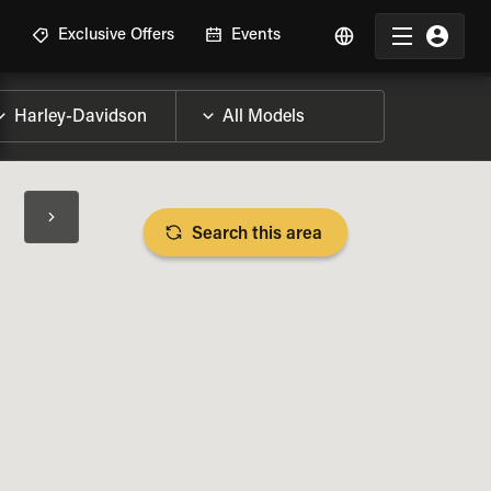
R
Exclusive Offers
Events
Search this area
BIKE SPECS