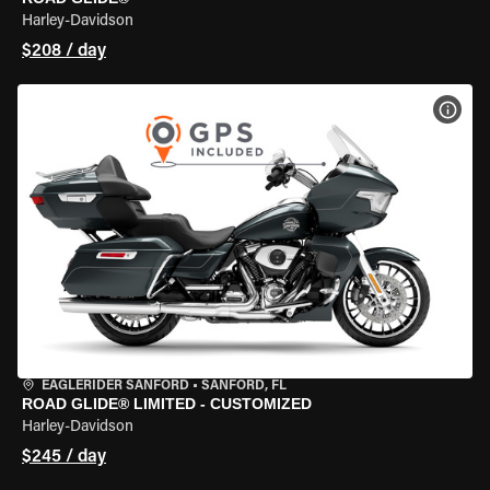
Harley-Davidson
$208 / day
VIEW
EAGLERIDER SANFORD
•
SANFORD, FL
ROAD GLIDE® LIMITED - CUSTOMIZED
Harley-Davidson
$245 / day