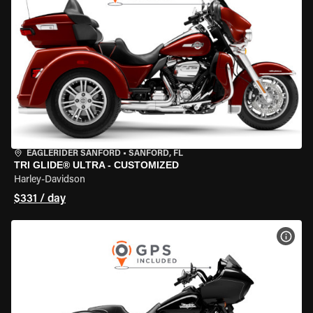
EAGLERIDER SANFORD
•
SANFORD, FL
TRI GLIDE® ULTRA - CUSTOMIZED
Harley-Davidson
$331 / day
VIEW