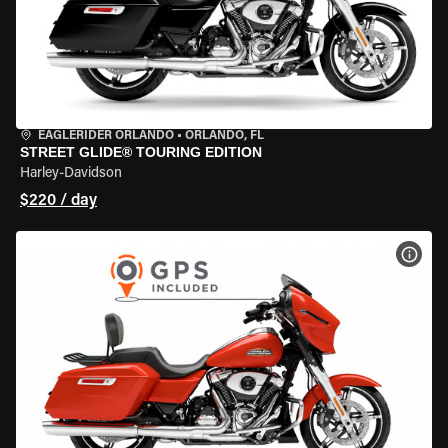
EAGLERIDER ORLANDO
•
ORLANDO, FL
STREET GLIDE® TOURING EDITION
Harley-Davidson
$220 / day
VIEW