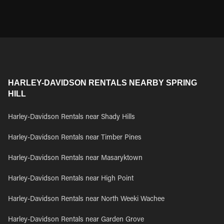
HARLEY-DAVIDSON RENTALS NEARBY SPRING
HILL
Harley-Davidson Rentals near Shady Hills
Harley-Davidson Rentals near Timber Pines
Harley-Davidson Rentals near Masaryktown
Harley-Davidson Rentals near High Point
Harley-Davidson Rentals near North Weeki Wachee
Harley-Davidson Rentals near Garden Grove