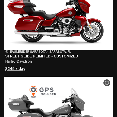
EAGLERIDER SARASOTA
•
SARASOTA, FL
STREET GLIDE® LIMITED - CUSTOMIZED
Harley-Davidson
$245 / day
VIEW