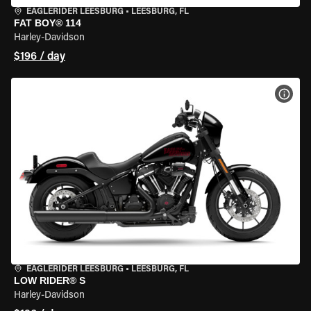
EAGLERIDER LEESBURG
•
LEESBURG, FL
FAT BOY® 114
Harley-Davidson
$196 / day
VIEW
EAGLERIDER LEESBURG
•
LEESBURG, FL
LOW RIDER® S
Harley-Davidson