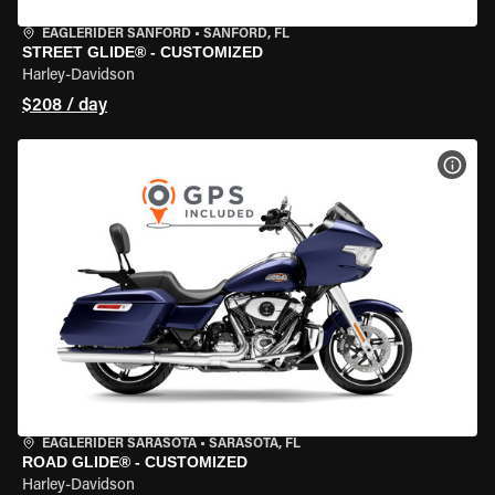
EAGLERIDER SANFORD
•
SANFORD, FL
STREET GLIDE® - CUSTOMIZED
Harley-Davidson
$208 / day
VIEW
EAGLERIDER SARASOTA
•
SARASOTA, FL
ROAD GLIDE® - CUSTOMIZED
Harley-Davidson