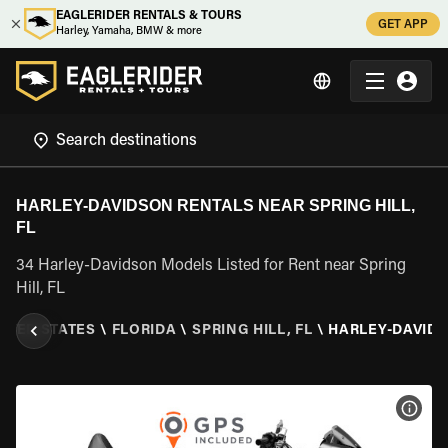
EAGLERIDER RENTALS & TOURS
GET APP
Harley, Yamaha, BMW & more
HARLEY-DAVIDSON RENTALS NEAR SPRING HILL,
FL
34 Harley-Davidson Models Listed for Rent near Spring
Hill, FL
ITED STATES
\
FLORIDA
\
SPRING HILL, FL
\
HARLEY-DAVID
VIEW