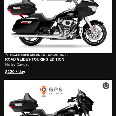
EAGLERIDER ORLANDO
•
ORLANDO, FL
ROAD GLIDE® TOURING EDITION
Harley-Davidson
$220 / day
VIEW