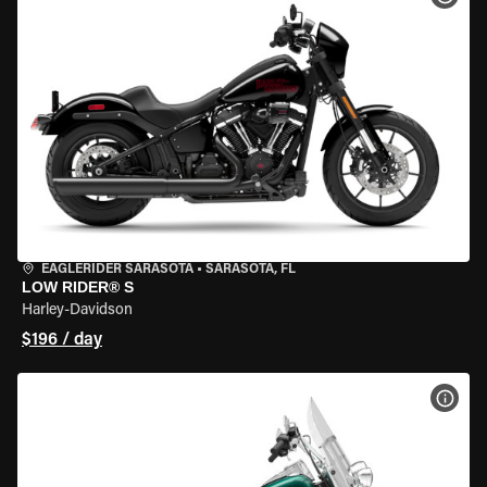
EAGLERIDER SARASOTA
•
SARASOTA, FL
LOW RIDER® S
Harley-Davidson
$196 / day
VIEW