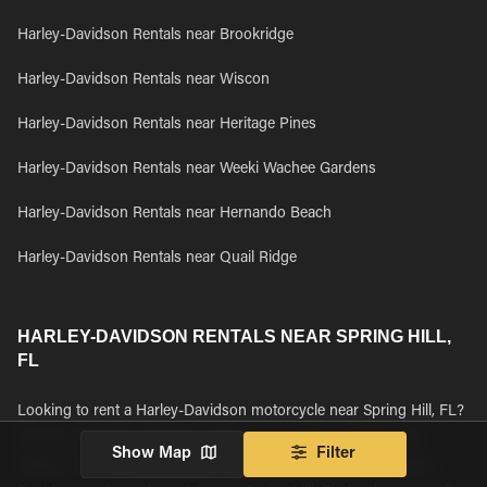
Harley-Davidson Rentals near Brookridge
Harley-Davidson Rentals near Wiscon
Harley-Davidson Rentals near Heritage Pines
Harley-Davidson Rentals near Weeki Wachee Gardens
Harley-Davidson Rentals near Hernando Beach
Harley-Davidson Rentals near Quail Ridge
HARLEY-DAVIDSON RENTALS NEAR SPRING HILL,
FL
Looking to rent a Harley-Davidson motorcycle near Spring Hill, FL?
Browse all Harley-Davidson motorcycle rentals available near
Show Map
Filter
Spring Hill, FL and book your rental today. We found 34 Harley-