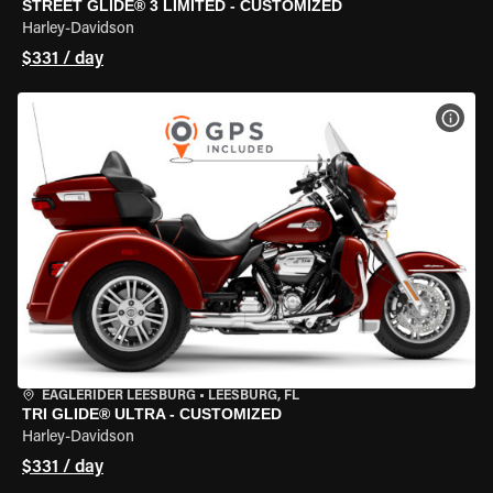
STREET GLIDE® 3 LIMITED - CUSTOMIZED
Harley-Davidson
$331 / day
VIEW
EAGLERIDER LEESBURG
•
LEESBURG, FL
TRI GLIDE® ULTRA - CUSTOMIZED
Harley-Davidson
$331 / day