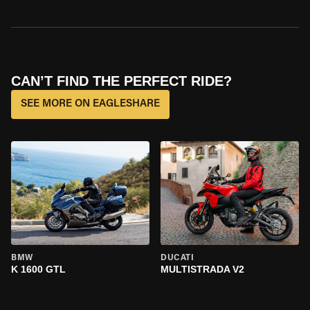
CAN’T FIND THE PERFECT RIDE?
SEE MORE ON EAGLESHARE
BMW
DUCATI
K 1600 GTL
MULTISTRADA V2