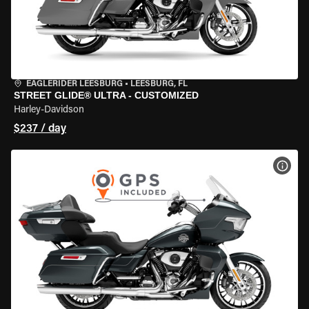
EAGLERIDER LEESBURG
•
LEESBURG, FL
STREET GLIDE® ULTRA - CUSTOMIZED
Harley-Davidson
$237 / day
VIEW