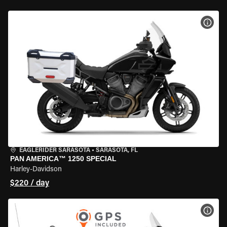
VIEW
EAGLERIDER SARASOTA
•
SARASOTA, FL
PAN AMERICA™ 1250 SPECIAL
Harley-Davidson
$220 / day
VIEW