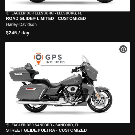
EAGLERIDER LEESBURG
•
LEESBURG, FL
ROAD GLIDE® LIMITED - CUSTOMIZED
Harley-Davidson
$245 / day
VIEW
EAGLERIDER SANFORD
•
SANFORD, FL
STREET GLIDE® ULTRA - CUSTOMIZED