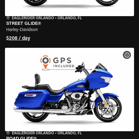
EAGLERIDER ORLANDO
•
ORLANDO, FL
STREET GLIDE®
Harley-Davidson
$208 / day
VIEW
EAGLERIDER ORLANDO
•
ORLANDO, FL
ROAD GLIDE®