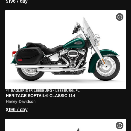
$196 / day
VIEW
EAGLERIDER LEESBURG
•
LEESBURG, FL
HERITAGE SOFTAIL® CLASSIC 114
Harley-Davidson
$196 / day
VIEW