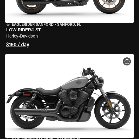
EAGLERIDER SANFORD
•
SANFORD, FL
LOW RIDER® ST
Harley-Davidson
$190 / day
VIEW