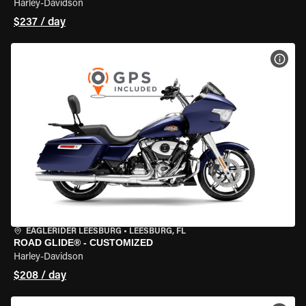
Harley-Davidson
$237 / day
VIEW
EAGLERIDER LEESBURG
•
LEESBURG, FL
ROAD GLIDE® - CUSTOMIZED
Harley-Davidson
$208 / day