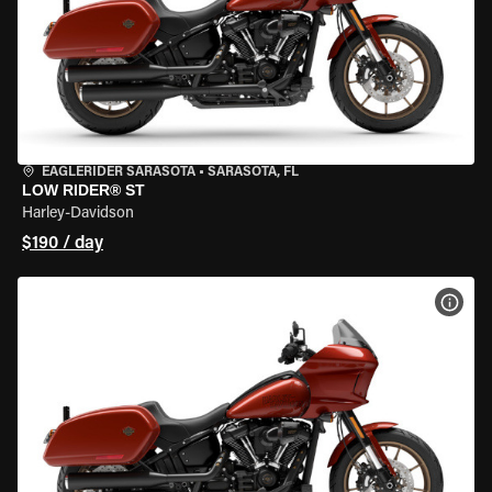
EAGLERIDER SARASOTA
•
SARASOTA, FL
LOW RIDER® ST
Harley-Davidson
$190 / day
VIEW