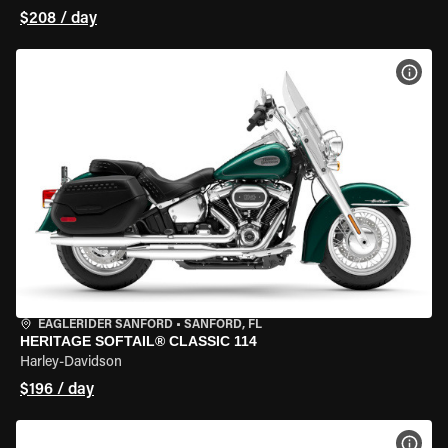
$208 / day
VIEW
EAGLERIDER SANFORD
•
SANFORD, FL
HERITAGE SOFTAIL® CLASSIC 114
Harley-Davidson
$196 / day
VIEW