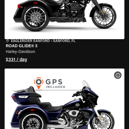
EAGLERIDER SANFORD
•
SANFORD, FL
ROAD GLIDE® 3
Harley-Davidson
$331 / day
VIEW