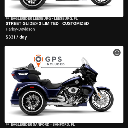
EAGLERIDER LEESBURG
•
LEESBURG, FL
STREET GLIDE® 3 LIMITED - CUSTOMIZED
Harley-Davidson
$331 / day
VIEW
EAGLERIDER SANFORD
•
SANFORD, FL