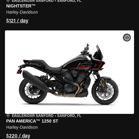
EAGLERIDER SANFORD
•
SANFORD, FL
NIGHTSTER™
Harley-Davidson
$121 / day
VIEW
EAGLERIDER SANFORD
•
SANFORD, FL
PAN AMERICA™ 1250 ST
Harley-Davidson
$220 / day