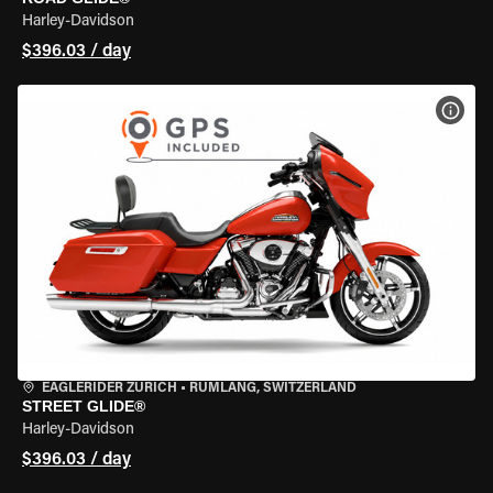
Harley-Davidson
$396.03 / day
VIEW
EAGLERIDER ZURICH
•
RÜMLANG, SWITZERLAND
STREET GLIDE®
Harley-Davidson
$396.03 / day