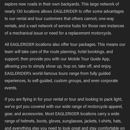
explore new roads in their own backyards. This large network of
nearly 130 locations allows EAGLERIDER to offer some advantages
to our rental and tour customers that others cannot; one-way
rentals, and a vast network of service hubs for those rare instances
of a mechanical issue or need for a replacement motorcycle.
All EAGLERIDER locations also offer tour packages. This means our
team will take care of the route planning, hotel bookings, and
support, then provide you with our Mobile Tour Guide App,
allowing you to simply show up, hop on, take off, and enjoy.
EAGLERIDER’s world-famous tours range from fully guided
experiences, to self-guided, custom groups, and even corporate
events.
If you are flying in for your rental or tour and looking to pack light,
we’ve got you covered with our wide range of motorcycle apparel,
gear, and accessories. Most EAGLERIDER locations carry a wide
range of helmets, boots, gloves, sunglasses, jackets, t-shirts, hats,
and everything else you need to look great and stay comfortable on