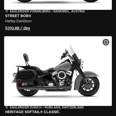
EAGLERIDER VORARLBERG
•
RANKWEIL, AUSTRIA
STREET BOB®
Harley-Davidson
$310.88 / day
VIEW
EAGLERIDER ZURICH
•
RÜMLANG, SWITZERLAND
HERITAGE SOFTAIL® CLASSIC