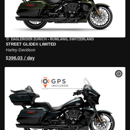
EAGLERIDER ZURICH
•
RÜMLANG, SWITZERLAND
STREET GLIDE® LIMITED
Harley-Davidson
$396.03 / day
VIEW