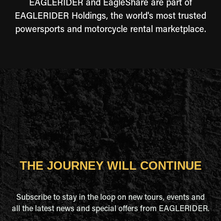
EAGLERIDER and EagleShare are part of
EAGLERIDER Holdings, the world's most trusted
powersports and motorcycle rental marketplace.
THE JOURNEY WILL CONTINUE
Subscribe to stay in the loop on new tours, events and
all the latest news and special offers from EAGLERIDER.