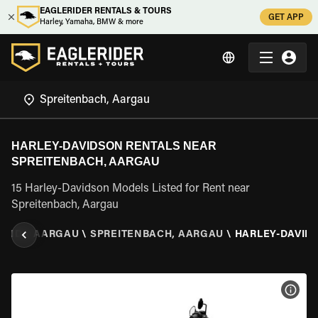
EAGLERIDER RENTALS & TOURS
GET APP
Harley, Yamaha, BMW & more
HARLEY-DAVIDSON RENTALS NEAR
SPREITENBACH, AARGAU
15 Harley-Davidson Models Listed for Rent near
Spreitenbach, Aargau
LAND
\
AARGAU
\
SPREITENBACH, AARGAU
\
HARLEY-DAVID
VIEW