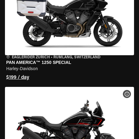
EAGLERIDER ZURICH
•
RÜMLANG, SWITZERLAND
PAN AMERICA™ 1250 SPECIAL
Harley-Davidson
$199 / day
VIEW