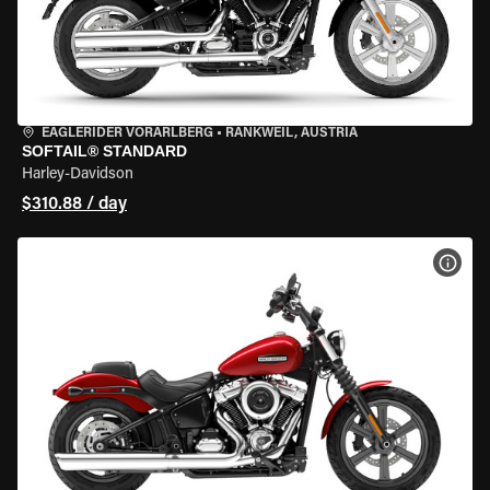
EAGLERIDER VORARLBERG
•
RANKWEIL, AUSTRIA
SOFTAIL® STANDARD
Harley-Davidson
$310.88 / day
VIEW