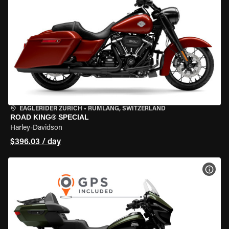
EAGLERIDER ZURICH
•
RÜMLANG, SWITZERLAND
ROAD KING® SPECIAL
Harley-Davidson
$396.03 / day
VIEW