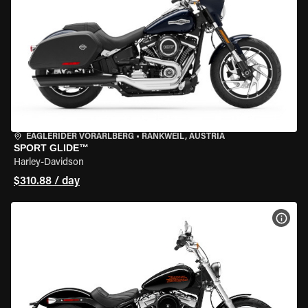
EAGLERIDER VORARLBERG
•
RANKWEIL, AUSTRIA
SPORT GLIDE™
Harley-Davidson
$310.88 / day
VIEW