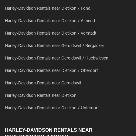
Harley-Davidson Rentals near Dietikon / Fondli
Harley-Davidson Rentals near Dietikon / Almend
Harley-Davidson Rentals near Dietikon / Vorstadt
Harley-Davidson Rentals near Geroldswil / Bergacker
Harley-Davidson Rentals near Geroldswil / Huebwiesen
Harley-Davidson Rentals near Dietikon / Oberdorf
Harley-Davidson Rentals near Geroldswil
Harley-Davidson Rentals near Dietikon
Harley-Davidson Rentals near Dietikon / Unterdorf
HARLEY-DAVIDSON RENTALS NEAR