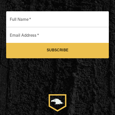
Full Name
*
Email Address
*
SUBSCRIBE