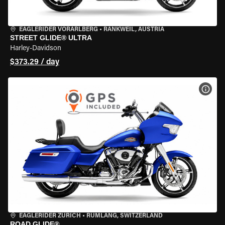
EAGLERIDER VORARLBERG
•
RANKWEIL, AUSTRIA
STREET GLIDE® ULTRA
Harley-Davidson
$373.29 / day
VIEW
EAGLERIDER ZURICH
•
RÜMLANG, SWITZERLAND
ROAD GLIDE®