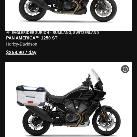
EAGLERIDER ZURICH
•
RÜMLANG, SWITZERLAND
PAN AMERICA™ 1250 ST
Harley-Davidson
$358.90 / day
VIEW