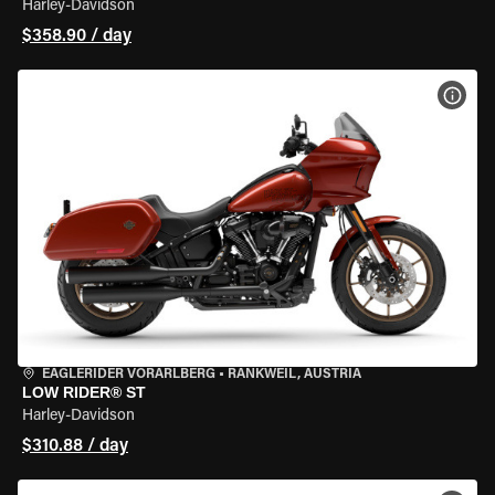
Harley-Davidson
$358.90 / day
VIEW
EAGLERIDER VORARLBERG
•
RANKWEIL, AUSTRIA
LOW RIDER® ST
Harley-Davidson
$310.88 / day