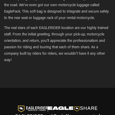
the road. We’ve even got our own motorcycle luggage called
EaglePack. This soft bag is designed to integrate and secure safely
to the rear seat or luggage rack of your rental motorcycle.
The real stars of each EAGLERIDER location are our highly trained
staff. From the initial greeting, through your pick-up, motorcycle
orientation, and return, you’ll appreciate the professionalism and
passion for riding and touring that each of them share. As a
company built by riders for riders, we wouldn’t have it any other
way!