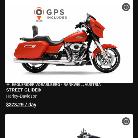
VIEW
EAGLERIDER VORARLBERG
•
RANKWEIL, AUSTRIA
STREET GLIDE®
Harley-Davidson
$373.29 / day
VIEW