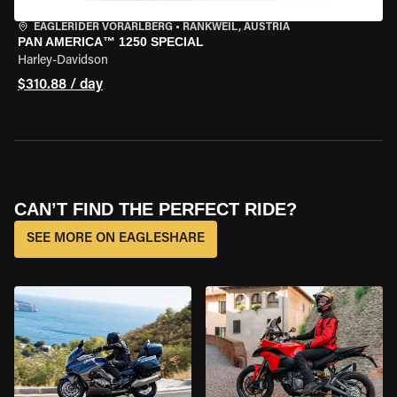
EAGLERIDER VORARLBERG
•
RANKWEIL, AUSTRIA
PAN AMERICA™ 1250 SPECIAL
Harley-Davidson
$310.88 / day
CAN’T FIND THE PERFECT RIDE?
SEE MORE ON EAGLESHARE