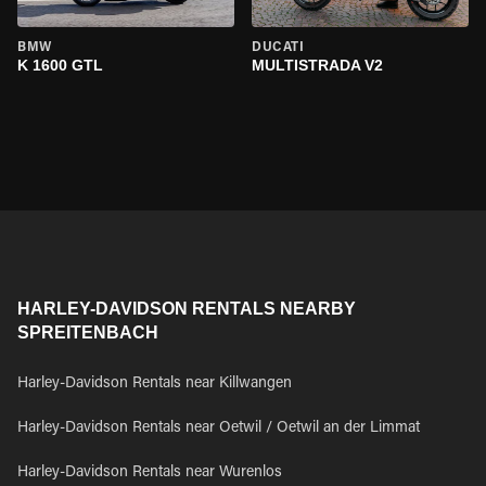
BMW
DUCATI
K 1600 GTL
MULTISTRADA V2
HARLEY-DAVIDSON RENTALS NEARBY
SPREITENBACH
Harley-Davidson Rentals near Killwangen
Harley-Davidson Rentals near Oetwil / Oetwil an der Limmat
Harley-Davidson Rentals near Wurenlos