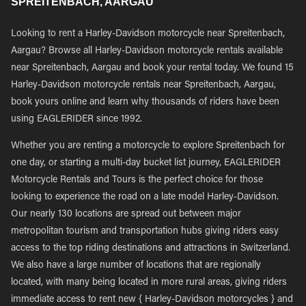
SPREITENBACH, AARGAU
Looking to rent a Harley-Davidson motorcycle near Spreitenbach,
Aargau? Browse all Harley-Davidson motorcycle rentals available
near Spreitenbach, Aargau and book your rental today. We found 15
Harley-Davidson motorcycle rentals near Spreitenbach, Aargau,
book yours online and learn why thousands of riders have been
using EAGLERIDER since 1992.
Whether you are renting a motorcycle to explore Spreitenbach for
one day, or starting a multi-day bucket list journey, EAGLERIDER
Motorcycle Rentals and Tours is the perfect choice for those
looking to experience the road on a late model Harley-Davidson.
Our nearly 130 locations are spread out between major
metropolitan tourism and transportation hubs giving riders easy
access to the top riding destinations and attractions in Switzerland.
We also have a large number of locations that are regionally
located, with many being located in more rural areas, giving riders
immediate access to rent new { Harley-Davidson motorcycles } and