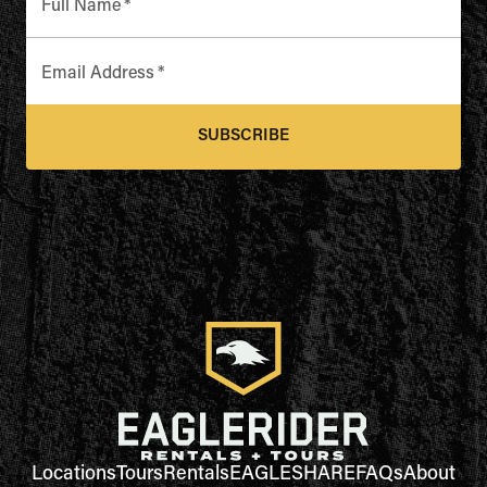
Full Name
*
Email Address
*
SUBSCRIBE
Locations
Tours
Rentals
EAGLESHARE
FAQs
About