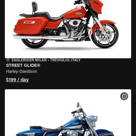
EAGLERIDER MILAN
•
TREVIGLIO, ITALY
STREET GLIDE®
Harley-Davidson
$199 / day
VIEW