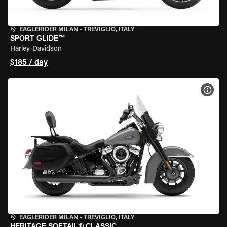
EAGLERIDER MILAN
•
TREVIGLIO, ITALY
SPORT GLIDE™
Harley-Davidson
$185 / day
VIEW
EAGLERIDER MILAN
•
TREVIGLIO, ITALY
HERITAGE SOFTAIL® CLASSIC