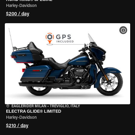
Harley-Davidson
$200 / day
VIEW
EAGLERIDER MILAN
•
TREVIGLIO, ITALY
ELECTRA GLIDE® LIMITED
Harley-Davidson
$210 / day