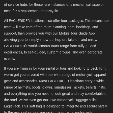
of service hubs for those rare instances of a mechanical issue or
need for a replacement motorcycle.
All EAGLERIDER locations also offer tour packages. This means our
team will take care of the route planning, hotel bookings, and
support, then provide you with our Mobile Tour Guide App,
allowing you to simply show up, hop on, take off, and enjoy.
EAGLERIDER’s world-famous tours range from fully guided
experiences, to self-guided, custom groups, and even corporate
events.
If you are flying in for your rental or tour and looking to pack light,
we’ve got you covered with our wide range of motorcycle apparel,
gear, and accessories. Most EAGLERIDER locations carry a wide
range of helmets, boots, gloves, sunglasses, jackets, t-shirts, hats,
and everything else you need to look great and stay comfortable on
the road. We’ve even got our own motorcycle luggage called
EaglePack. This soft bag is designed to integrate and secure safely