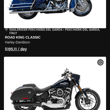
EAGLERIDER PESCHIERA DEL GARDA
•
PESCHIERA DEL GARDA,
ITALY
ROAD KING CLASSIC
Harley-Davidson
$195.11 / day
VIEW