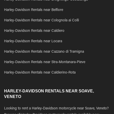
Harley-Davidson Rentals near Belfiore
Harley-Davidson Rentals near Colognola ai Colli
Harley-Davidson Rentals near Caldiero
Harley-Davidson Rentals near Locara
Harley-Davidson Rentals near Cazzano di Tramigna
Harley-Davidson Rentals near Stra-Montanara-Pieve
Harley-Davidson Rentals near Caldierino-Rota
HARLEY-DAVIDSON RENTALS NEAR SOAVE,
VENETO
Looking to rent a Harley-Davidson motorcycle near Soave, Veneto?