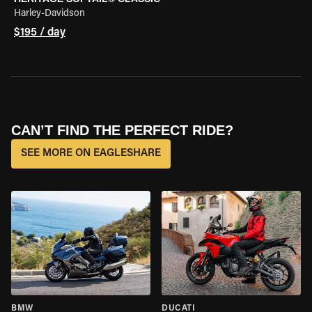
Harley-Davidson
$195 / day
CAN’T FIND THE PERFECT RIDE?
SEE MORE ON EAGLESHARE
BMW
DUCATI