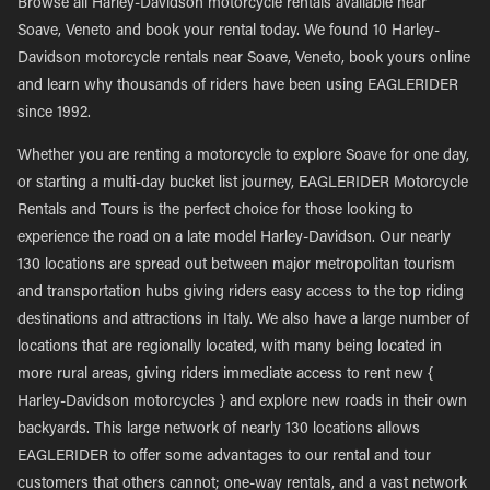
Browse all Harley-Davidson motorcycle rentals available near
Soave, Veneto and book your rental today. We found 10 Harley-
Davidson motorcycle rentals near Soave, Veneto, book yours online
and learn why thousands of riders have been using EAGLERIDER
since 1992.
Whether you are renting a motorcycle to explore Soave for one day,
or starting a multi-day bucket list journey, EAGLERIDER Motorcycle
Rentals and Tours is the perfect choice for those looking to
experience the road on a late model Harley-Davidson. Our nearly
130 locations are spread out between major metropolitan tourism
and transportation hubs giving riders easy access to the top riding
destinations and attractions in Italy. We also have a large number of
locations that are regionally located, with many being located in
more rural areas, giving riders immediate access to rent new {
Harley-Davidson motorcycles } and explore new roads in their own
backyards. This large network of nearly 130 locations allows
EAGLERIDER to offer some advantages to our rental and tour
customers that others cannot; one-way rentals, and a vast network