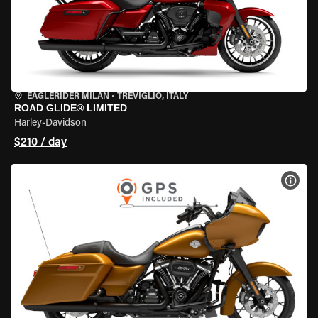
EAGLERIDER MILAN
•
TREVIGLIO, ITALY
ROAD GLIDE® LIMITED
Harley-Davidson
$210 / day
VIEW