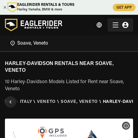
EAGLERIDER RENTALS & TOURS
GET APP
Harley, Yamaha, BMW & more
HARLEY-DAVIDSON RENTALS NEAR SOAVE,
VENETO
10 Harley-Davidson Models Listed for Rent near Soave,
Veneto
ERIDER
\
ITALY
\
VENETO
\
SOAVE, VENETO
\
HARLEY-DAVID
VIEW