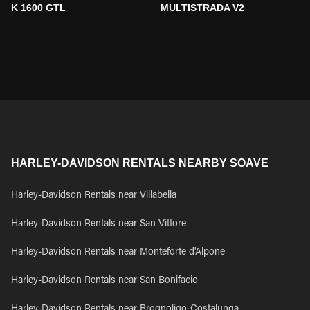
K 1600 GTL
MULTISTRADA V2
HARLEY-DAVIDSON RENTALS NEARBY SOAVE
Harley-Davidson Rentals near Villabella
Harley-Davidson Rentals near San Vittore
Harley-Davidson Rentals near Monteforte d'Alpone
Harley-Davidson Rentals near San Bonifacio
Harley-Davidson Rentals near Brognoligo-Costalunga