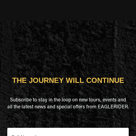
THE JOURNEY WILL CONTINUE
Subscribe to stay in the loop on new tours, events and
all the latest news and special offers from EAGLERIDER.