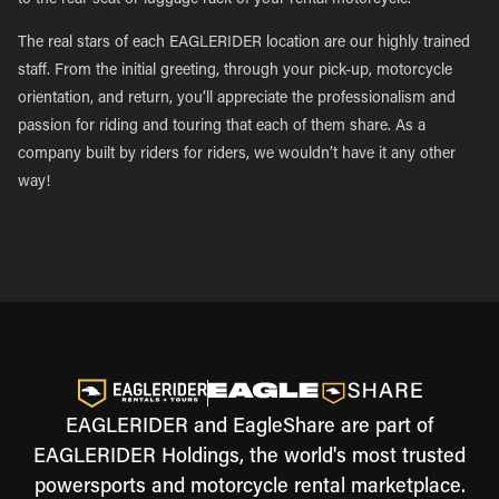
to the rear seat or luggage rack of your rental motorcycle.
The real stars of each EAGLERIDER location are our highly trained
staff. From the initial greeting, through your pick-up, motorcycle
orientation, and return, you’ll appreciate the professionalism and
passion for riding and touring that each of them share. As a
company built by riders for riders, we wouldn’t have it any other
way!
EAGLERIDER and EagleShare are part of
EAGLERIDER Holdings, the world's most trusted
powersports and motorcycle rental marketplace.