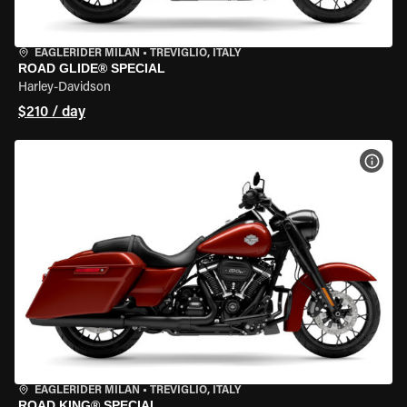
EAGLERIDER MILAN
•
TREVIGLIO, ITALY
ROAD GLIDE® SPECIAL
Harley-Davidson
$210 / day
VIEW
EAGLERIDER MILAN
•
TREVIGLIO, ITALY
ROAD KING® SPECIAL