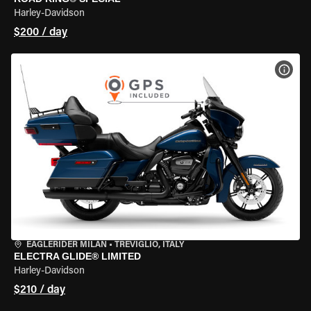
Harley-Davidson
$200 / day
VIEW
EAGLERIDER MILAN
•
TREVIGLIO, ITALY
ELECTRA GLIDE® LIMITED
Harley-Davidson
$210 / day