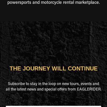
powersports and motorcycle rental marketplace.
THE JOURNEY WILL CONTINUE
Subscribe to stay in the loop on new tours, events and
all the latest news and special offers from EAGLERIDER.