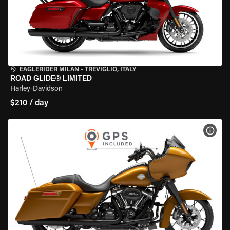
EAGLERIDER MILAN
•
TREVIGLIO, ITALY
ROAD GLIDE® LIMITED
Harley-Davidson
$210 / day
VIEW