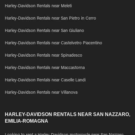
Harley-Davidson Rentals near Meleti
Harley-Davidson Rentals near San Pietro in Cerro
Harley-Davidson Rentals near San Giuliano
Harley-Davidson Rentals near Castelvetro Piacentino
Harley-Davidson Rentals near Spinadesco
Harley-Davidson Rentals near Maccastorna
Harley-Davidson Rentals near Caselle Landi
Harley-Davidson Rentals near Villanova
HARLEY-DAVIDSON RENTALS NEAR SAN NAZZARO,
EMILIA-ROMAGNA