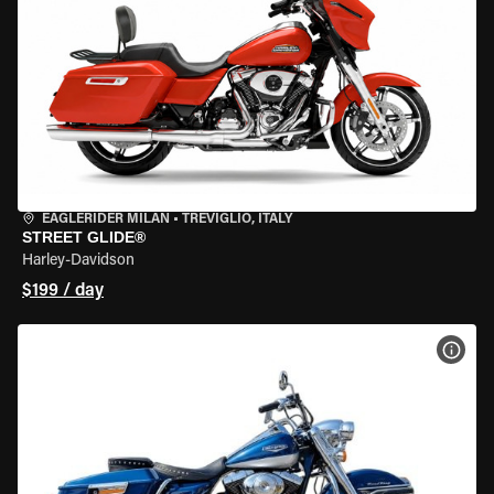
EAGLERIDER MILAN
•
TREVIGLIO, ITALY
STREET GLIDE®
Harley-Davidson
$199 / day
VIEW