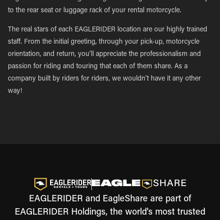
to the rear seat or luggage rack of your rental motorcycle.
The real stars of each EAGLERIDER location are our highly trained
staff. From the initial greeting, through your pick-up, motorcycle
orientation, and return, you’ll appreciate the professionalism and
passion for riding and touring that each of them share. As a
company built by riders for riders, we wouldn’t have it any other
way!
EAGLERIDER and EagleShare are part of
EAGLERIDER Holdings, the world's most trusted