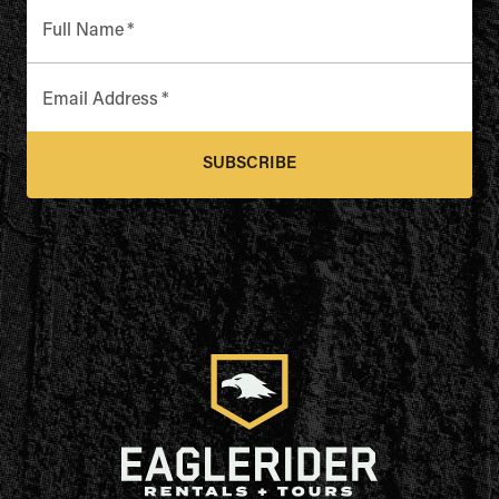
Full Name
*
Email Address
*
SUBSCRIBE