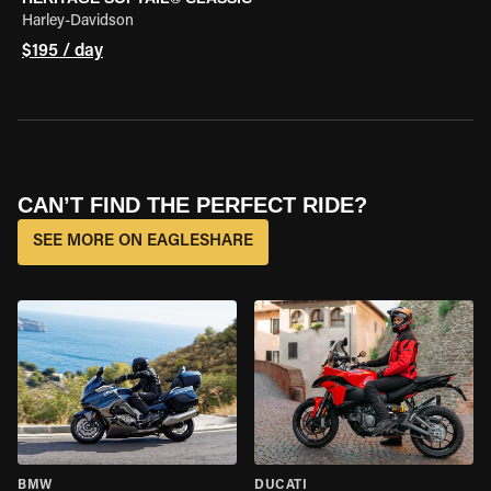
Harley-Davidson
$195 / day
CAN’T FIND THE PERFECT RIDE?
SEE MORE ON EAGLESHARE
BMW
DUCATI