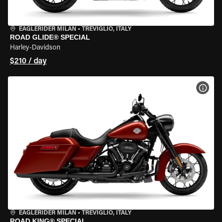
EAGLERIDER MILAN
•
TREVIGLIO, ITALY
ROAD GLIDE® SPECIAL
Harley-Davidson
$210 / day
VIEW
EAGLERIDER MILAN
•
TREVIGLIO, ITALY
ROAD KING® SPECIAL