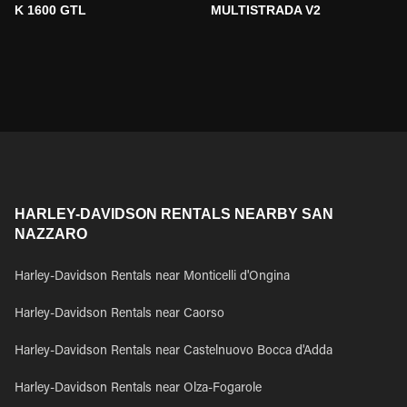
K 1600 GTL
MULTISTRADA V2
HARLEY-DAVIDSON RENTALS NEARBY SAN
NAZZARO
Harley-Davidson Rentals near Monticelli d'Ongina
Harley-Davidson Rentals near Caorso
Harley-Davidson Rentals near Castelnuovo Bocca d'Adda
Harley-Davidson Rentals near Olza-Fogarole