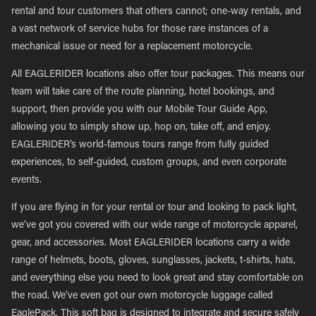
rental and tour customers that others cannot; one-way rentals, and
a vast network of service hubs for those rare instances of a
mechanical issue or need for a replacement motorcycle.
All EAGLERIDER locations also offer tour packages. This means our
team will take care of the route planning, hotel bookings, and
support, then provide you with our Mobile Tour Guide App,
allowing you to simply show up, hop on, take off, and enjoy.
EAGLERIDER’s world-famous tours range from fully guided
experiences, to self-guided, custom groups, and even corporate
events.
If you are flying in for your rental or tour and looking to pack light,
we’ve got you covered with our wide range of motorcycle apparel,
gear, and accessories. Most EAGLERIDER locations carry a wide
range of helmets, boots, gloves, sunglasses, jackets, t-shirts, hats,
and everything else you need to look great and stay comfortable on
the road. We’ve even got our own motorcycle luggage called
EaglePack. This soft bag is designed to integrate and secure safely