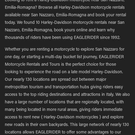
Looking to rent a Harley-Davidson motorcycle near San Nazzaro,
Emilia-Romagna? Browse all Harley-Davidson motorcycle rentals
available near San Nazzaro, Emilia-Romagna and book your rental
today. We found 10 Harley-Davidson motorcycle rentals near San
Nazzaro, Emilia-Romagna, book yours online and learn why
thousands of riders have been using EAGLERIDER since 1992.
Whether you are renting a motorcycle to explore San Nazzaro for
one day, or starting a multi-day bucket list journey, EAGLERIDER
Motorcycle Rentals and Tours is the perfect choice for those
looking to experience the road on a late model Harley-Davidson.
Our nearly 130 locations are spread out between major
metropolitan tourism and transportation hubs giving riders easy
access to the top riding destinations and attractions in Italy. We also
have a large number of locations that are regionally located, with
many being located in more rural areas, giving riders immediate
access to rent new { Harley-Davidson motorcycles } and explore
new roads in their own backyards. This large network of nearly 130
locations allows EAGLERIDER to offer some advantages to our