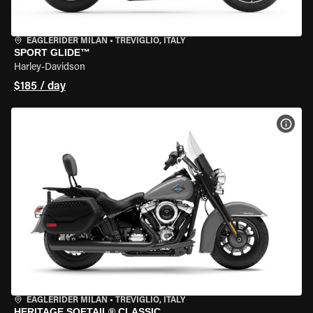
EAGLERIDER MILAN
•
TREVIGLIO, ITALY
SPORT GLIDE™
Harley-Davidson
$185 / day
VIEW
EAGLERIDER MILAN
•
TREVIGLIO, ITALY
HERITAGE SOFTAIL® CLASSIC