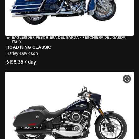
EAGLERIDER PESCHIERA DEL GARDA
•
PESCHIERA DEL GARDA,
ITALY
ROAD KING CLASSIC
Harley-Davidson
$195.38 / day
VIEW