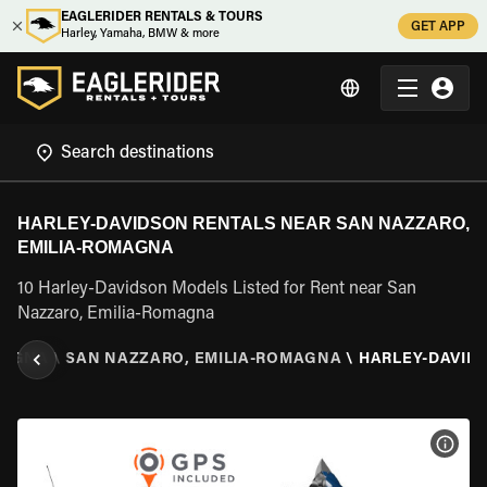
EAGLERIDER RENTALS & TOURS
GET APP
Harley, Yamaha, BMW & more
HARLEY-DAVIDSON RENTALS NEAR SAN NAZZARO,
EMILIA-ROMAGNA
10 Harley-Davidson Models Listed for Rent near San
Nazzaro, Emilia-Romagna
MAGNA
\
SAN NAZZARO, EMILIA-ROMAGNA
\
HARLEY-DAVID
VIEW