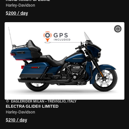
Harley-Davidson
$200 / day
VIEW
EAGLERIDER MILAN
•
TREVIGLIO, ITALY
ELECTRA GLIDE® LIMITED
Harley-Davidson
$210 / day