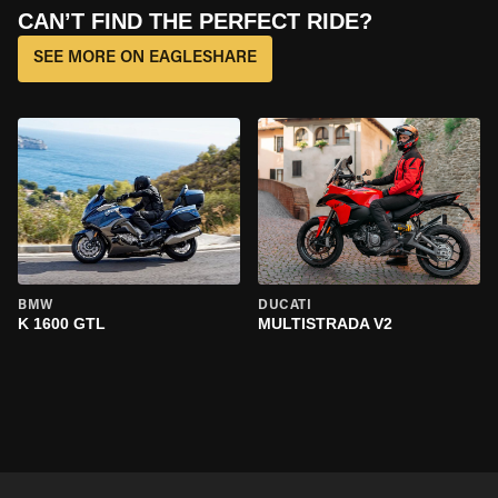
CAN’T FIND THE PERFECT RIDE?
SEE MORE ON EAGLESHARE
BMW
DUCATI
K 1600 GTL
MULTISTRADA V2