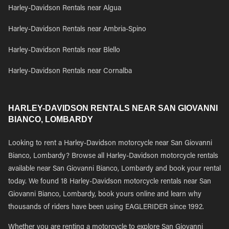
Harley-Davidson Rentals near Algua
Harley-Davidson Rentals near Ambria-Spino
Harley-Davidson Rentals near Blello
Harley-Davidson Rentals near Cornalba
HARLEY-DAVIDSON RENTALS NEAR SAN GIOVANNI
BIANCO, LOMBARDY
Looking to rent a Harley-Davidson motorcycle near San Giovanni
Bianco, Lombardy? Browse all Harley-Davidson motorcycle rentals
available near San Giovanni Bianco, Lombardy and book your rental
today. We found 18 Harley-Davidson motorcycle rentals near San
Giovanni Bianco, Lombardy, book yours online and learn why
thousands of riders have been using EAGLERIDER since 1992.
Whether you are renting a motorcycle to explore San Giovanni