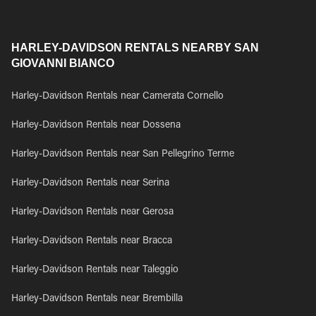
HARLEY-DAVIDSON RENTALS NEARBY SAN
GIOVANNI BIANCO
Harley-Davidson Rentals near Camerata Cornello
Harley-Davidson Rentals near Dossena
Harley-Davidson Rentals near San Pellegrino Terme
Harley-Davidson Rentals near Serina
Harley-Davidson Rentals near Gerosa
Harley-Davidson Rentals near Bracca
Harley-Davidson Rentals near Taleggio
Harley-Davidson Rentals near Brembilla