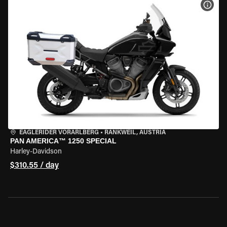
VIEW
EAGLERIDER VORARLBERG
•
RANKWEIL, AUSTRIA
PAN AMERICA™ 1250 SPECIAL
Harley-Davidson
$310.55 / day