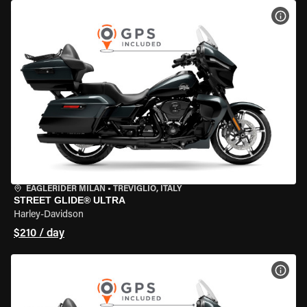
VIEW
EAGLERIDER MILAN
•
TREVIGLIO, ITALY
STREET GLIDE® ULTRA
Harley-Davidson
$210 / day
VIEW