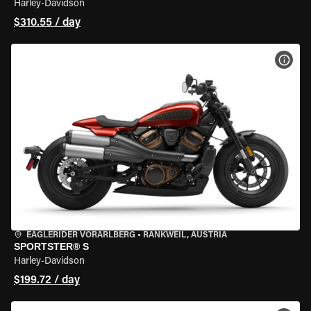
Harley-Davidson
$310.55 / day
VIEW
EAGLERIDER VORARLBERG
•
RANKWEIL, AUSTRIA
SPORTSTER® S
Harley-Davidson
$199.72 / day