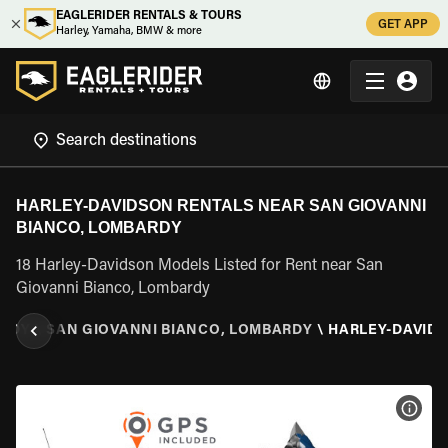
EAGLERIDER RENTALS & TOURS
GET APP
Harley, Yamaha, BMW & more
HARLEY-DAVIDSON RENTALS NEAR SAN GIOVANNI
BIANCO, LOMBARDY
18 Harley-Davidson Models Listed for Rent near San
Giovanni Bianco, Lombardy
RDY
\
SAN GIOVANNI BIANCO, LOMBARDY
\
HARLEY-DAVID
VIEW