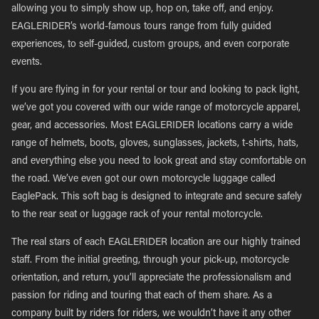
allowing you to simply show up, hop on, take off, and enjoy.
EAGLERIDER’s world-famous tours range from fully guided
experiences, to self-guided, custom groups, and even corporate
events.
If you are flying in for your rental or tour and looking to pack light,
we’ve got you covered with our wide range of motorcycle apparel,
gear, and accessories. Most EAGLERIDER locations carry a wide
range of helmets, boots, gloves, sunglasses, jackets, t-shirts, hats,
and everything else you need to look great and stay comfortable on
the road. We’ve even got our own motorcycle luggage called
EaglePack. This soft bag is designed to integrate and secure safely
to the rear seat or luggage rack of your rental motorcycle.
The real stars of each EAGLERIDER location are our highly trained
staff. From the initial greeting, through your pick-up, motorcycle
orientation, and return, you’ll appreciate the professionalism and
passion for riding and touring that each of them share. As a
company built by riders for riders, we wouldn’t have it any other