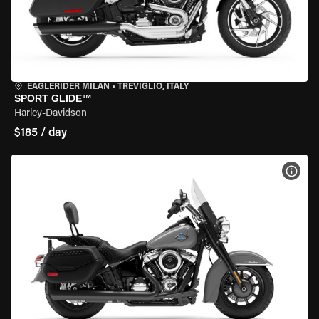
EAGLERIDER MILAN
•
TREVIGLIO, ITALY
SPORT GLIDE™
Harley-Davidson
$185 / day
VIEW