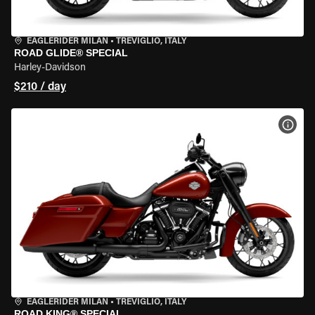
EAGLERIDER MILAN
•
TREVIGLIO, ITALY
ROAD GLIDE® SPECIAL
Harley-Davidson
$210 / day
VIEW
EAGLERIDER MILAN
•
TREVIGLIO, ITALY
ROAD KING® SPECIAL