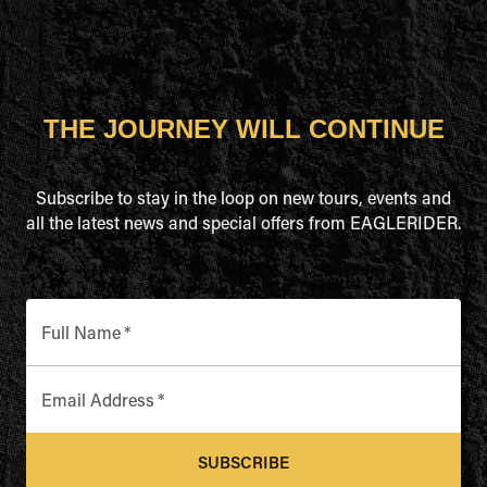
THE JOURNEY WILL CONTINUE
Subscribe to stay in the loop on new tours, events and
all the latest news and special offers from EAGLERIDER.
Full Name
*
Email Address
*
SUBSCRIBE