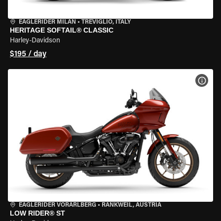
EAGLERIDER MILAN
•
TREVIGLIO, ITALY
HERITAGE SOFTAIL® CLASSIC
Harley-Davidson
$195 / day
VIEW
EAGLERIDER VORARLBERG
•
RANKWEIL, AUSTRIA
LOW RIDER® ST