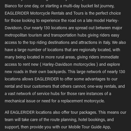
Bianco for one day, or starting a multi-day bucket list journey,
EAGLERIDER Motorcycle Rentals and Tours is the perfect choice
for those looking to experience the road on a late model Harley-
Davidson. Our nearly 130 locations are spread out between major
metropolitan tourism and transportation hubs giving riders easy
access to the top riding destinations and attractions in Italy. We also
have a large number of locations that are regionally located, with
many being located in more rural areas, giving riders immediate
access to rent new { Harley-Davidson motorcycles } and explore
new roads in their own backyards. This large network of nearly 130
locations allows EAGLERIDER to offer some advantages to our
rental and tour customers that others cannot; one-way rentals, and
a vast network of service hubs for those rare instances of a
mechanical issue or need for a replacement motorcycle.
All EAGLERIDER locations also offer tour packages. This means our
team will take care of the route planning, hotel bookings, and
support, then provide you with our Mobile Tour Guide App,