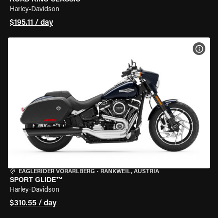
Harley-Davidson
$195.11 / day
VIEW
EAGLERIDER VORARLBERG
•
RANKWEIL, AUSTRIA
SPORT GLIDE™
Harley-Davidson
$310.55 / day