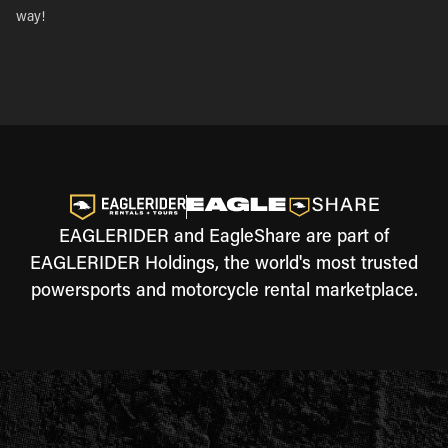
way!
EAGLERIDER and EagleShare are part of
EAGLERIDER Holdings, the world's most trusted
powersports and motorcycle rental marketplace.