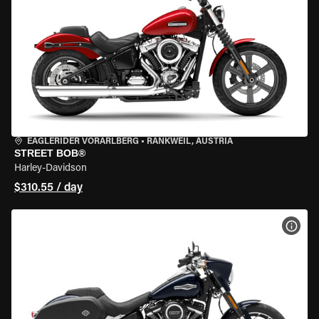
EAGLERIDER VORARLBERG
•
RANKWEIL, AUSTRIA
STREET BOB®
Harley-Davidson
$310.55 / day
VIEW