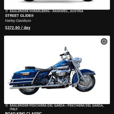
EAGLERIDER VORARLBERG
•
RANKWEIL, AUSTRIA
STREET GLIDE®
Harley-Davidson
$372.90 / day
VIEW
EAGLERIDER PESCHIERA DEL GARDA
•
PESCHIERA DEL GARDA,
ITALY
ROAD KING CLASSIC