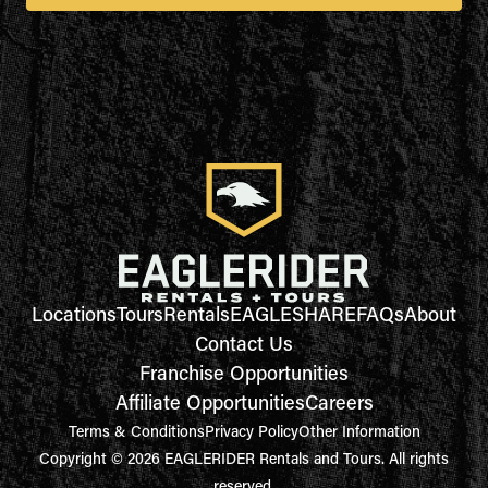
Locations
Tours
Rentals
EAGLESHARE
FAQs
About
Contact Us
Franchise Opportunities
Affiliate Opportunities
Careers
Terms & Conditions
Privacy Policy
Other Information
Copyright © 2026 EAGLERIDER Rentals and Tours. All rights