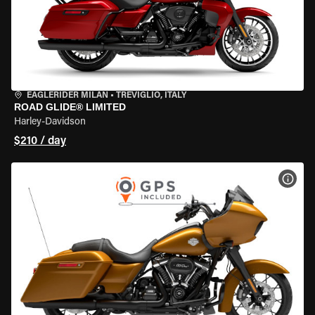
EAGLERIDER MILAN
•
TREVIGLIO, ITALY
ROAD GLIDE® LIMITED
Harley-Davidson
$210 / day
VIEW